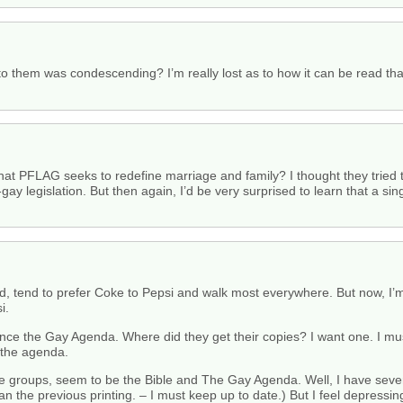
o them was condescending? I’m really lost as to how it can be read that
that PFLAG seeks to redefine marriage and family? I thought they tried 
o-gay legislation. But then again, I’d be very surprised to learn that a
d, tend to prefer Coke to Pepsi and walk most everywhere. But now, I’m 
i.
ence the Gay Agenda. Where did they get their copies? I want one. I m
 the agenda.
 groups, seem to be the Bible and The Gay Agenda. Well, I have severa
han the previous printing. – I must keep up to date.) But I feel depressi