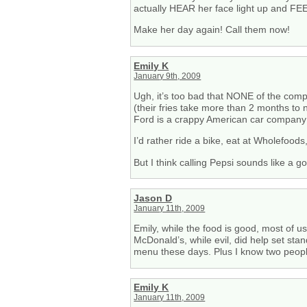
actually HEAR her face light up and FE
Make her day again! Call them now!
Emily K
January 9th, 2009
Ugh, it’s too bad that NONE of the comp
(their fries take more than 2 months to
Ford is a crappy American car company 
I’d rather ride a bike, eat at Wholefoods
But I think calling Pepsi sounds like a goo
Jason D
January 11th, 2009
Emily, while the food is good, most of u
McDonald’s, while evil, did help set st
menu these days. Plus I know two peopl
Emily K
January 11th, 2009