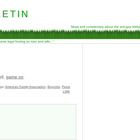
etin
News and commentary about the anti-gay lobby
 same legal footing as man and wife…”
ll,
game on
.
gs:
American Family Association
,
Boycotts
,
Pepsi
LINK