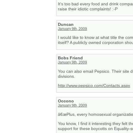
It’s too bad every food and drink compan
raise their idiotic complaints! :-P
Duncan
January 9th, 2009
I would like to know at what title the 
itself? A publicly owned corporation shou
Bobs Friend
January 9th, 2009
You can also email Pepsico. Their site d
divisions.
http://www.pepsico.com/Contacts.aspx
Occono
January 9th, 2009
â€œPlus, every homosexual organization
You know, I find it interesting they felt 
support for these boycotts on Equality-