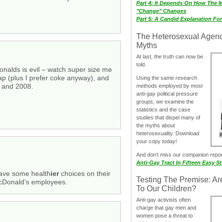
Part 4: It Depends On How The 
"Change" Changes
Part 5: A Candid Explanation Fo
The Heterosexual Agen
Myths
At last, the truth can now be
told.
onalds is evil – watch super size me
ap (plus I prefer coke anyway), and
Using the same research
0 and 2008.
methods employed by most
anti-gay political pressure
groups, we examine the
statistics and the case
studies that dispel many of
the myths about
heterosexuality. Download
your copy today!
And don‘t miss our companion repo
Anti-Gay Tract In Fifteen Easy S
 have some health
ier
choices on their
Testing The Premise: Ar
McDonald’s employees.
To Our Children?
Anti-gay activists often
charge that gay men and
women pose a threat to