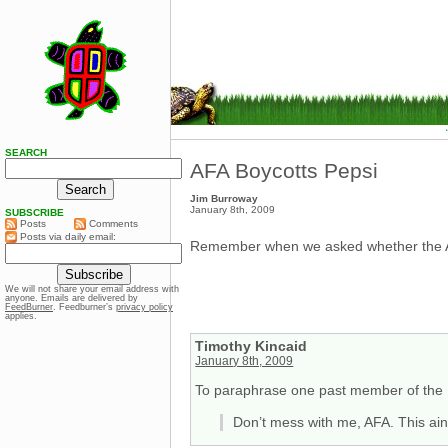
SEARCH
AFA Boycotts Pepsi
Jim Burroway
January 8th, 2009
SUBSCRIBE
Posts
Comments
Posts via daily email:
Remember when we asked whether the A
We will not share your email address with
anyone. Emails are delivered by
FeedBurner
. Feedburner’s
privacy policy
applies.
Timothy Kincaid
January 8th, 2009
To paraphrase one past member of the P
Don’t mess with me, AFA. This ain’