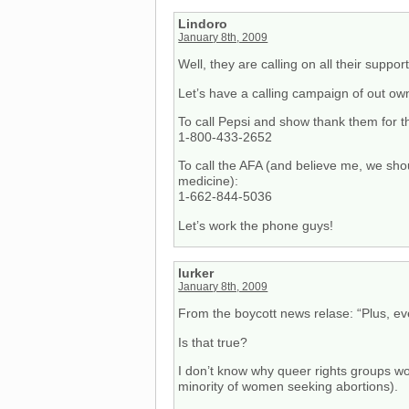
Lindoro
January 8th, 2009
Well, they are calling on all their suppo
Let’s have a calling campaign of out ow
To call Pepsi and show thank them for th
1-800-433-2652
To call the AFA (and believe me, we shou
medicine):
1-662-844-5036
Let’s work the phone guys!
lurker
January 8th, 2009
From the boycott news relase: “Plus, e
Is that true?
I don’t know why queer rights groups woul
minority of women seeking abortions).