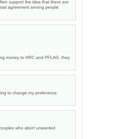
ften support the idea that there are
versial agreement among people
y giving money to HRC and PFLAG, they
lling to change my preference.
t couples who abort unwanted