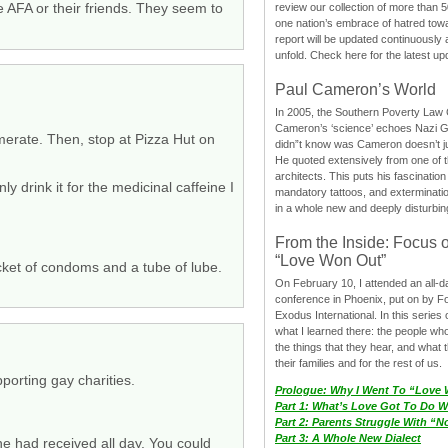
e AFA or their friends. They seem to
review our collection of more than 50
one nation’s embrace of hatred tow
report will be updated continuously
unfold. Check here for the latest up
Paul Cameron’s World
In 2005, the Southern Poverty Law C
Cameron’s ‘science’ echoes Nazi 
merate. Then, stop at Pizza Hut on
didn”t know was Cameron doesn’t j
He quoted extensively from one of th
architects. This puts his fascination
drink it for the medicinal caffeine I
mandatory tattoos, and exterminatio
in a whole new and deeply disturbing
From the Inside: Focus 
“Love Won Out”
cket of condoms and a tube of lube.
On February 10, I attended an all-
conference in Phoenix, put on by F
Exodus International. In this series o
what I learned there: the people wh
the things that they hear, and what 
their families and for the rest of us.
porting gay charities.
Prologue: Why I Went To “Love
Part 1: What’s Love Got To Do Wi
Part 2: Parents Struggle With “
Part 3: A Whole New Dialect
e had received all day. You could