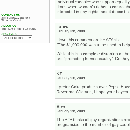
Individual *people* who support equality
times when women’s rights to control the
interested in gay rights, and it doesn’t 
CONTACT US
Jim Burroway (Editor)
Timothy Kincaid
ABOUT US
Laura
The Tale of the Box Turtle
January 8th, 2009
ARCHIVES
I love this comment on the AFA site:
“The $1,000,000 was to be used to help
While this is a complete distortion of th
are “promoting homosexuality”. Do they 
KZ
January 9th, 2009
I prefer Coke products over Pepsi. Howe
Reverend Wildmon, I hope your boycott i
Alex
January 9th, 2009
The AFA thinks all gay organizations a
pregnancies to the number of gay coupl