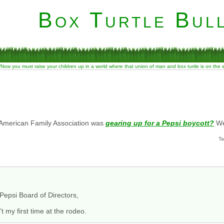
Box Turtle Bull
“Now you must raise your children up in a world where that union of man and box turtle is on the
merican Family Association was
gearing up for a Pepsi boycott?
We
Ta
epsi Board of Directors,
t my first time at the rodeo.