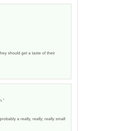
hey should get a taste of their
n.”
obably a really, really, really small