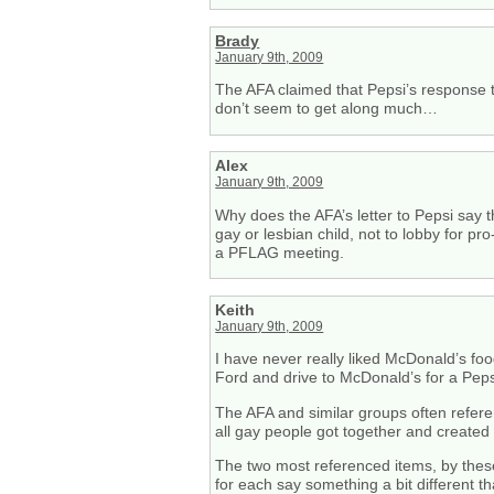
Brady
January 9th, 2009
The AFA claimed that Pepsi’s response t
don’t seem to get along much…
Alex
January 9th, 2009
Why does the AFA’s letter to Pepsi say 
gay or lesbian child, not to lobby for pr
a PFLAG meeting.
Keith
January 9th, 2009
I have never really liked McDonald’s foo
Ford and drive to McDonald’s for a Peps
The AFA and similar groups often refer
all gay people got together and created
The two most referenced items, by these
for each say something a bit different t