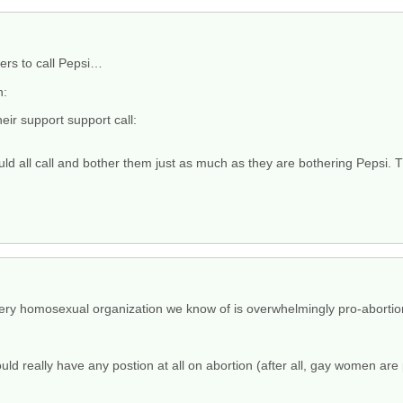
rters to call Pepsi…
n:
eir support support call:
ld all call and bother them just as much as they are bothering Pepsi. T
very homosexual organization we know of is overwhelmingly pro-abortio
d really have any postion at all on abortion (after all, gay women are pr