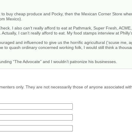
t to buy cheap produce and Pocky, then the Mexican Corner Store where 
rom Mexico).
heck. I also can’t really afford to eat at Pathmark, Super Fresh, ACME,
 Actually, I can’t really afford to eat. My food stamps interview at Phill
uraged and influenced to give us the horrific agricultural (‘scuse me, 
e to quash ordinary concerned working folk, I would still think a thous
unding “The Advocate” and I wouldn’t patronize his businesses.
menters only. They are not necessarily those of anyone associated wit