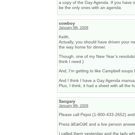
a copy of the Gay Agenda. If you have o
be the only ones with an agenda.
cowboy
January 9th, 2009
Keith,
Actually, you should have driven your n
the way home for dinner.
Though, one of my New Year’s resolution
think I need.)
And, I’m getting to like Campbell soups l
And I think I have a Gay Agenda manual
Plus, I think, it had a sheet with all t
Sacgary
January 9th, 2009
Please call Pepsi (1-800-433-2652) and 
Press â€œOâ€ and a live person answer
I called them yesterday and the lady wh