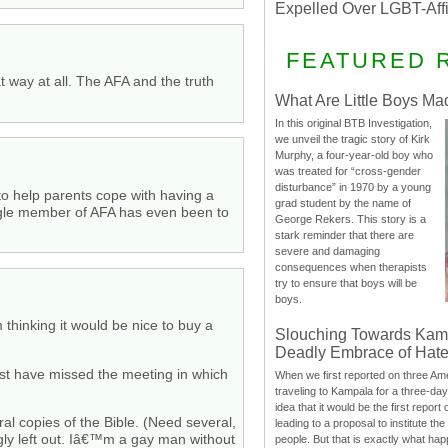
Expelled Over LGBT-Aff
FEATURED 
 way at all. The AFA and the truth
What Are Little Boys Ma
In this original BTB Investigation,
we unveil the tragic story of Kirk
Murphy, a four-year-old boy who
was treated for “cross-gender
disturbance” in 1970 by a young
to help parents cope with having a
grad student by the name of
 single member of AFA has even been to
George Rekers. This story is a
stark reminder that there are
severe and damaging
consequences when therapists
try to ensure that boys will be
boys.
thinking it would be nice to buy a
Slouching Towards Kam
Deadly Embrace of Hat
ust have missed the meeting in which
When we first reported on three Ame
traveling to Kampala for a three-d
idea that it would be the first report 
l copies of the Bible. (Need several,
leading to a proposal to institute t
ngly left out. Iâ€™m a gay man without
people. But that is exactly what hap