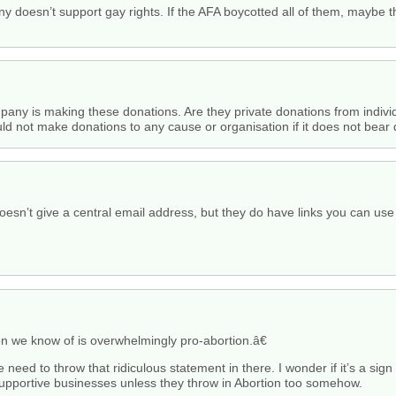
y doesn’t support gay rights. If the AFA boycotted all of them, maybe t
company is making these donations. Are they private donations from ind
ld not make donations to any cause or organisation if it does not bear di
oesn’t give a central email address, but they do have links you can use
 we know of is overwhelmingly pro-abortion.â€
the need to throw that ridiculous statement in there. I wonder if it’s a sig
supportive businesses unless they throw in Abortion too somehow.