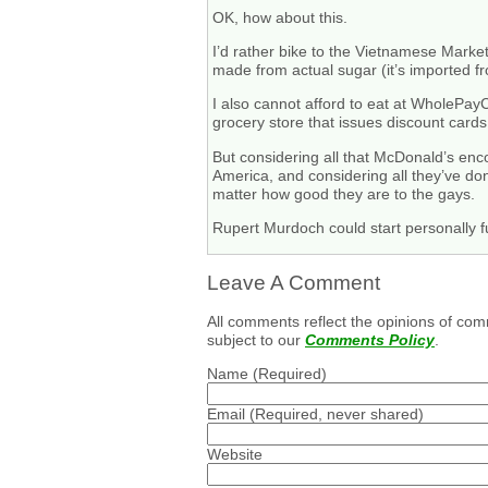
OK, how about this.
I’d rather bike to the Vietnamese Marke
made from actual sugar (it’s imported f
I also cannot afford to eat at WholePayC
grocery store that issues discount cards.
But considering all that McDonald’s enco
America, and considering all they’ve don
matter how good they are to the gays.
Rupert Murdoch could start personally f
Leave A Comment
All comments reflect the opinions of com
subject to our
Comments Policy
.
Name
(Required)
Email
(Required, never shared)
Website