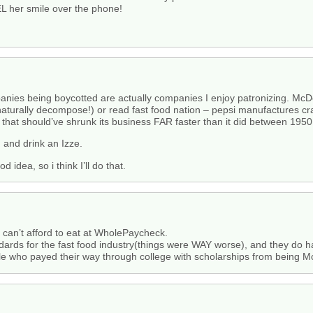
EL her smile over the phone!
anies being boycotted are actually companies I enjoy patronizing. McD
 naturally decompose!) or read fast food nation – pepsi manufactures cr
that should’ve shrunk its business FAR faster than it did between 195
, and drink an Izze.
d idea, so i think I’ll do that.
s can’t afford to eat at WholePaycheck.
andards for the fast food industry(things were WAY worse), and they do
e who payed their way through college with scholarships from being 