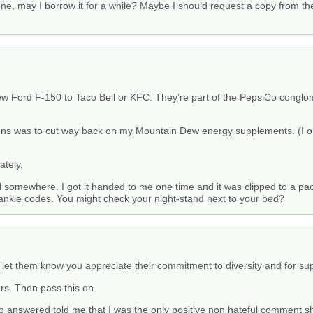
ne, may I borrow it for a while? Maybe I should request a copy from th
ew Ford F-150 to Taco Bell or KFC. They’re part of the PepsiCo conglo
s was to cut way back on my Mountain Dew energy supplements. (I only 
ately.
 somewhere. I got it handed to me one time and it was clipped to a pa
he hankie codes. You might check your night-stand next to your bed?
let them know you appreciate their commitment to diversity and for sup
s. Then pass this on.
o answered told me that I was the only positive non hateful comment sh