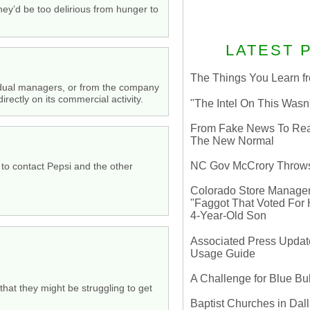
hey’d be too delirious from hunger to
LATEST 
The Things You Learn fr
ividual managers, or from the company
rectly on its commercial activity.
"The Intel On This Wasn
From Fake News To Real 
The New Normal
NC Gov McCrory Throws
 to contact Pepsi and the other
Colorado Store Manager 
"Faggot That Voted For Hi
4-Year-Old Son
Associated Press Update
Usage Guide
A Challenge for Blue B
n that they might be struggling to get
Baptist Churches in Dall