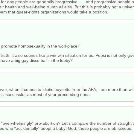
 for gay people are generally progressive . . . and progressive people o
ir health and well-being trump all else. But this is probably not a uni
seem that queer-rights organizations would take a position.
 promote homosexuality in the workplace.”
e truth, it also sounds like a win-win situation for us. Pepsi is not onl
have a big gay disco ball in the lobby?
ver, when it comes to idiotic boycotts from the AFA, I am more than wi
s ‘successful’ as most of your preceeding ones.
re “overwhelmingly” pro-abortion? Let’s compare the number of straigh
es who “accidentally” adopt a baby! God, these people are obnoxious.