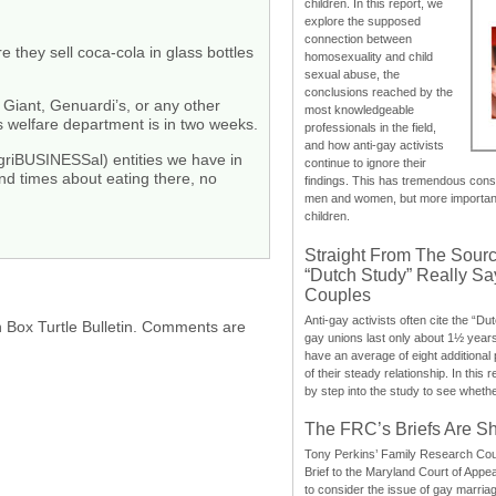
children. In this report, we
explore the supposed
connection between
they sell coca-cola in glass bottles
homosexuality and child
sexual abuse, the
conclusions reached by the
 Giant, Genuardi’s, or any other
most knowledgeable
y’s welfare department is in two weeks.
professionals in the field,
and how anti-gay activists
agriBUSINESSal) entities we have in
continue to ignore their
and times about eating there, no
findings. This has tremendous cons
men and women, but more importantly
children.
Straight From The Sourc
“Dutch Study” Really S
Couples
Anti-gay activists often cite the “Du
h Box Turtle Bulletin. Comments are
gay unions last only about 1½ year
have an average of eight additional
of their steady relationship. In this 
by step into the study to see whethe
The FRC’s Briefs Are S
Tony Perkins’ Family Research Cou
Brief to the Maryland Court of Appe
to consider the issue of gay marri