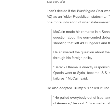
June 16th, 2016
I can’t decide if the
Washington Post
was 
AZ) as an “elder Republican statesman.” B
one more indication of what statesman
McCain made his remarks in a Senate
question about the gun-control debat
shooting that left 49 clubgoers and
He answered the question about the g
through his foreign policy.
“Barack Obama is directly responsibl
Qaeda went to Syria, became ISIS, a
failures,” McCain said.
He also adopted Trump’s “I called it” lin
“He pulled everybody out of Iraq, an
of America,” he said. “It’s a matter of