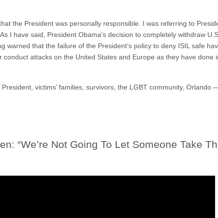
 that the President was personally responsible. I was referring to Presi
. As I have said, President Obama’s decision to completely withdraw U.S.
ng warned that the failure of the President’s policy to deny ISIL safe ha
t or conduct attacks on the United States and Europe as they have done i
e President, victims’ families, survivors, the LGBT community, Orlando 
pen: “We’re Not Going To Let Someone Take T