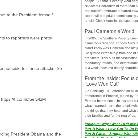
people. But that is exactly what hap
review our collection of more than 50
one nation’s embrace of hatred tow
 not to the President himself
report will be updated continuously
unfold. Check here for the latest up
Paul Cameron’s World
nts to reporters were pretty
In 2005, the Southern Poverty Law C
Cameron’s ‘science’ echoes Nazi 
didn”t know was Cameron doesn’t j
He quoted extensively from one of th
architects. This puts his fascination
mandatory tattoos, and exterminatio
in a whole new and deeply disturbing
esponsible for these attacks. So
From the Inside: Focus 
“Love Won Out”
On February 10, I attended an all-
conference in Phoenix, put on by F
:
https://t.co/IhDSefwIzM
Exodus International. In this series o
what I learned there: the people wh
the things that they hear, and what 
their families and for the rest of us.
Prologue: Why I Went To “Love
Part 1: What’s Love Got To Do Wi
garding President Obama and the
Part 2: Parents Struggle With “