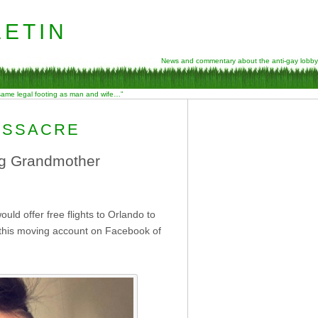
etin
News and commentary about the anti-gay lobby
 same legal footing as man and wife…”
ASSACRE
ng Grandmother
uld offer free flights to Orlando to
 this moving account on Facebook of