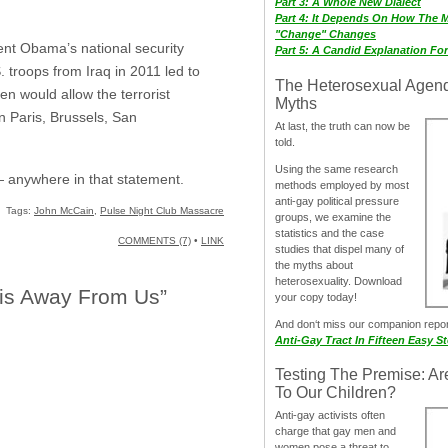
Part 3: A Whole New Dialect
Part 4: It Depends On How The 
"Change" Changes
dent Obama’s national security
Part 5: A Candid Explanation Fo
 troops from Iraq in 2011 led to
The Heterosexual Agen
ven would allow the terrorist
Myths
n Paris, Brussels, San
At last, the truth can now be
told.
Using the same research
— anywhere in that statement.
methods employed by most
anti-gay political pressure
Tags:
John McCain
,
Pulse Night Club Massacre
groups, we examine the
statistics and the case
COMMENTS (7)
•
LINK
studies that dispel many of
the myths about
heterosexuality. Download
his Away From Us”
your copy today!
And don‘t miss our companion repo
Anti-Gay Tract In Fifteen Easy S
Testing The Premise: Ar
To Our Children?
Anti-gay activists often
charge that gay men and
women pose a threat to