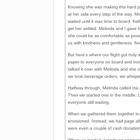
Knowing she was making this hard j
at her side every step of the way. M
waited until it was time to board. Ke
get her settled. Melinda and I gave h
she could be as comfortable as poss
us with kindness and gentleness. And
But here’s where our flight got truly 
paper to everyone on board and invite
talked it over with Melinda and she 
we took beverage orders, we whispe
Halfway through, Melinda called me, 
Then we started one in the middle. L
everyone still waiting.
When we gathered them together to p
envisioned. Instead, we had page af
were even a couple of cash donation
When we landed, I made an announcem