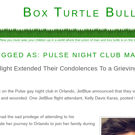
Box Turtle Bull
“Now you must raise your children up in a world where that union of man and box turtle is on the
AGGED AS: PULSE NIGHT CLUB M
ight Extended Their Condolences To a Grievi
 on the Pulse gay night club in Orlando, JetBlue announced that they wo
 and wounded. One JetBlue flight attendant, Kelly Davis Karas, posted
ad the sad privilege of attending to his
e her journey to Orlando to join her family during