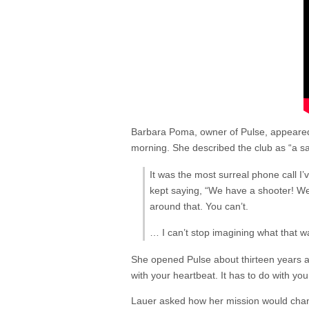
Barbara Poma, owner of Pulse, appear
morning. She described the club as “a sa
It was the most surreal phone call 
kept saying, “We have a shooter! We 
around that. You can’t.
… I can’t stop imagining what that was
She opened Pulse about thirteen years a
with your heartbeat. It has to do with you
Lauer asked how her mission would chan