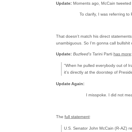
Update:
Moments ago, McCain tweeted t
To clarify, I was referring t
That doesn’t match his direct statements 
unambiguous. So I’m gonna call bullshit on
Update:
Buzfeed’s
Tarini Parti
has more
“When he pulled everybody out of Ir
it’s directly at the doorstep of Presi
Update Again:
I misspoke. I did not me
The
full statement
:
U.S. Senator John McCain (R-AZ) rel