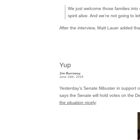
We just welcome those families into 
spirit alive. And we’re not going to 
After the interview, Matt Lauer added that
Yup
Jim Burroway
June 16th, 2016
Yesterday’s Senate filibuster in support
says the Senate will hold votes on the De
the situation nicely
: