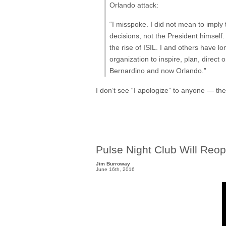
Orlando attack:
“I misspoke. I did not mean to imply
decisions, not the President himself
the rise of ISIL. I and others have lo
organization to inspire, plan, direc
Bernardino and now Orlando.”
I don’t see “I apologize” to anyone — th
Pulse Night Club Will Reo
Jim Burroway
June 16th, 2016