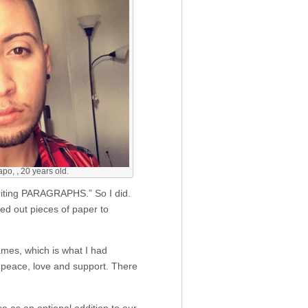
o, , 20 years old.
writing PARAGRAPHS.” So I did.
ded out pieces of paper to
ames, which is what I had
 peace, love and support. There
 as an optional addition to our