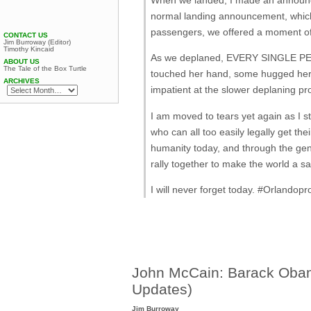
normal landing announcement, which 
passengers, we offered a moment of
CONTACT US
Jim Burroway (Editor)
Timothy Kincaid
As we deplaned, EVERY SINGLE P
ABOUT US
The Tale of the Box Turtle
touched her hand, some hugged her, 
ARCHIVES
impatient at the slower deplaning pr
I am moved to tears yet again as I st
who can all too easily legally get 
humanity today, and through the gen
rally together to make the world a saf
I will never forget today. ‪#‎Orlandopr
John McCain: Barack Obama
Updates)
Jim Burroway