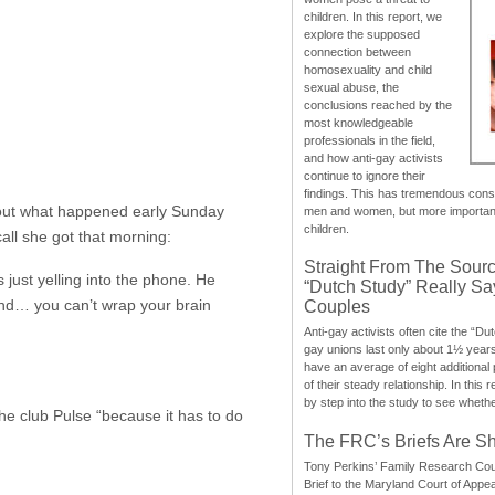
children. In this report, we
explore the supposed
connection between
homosexuality and child
sexual abuse, the
conclusions reached by the
most knowledgeable
professionals in the field,
and how anti-gay activists
continue to ignore their
findings. This has tremendous cons
about what happened early Sunday
men and women, but more importantly
children.
all she got that morning:
Straight From The Sourc
just yelling into the phone. He
“Dutch Study” Really S
 and… you can’t wrap your brain
Couples
Anti-gay activists often cite the “Du
gay unions last only about 1½ year
have an average of eight additional
of their steady relationship. In this 
by step into the study to see whethe
e club Pulse “because it has to do
The FRC’s Briefs Are S
Tony Perkins’ Family Research Cou
Brief to the Maryland Court of Appe