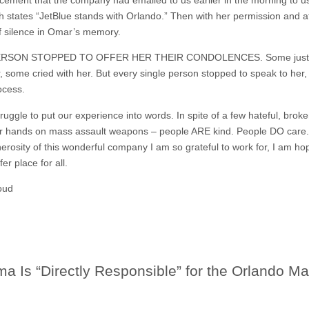
states “JetBlue stands with Orlando.” Then with her permission and at
 silence in Omar’s memory.
ERSON STOPPED TO OFFER HER THEIR CONDOLENCES. Some just sai
some cried with her. But every single person stopped to speak to her,
ocess.
ruggle to put our experience into words. In spite of a few hateful, brok
their hands on mass assault weapons – people ARE kind. People DO care
erosity of this wonderful company I am so grateful to work for, I am h
er place for all.
oud‬
 Is “Directly Responsible” for the Orlando Ma