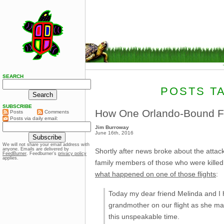
SEARCH
POSTS T
SUBSCRIBE
How One Orlando-Bound Fl
Posts
Comments
Posts via daily email:
Jim Burroway
June 16th, 2016
We will not share your email address with
anyone. Emails are delivered by
Shortly after news broke about the attack
FeedBurner
. Feedburner’s
privacy policy
applies.
family members of those who were killed
what happened on one of those flights
:
Today my dear friend Melinda and I h
grandmother on our flight as she mad
this unspeakable time.