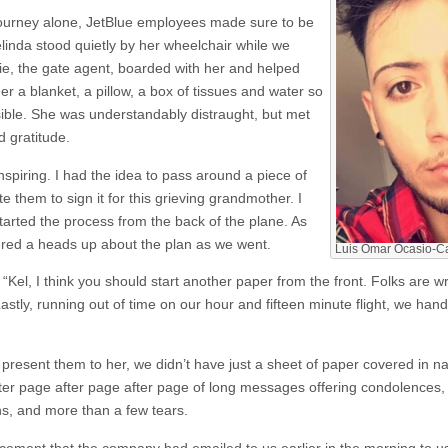
ourney alone, JetBlue employees made sure to be
elinda stood quietly by her wheelchair while we
llie, the gate agent, boarded with her and helped
er a blanket, a pillow, a box of tissues and water so
ible. She was understandably distraught, but met
 gratitude.
inspiring. I had the idea to pass around a piece of
 them to sign it for this grieving grandmother. I
started the process from the back of the plane. As
red a heads up about the plan as we went.
Luis Omar Ocasio-Cap
“Kel, I think you should start another paper from the front. Folks are 
astly, running out of time on our hour and fifteen minute flight, we han
resent them to her, we didn’t have just a sheet of paper covered in n
ter page after page after page of long messages offering condolences,
s, and more than a few tears.
ent that the company had emailed to us earlier in the morning to use