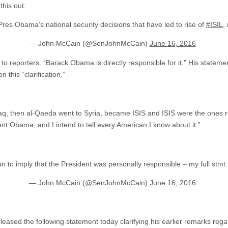
his out:
o Pres Obama’s national security decisions that have led to rise of
#ISIL
,
— John McCain (@SenJohnMcCain)
June 16, 2016
to reporters: “Barack Obama is directly responsible for it.” His stateme
 this “clarification.”
:
aq, then al-Qaeda went to Syria, became ISIS and ISIS were the ones r
dent Obama, and I intend to tell every American I know about it.”
an to imply that the President was personally responsible – my full stmt
— John McCain (@SenJohnMcCain)
June 16, 2016
eased the following statement today clarifying his earlier remarks re