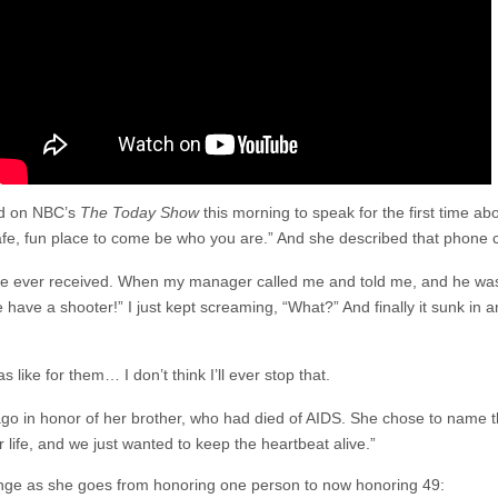
ed on NBC’s
The Today Show
this morning to speak for the first time 
fe, fun place to come be who you are.” And she described that phone c
I’ve ever received. When my manager called me and told me, and he was 
have a shooter!” I just kept screaming, “What?” And finally it sunk in
 like for them… I don’t think I’ll ever stop that.
go in honor of her brother, who had died of AIDS. She chose to name th
r life, and we just wanted to keep the heartbeat alive.”
ge as she goes from honoring one person to now honoring 49: