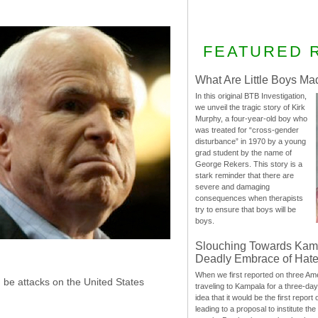
FEATURED 
What Are Little Boys Ma
In this original BTB Investigation,
we unveil the tragic story of Kirk
Murphy, a four-year-old boy who
was treated for “cross-gender
disturbance” in 1970 by a young
grad student by the name of
George Rekers. This story is a
stark reminder that there are
severe and damaging
consequences when therapists
try to ensure that boys will be
boys.
Slouching Towards Kam
Deadly Embrace of Hat
When we first reported on three Ame
 be attacks on the United States
traveling to Kampala for a three-d
idea that it would be the first report 
leading to a proposal to institute t