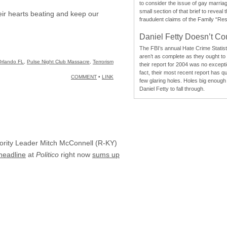
to consider the issue of gay marri
small section of that brief to reveal
eir hearts beating and keep our
fraudulent claims of the Family “Re
Daniel Fetty Doesn’t Co
The FBI’s annual Hate Crime Statist
aren’t as complete as they ought to
Orlando FL
,
Pulse Night Club Massacre
,
Terrorism
their report for 2004 was no excepti
fact, their most recent report has qu
COMMENT
•
LINK
few glaring holes. Holes big enough 
Daniel Fetty to fall through.
ajority Leader Mitch McConnell (R-KY)
 headline
at
Politico
right now
sums up