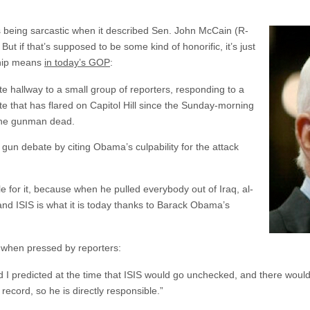
being sarcastic when it described Sen. John McCain (R-
ut if that’s supposed to be some kind of honorific, it’s just
ship means
in today’s GOP
:
 hallway to a small group of reporters, responding to a
e that has flared on Capitol Hill since the Sunday-morning
 the gunman dead.
un debate by citing Obama’s culpability for the attack
e for it, because when he pulled everybody out of Iraq, al-
nd ISIS is what it is today thanks to Barack Obama’s
e when pressed by reporters:
d I predicted at the time that ISIS would go unchecked, and there would
 record, so he is directly responsible.”