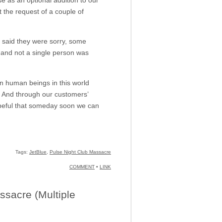
 the request of a couple of
d they were sorry, some
 and not a single person was
en human beings in this world
. And through our customers’
opeful that someday soon we can
Tags:
JetBlue
,
Pulse Night Club Massacre
COMMENT
•
LINK
ssacre (Multiple