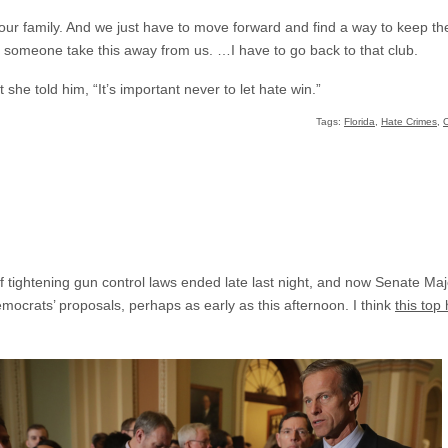
our family. And we just have to move forward and find a way to keep th
let someone take this away from us. …I have to go back to that club.
 she told him, “It’s important never to let hate win.”
Tags:
Florida
,
Hate Crimes
,
 of tightening gun control laws ended late last night, and now Senate M
mocrats’ proposals, perhaps as early as this afternoon. I think
this top