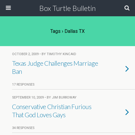
Box Turtle Bulletin
Tags › Dallas TX
OCTOBER 2, 2009 • BY TIMOTHY KINCAID
Texas Judge Challenges Marriage
Ban
17 RESPONSES
SEPTEMBER 10, 2009 • BY JIM BURROWAY
Conservative Christian Furious
That God Loves Gays
34 RESPONSES