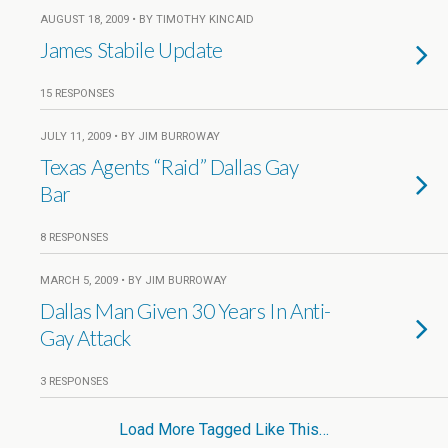
AUGUST 18, 2009 • BY TIMOTHY KINCAID
James Stabile Update
15 RESPONSES
JULY 11, 2009 • BY JIM BURROWAY
Texas Agents “Raid” Dallas Gay
Bar
8 RESPONSES
MARCH 5, 2009 • BY JIM BURROWAY
Dallas Man Given 30 Years In Anti-
Gay Attack
3 RESPONSES
Load More Tagged Like This…