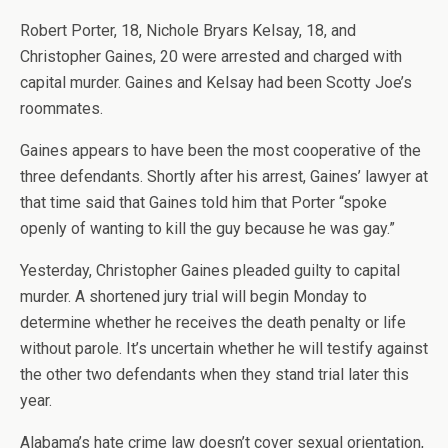
Robert Porter, 18, Nichole Bryars Kelsay, 18, and
Christopher Gaines, 20 were arrested and charged with
capital murder. Gaines and Kelsay had been Scotty Joe’s
roommates.
Gaines appears to have been the most cooperative of the
three defendants. Shortly after his arrest, Gaines’ lawyer at
that time said that Gaines told him that Porter “spoke
openly of wanting to kill the guy because he was gay.”
Yesterday, Christopher Gaines pleaded guilty to capital
murder. A shortened jury trial will begin Monday to
determine whether he receives the death penalty or life
without parole. It’s uncertain whether he will testify against
the other two defendants when they stand trial later this
year.
Alabama’s hate crime law doesn’t cover sexual orientation,