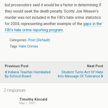
but prosecutors said it would be a factor in determining if
they would seek the death penalty. Scotty Joe Weaver’s
murder was not included in the FBI’s hate crime statistics
for 2004, representing another example of the
gaps in the
FBI’s hate crime reporting program
.
Categories:
Post (Default)
Tags:
Hate Crimes
Previous Post
Next Post
Indiana Teacher Humiliated
Student Turns Act Of Hate
By School Board
Into Message Of Tolerance
2 responses
Timothy Kincaid
May 1, 2007