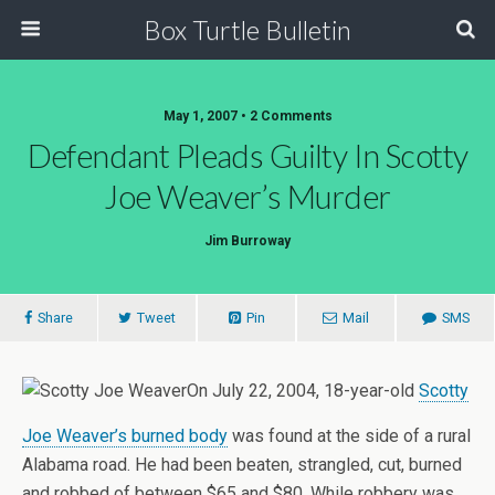
Box Turtle Bulletin
May 1, 2007 • 2 Comments
Defendant Pleads Guilty In Scotty
Joe Weaver’s Murder
Jim Burroway
Share
Tweet
Pin
Mail
SMS
On July 22, 2004, 18-year-old
Scotty
Joe Weaver’s burned body
was found at the side of a rural
Alabama road. He had been beaten, strangled, cut, burned
and robbed of between $65 and $80. While robbery was