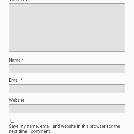
Name
*
Email
*
Website
Save my name, email, and website in this browser for the
next time I comment.