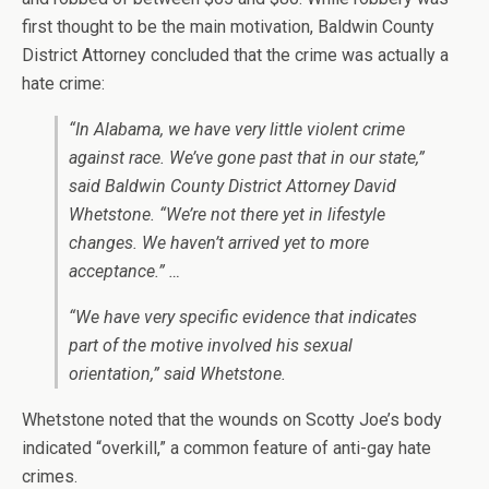
first thought to be the main motivation, Baldwin County
District Attorney concluded that the crime was actually a
hate crime:
“In Alabama, we have very little violent crime
against race. We’ve gone past that in our state,”
said Baldwin County District Attorney David
Whetstone. “We’re not there yet in lifestyle
changes. We haven’t arrived yet to more
acceptance.” …
“We have very specific evidence that indicates
part of the motive involved his sexual
orientation,” said Whetstone.
Whetstone noted that the wounds on Scotty Joe’s body
indicated “overkill,” a common feature of anti-gay hate
crimes.