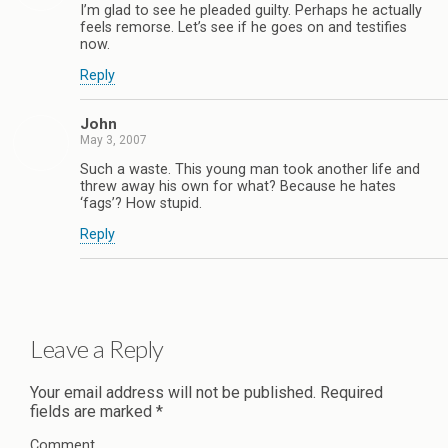
I’m glad to see he pleaded guilty. Perhaps he actually
feels remorse. Let’s see if he goes on and testifies
now.
Reply
John
May 3, 2007
Such a waste. This young man took another life and
threw away his own for what? Because he hates
‘fags’? How stupid.
Reply
Leave a Reply
Your email address will not be published.
Required
fields are marked
*
Comment