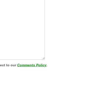
ject to our
Comments Policy
.