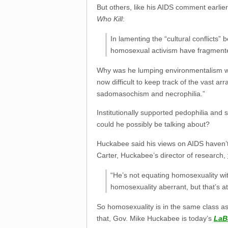
But others, like his AIDS comment earlie
Who Kill
:
In lamenting the “cultural conflicts
homosexual activism have fragmente
Why was he lumping environmentalism with
now difficult to keep track of the vast a
sadomasochism and necrophilia.”
Institutionally supported pedophilia and
could he possibly be talking about?
Huckabee said his views on AIDS haven’
Carter, Huckabee’s director of research,
“He’s not equating homosexuality wit
homosexuality aberrant, but that’s at
So homosexuality is in the same class as
that, Gov. Mike Huckabee is today’s
LaB