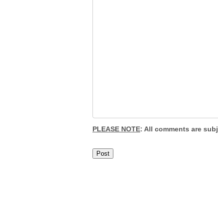
PLEASE NOTE
: All comments are sub