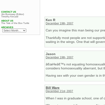
CONTACT US
Jim Burroway (Editor)
Timothy Kincaid
Ken R
ABOUT US
The Tale of the Box Turtle
December 19th, 2007
ARCHIVES
Can you imagine this man being our pr
Thankfully most people are not support
waiting in the wings. One that will gove
Jason
December 19th, 2007
â€œHeâ€™s not equating homosexuality 
considers homosexuality aberrant, but t
Having sex with your own gender is in 
Bill Ware
December 21st, 2007
When I was in graduate school, one of ou