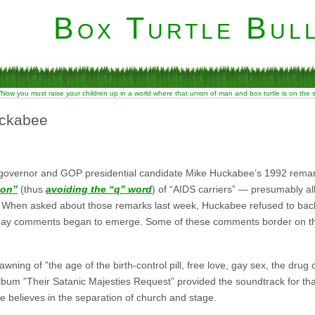
Box Turtle Bull
“Now you must raise your children up in a world where that union of man and box turtle is on the
uckabee
 governor and GOP presidential candidate Mike Huckabee’s 1992 rema
ion”
(thus
avoiding the “q” word
) of “AIDS carriers” — presumably al
. When asked about those remarks last week, Huckabee refused to bac
-gay comments began to emerge. Some of these comments border on the
ing of ”the age of the birth-control pill, free love, gay sex, the drug 
lbum ”Their Satanic Majesties Request” provided the soundtrack for that
believes in the separation of church and stage.