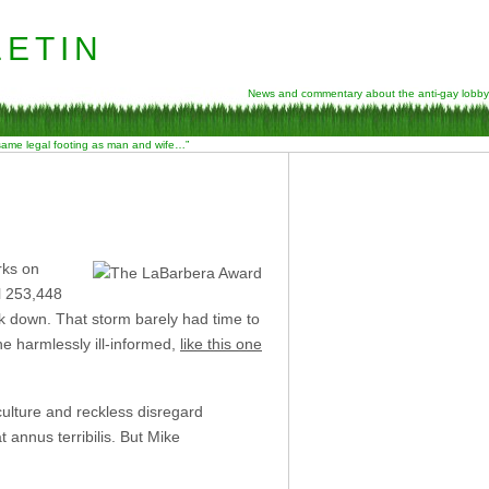
etin
News and commentary about the anti-gay lobby
 same legal footing as man and wife…”
rks on
l 253,448
k down. That storm barely had time to
 harmlessly ill-informed,
like this one
culture and reckless disregard
 annus terribilis. But Mike