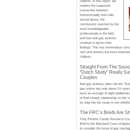
children. In this report, we
explore the supposed
connection between
homosexuality and child
sexual abuse, the
conclusions reached by the
most knowledgeable
professionals in the field,
and how anti-gay activists
continue to ignore their
findings. This has tremendous cons
men and women, but more importantly
children.
Straight From The Sourc
“Dutch Study” Really S
Couples
Anti-gay activists often cite the “Du
gay unions last only about 1½ year
have an average of eight additional
of their steady relationship. In this 
by step into the study to see whethe
The FRC’s Briefs Are S
Tony Perkins’ Family Research Cou
Brief to the Maryland Court of Appe
to consider the issue of gay marri