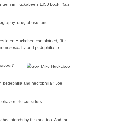
is gem
in Huckabee’s 1998 book,
Kids
rnography, drug abuse, and
es later, Huckabee complained, “It is
m homosexuality and pedophilia to
support”
 pedephilia and necrophilia? Joe
 behavior. He considers
kabee stands by this one too. And for