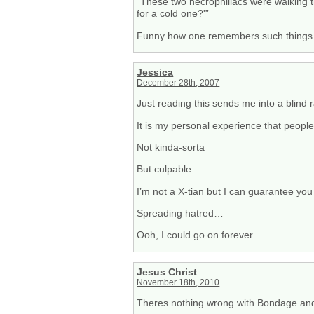
“These two necrophiliacs were walking 
for a cold one?'”
Funny how one remembers such things o
Jessica
December 28th, 2007
Just reading this sends me into a blind 
It is my personal experience that people 
Not kinda-sorta
But culpable.
I’m not a X-tian but I can guarantee you
Spreading hatred…
Ooh, I could go on forever.
Jesus Christ
November 18th, 2010
Theres nothing wrong with Bondage a