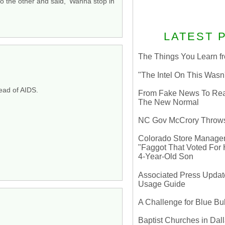
 the other and said, ‘Wanna stop in
LATEST 
The Things You Learn fr
"The Intel On This Wasn
read of AIDS.
From Fake News To Real 
The New Normal
NC Gov McCrory Throws
Colorado Store Manager 
"Faggot That Voted For Hi
4-Year-Old Son
Associated Press Update
Usage Guide
A Challenge for Blue B
Baptist Churches in Dall