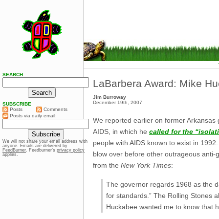
SEARCH
LaBarbera Award: Mike H
Jim Burroway
December 19th, 2007
SUBSCRIBE
Posts
Comments
Posts via daily email:
We reported earlier on former Arkansas
AIDS, in which he
called for the “isolat
people with AIDS known to exist in 1992
We will not share your email address with
anyone. Emails are delivered by
FeedBurner
. Feedburner’s
privacy policy
blow over before other outrageous anti
applies.
from the
New York Times
:
The governor regards 1968 as the dawn
for standards.” The Rolling Stones a
Huckabee wanted me to know that he 