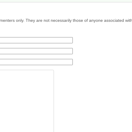
menters only. They are not necessarily those of anyone associated wit