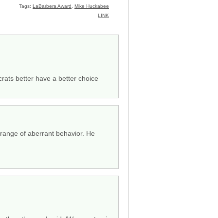
Tags:
LaBarbera Award
,
Mike Huckabee
LINK
rats better have a better choice
ange of aberrant behavior. He