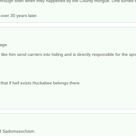
through town when they happened by the County morgue. One turned to
ver 30 years later.
rage.
like him send carriers into hiding and is directly responsible for the sp
 that if hell exists Huckabee belongs there.
nd Sadomasochism.