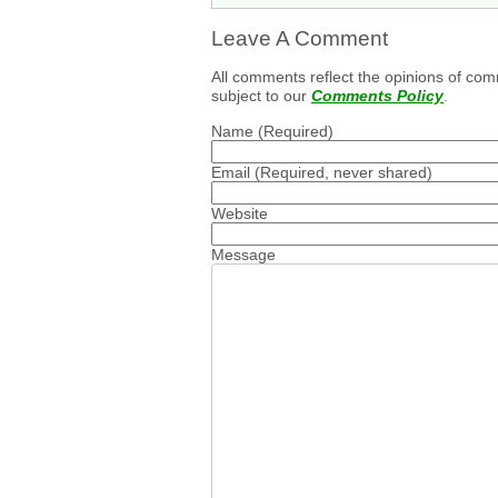
Leave A Comment
All comments reflect the opinions of com
subject to our
Comments Policy
.
Name
(Required)
Email
(Required, never shared)
Website
Message