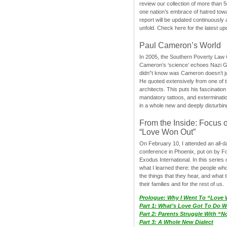
review our collection of more than 50
one nation’s embrace of hatred tow
report will be updated continuously
unfold. Check here for the latest up
Paul Cameron’s World
In 2005, the Southern Poverty Law C
Cameron’s ‘science’ echoes Nazi 
didn”t know was Cameron doesn’t j
He quoted extensively from one of th
architects. This puts his fascination
mandatory tattoos, and exterminatio
in a whole new and deeply disturbing
From the Inside: Focus 
“Love Won Out”
On February 10, I attended an all-
conference in Phoenix, put on by F
Exodus International. In this series o
what I learned there: the people wh
the things that they hear, and what 
their families and for the rest of us.
Prologue: Why I Went To “Love
Part 1: What’s Love Got To Do Wi
Part 2: Parents Struggle With “
Part 3: A Whole New Dialect