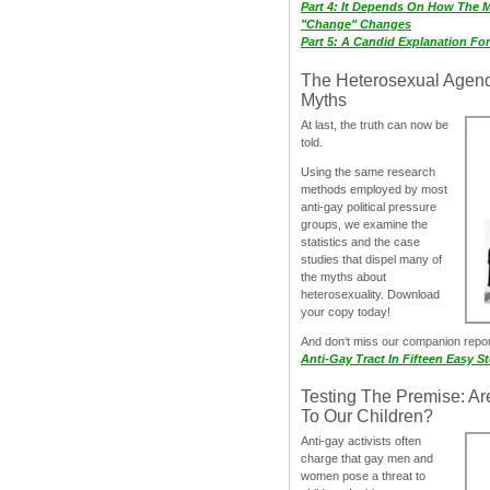
Part 4: It Depends On How The 
"Change" Changes
Part 5: A Candid Explanation Fo
The Heterosexual Agen
Myths
At last, the truth can now be
told.
Using the same research
methods employed by most
anti-gay political pressure
groups, we examine the
statistics and the case
studies that dispel many of
the myths about
heterosexuality. Download
your copy today!
And don‘t miss our companion repo
Anti-Gay Tract In Fifteen Easy S
Testing The Premise: Ar
To Our Children?
Anti-gay activists often
charge that gay men and
women pose a threat to