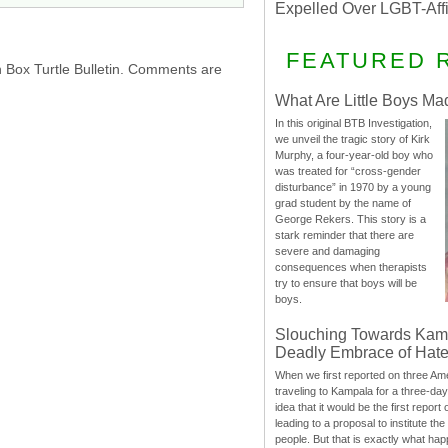
Expelled Over LGBT-Aff
FEATURED 
h Box Turtle Bulletin. Comments are
What Are Little Boys Ma
In this original BTB Investigation,
we unveil the tragic story of Kirk
Murphy, a four-year-old boy who
was treated for “cross-gender
disturbance” in 1970 by a young
grad student by the name of
George Rekers. This story is a
stark reminder that there are
severe and damaging
consequences when therapists
try to ensure that boys will be
boys.
Slouching Towards Kam
Deadly Embrace of Hat
When we first reported on three Ame
traveling to Kampala for a three-d
idea that it would be the first report 
leading to a proposal to institute t
people. But that is exactly what hap