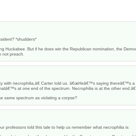
esident? *shudders*
ing Huckabee. But if he does win the Republican nomination, the Democ
rn not preach.
with necrophilia,â€ Carter told us. â€œHeâ€™s saying thereâ€™s a r
hatâ€™s at one end of the spectrum. Necrophilia is at the other end.â€
the same spectrum as violating a corpse?
r professors told this tale to help us remember what necrophilia is: