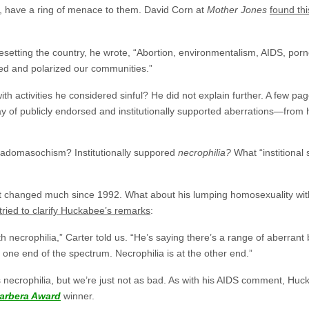
r, have a ring of menace to them. David Corn at
Mother Jones
found th
” besetting the country, he wrote, “Abortion, environmentalism, AIDS, po
d and polarized our communities.”
 activities he considered sinful? He did not explain further. A few pag
rray of publicly endorsed and institutionally supported aberrations—fro
 sadomasochism? Institutionally suppored
necrophilia?
What “institional 
t changed much since 1992. What about his lumping homosexuality with
tried to clarify Huckabee’s remarks
:
h necrophilia,” Carter told us. “He’s saying there’s a range of aberrant
 one end of the spectrum. Necrophilia is at the other end.”
 necrophilia, but we’re just not as bad. As with his AIDS comment, Huc
arbera Award
winner.