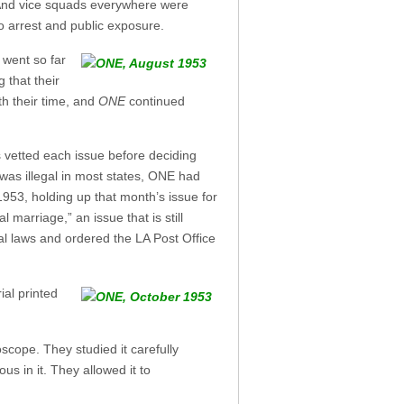
. And vice squads everywhere were
o arrest and public exposure.
 went so far
 that their
th their time, and
ONE
continued
es vetted each issue before deciding
 was illegal in most states, ONE had
 1953, holding up that month’s issue for
 marriage,” an issue that is still
ral laws and ordered the LA Post Office
ial printed
scope. They studied it carefully
us in it. They allowed it to