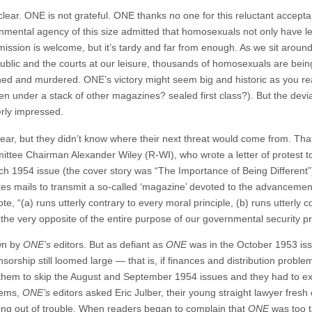
ar. ONE is not grateful. ONE thanks no one for this reluctant acceptance
rnmental agency of this size admitted that homosexuals not only have le
ssion is welcome, but it’s tardy and far from enough. As we sit around qu
blic and the courts at our leisure, thousands of homosexuals are being
uined and murdered. ONE’s victory might seem big and historic as you rea
 under a stack of other magazines? sealed first class?). But the devia
erly impressed.
lear, but they didn’t know where their next threat would come from. Th
ttee Chairman Alexander Wiley (R-WI), who wrote a letter of protest t
h 1954 issue (the cover story was “The Importance of Being Different”)
ates mails to transmit a so-called ‘magazine’ devoted to the advancement
 “(a) runs utterly contrary to every moral principle, (b) runs utterly c
 is the very opposite of the entire purpose of our governmental security
own by
ONE’s
editors. But as defiant as
ONE
was in the October 1953 iss
sorship still loomed large — that is, if finances and distribution problem
d them to skip the August and September 1954 issues and they had to e
blems,
ONE’s
editors asked Eric Julber, their young straight lawyer fresh o
taying out of trouble. When readers began to complain that
ONE
was too t