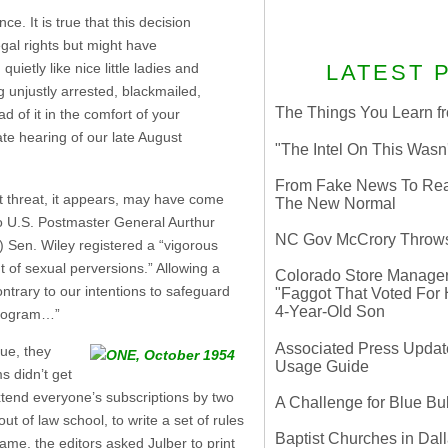
. It is true that this decision
gal rights but might have
ietly like nice little ladies and
LATEST 
 unjustly arrested, blackmailed,
The Things You Learn fr
d of it in the comfort of your
te hearing of our late August
"The Intel On This Wasn
From Fake News To Real 
at threat, it appears, may have come
The New Normal
o U.S. Postmaster General Aurthur
NC Gov McCrory Throws
 Sen. Wiley registered a “vigorous
 of sexual perversions.” Allowing a
Colorado Store Manager 
ontrary to our intentions to safeguard
"Faggot That Voted For Hi
4-Year-Old Son
 program…”
Associated Press Update
ue, they
Usage Guide
s didn’t get
xtend everyone’s subscriptions by two
A Challenge for Blue B
ut of law school, to write a set of rules
Baptist Churches in Dall
ame, the editors asked Julber to print