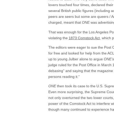
lovers touched four times, declared their
several British public figures (including
peers are seers but some are queers / A
charged, meant that
ONE
was advertisin
That was enough for the Los Angeles Post
violating the
1873 Comstock Act
, which 
The editors were eager to sue the Post O
for free and looked for help from the A
up to young Julber alone to argue
ONE’s
judge ruled for the Post Office in March
debasing” and saying that the magazine “
persons reading it.”
ONE
then took its case to the U.S. Supre
Even more surprising, the Supreme Court
not only overturned the two lower courts
power of the Comstock Act to interfere wi
though many continued to experience ha