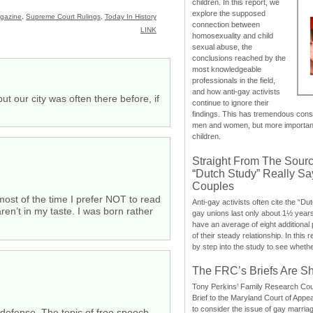
children. In this report, we
explore the supposed
gazine
,
Supreme Court Rulings
,
Today In History
connection between
LINK
homosexuality and child
sexual abuse, the
conclusions reached by the
most knowledgeable
professionals in the field,
and how anti-gay activists
 our city was often there before, if
continue to ignore their
findings. This has tremendous cons
men and women, but more importantly
children.
Straight From The Sourc
“Dutch Study” Really S
Couples
 most of the time I prefer NOT to read
Anti-gay activists often cite the “Du
 aren’t in my taste. I was born rather
gay unions last only about 1½ year
have an average of eight additional
of their steady relationship. In this 
by step into the study to see whethe
The FRC’s Briefs Are S
Tony Perkins’ Family Research Cou
Brief to the Maryland Court of Appe
to consider the issue of gay marri
f-defense. The topic of free speech