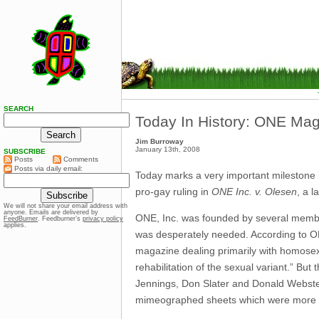
SEARCH
Today In History: ONE Mag
Jim Burroway
January 13th, 2008
SUBSCRIBE
Posts
Comments
Posts via daily email:
Today marks a very important milestone i
pro-gay ruling in
ONE Inc. v. Olesen
, a 
We will not share your email address with
anyone. Emails are delivered by
ONE, Inc. was founded by several member
FeedBurner
. Feedburner’s
privacy policy
applies.
was desperately needed. According to O
magazine dealing primarily with homosexuali
rehabilitation of the sexual variant.” But
Jennings, Don Slater and Donald Webst
mimeographed sheets which were more 