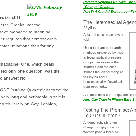
Part 4: It Depends On How The 
"Change" Changes
Part 5: A Candid Explanation Fo
 for all U.
The Heterosexual Agen
r the Greeks, nor the
Myths
 have managed to mean so
At last, the truth can now be
ther requires that homosexuals
told.
ater limitations than for any
Using the same research
methods employed by most
anti-gay political pressure
groups, we examine the
a magazine, One, which deals
statistics and the case
aised only one question: was the
studies that dispel many of
the myths about
to answer: No.”
heterosexuality. Download
your copy today!
ONE Institute Quarterly
became the
And don‘t miss our companion repo
 very long and acrimonious split in
Anti-Gay Tract In Fifteen Easy S
earch library on Gay, Lesbian,
Testing The Premise: Ar
To Our Children?
Anti-gay activists often
charge that gay men and
women pose a threat to