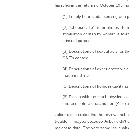
his rules in the returning October 1954 is
(1) Lonely hearts ads, seeking pen p
(2) “Cheesecake” art or photos. To re
stimulation of man by woman is toler
criminal purpose.
(3) Descriptions of sexual acts, or th
ONE’s context.
(4) Descriptions of experiences which
made mad love.”
(5) Descriptions of homosexuality as
(6) Fiction with too much physical c
undress before one another. (All exa
Julber also insisted that he review each i
trouble — maybe because Julber didn’t st
raciest to date. The very same issue whi