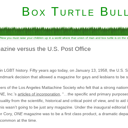
Box Turtle Bull
“Now you must raise your children up in a world where that union of man and box turtle is on the
azine versus the U.S. Post Office
n LGBT history. Fifty years ago today, on January 13, 1958, the U.S. Su
landmark decision that allowed a magazine for gays and lesbians to be s
s of the Los Angeles Mattachine Society who felt that a strong natio
NE, Inc.’s
articles of incorporation
, “…the specific and primary purpose
ty from the scientific, historical and critical point of view, and to aid 
 this wasn’t going to be just any magazine. Under the inaugural editorial
er Cory,
ONE
magazine was to be a first class product, a dramatic depa
common at the time.