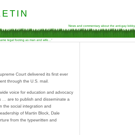
etin
News and commentary about the anti-gay lobby
 same legal footing as man and wife…”
preme Court delivered its first ever
ent through the U.S. mail.
nwide voice for education and advocacy
s … are to publish and disseminate a
in the social integration and
 leadership of Martin Block, Dale
rture from the typewritten and