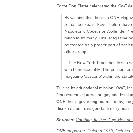
Editor Don Slater celebrated the
ONE
dec
By winning this decision ONE Magazin
S. homosexuals. Never before have h
Napoleonic Code, nor Wolfenden “r
much to so many. ONE Magazine no lon
be treated as a proper part of societ
other group.
…The New York Times has this to say
with homosexuality. The petition for 
magazine ‘obscene’ within the statu
True to its educational mission,
ONE
, In
first academic journal on gay and lesbia
ONE, Inc.’s governing board. Today, the
Bisexual,and Transgender history near th
Sources:
Courting Justice: Gay Men an
ONE magazine, October 1953, October 