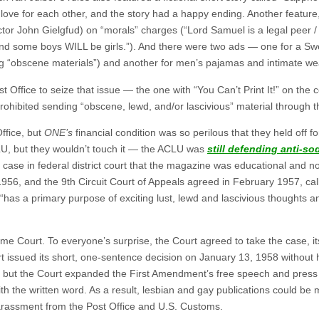
 love for each other, and the story had a happy ending. Another feature
 actor John Gielgfud) on “morals” charges (“Lord Samuel is a legal peer /
nd some boys WILL be girls.”). And there were two ads — one for a Swe
g “obscene materials”) and another for men’s pajamas and intimate we
 Office to seize that issue — the one with “You Can’t Print It!” on the
prohibited sending “obscene, lewd, and/or lascivious” material through t
ffice, but
ONE’s
financial condition was so perilous that they held off f
CLU, but they wouldn’t touch it — the ACLU was
still defending anti-s
case in federal district court that the magazine was educational and not
 1956, and the 9th Circuit Court of Appeals agreed in February 1957, cal
has a primary purpose of exciting lust, lewd and lascivious thoughts a
me Court. To everyone’s surprise, the Court agreed to take the case, its
 issued its short, one-sentence decision on January 13, 1958 without 
, but the Court expanded the First Amendment’s free speech and press f
th the written word. As a result, lesbian and gay publications could be 
rassment from the Post Office and U.S. Customs.