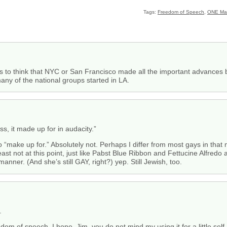
Tags:
Freedom of Speech
,
ONE Ma
 to think that NYC or San Francisco made all the important advances but
ny of the national groups started in LA.
s, it made up for in audacity.”
o “make up for.” Absolutely not. Perhaps I differ from most gays in that
t least not at this point, just like Pabst Blue Ribbon and Fettucine Alfredo
anner. (And she’s still GAY, right?) yep. Still Jewish, too.
.
edom of speech, I hope, Jim, you do not mind my using it for a little sel