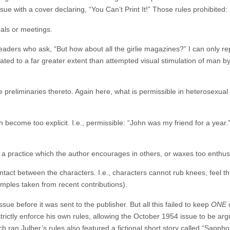
sue with a cover declaring, “You Can’t Print It!” Those rules prohibited:
als or meetings.
aders who ask, “But how about all the girlie magazines?” I can only repl
ated to a far greater extent than attempted visual stimulation of man by
e preliminaries thereto. Again here, what is permissible in heterosexual l
 become too explicit. I.e., permissible: “John was my friend for a year.
 a practice which the author encourages in others, or waxes too enthusi
ontact between the characters. I.e., characters cannot rub knees, feel t
mples taken from recent contributions).
ssue before it was sent to the publisher. But all this failed to keep
ONE
o
rictly enforce his own rules, allowing the October 1954 issue to be arg
ch ran Julber’s rules also featured a fictional short story called “Sa