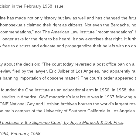
ision in the February 1958 issue:
e has made not only history but law as well and has changed the future
omosexuals claimed their right as citizens. Not even the Berdache, no
ecommendations,” nor The American Law Institute “recommendations”
ger asks for the right to be heard; it now exercises that right. It fur
y free to discuss and educate and propagandize their beliefs with no gre
 about the decision: “The court today reversed a post office ban on 
review filed by the lawyer, Eric Julber of Los Angeles, had apparently r
te banning importation of obscene matter? The court’s order appeared 
c founded the One Institute as an educational arm in 1956. In 1958, the
n studies in America.
ONE
magazine’s last issue was in 1967 following a
ONE National Gay and Lesbian Archives
houses the world’s largest res
e main campus of the University of Southern California in Los Angeles.
d Lesbians v. the Supreme Court, by Joyce Murdoch & Deb Price
.
1954, February, 1958
.