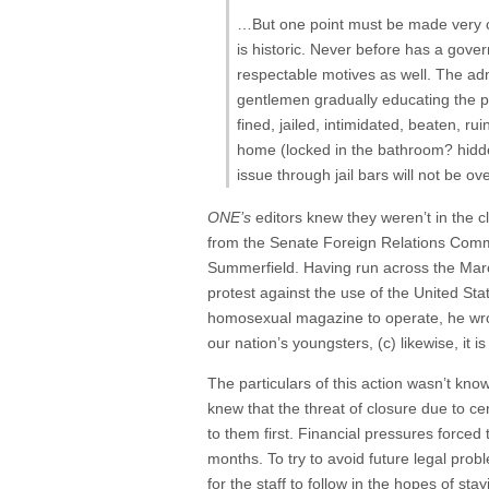
…But one point must be made very cle
is historic. Never before has a gove
respectable motives as well. The admi
gentlemen gradually educating the pu
fined, jailed, intimidated, beaten, r
home (locked in the bathroom? hidden
issue through jail bars will not be ov
ONE’s
editors knew they weren’t in the c
from the Senate Foreign Relations Commi
Summerfield. Having run across the Marc
protest against the use of the United St
homosexual magazine to operate, he wrote,
our nation’s youngsters, (c) likewise, it
The particulars of this action wasn’t kn
knew that the threat of closure due to cen
to them first. Financial pressures force
months. To try to avoid future legal pro
for the staff to follow in the hopes of s