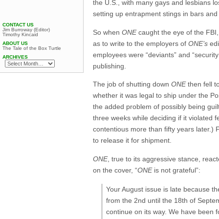
the U.S., with many gays and lesbians lo
setting up entrapment stings in bars and
CONTACT US
Jim Burroway (Editor)
So when
ONE
caught the eye of the FBI,
Timothy Kincaid
as to write to the employers of
ONE’s
edi
ABOUT US
The Tale of the Box Turtle
employees were “deviants” and “security r
ARCHIVES
publishing.
The job of shutting down
ONE
then fell t
whether it was legal to ship under the Po
the added problem of possibly being guilt
three weeks while deciding if it violated f
contentious more than fifty years later.) 
to release it for shipment.
ONE
, true to its aggressive stance, reac
on the cover, “
ONE
is not grateful”:
Your August issue is late because th
from the 2nd until the 18th of Septem
continue on its way. We have been fo