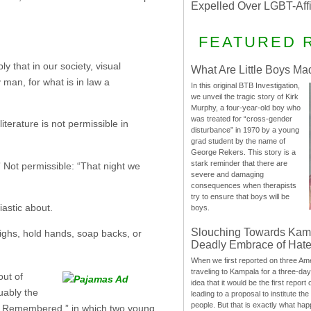
Expelled Over LGBT-Aff
FEATURED 
y that in our society, visual
What Are Little Boys Ma
 man, for what is in law a
In this original BTB Investigation,
we unveil the tragic story of Kirk
Murphy, a four-year-old boy who
was treated for “cross-gender
iterature is not permissible in
disturbance” in 1970 by a young
grad student by the name of
George Rekers. This story is a
stark reminder that there are
” Not permissible: “That night we
severe and damaging
consequences when therapists
try to ensure that boys will be
astic about.
boys.
Slouching Towards Kam
highs, hold hands, soap backs, or
Deadly Embrace of Hat
When we first reported on three Ame
traveling to Kampala for a three-d
ut of
idea that it would be the first report 
uably the
leading to a proposal to institute t
people. But that is exactly what hap
ppho Remembered,” in which two young