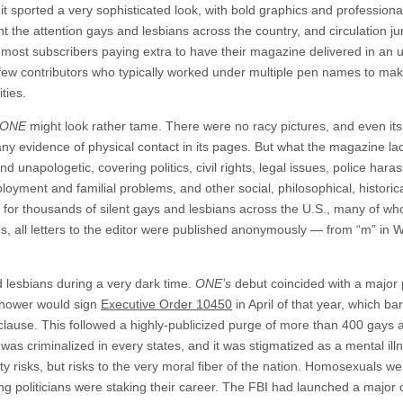
t sported a very sophisticated look, with bold graphics and professiona
ht the attention gays and lesbians across the country, and circulation j
most subscribers paying extra to have their magazine delivered in an 
 few contributors who typically worked under multiple pen names to mak
ties.
ONE
might look rather tame. There were no racy pictures, and even its f
ny evidence of physical contact in its pages. But what the magazine lac
nd unapologetic, covering politics, civil rights, legal issues, police har
loyment and familial problems, and other social, philosophical, histori
for thousands of silent gays and lesbians across the U.S., many of who
mes, all letters to the editor were published anonymously — from “m” in
and lesbians during a very dark time.
ONE’s
debut coincided with a major pu
nhower would sign
Executive Order 10450
in April of that year, which b
clause. This followed a highly-publicized purge of more than 400 gays an
as criminalized in every states, and it was stigmatized as a mental illn
 risks, but risks to the very moral fiber of the nation. Homosexuals we
 politicians were staking their career. The FBI had launched a majo