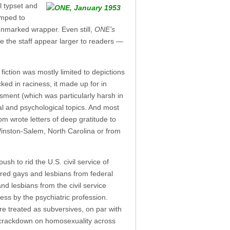
l typset and
umped to
unmarked wrapper. Even still,
ONE’s
e the staff appear larger to readers —
iction was mostly limited to depictions
ked in raciness, it made up for in
assment (which was particularly harsh in
cal and psychological topics. And most
m wrote letters of deep gratitude to
 Winston-Salem, North Carolina or from
sh to rid the U.S. civil service of
arred gays and lesbians from federal
d lesbians from the civil service
ess by the psychiatric profession.
re treated as subversives, on par with
r crackdown on homosexuality across