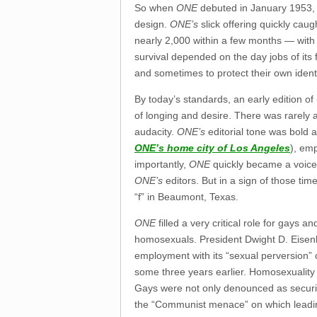
So when
ONE
debuted in January 1953, i
design.
ONE’s
slick offering quickly caug
nearly 2,000 within a few months — with 
survival depended on the day jobs of its
and sometimes to protect their own identi
By today’s standards, an early edition of
of longing and desire. There was rarely a
audacity.
ONE’s
editorial tone was bold a
ONE’s
home city of Los Angeles
), emp
importantly,
ONE
quickly became a voice 
ONE’s
editors. But in a sign of those ti
“f” in Beaumont, Texas.
ONE
filled a very critical role for gays 
homosexuals. President Dwight D. Eise
employment with its “sexual perversion” 
some three years earlier. Homosexuality w
Gays were not only denounced as security
the “Communist menace” on which leading