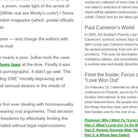
review our collection of more than 50
, a poem, made light of the arrest of
one nation’s embrace of hatred tow
report will be updated continuously
 (While real are Monty’s curls!) / Some
unfold. Check here for the latest up
dish magazine (which, postal officials
ar.
Paul Cameron’s World
In 2005, the Southern Poverty Law C
 cover — and charge the editors with
Cameron’s ‘science’ echoes Nazi 
didn”t know was Cameron doesn’t j
he mail.
He quoted extensively from one of th
architects. This puts his fascination
or nearly a year. Julber took the case
mandatory tattoos, and exterminatio
odomy laws
at the time. Finally it was
in a whole new and deeply disturbing
 pornographic. It didn’t go well. The
From the Inside: Focus 
ling
ONE
“morally depraving and
“Love Won Out”
nd sensual desires in the minds of
On February 10, I attended an all-
conference in Phoenix, put on by F
Exodus International. In this series o
what I learned there: the people wh
 first ever dealing with homosexuality.
the things that they hear, and what 
hearing oral arguments. That decision
their families and for the rest of us.
reedoms by effectively limiting the
Prologue: Why I Went To “Love
mailed without legal repercussions,
Part 1: What’s Love Got To Do Wi
Part 2: Parents Struggle With “
Part 3: A Whole New Dialect