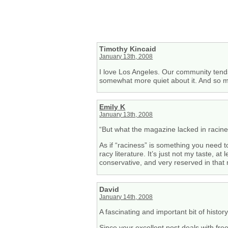
Timothy Kincaid
January 13th, 2008
I love Los Angeles. Our community tends
somewhat more quiet about it. And so ma
Emily K
January 13th, 2008
“But what the magazine lacked in racines
As if “raciness” is something you need t
racy literature. It’s just not my taste, a
conservative, and very reserved in that m
David
January 14th, 2008
A fascinating and important bit of history
Since your excellent post deals with fre