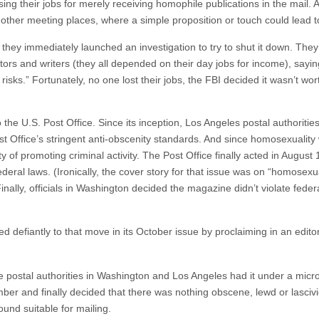
sing their jobs for merely receiving homophile publications in the mail
 other meeting places, where a simple proposition or touch could lead t
 they immediately launched an investigation to try to shut it down. They
tors and writers (they all depended on their day jobs for income), saying
isks.” Fortunately, no one lost their jobs, the FBI decided it wasn’t wor
o the U.S. Post Office. Since its inception, Los Angeles postal authoriti
st Office’s stringent anti-obscenity standards. And since homosexuality
y of promoting criminal activity. The Post Office finally acted in August
ederal laws. (Ironically, the cover story for that issue was on “homosexual
Finally, officials in Washington decided the magazine didn’t violate fede
ted defiantly to that move in its October issue by proclaiming in an editor
e postal authorities in Washington and Los Angeles had it under a micro
ber and finally decided that there was nothing obscene, lewd or lascivio
und suitable for mailing.