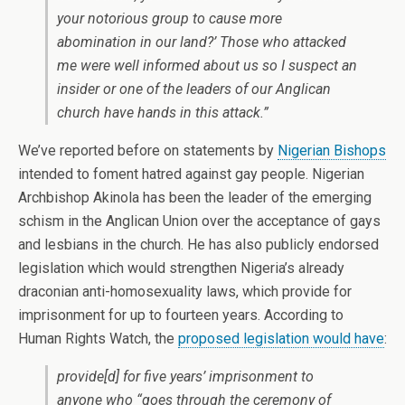
your notorious group to cause more
abomination in our land?’ Those who attacked
me were well informed about us so I suspect an
insider or one of the leaders of our Anglican
church have hands in this attack.”
We’ve reported before on statements by
Nigerian Bishops
intended to foment hatred against gay people. Nigerian
Archbishop Akinola has been the leader of the emerging
schism in the Anglican Union over the acceptance of gays
and lesbians in the church. He has also publicly endorsed
legislation which would strengthen Nigeria’s already
draconian anti-homosexuality laws, which provide for
imprisonment for up to fourteen years. According to
Human Rights Watch, the
proposed legislation would have
:
provide[d] for five years’ imprisonment to
anyone who “goes through the ceremony of