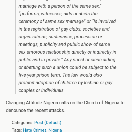
marriage with a person of the same sex,”
“performs, witnesses, aids or abets the
ceremony of same sex marriage” or “is involved
in the registration of gay clubs, societies and
organizations, sustenance, procession or
meetings, publicity and public show of same
sex amorous relationship directly or indirectly in
public and in private.” Any priest or cleric aiding
or abetting such a union could be subject to the
five-year prison term. The law would also
prohibit adoption of children by lesbian or gay
couples or individuals.
Changing Attitude Nigeria calls on the Church of Nigeria to
denounce the recent attacks.
Categories:
Post (Default)
Tags:
Hate Crimes
,
Nigeria