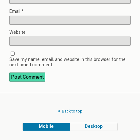
Email
*
Website
Save my name, email, and website in this browser for the
next time I comment.
Back to top
Mobile
Desktop