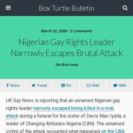
Box Turtle Bulletin
March 22, 2008 • 2 Comments
Nigerian Gay Rights Leader
Narrowly Escapes Brutal Attack
Jim Burroway
Share
Tweet
Pin
Mail
SMS
UK Gay News
is reporting that an unnamed Nigerian gay
rights leader
narrowly escaped being killed in a mob
attack
during a funeral for the sister of Davis Mac-Iyalla, a
leader of Changing Attitudes Nigeria (CAN). The unnamed
victim of the attack recounted what happened
on the CAN