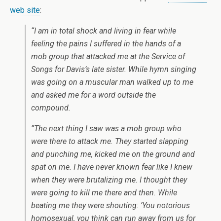
web site
:
“I am in total shock and living in fear while
feeling the pains I suffered in the hands of a
mob group that attacked me at the Service of
Songs for Davis’s late sister. While hymn singing
was going on a muscular man walked up to me
and asked me for a word outside the
compound.
“The next thing I saw was a mob group who
were there to attack me. They started slapping
and punching me, kicked me on the ground and
spat on me. I have never known fear like I knew
when they were brutalizing me. I thought they
were going to kill me there and then. While
beating me they were shouting: ‘You notorious
homosexual, you think can run away from us for