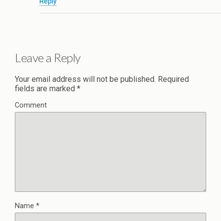
Reply
Leave a Reply
Your email address will not be published.
Required
fields are marked
*
Comment
Name
*