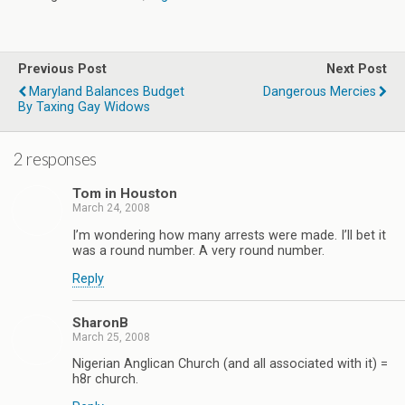
Previous Post
Next Post
Maryland Balances Budget
Dangerous Mercies
By Taxing Gay Widows
2 responses
Tom in Houston
March 24, 2008
I’m wondering how many arrests were made. I’ll bet it
was a round number. A very round number.
Reply
SharonB
March 25, 2008
Nigerian Anglican Church (and all associated with it) =
h8r church.