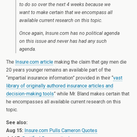
to do so over the next 4 weeks because we
want to make certain that we encompass all
available current research on this topic.
Once again, Insure.com has no political agenda
on this issue and never has had any such
agenda.
The
Insure.com article
making the claim that gay men die
20 years younger remains an available part of the
“impartial insurance information” provided in their “
vast
library of originally authored insurance articles and
decision-making tools
” while Mr. Bland makes certain that
he encompasses all available current research on this
topic.
See also:
Aug 15:
Insure.com Pulls Cameron Quotes