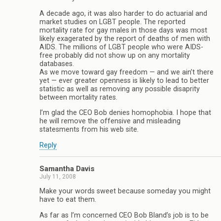
A decade ago, it was also harder to do actuarial and
market studies on LGBT people. The reported
mortality rate for gay males in those days was most
likely exagerated by the report of deaths of men with
AIDS. The millions of LGBT people who were AIDS-
free probably did not show up on any mortality
databases.
As we move toward gay freedom — and we ain’t there
yet — ever greater openness is likely to lead to better
statistic as well as removing any possible disaprity
between mortality rates.
I’m glad the CEO Bob denies homophobia. I hope that
he will remove the offensive and misleading
statesments from his web site.
Reply
Samantha Davis
July 11, 2008
Make your words sweet because someday you might
have to eat them.
As far as I’m concerned CEO Bob Bland’s job is to be