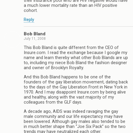
their insurance pool who are HIV negative would have
a much lower mortality rate than an HIV positive
cohort.
Reply
Bob Bland
July 11, 2008
This Bob Bland is quite different from the CEO of
Insure.com. I read the exchange because I google my
name and learn thereby what other Bob Blands are up
to, including my niece Bob Bland the fashion designer
and owner of Brooklyn Royalty.
And this Bob Bland happens to be one of the
founders of the gay liberation movement, dating back
to the days of the Gay Liberation Front in New York in
1970. And I may disappoint Insure.com by being alive
and healthy, along with the vast majority of my
colleagues from the GLF days.
A decade ago, AIDS was indeed ravaging the gay
male community and our life expectancy may have
been lowered. Although gay males also tended to be
in much better shape than “Joe Six Pack” so the two
trends may have neutralized each other.