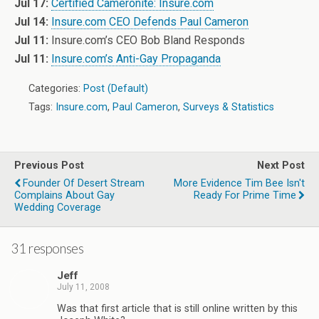
Jul 17:
Certified Cameronite: Insure.com
Jul 14:
Insure.com CEO Defends Paul Cameron
Jul 11:
Insure.com’s CEO Bob Bland Responds
Jul 11:
Insure.com’s Anti-Gay Propaganda
Categories:
Post (Default)
Tags:
Insure.com
,
Paul Cameron
,
Surveys & Statistics
Previous Post
Next Post
Founder Of Desert Stream
More Evidence Tim Bee Isn't
Complains About Gay
Ready For Prime Time
Wedding Coverage
31 responses
Jeff
July 11, 2008
Was that first article that is still online written by this