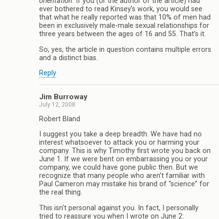
orientation
. If you (or the author of the article) had
ever bothered to read Kinsey’s work, you would see
that what he really reported was that 10% of men had
been in exclusively male-male sexual relationships for
three years between the ages of 16 and 55. That’s it.
So, yes, the article in question contains multiple errors
and a distinct bias.
Reply
Jim Burroway
July 12, 2008
Robert Bland
I suggest you take a deep breadth. We have had no
interest whatsoever to attack you or harming your
company. This is why Timothy first wrote you back on
June 1. If we were bent on embarrassing you or your
company, we could have gone public then. But we
recognize that many people who aren’t familiar with
Paul Cameron may mistake his brand of “science” for
the real thing.
This isn’t personal against you. In fact, I personally
tried to reassure you when I wrote on June 2: