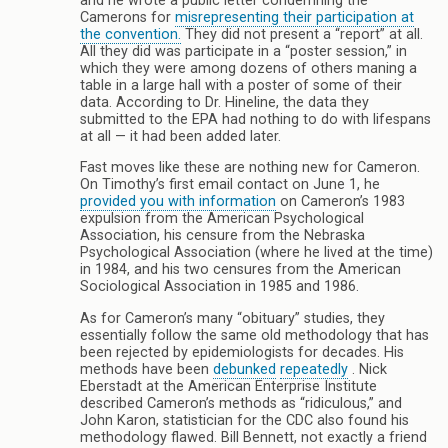
and he wrote a public letter condemning the
Camerons for
misrepresenting their participation at
the convention.
They did not present a “report” at all.
All they did was participate in a “poster session,” in
which they were among dozens of others maning a
table in a large hall with a poster of some of their
data. According to Dr. Hineline, the data they
submitted to the EPA had nothing to do with lifespans
at all — it had been added later.
Fast moves like these are nothing new for Cameron.
On Timothy’s first email contact on June 1, he
provided you with information
on Cameron’s 1983
expulsion from the American Psychological
Association, his censure from the Nebraska
Psychological Association (where he lived at the time)
in 1984, and his two censures from the American
Sociological Association in 1985 and 1986.
As for Cameron’s many “obituary” studies, they
essentially follow the same old methodology that has
been rejected by epidemiologists for decades. His
methods have been
debunked
repeatedly
. Nick
Eberstadt at the American Enterprise Institute
described Cameron’s methods as “ridiculous,” and
John Karon, statistician for the CDC also found his
methodology flawed. Bill Bennett, not exactly a friend