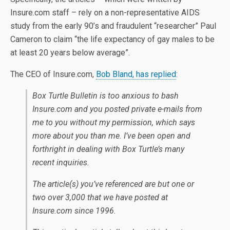
Insure.com staff – rely on a non-representative AIDS
study from the early 90’s and fraudulent “researcher” Paul
Cameron to claim “the life expectancy of gay males to be
at least 20 years below average”.
The CEO of Insure.com,
Bob Bland, has replied
:
Box Turtle Bulletin is too anxious to bash
Insure.com and you posted private e-mails from
me to you without my permission, which says
more about you than me. I’ve been open and
forthright in dealing with Box Turtle’s many
recent inquiries.
The article(s) you’ve referenced are but one or
two over 3,000 that we have posted at
Insure.com since 1996.