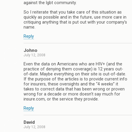
against the lgbt community.
So I reiterate that you take care of this situation as
quickly as possible and in the future, use more care in
critiquing anything that is put out with your company’s
name.
Reply
Johno
July 12, 2008
Even the data on Americans who are HIV+ (and the
practice of denying them coverage) is 12 years out-
of-date. Maybe everything on their site is out-of-date.
If the purpose of the articles is to provide current info
for insurers, these oversights and the “4 weeks” it
takes to correct data that has been wrong or proven
wrong for a decade or more doesn’t say much for
insure.com, or the service they provide.
Reply
David
July 12, 2008