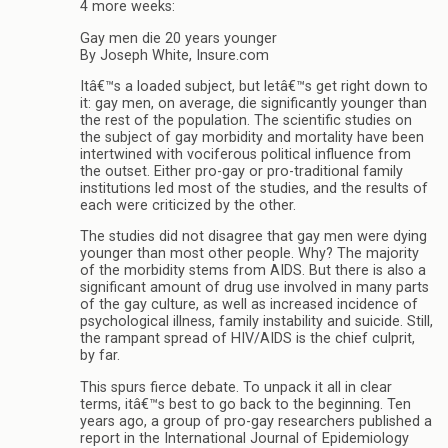
4 more weeks:
Gay men die 20 years younger
By Joseph White, Insure.com
Itâ€™s a loaded subject, but letâ€™s get right down to
it: gay men, on average, die significantly younger than
the rest of the population. The scientific studies on
the subject of gay morbidity and mortality have been
intertwined with vociferous political influence from
the outset. Either pro-gay or pro-traditional family
institutions led most of the studies, and the results of
each were criticized by the other.
The studies did not disagree that gay men were dying
younger than most other people. Why? The majority
of the morbidity stems from AIDS. But there is also a
significant amount of drug use involved in many parts
of the gay culture, as well as increased incidence of
psychological illness, family instability and suicide. Still,
the rampant spread of HIV/AIDS is the chief culprit,
by far.
This spurs fierce debate. To unpack it all in clear
terms, itâ€™s best to go back to the beginning. Ten
years ago, a group of pro-gay researchers published a
report in the International Journal of Epidemiology