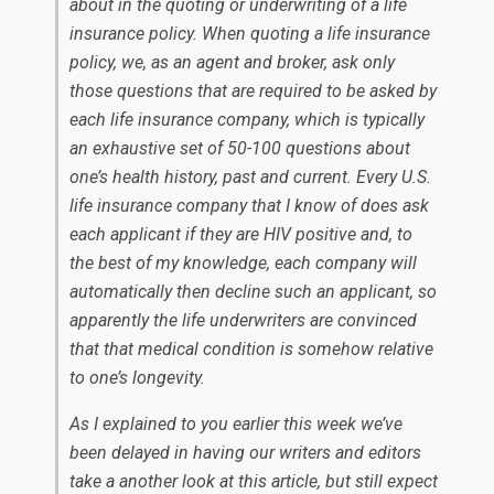
about in the quoting or underwriting of a life
insurance policy. When quoting a life insurance
policy, we, as an agent and broker, ask only
those questions that are required to be asked by
each life insurance company, which is typically
an exhaustive set of 50-100 questions about
one’s health history, past and current. Every U.S.
life insurance company that I know of does ask
each applicant if they are HIV positive and, to
the best of my knowledge, each company will
automatically then decline such an applicant, so
apparently the life underwriters are convinced
that that medical condition is somehow relative
to one’s longevity.
As I explained to you earlier this week we’ve
been delayed in having our writers and editors
take a another look at this article, but still expect