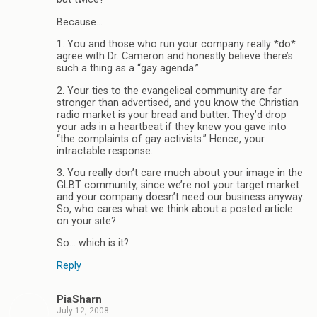
Because…
1. You and those who run your company really *do*
agree with Dr. Cameron and honestly believe there’s
such a thing as a “gay agenda.”
2. Your ties to the evangelical community are far
stronger than advertised, and you know the Christian
radio market is your bread and butter. They’d drop
your ads in a heartbeat if they knew you gave into
“the complaints of gay activists.” Hence, your
intractable response.
3. You really don’t care much about your image in the
GLBT community, since we’re not your target market
and your company doesn’t need our business anyway.
So, who cares what we think about a posted article
on your site?
So… which is it?
Reply
PiaSharn
July 12, 2008