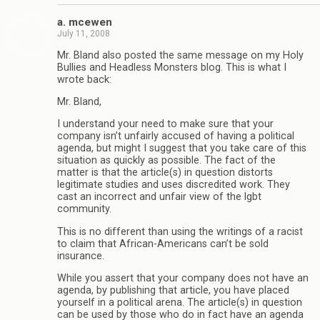
a. mcewen
July 11, 2008
Mr. Bland also posted the same message on my Holy
Bullies and Headless Monsters blog. This is what I
wrote back:
Mr. Bland,
I understand your need to make sure that your
company isn’t unfairly accused of having a political
agenda, but might I suggest that you take care of this
situation as quickly as possible. The fact of the
matter is that the article(s) in question distorts
legitimate studies and uses discredited work. They
cast an incorrect and unfair view of the lgbt
community.
This is no different than using the writings of a racist
to claim that African-Americans can’t be sold
insurance.
While you assert that your company does not have an
agenda, by publishing that article, you have placed
yourself in a political arena. The article(s) in question
can be used by those who do in fact have an agenda