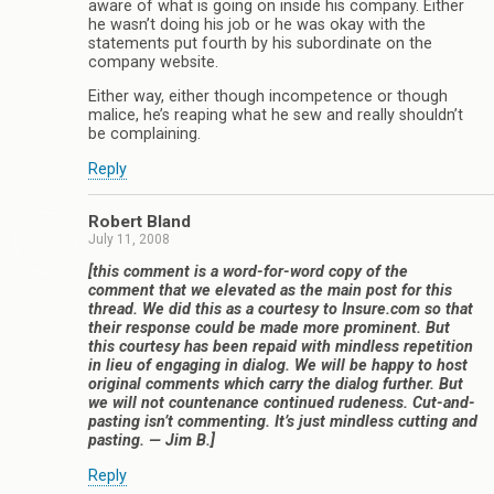
aware of what is going on inside his company. Either
he wasn’t doing his job or he was okay with the
statements put fourth by his subordinate on the
company website.
Either way, either though incompetence or though
malice, he’s reaping what he sew and really shouldn’t
be complaining.
Reply
Robert Bland
July 11, 2008
[this comment is a word-for-word copy of the
comment that we elevated as the main post for this
thread. We did this as a courtesy to Insure.com so that
their response could be made more prominent. But
this courtesy has been repaid with mindless repetition
in lieu of engaging in dialog. We will be happy to host
original comments which carry the dialog further. But
we will not countenance continued rudeness. Cut-and-
pasting isn’t commenting. It’s just mindless cutting and
pasting. — Jim B.]
Reply