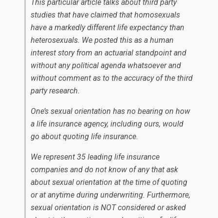
This particular article talks about third party
studies that have claimed that homosexuals
have a markedly different life expectancy than
heterosexuals. We posted this as a human
interest story from an actuarial standpoint and
without any political agenda whatsoever and
without comment as to the accuracy of the third
party research.
One’s sexual orientation has no bearing on how
a life insurance agency, including ours, would
go about quoting life insurance.
We represent 35 leading life insurance
companies and do not know of any that ask
about sexual orientation at the time of quoting
or at anytime during underwriting. Furthermore,
sexual orientation is NOT considered or asked