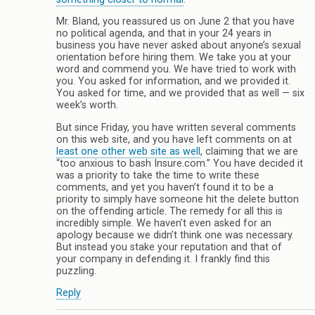
Mr. Bland, you reassured us on June 2 that you have
no political agenda, and that in your 24 years in
business you have never asked about anyone’s sexual
orientation before hiring them. We take you at your
word and commend you. We have tried to work with
you. You asked for information, and we provided it.
You asked for time, and we provided that as well — six
week’s worth.
But since Friday, you have written several comments
on this web site, and you have left comments on at
least one other web site as well
, claiming that we are
“too anxious to bash Insure.com.” You have decided it
was a priority to take the time to write these
comments, and yet you haven’t found it to be a
priority to simply have someone hit the delete button
on the offending article. The remedy for all this is
incredibly simple. We haven’t even asked for an
apology because we didn’t think one was necessary.
But instead you stake your reputation and that of
your company in defending it. I frankly find this
puzzling.
Reply