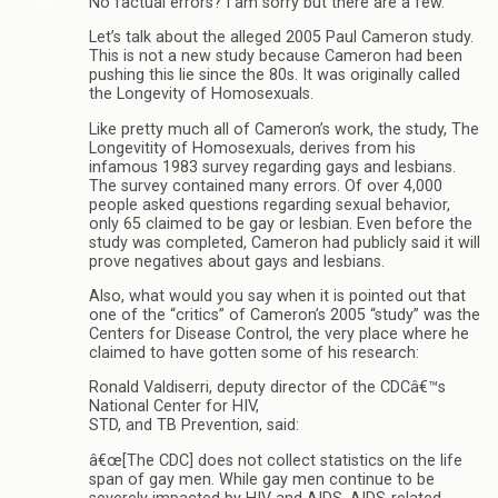
No factual errors? I am sorry but there are a few.
Let’s talk about the alleged 2005 Paul Cameron study.
This is not a new study because Cameron had been
pushing this lie since the 80s. It was originally called
the Longevity of Homosexuals.
Like pretty much all of Cameron’s work, the study, The
Longevitity of Homosexuals, derives from his
infamous 1983 survey regarding gays and lesbians.
The survey contained many errors. Of over 4,000
people asked questions regarding sexual behavior,
only 65 claimed to be gay or lesbian. Even before the
study was completed, Cameron had publicly said it will
prove negatives about gays and lesbians.
Also, what would you say when it is pointed out that
one of the “critics” of Cameron’s 2005 “study” was the
Centers for Disease Control, the very place where he
claimed to have gotten some of his research:
Ronald Valdiserri, deputy director of the CDCâ€™s
National Center for HIV,
STD, and TB Prevention, said:
â€œ[The CDC] does not collect statistics on the life
span of gay men. While gay men continue to be