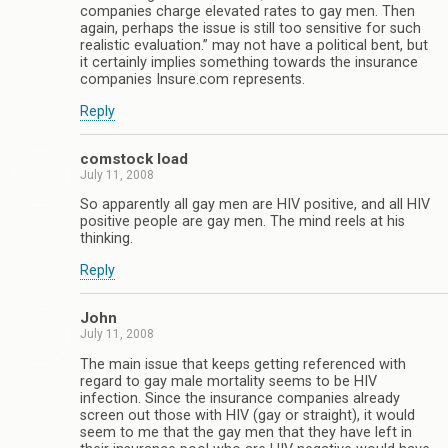
companies charge elevated rates to gay men. Then
again, perhaps the issue is still too sensitive for such
realistic evaluation.” may not have a political bent, but
it certainly implies something towards the insurance
companies Insure.com represents.
Reply
comstock load
July 11, 2008
So apparently all gay men are HIV positive, and all HIV
positive people are gay men. The mind reels at his
thinking.
Reply
John
July 11, 2008
The main issue that keeps getting referenced with
regard to gay male mortality seems to be HIV
infection. Since the insurance companies already
screen out those with HIV (gay or straight), it would
seem to me that the gay men that they have left in