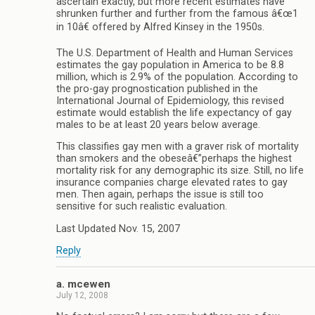
ascertain exactly, but more recent estimates have
shrunken further and further from the famous â€œ1
in 10â€ offered by Alfred Kinsey in the 1950s.
The U.S. Department of Health and Human Services
estimates the gay population in America to be 8.8
million, which is 2.9% of the population. According to
the pro-gay prognostication published in the
International Journal of Epidemiology, this revised
estimate would establish the life expectancy of gay
males to be at least 20 years below average.
This classifies gay men with a graver risk of mortality
than smokers and the obeseâ€”perhaps the highest
mortality risk for any demographic its size. Still, no life
insurance companies charge elevated rates to gay
men. Then again, perhaps the issue is still too
sensitive for such realistic evaluation.
Last Updated Nov. 15, 2007
Reply
a. mcewen
July 12, 2008