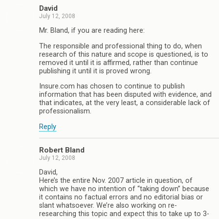
David
July 12, 2008
Mr. Bland, if you are reading here:
The responsible and professional thing to do, when
research of this nature and scope is questioned, is to
removed it until it is affirmed, rather than continue
publishing it until it is proved wrong.
Insure.com has chosen to continue to publish
information that has been disputed with evidence, and
that indicates, at the very least, a considerable lack of
professionalism.
Reply
Robert Bland
July 12, 2008
David,
Here’s the entire Nov. 2007 article in question, of
which we have no intention of “taking down” because
it contains no factual errors and no editorial bias or
slant whatsoever. We’re also working on re-
researching this topic and expect this to take up to 3-