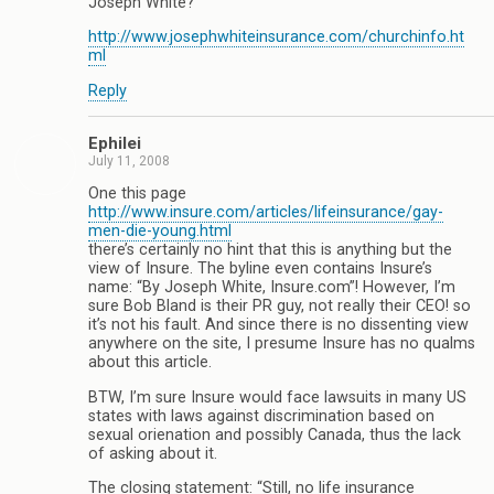
Joseph White?
http://www.josephwhiteinsurance.com/churchinfo.ht
ml
Reply
Ephilei
July 11, 2008
One this page
http://www.insure.com/articles/lifeinsurance/gay-
men-die-young.html
there’s certainly no hint that this is anything but the
view of Insure. The byline even contains Insure’s
name: “By Joseph White, Insure.com”! However, I’m
sure Bob Bland is their PR guy, not really their CEO! so
it’s not his fault. And since there is no dissenting view
anywhere on the site, I presume Insure has no qualms
about this article.
BTW, I’m sure Insure would face lawsuits in many US
states with laws against discrimination based on
sexual orienation and possibly Canada, thus the lack
of asking about it.
The closing statement: “Still, no life insurance