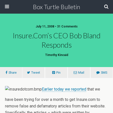
Box Turtle Bulletin
July 11, 2008 • 31 Comments
Insure.com’s CEO Bob Bland
Responds
Timothy Kincaid
Share
Tweet
Pin
Mail
SMS
Earlier today we reported
that we
have been trying for over a month to get Insure.com to
remove false and defamatory articles from their website.
Specifically, the articles – which were written by