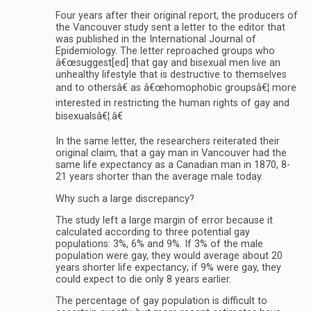
Four years after their original report, the producers of
the Vancouver study sent a letter to the editor that
was published in the International Journal of
Epidemiology. The letter reproached groups who
â€œsuggest[ed] that gay and bisexual men live an
unhealthy lifestyle that is destructive to themselves
and to othersâ€ as â€œhomophobic groupsâ€¦ more
interested in restricting the human rights of gay and
bisexualsâ€¦.â€
In the same letter, the researchers reiterated their
original claim, that a gay man in Vancouver had the
same life expectancy as a Canadian man in 1870, 8-
21 years shorter than the average male today.
Why such a large discrepancy?
The study left a large margin of error because it
calculated according to three potential gay
populations: 3%, 6% and 9%. If 3% of the male
population were gay, they would average about 20
years shorter life expectancy; if 9% were gay, they
could expect to die only 8 years earlier.
The percentage of gay population is difficult to