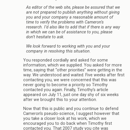
As editor of the web site, please be assured that we
are not prepared to publish anything without giving
you and your company a reasonable amount of
time to verify the problems with Cameron’s
research. I’d also like to add that if there is any way
in which we can be of assistance to you, please
don’t hesitate to ask.
We look forward to working with you and your
company in resolving this situation.
You responded cordially and asked for some
information, which we supplied. You asked for more
time, saying that “other priorities” were getting in the
way. We understood and waited. Five weeks after first
contacting you, we were concerned that this was
never going to become a priority so Timothy
contacted you again. Finally, Timothy’s article
appeared on July 11, just one day shy of six weeks
after we brought this to your attention.
Now that this is public and you continue to defend
Cameron’s pseudo-science, I suggest however that
you take a closer look at his work, which we
encouraged you to do back when Timothy first
contacted you. That 2007 study you cite was