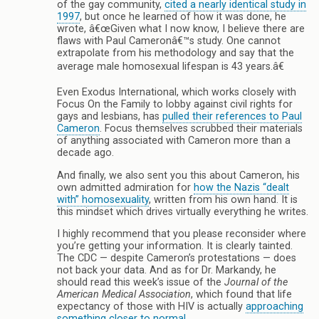
of the gay community,
cited a nearly identical study in
1997
, but once he learned of how it was done, he
wrote, â€œGiven what I now know, I believe there are
flaws with Paul Cameronâ€™s study. One cannot
extrapolate from his methodology and say that the
average male homosexual lifespan is 43 years.â€
Even Exodus International, which works closely with
Focus On the Family to lobby against civil rights for
gays and lesbians, has
pulled their references to Paul
Cameron
. Focus themselves scrubbed their materials
of anything associated with Cameron more than a
decade ago.
And finally, we also sent you this about Cameron, his
own admitted admiration for
how the Nazis “dealt
with” homosexuality
, written from his own hand. It is
this mindset which drives virtually everything he writes.
I highly recommend that you please reconsider where
you’re getting your information. It is clearly tainted.
The CDC — despite Cameron’s protestations — does
not back your data. And as for Dr. Markandy, he
should read this week’s issue of the
Journal of the
American Medical Association
, which found that life
expectancy of those with HIV is actually
approaching
something closer to normal
.