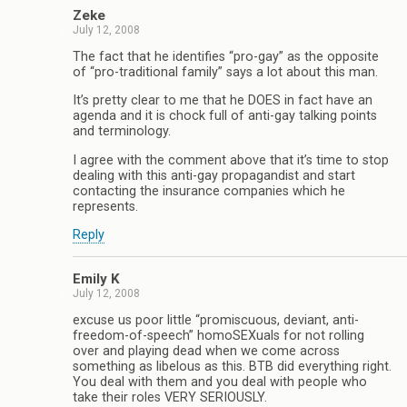
Zeke
July 12, 2008
The fact that he identifies “pro-gay” as the opposite
of “pro-traditional family” says a lot about this man.
It’s pretty clear to me that he DOES in fact have an
agenda and it is chock full of anti-gay talking points
and terminology.
I agree with the comment above that it’s time to stop
dealing with this anti-gay propagandist and start
contacting the insurance companies which he
represents.
Reply
Emily K
July 12, 2008
excuse us poor little “promiscuous, deviant, anti-
freedom-of-speech” homoSEXuals for not rolling
over and playing dead when we come across
something as libelous as this. BTB did everything right.
You deal with them and you deal with people who
take their roles VERY SERIOUSLY.