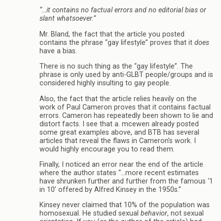
“…it contains no factual errors and no editorial bias or
slant whatsoever.”
Mr. Bland, the fact that the article you posted
contains the phrase “gay lifestyle” proves that it
does
have a bias.
There is no such thing as the “gay lifestyle”. The
phrase is only used by anti-GLBT people/groups and is
considered highly insulting to gay people.
Also, the fact that the article relies heavily on the
work of Paul Cameron proves that it contains factual
errors. Cameron has repeatedly been shown to lie and
distort facts. I see that a. mcewen already posted
some great examples above, and BTB has several
articles that reveal the flaws in Cameron’s work. I
would highly encourage you to read them.
Finally, I noticed an error near the end of the article
where the author states “…more recent estimates
have shrunken further and further from the famous ‘1
in 10’ offered by Alfred Kinsey in the 1950s.”
Kinsey never claimed that 10% of the population was
homosexual. He studied sexual
behavior
, not sexual