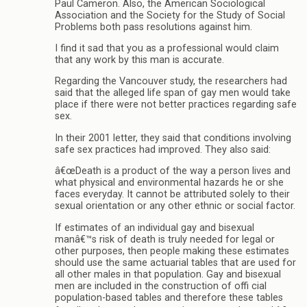
Paul Cameron. Also, the American Sociological
Association and the Society for the Study of Social
Problems both pass resolutions against him.
I find it sad that you as a professional would claim
that any work by this man is accurate.
Regarding the Vancouver study, the researchers had
said that the alleged life span of gay men would take
place if there were not better practices regarding safe
sex.
In their 2001 letter, they said that conditions involving
safe sex practices had improved. They also said:
â€œDeath is a product of the way a person lives and
what physical and environmental hazards he or she
faces everyday. It cannot be attributed solely to their
sexual orientation or any other ethnic or social factor.
If estimates of an individual gay and bisexual
manâ€™s risk of death is truly needed for legal or
other purposes, then people making these estimates
should use the same actuarial tables that are used for
all other males in that population. Gay and bisexual
men are included in the construction of offi cial
population-based tables and therefore these tables