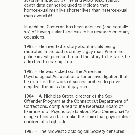
severely impacted by HIV and AIDS, AIDS-related
death data cannot be used to indicate that
homosexual men live shorter lives than heterosexual
men overall.â€
In addition, Cameron has been accused (and righfully
so) of having a slant and bias in his research on many
occasions:
1982 – He invented a story about a child being
mutilated in the bathroom by a gay man. When the
police investigated and found the story to be false, he
admitted to making it up.
1983 – He was kicked out the American
Psychological Association after an investigation that
he distorted the work of six researchers to prove
negative theories about gay men.
1984 – A. Nicholas Groth, director of the Sex
Offender Program at the Connecticut Department of
Corrections, complained to the Nebraska Board of
Examiners of Psychologists about Paul Cameronâ€™s
usage of his work to make the claim that gays molest
children at a high rate.
1985 – The Midwest Sociological Society censures