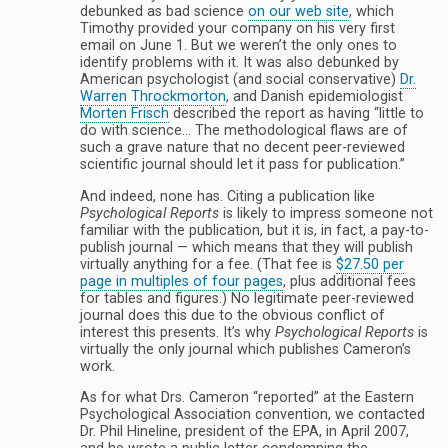
debunked as bad science
on our web site
, which
Timothy provided your company on his very first
email on June 1. But we weren’t the only ones to
identify problems with it. It was also debunked by
American psychologist (and social conservative)
Dr.
Warren Throckmorton
, and Danish epidemiologist
Morten Frisch
described the report as having “little to
do with science… The methodological flaws are of
such a grave nature that no decent peer-reviewed
scientific journal should let it pass for publication.”
And indeed, none has. Citing a publication like
Psychological Reports
is likely to impress someone not
familiar with the publication, but it is, in fact, a pay-to-
publish journal — which means that they will publish
virtually anything for a fee. (That fee is
$27.50 per
page in multiples of four pages
, plus additional fees
for tables and figures.) No legitimate peer-reviewed
journal does this due to the obvious conflict of
interest this presents. It’s why
Psychological Reports
is
virtually the only journal which publishes Cameron’s
work.
As for what Drs. Cameron “reported” at the Eastern
Psychological Association convention, we contacted
Dr. Phil Hineline, president of the EPA, in April 2007,