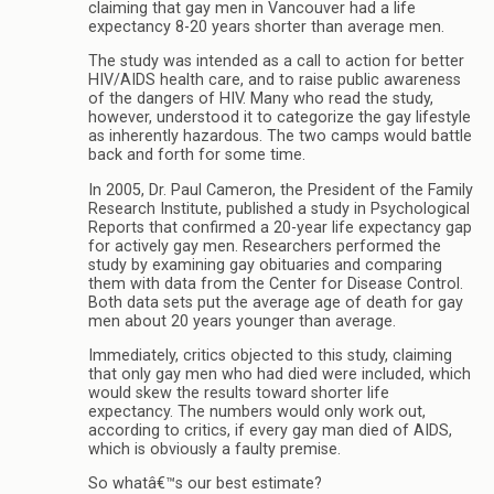
claiming that gay men in Vancouver had a life
expectancy 8-20 years shorter than average men.
The study was intended as a call to action for better
HIV/AIDS health care, and to raise public awareness
of the dangers of HIV. Many who read the study,
however, understood it to categorize the gay lifestyle
as inherently hazardous. The two camps would battle
back and forth for some time.
In 2005, Dr. Paul Cameron, the President of the Family
Research Institute, published a study in Psychological
Reports that confirmed a 20-year life expectancy gap
for actively gay men. Researchers performed the
study by examining gay obituaries and comparing
them with data from the Center for Disease Control.
Both data sets put the average age of death for gay
men about 20 years younger than average.
Immediately, critics objected to this study, claiming
that only gay men who had died were included, which
would skew the results toward shorter life
expectancy. The numbers would only work out,
according to critics, if every gay man died of AIDS,
which is obviously a faulty premise.
So whatâ€™s our best estimate?