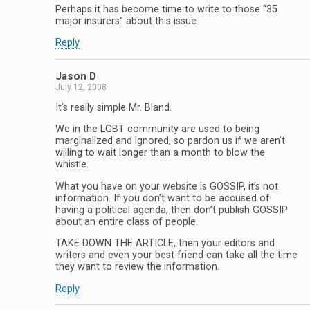
Perhaps it has become time to write to those “35
major insurers” about this issue.
Reply
Jason D
July 12, 2008
It’s really simple Mr. Bland.
We in the LGBT community are used to being
marginalized and ignored, so pardon us if we aren’t
willing to wait longer than a month to blow the
whistle.
What you have on your website is GOSSIP, it’s not
information. If you don’t want to be accused of
having a political agenda, then don’t publish GOSSIP
about an entire class of people.
TAKE DOWN THE ARTICLE, then your editors and
writers and even your best friend can take all the time
they want to review the information.
Reply