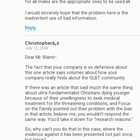
for all males are the appropriate ones to be used.â€
I would sincerely hope that the problem here is the
inadvertent use of bad information.
Reply
Christopherâ„¢
July 12, 2008
Dear Mr. Bland–
The fact that your company is so defensive about
this one article says volumes about how your
company really feels about the GLBT community.
If there was an article that said much the same thing
about ultra-fundamentalist Christians dying younger
because of their unwillingness to seek medical
treatment for life-threatening conditions, and Focus
on the Family pointed out their problem with the bias
in that article, believe me, you wouldn’t respond the
same way. You’d take it down for “research reasons.”
So, why can’t you do that in this case, where the
evidence against it has been presented not just once,
but twice?