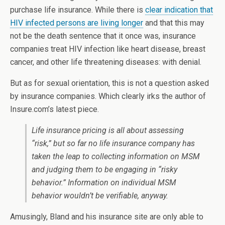
purchase life insurance. While there is
clear indication that
HIV infected persons are living longer
and that this may
not be the death sentence that it once was, insurance
companies treat HIV infection like heart disease, breast
cancer, and other life threatening diseases: with denial.
But as for sexual orientation, this is not a question asked
by insurance companies. Which clearly irks the author of
Insure.com’s latest piece.
Life insurance pricing is all about assessing
“risk,” but so far no life insurance company has
taken the leap to collecting information on MSM
and judging them to be engaging in “risky
behavior.” Information on individual MSM
behavior wouldn’t be verifiable, anyway.
Amusingly, Bland and his insurance site are only able to