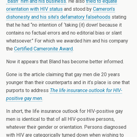
“bash” him and his business
. He also
tried to equate
orientation with HIV status
and stood by
Cameron’s
dishonesty and his site’s defamatory falsehoods
stating
that he had “no intention of ‘taking (it) down’ because it
contains no factual errors and no editorial bias or slant
whatsoever.” For which we awarded him and his company
the
Certified Cameronite Award
.
Now it appears that Bland has become better informed.
Gone is the article claiming that gay men die 20 years
younger than their counterparts and in it’s place is one that
purports to address
The life insurance outlook for HIV-
positive gay men
.
In short, the life insurance outlook for HIV-positive gay
men is identical to that of all HIV-positive persons,
whatever their gender or orientation. Persons diagnosed
with HIV are categorically turned down when wishing to