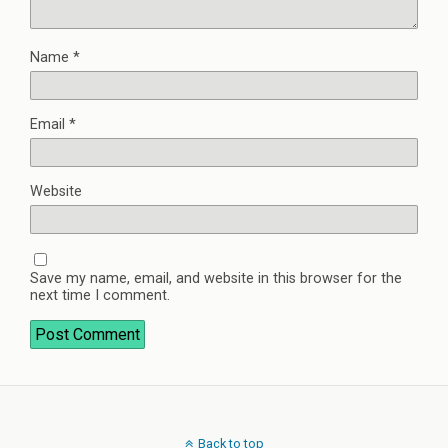
Name
*
Email
*
Website
Save my name, email, and website in this browser for the
next time I comment.
Back to top