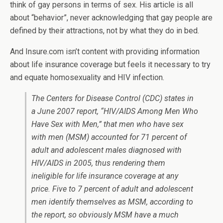
think of gay persons in terms of sex. His article is all
about “behavior”, never acknowledging that gay people are
defined by their attractions, not by what they do in bed.
And Insure.com isn’t content with providing information
about life insurance coverage but feels it necessary to try
and equate homosexuality and HIV infection.
The Centers for Disease Control (CDC) states in
a June 2007 report, “HIV/AIDS Among Men Who
Have Sex with Men,” that men who have sex
with men (MSM) accounted for 71 percent of
adult and adolescent males diagnosed with
HIV/AIDS in 2005, thus rendering them
ineligible for life insurance coverage at any
price. Five to 7 percent of adult and adolescent
men identify themselves as MSM, according to
the report, so obviously MSM have a much