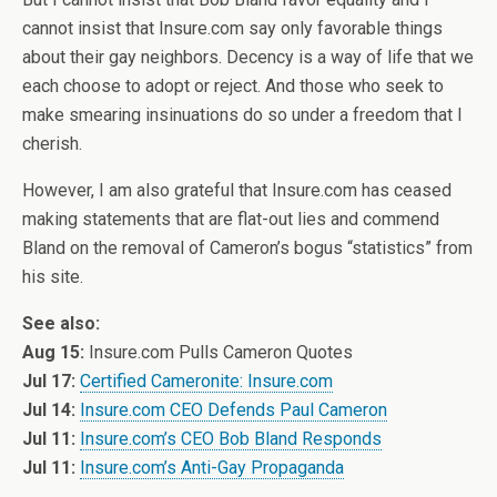
cannot insist that Insure.com say only favorable things
about their gay neighbors. Decency is a way of life that we
each choose to adopt or reject. And those who seek to
make smearing insinuations do so under a freedom that I
cherish.
However, I am also grateful that Insure.com has ceased
making statements that are flat-out lies and commend
Bland on the removal of Cameron’s bogus “statistics” from
his site.
See also:
Aug 15:
Insure.com Pulls Cameron Quotes
Jul 17:
Certified Cameronite: Insure.com
Jul 14:
Insure.com CEO Defends Paul Cameron
Jul 11:
Insure.com’s CEO Bob Bland Responds
Jul 11:
Insure.com’s Anti-Gay Propaganda