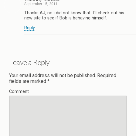
September 15, 2011
Thanks AJ, no i did not know that. I’ll check out his
new site to see if Bob is behaving himself.
Reply
Leave a Reply
Your email address will not be published.
Required
fields are marked
*
Comment