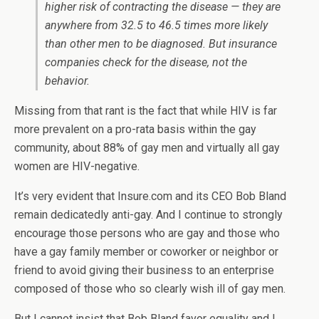
higher risk of contracting the disease — they are
anywhere from 32.5 to 46.5 times more likely
than other men to be diagnosed. But insurance
companies check for the disease, not the
behavior.
Missing from that rant is the fact that while HIV is far
more prevalent on a pro-rata basis within the gay
community, about 88% of gay men and virtually all gay
women are HIV-negative.
It’s very evident that Insure.com and its CEO Bob Bland
remain dedicatedly anti-gay. And I continue to strongly
encourage those persons who are gay and those who
have a gay family member or coworker or neighbor or
friend to avoid giving their business to an enterprise
composed of those who so clearly wish ill of gay men.
But I cannot insist that Bob Bland favor equality and I