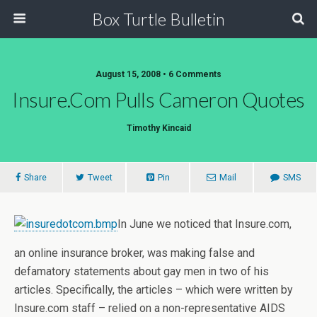
Box Turtle Bulletin
August 15, 2008 • 6 Comments
Insure.com Pulls Cameron Quotes
Timothy Kincaid
Share
Tweet
Pin
Mail
SMS
In June we noticed that Insure.com,
an online insurance broker, was making false and
defamatory statements about gay men in two of his
articles. Specifically, the articles – which were written by
Insure.com staff – relied on a non-representative AIDS