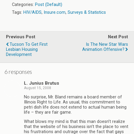
Categories:
Post (Default)
Tags:
HIV/AIDS
,
Insure.com
,
Surveys & Statistics
Previous Post
Next Post
Tucson To Get First
Is The New Star Wars
Lesbian Housing
Animation Offensive?
Development
6 responses
L. Junius Brutus
August 15, 2008
No surprise, Mr. Bland remains a board member of
Illinois Right to Life. As usual, this commitment to
petri dish life does not extend to actual human being
life – they are fair game.
What blows my mind is that this man doesn’t realize
that the website of his business isn’t the place to vent
his frustrations and outrage over the fact that gays