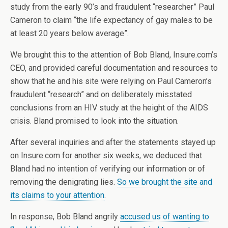
study from the early 90’s and fraudulent “researcher” Paul
Cameron to claim “the life expectancy of gay males to be
at least 20 years below average”.
We brought this to the attention of Bob Bland, Insure.com’s
CEO, and provided careful documentation and resources to
show that he and his site were relying on Paul Cameron’s
fraudulent “research” and on deliberately misstated
conclusions from an HIV study at the height of the AIDS
crisis. Bland promised to look into the situation.
After several inquiries and after the statements stayed up
on Insure.com for another six weeks, we deduced that
Bland had no intention of verifying our information or of
removing the denigrating lies.
So we brought the site and
its claims to your attention
.
In response, Bob Bland angrily
accused us of wanting to