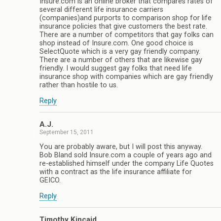
Insure.com is an online broker that compares rates of
several different life insurance carriers
(companies)and purports to comparison shop for life
insurance policies that give customers the best rate.
There are a number of competitors that gay folks can
shop instead of Insure.com. One good choice is
SelectQuote which is a very gay friendly company.
There are a number of others that are likewise gay
friendly. I would suggest gay folks that need life
insurance shop with companies which are gay friendly
rather than hostile to us.
Reply
A.J.
September 15, 2011
You are probably aware, but I will post this anyway.
Bob Bland sold Insure.com a couple of years ago and
re-established himself under the company Life Quotes
with a contract as the life insurance affiliate for
GEICO.
Reply
Timothy Kincaid