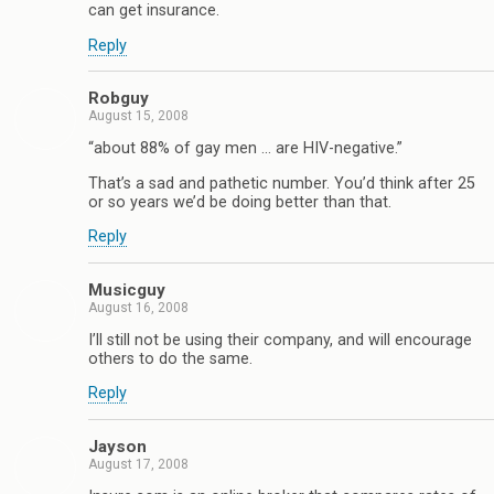
can get insurance.
Reply
Robguy
August 15, 2008
“about 88% of gay men … are HIV-negative.”
That’s a sad and pathetic number. You’d think after 25
or so years we’d be doing better than that.
Reply
Musicguy
August 16, 2008
I’ll still not be using their company, and will encourage
others to do the same.
Reply
Jayson
August 17, 2008