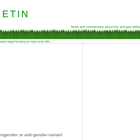
etin
News and commentary about the anti-gay lobby
 same legal footing as man and wife…”
nsgender or anti-gender-variant