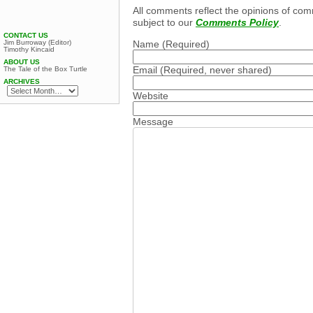
All comments reflect the opinions of com
subject to our
Comments Policy
.
CONTACT US
Jim Burroway (Editor)
Name
(Required)
Timothy Kincaid
ABOUT US
Email
(Required, never shared)
The Tale of the Box Turtle
ARCHIVES
Website
Message