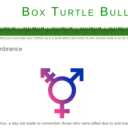
Box Turtle Bull
“Now you must raise your children up in a world where that union of man and box turtle is on the
mbrance
, a day set aside to remember those who were killed due to anti-tra