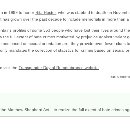
n in 1999 to honor
Rita Hester
, who was stabbed to death on November
t has grown over the past decade to include memorials in more than a hu
tains profiles of some
353 people who have lost their lives
around the
w the full extent of hate crimes motivated by prejudice against variant 
 crimes based on sexual orientation are, they provide even fewer clues 
ly mandates the collection of statistics for crimes based on sexual orie
e visit the
Transgender Day of Remembrance website
.
Tags:
Gender Id
the Matthew Shepherd Act – to realize the full extent of hate crimes ag