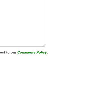
ject to our
Comments Policy
.