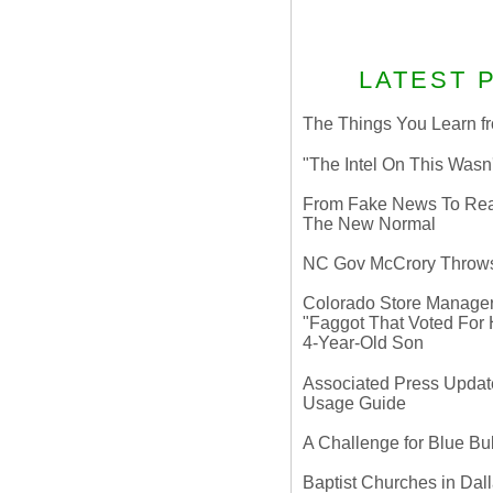
LATEST 
The Things You Learn fr
"The Intel On This Wasn
From Fake News To Real 
The New Normal
NC Gov McCrory Throws
Colorado Store Manager 
"Faggot That Voted For Hi
4-Year-Old Son
Associated Press Update
Usage Guide
A Challenge for Blue B
Baptist Churches in Dall