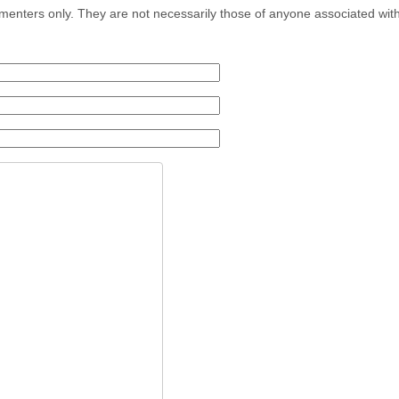
menters only. They are not necessarily those of anyone associated wit