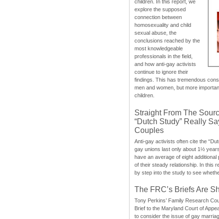
children. In this report, we
explore the supposed
connection between
homosexuality and child
sexual abuse, the
conclusions reached by the
most knowledgeable
professionals in the field,
and how anti-gay activists
continue to ignore their
findings. This has tremendous cons
men and women, but more importantly
children.
Straight From The Sourc
“Dutch Study” Really S
Couples
Anti-gay activists often cite the “Du
gay unions last only about 1½ year
have an average of eight additional
of their steady relationship. In this 
by step into the study to see whethe
The FRC’s Briefs Are S
Tony Perkins’ Family Research Cou
Brief to the Maryland Court of Appe
to consider the issue of gay marri