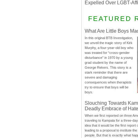
Expelled Over LGBT-Aff
FEATURED 
What Are Little Boys Ma
In this original BTB Investigation,
we unveil the tragic story of Kirk
Murphy, a four-year-old boy who
was treated for “cross-gender
disturbance” in 1970 by a young
grad student by the name of
George Rekers. This story is a
stark reminder that there are
severe and damaging
consequences when therapists
try to ensure that boys will be
boys.
Slouching Towards Kam
Deadly Embrace of Hat
When we first reported on three Ame
traveling to Kampala for a three-d
idea that it would be the first report 
leading to a proposal to institute t
people. But that is exactly what hap