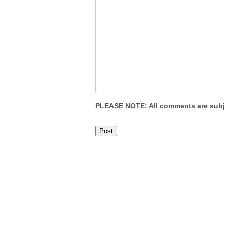
PLEASE NOTE
: All comments are sub