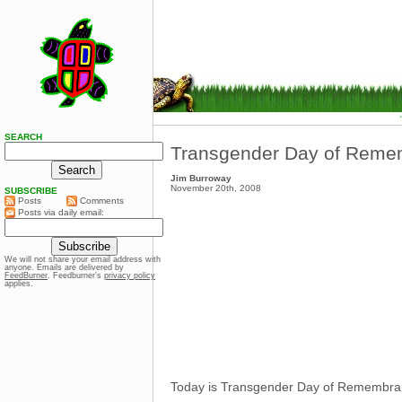
SEARCH
Transgender Day of Reme
Jim Burroway
November 20th, 2008
SUBSCRIBE
Posts
Comments
Posts via daily email:
We will not share your email address with
anyone. Emails are delivered by
FeedBurner
. Feedburner’s
privacy policy
applies.
Today is Transgender Day of Remembrance