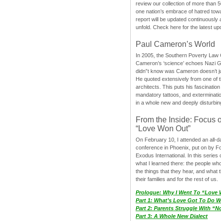
review our collection of more than 50
one nation’s embrace of hatred tow
report will be updated continuously
unfold. Check here for the latest up
Paul Cameron’s World
In 2005, the Southern Poverty Law C
Cameron’s ‘science’ echoes Nazi 
didn”t know was Cameron doesn’t j
He quoted extensively from one of th
architects. This puts his fascination
mandatory tattoos, and exterminatio
in a whole new and deeply disturbing
From the Inside: Focus 
“Love Won Out”
On February 10, I attended an all-
conference in Phoenix, put on by F
Exodus International. In this series o
what I learned there: the people wh
the things that they hear, and what 
their families and for the rest of us.
Prologue: Why I Went To “Love
Part 1: What’s Love Got To Do Wi
Part 2: Parents Struggle With “
Part 3: A Whole New Dialect