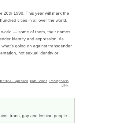
 28th 1998. This year will mark the
ndred cities in all over the world.
 world — some of them, their names
gender identity and expression. As
to what’s going on against transgender
ntation, not sexual identity or
entity & Expression
,
Hate Crimes
,
Transgenders
LINK
ainst trans, gay and lesbian people.