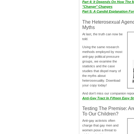
Part 4: It Depends On How The 
"Change" Changes
Part 5: A Candid Explanation Fo
The Heterosexual Agen
Myths
At last, the truth can now be
told.
Using the same research
methods employed by most
anti-gay political pressure
groups, we examine the
statistics and the case
studies that dispel many of
the myths about
heterosexuality. Download
your copy today!
And don‘t miss our companion repo
Anti-Gay Tract In Fifteen Easy S
Testing The Premise: Ar
To Our Children?
Anti-gay activists often
charge that gay men and
women pose a threat to