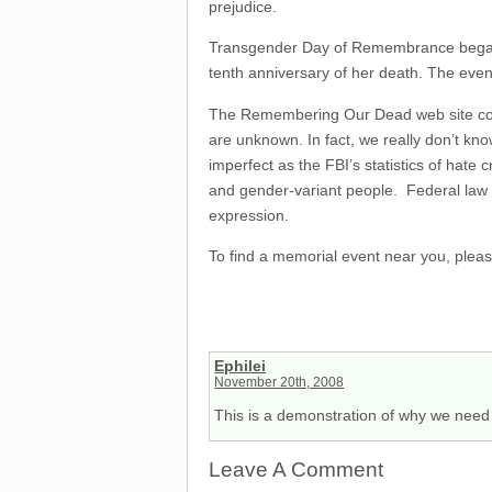
prejudice.
Transgender Day of Remembrance bega
tenth anniversary of her death. The even
The Remembering Our Dead web site con
are unknown. In fact, we really don’t kno
imperfect as the FBI’s statistics of hate
and gender-variant people. Federal law on
expression.
To find a memorial event near you, pleas
Ephilei
November 20th, 2008
This is a demonstration of why we need 
Leave A Comment