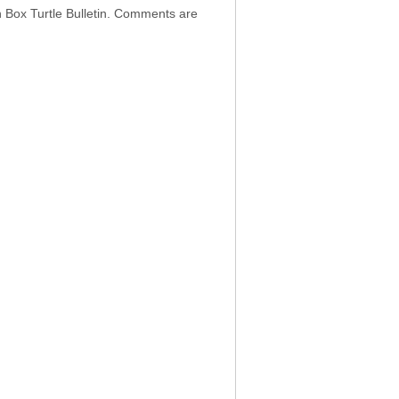
h Box Turtle Bulletin. Comments are