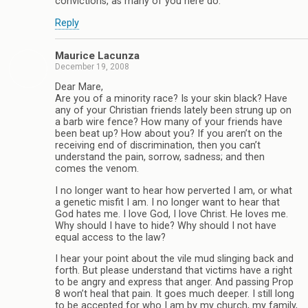
convictions, as many of you here do.
Reply
Maurice Lacunza
December 19, 2008
Dear Mare,
Are you of a minority race? Is your skin black? Have
any of your Christian friends lately been strung up on
a barb wire fence? How many of your friends have
been beat up? How about you? If you aren’t on the
receiving end of discrimination, then you can’t
understand the pain, sorrow, sadness; and then
comes the venom.
I no longer want to hear how perverted I am, or what
a genetic misfit I am. I no longer want to hear that
God hates me. I love God, I love Christ. He loves me.
Why should I have to hide? Why should I not have
equal access to the law?
I hear your point about the vile mud slinging back and
forth. But please understand that victims have a right
to be angry and express that anger. And passing Prop
8 won’t heal that pain. It goes much deeper. I still long
to be accepted for who I am by my church, my family,