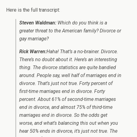
Here is the full transcript:
Steven Waldman:
Which do you think is a
greater threat to the American family? Divorce or
gay marriage?
Rick Warren:
Haha! That’s a no-brainer. Divorce.
There’s no doubt about it. Here’s an interesting
thing. The divorce statistics are quite bandied
around. People say, well half of marriages end in
divorce. That’s just not true. Forty percent of
first-time marriages end in divorce. Forty
percent. About 61% of second-time marriages
end in divorce, and almost 75% of third-time
marriages end in divorce. So the odds get
worse, and what’s balancing this out when you
hear 50% ends in divorce, it’s just not true. The