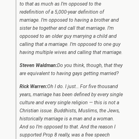
to that as much as I’m opposed to the
redefinition of a 5,000-year definition of
marriage. I’m opposed to having a brother and
sister be together and call that marriage. I’m
opposed to an older guy marrying a child and
calling that a marriage. I’m opposed to one guy
having multiple wives and calling that marriage.
Steven Waldman:
Do you think, though, that they
are equivalent to having gays getting married?
Rick Warren:
Oh I do. I just… For five thousand
years, marriage has been defined by every single
culture and every single religion — this is not a
Christian issue. Buddhists, Muslims, the Jews,
historically marriage is a man and a woman.
And so I’m opposed to that. And the reason I
supported Prop 8 really, was a free speech