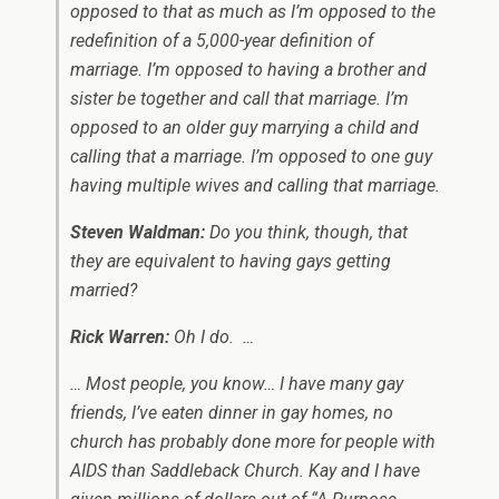
opposed to that as much as I’m opposed to the
redefinition of a 5,000-year definition of
marriage. I’m opposed to having a brother and
sister be together and call that marriage. I’m
opposed to an older guy marrying a child and
calling that a marriage. I’m opposed to one guy
having multiple wives and calling that marriage.
Steven Waldman:
Do you think, though, that
they are equivalent to having gays getting
married?
Rick Warren:
Oh I do. …
… Most people, you know… I have many gay
friends, I’ve eaten dinner in gay homes, no
church has probably done more for people with
AIDS than Saddleback Church. Kay and I have