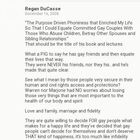
Regan DuCasse
December 16, 2008
“The Purpose Driven Phoniness that Enriched My Life
So That I Could Equate Committed Gay Couples With
Those Who Abuse Children, Betray Other Spouses and
Sibling Relationships.”
That should be the title of his book and lectures.
What a PIG to say he has gay friends and then equate
their lives that way.
They were NEVER his friends, nor they his…and he’s
made that quite clear.
See what I mean by those people very secure in their
human and civil rights access and protections?
Warren nor Marjorie had NO worries about losing
those very things that are most important to the
health of our body and spirit.
Love and family, marriage and fidelity.
They are quite willing to decide FOR gay people what
makes for a happy life and they’ve decided that gay
people can’t decide for themselves and don’t deserve
THAT kind of happiness, it’s too much like infidelity