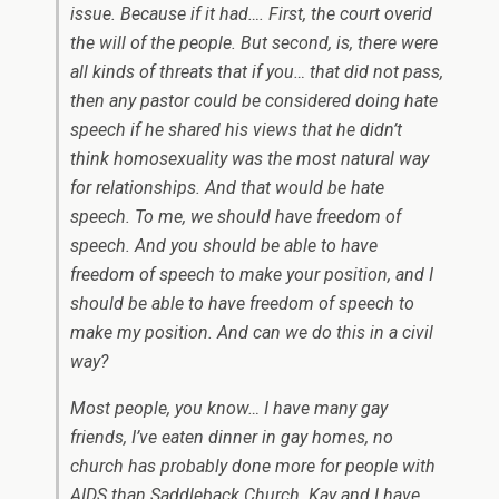
issue. Because if it had…. First, the court overid
the will of the people. But second, is, there were
all kinds of threats that if you… that did not pass,
then any pastor could be considered doing hate
speech if he shared his views that he didn’t
think homosexuality was the most natural way
for relationships. And that would be hate
speech. To me, we should have freedom of
speech. And you should be able to have
freedom of speech to make your position, and I
should be able to have freedom of speech to
make my position. And can we do this in a civil
way?
Most people, you know… I have many gay
friends, I’ve eaten dinner in gay homes, no
church has probably done more for people with
AIDS than Saddleback Church. Kay and I have