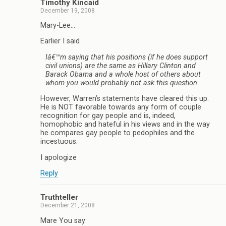
Timothy Kincaid
December 19, 2008
Mary-Lee…
Earlier I said
Iâ€™m saying that his positions (if he does support
civil unions) are the same as Hillary Clinton and
Barack Obama and a whole host of others about
whom you would probably not ask this question.
However, Warren’s statements have cleared this up.
He is NOT favorable towards any form of couple
recognition for gay people and is, indeed,
homophobic and hateful in his views and in the way
he compares gay people to pedophiles and the
incestuous.
I apologize
Reply
Truthteller
December 21, 2008
Mare You say: