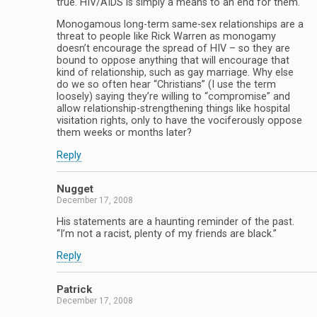
true. HIV/AIDS is simply a means to an end for them.
Monogamous long-term same-sex relationships are a
threat to people like Rick Warren as monogamy
doesn’t encourage the spread of HIV – so they are
bound to oppose anything that will encourage that
kind of relationship, such as gay marriage. Why else
do we so often hear “Christians” (I use the term
loosely) saying they’re willing to “compromise” and
allow relationship-strengthening things like hospital
visitation rights, only to have the vociferously oppose
them weeks or months later?
Reply
Nugget
December 17, 2008
His statements are a haunting reminder of the past.
“I’m not a racist, plenty of my friends are black.”
Reply
Patrick
December 17, 2008