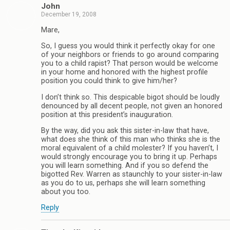
John
December 19, 2008
Mare,
So, I guess you would think it perfectly okay for one
of your neighbors or friends to go around comparing
you to a child rapist? That person would be welcome
in your home and honored with the highest profile
position you could think to give him/her?
I don’t think so. This despicable bigot should be loudly
denounced by all decent people, not given an honored
position at this president’s inauguration.
By the way, did you ask this sister-in-law that have,
what does she think of this man who thinks she is the
moral equivalent of a child molester? If you haven’t, I
would strongly encourage you to bring it up. Perhaps
you will learn something. And if you so defend the
bigotted Rev. Warren as staunchly to your sister-in-law
as you do to us, perhaps she will learn something
about you too.
Reply