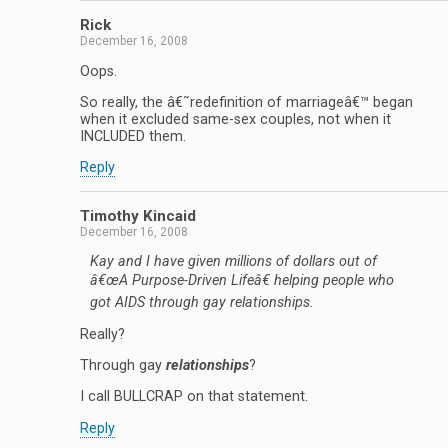
Rick
December 16, 2008
Oops.
So really, the â€˜redefinition of marriageâ€™ began
when it excluded same-sex couples, not when it
INCLUDED them.
Reply
Timothy Kincaid
December 16, 2008
Kay and I have given millions of dollars out of
â€œA Purpose-Driven Lifeâ€ helping people who
got AIDS through gay relationships.
Really?
Through gay
relationships
?
I call BULLCRAP on that statement.
Reply