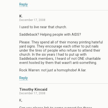
Reply
K.
December 17, 2008
I used to live near that church.
Saddleback? Helping people with AIDS?
Please. They spend all of their money printing hateful
yard signs. They encourage each other to put nails
under the tires of people who refuse to attend their
church. In the six years I had to put up with
Saddleback members, I heard of not ONE charitable
event hosted by them that wasn’t anti-something.
Rock Warren: not just a homophobe! A liar.
Reply
Timothy Kincaid
December 17, 2008
K,