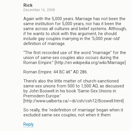
Rick
December 16, 2008
Again with the 5,000 years. Marriage has not been the
same institution for 5,000 years, nor has it been the
same across all cultures and belief systems. Although,
if he wants to stick with this argument, he should
include gay couples marrying in the ‘5,000 year-old’
definition of marriage.
“The first recorded use of the word “marriage” for the
union of same-sex couples also occurs during the
Roman Empire.” [http://en.wikipedia.org/wiki/Marriage]
Roman Empire: 44 BC â€“ AD 286.
There’s also the little matter of church-sanctioned
same-sex unions from 500 to 1,500 AD, as discussed
by John Boswell in his book ‘Same-Sex Unions in
Premodern Europe.’
[http://www.ualberta.ca/~di/csh/csh12/Boswell.html]
So really, the ‘redefinition of marriage’ began when it
excluded same-sex couples, not when it them.
Reply