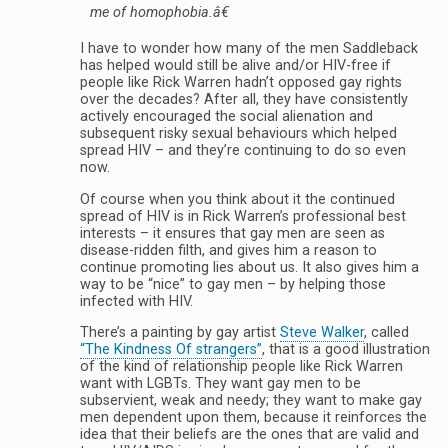
me of homophobia.â€
I have to wonder how many of the men Saddleback
has helped would still be alive and/or HIV-free if
people like Rick Warren hadn’t opposed gay rights
over the decades? After all, they have consistently
actively encouraged the social alienation and
subsequent risky sexual behaviours which helped
spread HIV – and they’re continuing to do so even
now.
Of course when you think about it the continued
spread of HIV is in Rick Warren’s professional best
interests – it ensures that gay men are seen as
disease-ridden filth, and gives him a reason to
continue promoting lies about us. It also gives him a
way to be “nice” to gay men – by helping those
infected with HIV.
There’s a painting by gay artist
Steve Walker
, called
“The Kindness Of strangers”
, that is a good illustration
of the kind of relationship people like Rick Warren
want with LGBTs. They want gay men to be
subservient, weak and needy; they want to make gay
men dependent upon them, because it reinforces the
idea that their beliefs are the ones that are valid and