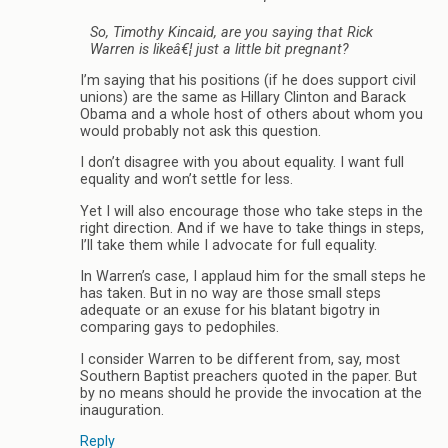
So, Timothy Kincaid, are you saying that Rick
Warren is likeâ€¦ just a little bit pregnant?
I’m saying that his positions (if he does support civil
unions) are the same as Hillary Clinton and Barack
Obama and a whole host of others about whom you
would probably not ask this question.
I don’t disagree with you about equality. I want full
equality and won’t settle for less.
Yet I will also encourage those who take steps in the
right direction. And if we have to take things in steps,
I’ll take them while I advocate for full equality.
In Warren’s case, I applaud him for the small steps he
has taken. But in no way are those small steps
adequate or an exuse for his blatant bigotry in
comparing gays to pedophiles.
I consider Warren to be different from, say, most
Southern Baptist preachers quoted in the paper. But
by no means should he provide the invocation at the
inauguration.
Reply