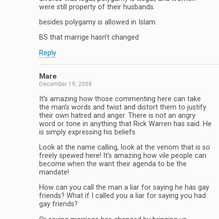
were still property of their husbands.
besides polygamy is allowed in Islam.
BS that marrige hasn’t changed
Reply
Mare
December 19, 2008
It’s amazing how those commenting here can take
the man’s words and twist and distort them to justify
their own hatred and anger. There is not an angry
word or tone in anything that Rick Warren has said. He
is simply expressing his beliefs.
Look at the name calling, look at the venom that is so
freely spewed here! It’s amazing how vile people can
become when the want their agenda to be the
mandate!
How can you call the man a liar for saying he has gay
friends? What if I called you a liar for saying you had
gay friends?