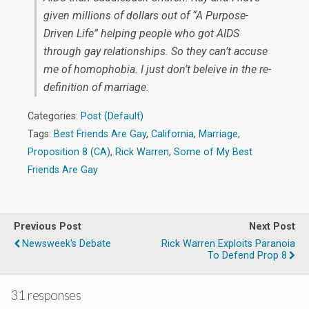
given millions of dollars out of “A Purpose-
Driven Life” helping people who got AIDS
through gay relationships. So they can’t accuse
me of homophobia. I just don’t beleive in the re-
definition of marriage.
Categories:
Post (Default)
Tags:
Best Friends Are Gay
,
California
,
Marriage
,
Proposition 8 (CA)
,
Rick Warren
,
Some of My Best
Friends Are Gay
Previous Post
Next Post
Newsweek's Debate
Rick Warren Exploits Paranoia
To Defend Prop 8
31 responses