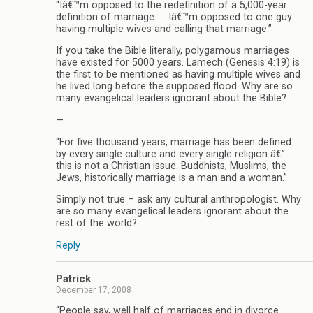
“Iâ€™m opposed to the redefinition of a 5,000-year
definition of marriage. … Iâ€™m opposed to one guy
having multiple wives and calling that marriage.”
If you take the Bible literally, polygamous marriages
have existed for 5000 years. Lamech (Genesis 4:19) is
the first to be mentioned as having multiple wives and
he lived long before the supposed flood. Why are so
many evangelical leaders ignorant about the Bible?
—
“For five thousand years, marriage has been defined
by every single culture and every single religion â€”
this is not a Christian issue. Buddhists, Muslims, the
Jews, historically marriage is a man and a woman.”
Simply not true – ask any cultural anthropologist. Why
are so many evangelical leaders ignorant about the
rest of the world?
Reply
Patrick
December 17, 2008
“People say, well half of marriages end in divorce.