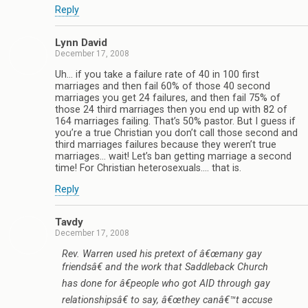
Reply
Lynn David
December 17, 2008
Uh… if you take a failure rate of 40 in 100 first
marriages and then fail 60% of those 40 second
marriages you get 24 failures, and then fail 75% of
those 24 third marriages then you end up with 82 of
164 marriages failing. That’s 50% pastor. But I guess if
you’re a true Christian you don’t call those second and
third marriages failures because they weren’t true
marriages… wait! Let’s ban getting marriage a second
time! For Christian heterosexuals…. that is.
Reply
Tavdy
December 17, 2008
Rev. Warren used his pretext of â€œmany gay
friendsâ€ and the work that Saddleback Church
has done for â€people who got AID through gay
relationshipsâ€ to say, â€œthey canâ€™t accuse