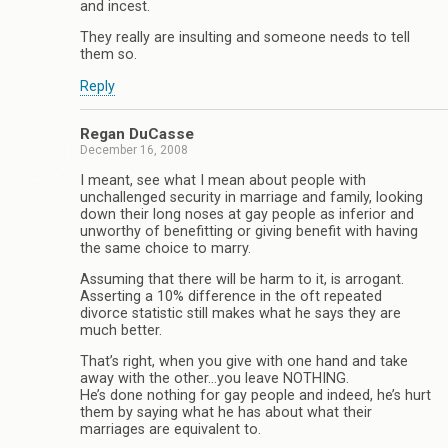
and incest.
They really are insulting and someone needs to tell
them so.
Reply
Regan DuCasse
December 16, 2008
I meant, see what I mean about people with
unchallenged security in marriage and family, looking
down their long noses at gay people as inferior and
unworthy of benefitting or giving benefit with having
the same choice to marry.
Assuming that there will be harm to it, is arrogant.
Asserting a 10% difference in the oft repeated
divorce statistic still makes what he says they are
much better.
That’s right, when you give with one hand and take
away with the other…you leave NOTHING.
He’s done nothing for gay people and indeed, he’s hurt
them by saying what he has about what their
marriages are equivalent to.