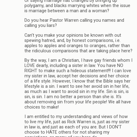
Or saying marriage has changed by bringing up
polygamy, and blacks marrying whites when the issue
is marriage between a man and a woman?
Do you hear Pastor Warren calling you names and
calling you liars?
Can’t you make your opinions be known with out
spewing hatred, and, by honest comparisons, i.e.
apples to apples and oranges to oranges, rather than
the ridiculous comparisons that are taking place here?
By the way, I am a Christian, I have gay friends whom I
LOVE dearly, including a sister in law. You have NO
RIGHT to make such a hideous statement!!! I can love
my sister in law, accept her decisions and her choice
of a life style. However, I know that the Bible says her
lifestyle is a sin. I want to see her avoid sin in her life,
as much as I want to avoid sin in my life. Sin is sin, is
sin, is sin. I am no better a person than she is. It’s
about removing sin from your life people! We all have
choices to make!
I am entitled to my understanding and views of how
to live my life, just as Rick Warren is, just as my sister
in law is, and just as each of you are. But I DON’T
choose to HATE others for not sharing my