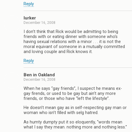
Reply
lurker
December 16, 2008
I don’t think that Rick would be admitting to being
friends with or eating dinner with someone who’s
having sexual relations with a minor . . . it is not the
moral equivant of someone in a mutually committed
and loving couple and Rick knows it.
Reply
Ben in Oakland
December 16, 2008
When he says “gay friends”, I suspect he means ex-
gay firends, or used to be gay but ain’t any more
friends, or those who have “left the lifestyle”.
He doesn’t mean gay as in self-respecting gay man or
woman who isn’t filled with selg hatred.
As humty dumpty put it so eloquently, “words mean
what I say they mean. nothing more and nothing less.”