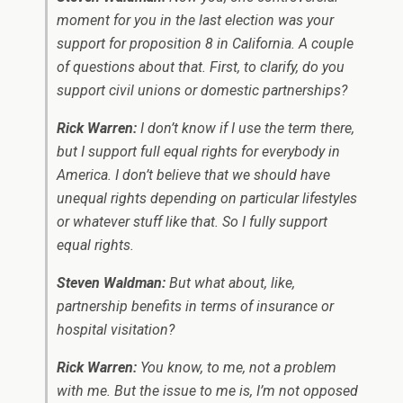
moment for you in the last election was your
support for proposition 8 in California. A couple
of questions about that. First, to clarify, do you
support civil unions or domestic partnerships?
Rick Warren:
I don’t know if I use the term there,
but I support full equal rights for everybody in
America. I don’t believe that we should have
unequal rights depending on particular lifestyles
or whatever stuff like that. So I fully support
equal rights.
Steven Waldman:
But what about, like,
partnership benefits in terms of insurance or
hospital visitation?
Rick Warren:
You know, to me, not a problem
with me. But the issue to me is, I’m not opposed