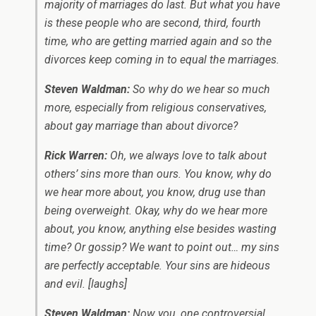
majority of marriages do last. But what you have
is these people who are second, third, fourth
time, who are getting married again and so the
divorces keep coming in to equal the marriages.
Steven Waldman:
So why do we hear so much
more, especially from religious conservatives,
about gay marriage than about divorce?
Rick Warren:
Oh, we always love to talk about
others’ sins more than ours. You know, why do
we hear more about, you know, drug use than
being overweight. Okay, why do we hear more
about, you know, anything else besides wasting
time? Or gossip? We want to point out… my sins
are perfectly acceptable. Your sins are hideous
and evil.
[laughs]
Steven Waldman:
Now you, one controversial