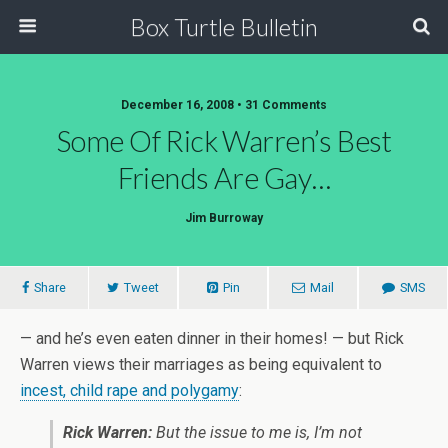
Box Turtle Bulletin
December 16, 2008 • 31 Comments
Some Of Rick Warren’s Best
Friends Are Gay…
Jim Burroway
Share
Tweet
Pin
Mail
SMS
— and he’s even eaten dinner in their homes! — but Rick
Warren views their marriages as being equivalent to
incest, child rape and polygamy
:
Rick Warren:
But the issue to me is, I’m not