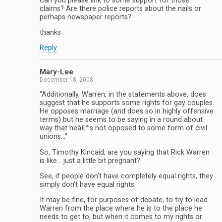
Can you please link to some support for those
claims? Are there police reports about the nails or
perhaps newspaper reports?
thanks
Reply
Mary-Lee
December 18, 2008
“Additionally, Warren, in the statements above, does
suggest that he supports some rights for gay couples.
He opposes marriage (and does so in highly offensive
terms) but he seems to be saying in a round about
way that heâ€™s not opposed to some form of civil
unions…”
So, Timothy Kincaid, are you saying that Rick Warren
is like… just a little bit pregnant?
See, if people don’t have completely equal rights, they
simply don’t have equal rights.
It may be fine, for purposes of debate, to try to lead
Warren from the place where he is to the place he
needs to get to, but when it comes to my rights or