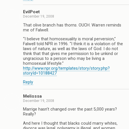
EvilPoet
December 19, 2008
That olive branch has thorns. OUCH. Warren reminds
me of Falwell.
“I believe that homosexuality is moral perversion,”
Falwell told NPR in 1996. “I think it is a violation of the
laws of nature, as well as the laws of God. I do not
think that that gives me permission to be unkind or
ungracious to a person who may be living a
homosexual lifestyle.”
http://www.npr.org/templates/story/story.php?
storyId=10188427
Reply
Melisssa
December 19, 2008
Marrige hasn’t changed over the past 5,000 years?
Really?
And here I thought that blacks could marry whites,
divorce was legal, polygamy is illegal, and women