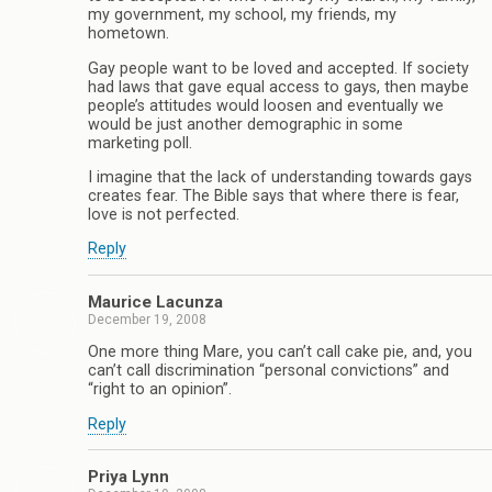
my government, my school, my friends, my
hometown.
Gay people want to be loved and accepted. If society
had laws that gave equal access to gays, then maybe
people’s attitudes would loosen and eventually we
would be just another demographic in some
marketing poll.
I imagine that the lack of understanding towards gays
creates fear. The Bible says that where there is fear,
love is not perfected.
Reply
Maurice Lacunza
December 19, 2008
One more thing Mare, you can’t call cake pie, and, you
can’t call discrimination “personal convictions” and
“right to an opinion”.
Reply
Priya Lynn