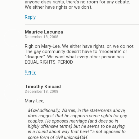
anyone else’s rights, there’s no room for any debate.
We either have rights or we don’t.
Reply
Maurice Lacunza
December 18, 2008
Righ on Mary-Lee. We either have rights, or, we do not.
The gay community doesn’t have to “moderate” or
“disagree”. We want what every other person has:
EQUAL RIGHTS. PERIOD.
Reply
Timothy Kincaid
December 18, 2008
Mary-Lee,
â€œAdditionally, Warren, in the statements above,
does suggest that he supports some rights for gay
couples. He opposes marriage (and does so in
highly offensive terms) but he seems to be saying
in a round about way that heâ€™s not opposed to
some form of civil unionsâ€¦â€