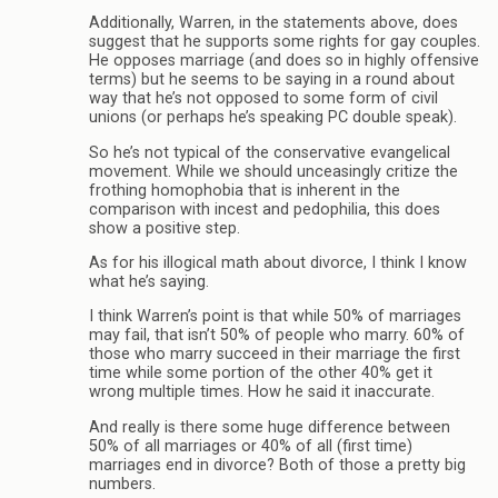
Additionally, Warren, in the statements above, does
suggest that he supports some rights for gay couples.
He opposes marriage (and does so in highly offensive
terms) but he seems to be saying in a round about
way that he’s not opposed to some form of civil
unions (or perhaps he’s speaking PC double speak).
So he’s not typical of the conservative evangelical
movement. While we should unceasingly critize the
frothing homophobia that is inherent in the
comparison with incest and pedophilia, this does
show a positive step.
As for his illogical math about divorce, I think I know
what he’s saying.
I think Warren’s point is that while 50% of marriages
may fail, that isn’t 50% of people who marry. 60% of
those who marry succeed in their marriage the first
time while some portion of the other 40% get it
wrong multiple times. How he said it inaccurate.
And really is there some huge difference between
50% of all marriages or 40% of all (first time)
marriages end in divorce? Both of those a pretty big
numbers.