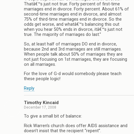
Thatâ€™s just not true. Forty percent of first-time
marriages end in divorce. Forty percent. About 61% of
second-time marriages end in divorce, and almost
75% of third-time marriages end in divorce. So the
odds get worse, and whatâ€™s balancing this out
when you hear 50% ends in divorce, itâ€™s just not
true. The majority of marriages do last.”
So, at least half of marriages DO end in divorce,
because 2nd and 3rd marriages are still marriages.
When people talk about 50% of marriages they are
not just focusing on 1st marriages, they are focusing
on all marriages.
For the love of G-d would somebody please teach
these people logic!
Reply
Timothy Kincaid
December 17, 2008
To give a small bit of balance:
Rick Warren’s church does offer AIDS assistance and
doesn’t insist that the recipient “repent”.