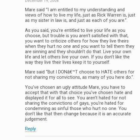
December 19, 2008
Mare said “I am entitled to my understanding and
views of how to live my life, just as Rick Warren is, just
as my sister in law is, and just as each of you are.”.
As you said, you’re entitled to live your life as you
choose, but trouble is you aren’t satisfied with that,
you want to criticize others for how they live theirs
when they hurt no one and you want to tell them they
are sinning and they shouldn’t do that. Live your own
life and let others live your own. If you don’t like the
way they live their lives keep it to yourself.
Mare said “But I DONâ€™T choose to HATE others for
not sharing my convictions, as many of you here do.”.
You’ve chosen an ugly attitude Mare, you have to
accept that with that choice you’ve chosen hate and
displayed it for all to see. You aren’t hated for not
sharing the convictions of gays, you’re hated for
condemning as sinful those who hurt no one. You
don’t like that then change because it is an accurate
judgement.
Reply