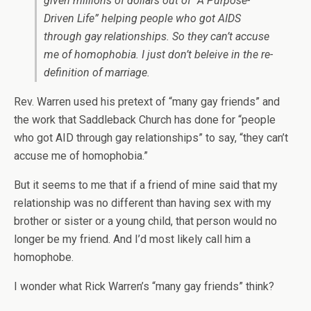
given millions of dollars out of “A Purpose-
Driven Life” helping people who got AIDS
through gay relationships. So they can’t accuse
me of homophobia. I just don’t beleive in the re-
definition of marriage.
Rev. Warren used his pretext of “many gay friends” and
the work that Saddleback Church has done for “people
who got AID through gay relationships” to say, “they can’t
accuse me of homophobia.”
But it seems to me that if a friend of mine said that my
relationship was no different than having sex with my
brother or sister or a young child, that person would no
longer be my friend. And I’d most likely call him a
homophobe.
I wonder what Rick Warren’s “many gay friends” think?