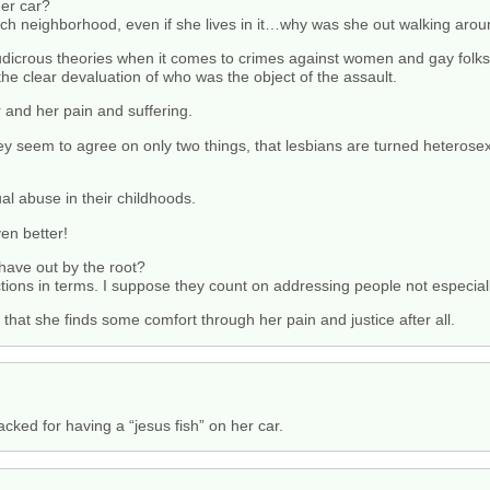
her car?
ch neighborhood, even if she lives in it…why was she out walking aro
udicrous theories when it comes to crimes against women and gay folks
 the clear devaluation of who was the object of the assault.
r and her pain and suffering.
y seem to agree on only two things, that lesbians are turned heterose
al abuse in their childhoods.
en better!
 have out by the root?
ctions in terms. I suppose they count on addressing people not especial
 that she finds some comfort through her pain and justice after all.
cked for having a “jesus fish” on her car.