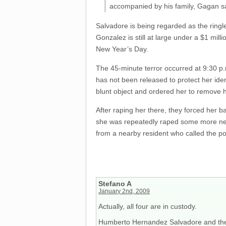
accompanied by his family, Gagan s
Salvadore is being regarded as the ringle
Gonzalez is still at large under a $1 mil
New Year’s Day.
The 45-minute terror occurred at 9:30
has not been released to protect her iden
blunt object and ordered her to remove h
After raping her there, they forced her 
she was repeatedly raped some more near
from a nearby resident who called the po
Stefano A
January 2nd, 2009
Actually, all four are in custody.
Humberto Hernandez Salvadore and the 