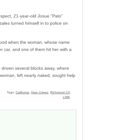
suspect, 21-year-old Josue “Pato”
les turned himself in to police on
orhood when the woman, whose name
er car, and one of them hit her with a
s driven several blocks away, where
woman, left nearly naked, sought help
Tags:
California
,
Hate Crimes
,
Richmond CA
LINK