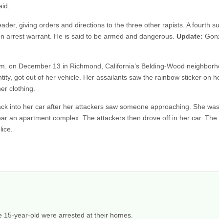
aid.
ader, giving orders and directions to the three other rapists. A fourth 
lion arrest warrant. He is said to be armed and dangerous.
Update:
Gonza
 p.m. on December 13 in Richmond, California’s Belding-Wood neighb
tity, got out of her vehicle. Her assailants saw the rainbow sticker on h
er clothing.
back into her car after her attackers saw someone approaching. She wa
 an apartment complex. The attackers then drove off in her car. The 
lice.
15-year-old were arrested at their homes.