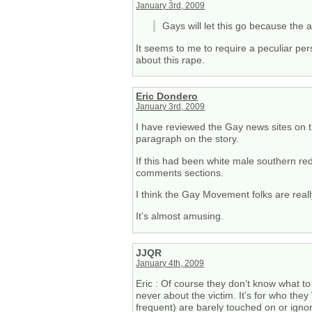
January 3rd, 2009
Gays will let this go because the
It seems to me to require a peculiar per
about this rape.
Eric Dondero
January 3rd, 2009
I have reviewed the Gay news sites on th
paragraph on the story.
If this had been white male southern re
comments sections.
I think the Gay Movement folks are real
It’s almost amusing.
JJQR
January 4th, 2009
Eric : Of course they don’t know what to d
never about the victim. It’s for who t
frequent) are barely touched on or ignore