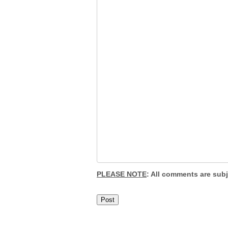
PLEASE NOTE
: All comments are sub