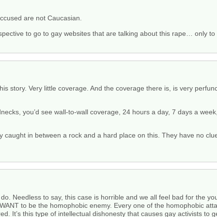
 accused are not Caucasian.
spective to go to gay websites that are talking about this rape… only to 
is story. Very little coverage. And the coverage there is, is very perfun
dnecks, you’d see wall-to-wall coverage, 24 hours a day, 7 days a wee
ly caught in between a rock and a hard place on this. They have no clu
o. Needless to say, this case is horrible and we all feel bad for the youn
hey WANT to be the homophobic enemy. Every one of the homophobic att
d. It’s this type of intellectual dishonesty that causes gay activists to