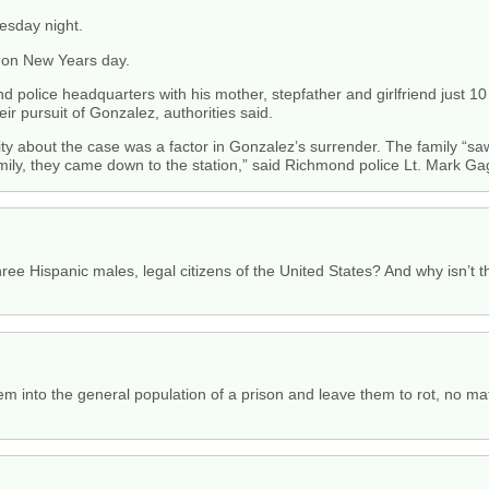
esday night.
 on New Years day.
police headquarters with his mother, stepfather and girlfriend just 10 
r pursuit of Gonzalez, authorities said.
ity about the case was a factor in Gonzalez’s surrender. The family “s
mily, they came down to the station,” said Richmond police Lt. Mark Ga
three Hispanic males, legal citizens of the United States? And why isn’t 
hem into the general population of a prison and leave them to rot, no ma