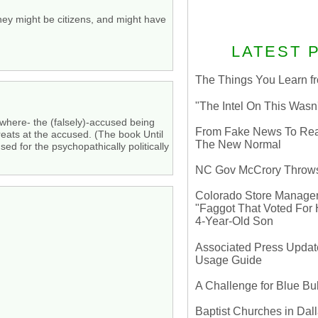
hey might be citizens, and might have
LATEST 
The Things You Learn fr
"The Intel On This Wasn
 where- the (falsely)-accused being
From Fake News To Real 
reats at the accused. (The book Until
The New Normal
d for the psychopathically politically
NC Gov McCrory Throws
Colorado Store Manager 
"Faggot That Voted For Hi
4-Year-Old Son
Associated Press Update
Usage Guide
A Challenge for Blue B
Baptist Churches in Dall