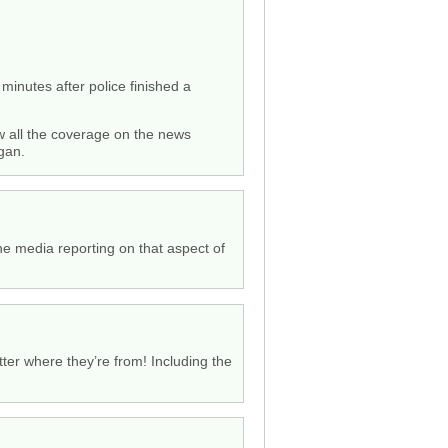
minutes after police finished a
aw all the coverage on the news
gan.
the media reporting on that aspect of
tter where they’re from! Including the