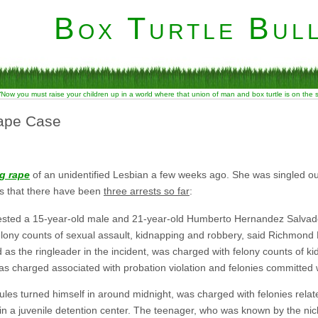
Box Turtle Bull
“Now you must raise your children up in a world where that union of man and box turtle is on the
Rape Case
g rape
of an unidentified Lesbian a few weeks ago. She was singled o
s that there have been
three arrests so far
:
sted a 15-year-old male and 21-year-old Humberto Hernandez Salvad
lony counts of sexual assault, kidnapping and robbery, said Richmond 
 as the ringleader in the incident, was charged with felony counts of k
 as charged associated with probation violation and felonies committed 
les turned himself in around midnight, was charged with felonies relat
in a juvenile detention center. The teenager, who was known by the ni