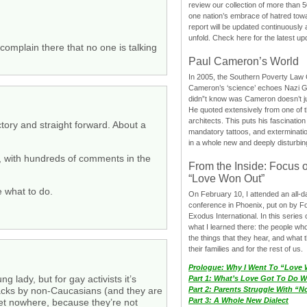
review our collection of more than 50
one nation’s embrace of hatred tow
report will be updated continuously
unfold. Check here for the latest up
complain there that no one is talking
Paul Cameron’s World
In 2005, the Southern Poverty Law C
Cameron’s ‘science’ echoes Nazi 
didn”t know was Cameron doesn’t j
He quoted extensively from one of th
architects. This puts his fascination
ctory and straight forward. About a
mandatory tattoos, and exterminatio
in a whole new and deeply disturbing
k, with hundreds of comments in the
From the Inside: Focus 
“Love Won Out”
e what to do.
On February 10, I attended an all-
conference in Phoenix, put on by F
Exodus International. In this series o
what I learned there: the people wh
the things that they hear, and what 
their families and for the rest of us.
Prologue: Why I Went To “Love
g lady, but for gay activists it’s
Part 1: What’s Love Got To Do Wi
acks by non-Caucasians (and they are
Part 2: Parents Struggle With “
Part 3: A Whole New Dialect
 get nowhere, because they’re not