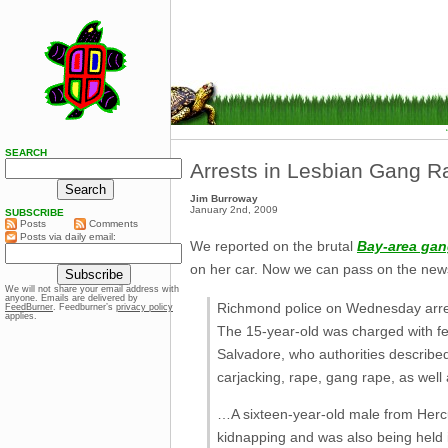
SEARCH
Arrests in Lesbian Gang 
Jim Burroway
January 2nd, 2009
SUBSCRIBE
Posts
Comments
Posts via daily email:
We reported on the brutal
Bay-area gan
on her car. Now we can pass on the new
We will not share your email address with
anyone. Emails are delivered by
Richmond police on Wednesday arre
FeedBurner
. Feedburner’s
privacy policy
applies.
The 15-year-old was charged with fe
Salvadore, who authorities described
carjacking, rape, gang rape, as well
…A sixteen-year-old male from Hercu
kidnapping and was also being held 