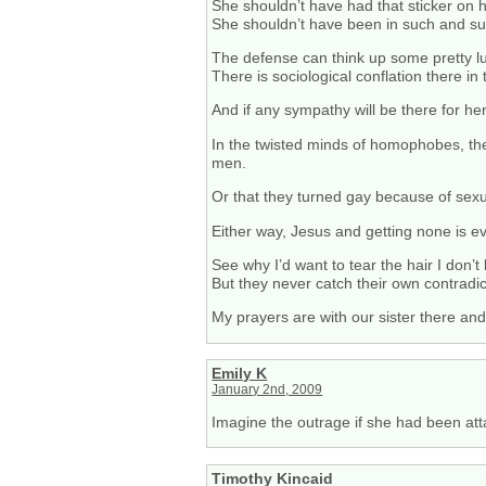
She shouldn’t have had that sticker on 
She shouldn’t have been in such and su
The defense can think up some pretty l
There is sociological conflation there in
And if any sympathy will be there for he
In the twisted minds of homophobes, the
men.
Or that they turned gay because of sexu
Either way, Jesus and getting none is ev
See why I’d want to tear the hair I don’t
But they never catch their own contradi
My prayers are with our sister there and
Emily K
January 2nd, 2009
Imagine the outrage if she had been atta
Timothy Kincaid