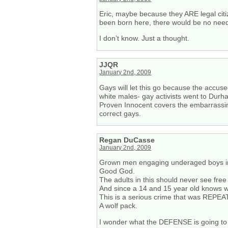
Eric, maybe because they ARE legal cit
been born here, there would be no need 
I don’t know. Just a thought.
JJQR
January 2nd, 2009
Gays will let this go because the accuse
white males- gay activists went to Durh
Proven Innocent covers the embarrassing 
correct gays.
Regan DuCasse
January 2nd, 2009
Grown men engaging underaged boys in
Good God.
The adults in this should never see free 
And since a 14 and 15 year old knows w
This is a serious crime that was REPEA
A wolf pack.
I wonder what the DEFENSE is going to