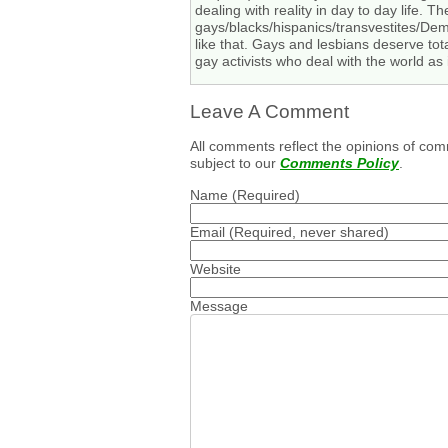
dealing with reality in day to day life. T
gays/blacks/hispanics/transvestites/Demo
like that. Gays and lesbians deserve total
gay activists who deal with the world as 
Leave A Comment
All comments reflect the opinions of com
subject to our
Comments Policy
.
Name
(Required)
Email
(Required, never shared)
Website
Message