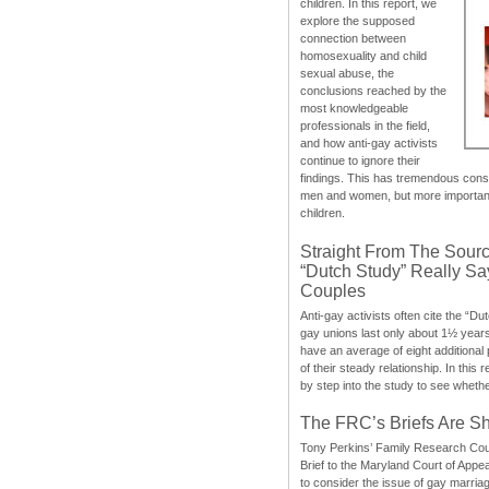
children. In this report, we
explore the supposed
connection between
homosexuality and child
sexual abuse, the
conclusions reached by the
most knowledgeable
professionals in the field,
and how anti-gay activists
continue to ignore their
findings. This has tremendous cons
men and women, but more importantly
children.
Straight From The Sourc
“Dutch Study” Really S
Couples
Anti-gay activists often cite the “Du
gay unions last only about 1½ year
have an average of eight additional
of their steady relationship. In this 
by step into the study to see whethe
The FRC’s Briefs Are S
Tony Perkins’ Family Research Cou
Brief to the Maryland Court of Appe
to consider the issue of gay marri