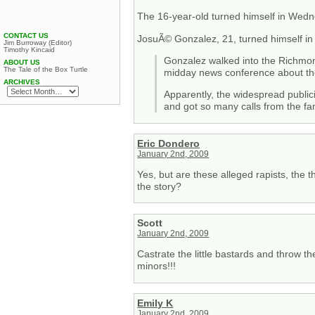
The 16-year-old turned himself in Wedn
CONTACT US
JosuÃ© Gonzalez, 21, turned himself in
Jim Burroway (Editor)
Timothy Kincaid
Gonzalez walked into the Richmond 
ABOUT US
The Tale of the Box Turtle
midday news conference about thei
ARCHIVES
Apparently, the widespread public
and got so many calls from the fa
Eric Dondero
January 2nd, 2009
Yes, but are these alleged rapists, the 
the story?
Scott
January 2nd, 2009
Castrate the little bastards and throw t
minors!!!
Emily K
January 2nd, 2009