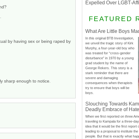
Expelled Over LGBT-Aff
und?
.
FEATURED 
What Are Little Boys Ma
In this original BTB Investigation,
xual by having sex or being raped by
we unveil the tragic story of Kirk
Murphy, a four-year-old boy who
was treated for “cross-gender
disturbance” in 1970 by a young
grad student by the name of
George Rekers. This story is a
stark reminder that there are
severe and damaging
ly sharp enough to notice.
consequences when therapists
try to ensure that boys will be
boys.
Slouching Towards Kam
Deadly Embrace of Hat
When we first reported on three Ame
traveling to Kampala for a three-d
idea that it would be the first report 
leading to a proposal to institute t
people. But that is exactly what hap