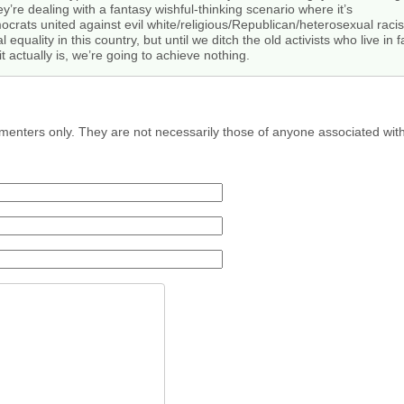
hey’re dealing with a fantasy wishful-thinking scenario where it’s
crats united against evil white/religious/Republican/heterosexual racis
 equality in this country, but until we ditch the old activists who live i
it actually is, we’re going to achieve nothing.
menters only. They are not necessarily those of anyone associated wit