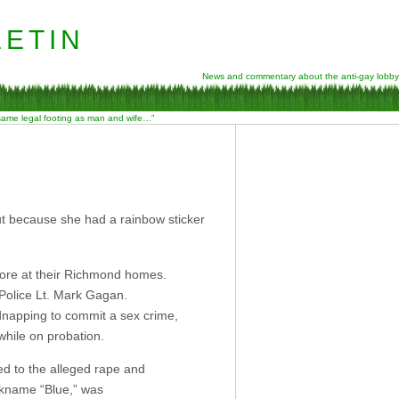
etin
News and commentary about the anti-gay lobby
 same legal footing as man and wife…”
ut because she had a rainbow sticker
ore at their Richmond homes.
Police Lt. Mark Gagan.
idnapping to commit a sex crime,
while on probation.
ed to the alleged rape and
ckname “Blue,” was