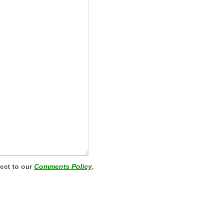
ject to our
Comments Policy
.