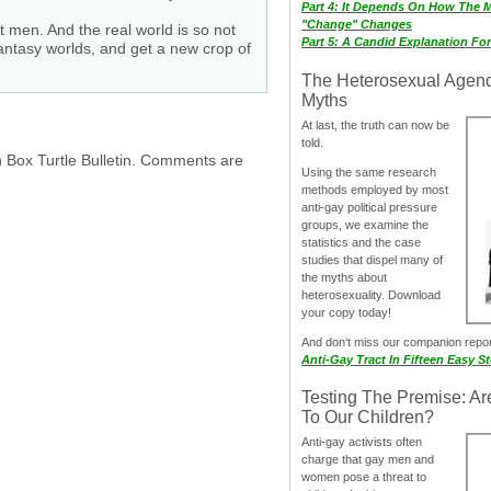
Part 4: It Depends On How The 
"Change" Changes
t men. And the real world is so not
Part 5: A Candid Explanation Fo
n fantasy worlds, and get a new crop of
The Heterosexual Agen
Myths
At last, the truth can now be
told.
h Box Turtle Bulletin. Comments are
Using the same research
methods employed by most
anti-gay political pressure
groups, we examine the
statistics and the case
studies that dispel many of
the myths about
heterosexuality. Download
your copy today!
And don‘t miss our companion repo
Anti-Gay Tract In Fifteen Easy S
Testing The Premise: Ar
To Our Children?
Anti-gay activists often
charge that gay men and
women pose a threat to