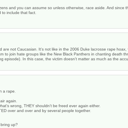
izens and you can assume so unless otherwise, race aside. And since t
to include that fact.
d are not Caucasian. It’s not like in the 2006 Duke lacrosse rape hoax,
am to join hate groups like the New Black Panthers in chanting death th
episode). In this case, the victim doesn’t matter as much as the accuse
 a rape.
air again.
hat’s wrong, THEY shouldn’t be freed ever again either.
TED over and over and by several people together.
 bring up?