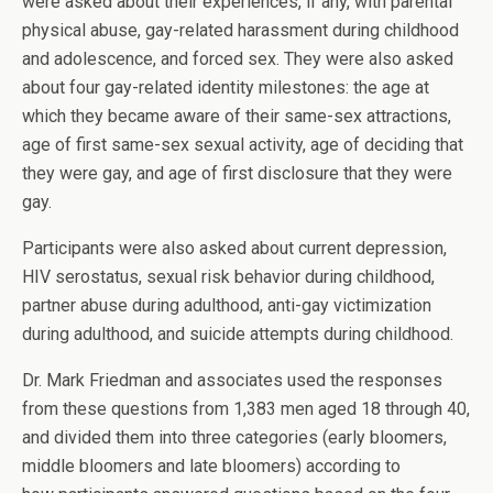
were asked about their experiences, if any, with parental
physical abuse, gay-related harassment during childhood
and adolescence, and forced sex. They were also asked
about four gay-related identity milestones: the age at
which they became aware of their same-sex attractions,
age of first same-sex sexual activity, age of deciding that
they were gay, and age of first disclosure that they were
gay.
Participants were also asked about current depression,
HIV serostatus, sexual risk behavior during childhood,
partner abuse during adulthood, anti-gay victimization
during adulthood, and suicide attempts during childhood.
Dr. Mark Friedman and associates used the responses
from these questions from 1,383 men aged 18 through 40,
and divided them into three categories (early bloomers,
middle bloomers and late bloomers) according to