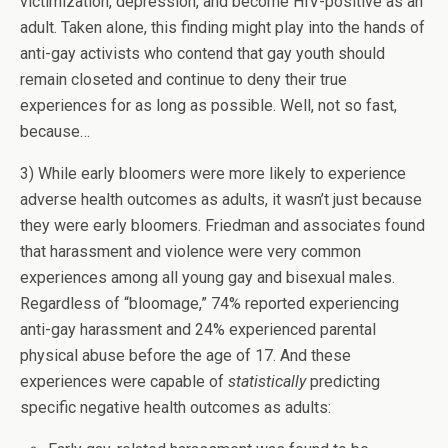
victimization, depression, and become HIV-positive as an
adult. Taken alone, this finding might play into the hands of
anti-gay activists who contend that gay youth should
remain closeted and continue to deny their true
experiences for as long as possible. Well, not so fast,
because…
3) While early bloomers were more likely to experience
adverse health outcomes as adults, it wasn’t just because
they were early bloomers. Friedman and associates found
that harassment and violence were very common
experiences among all young gay and bisexual males.
Regardless of “bloomage,” 74% reported experiencing
anti-gay harassment and 24% experienced parental
physical abuse before the age of 17. And these
experiences were capable of
statistically
predicting
specific negative health outcomes as adults: