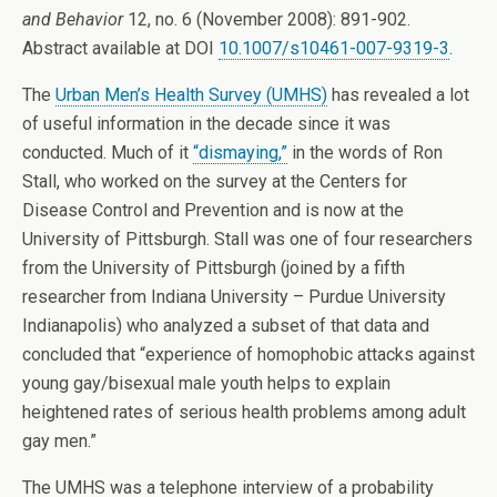
and Behavior
12, no. 6 (November 2008): 891-902.
Abstract available at DOI
10.1007/s10461-007-9319-3
.
The
Urban Men’s Health Survey (UMHS)
has revealed a lot
of useful information in the decade since it was
conducted. Much of it
“dismaying,”
in the words of Ron
Stall, who worked on the survey at the Centers for
Disease Control and Prevention and is now at the
University of Pittsburgh. Stall was one of four researchers
from the University of Pittsburgh (joined by a fifth
researcher from Indiana University – Purdue University
Indianapolis) who analyzed a subset of that data and
concluded that “experience of homophobic attacks against
young gay/bisexual male youth helps to explain
heightened rates of serious health problems among adult
gay men.”
The UMHS was a telephone interview of a probability