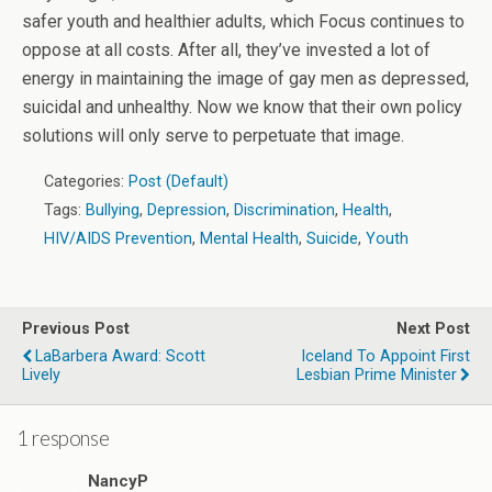
safer youth and healthier adults, which Focus continues to
oppose at all costs. After all, they’ve invested a lot of
energy in maintaining the image of gay men as depressed,
suicidal and unhealthy. Now we know that their own policy
solutions will only serve to perpetuate that image.
Categories:
Post (Default)
Tags:
Bullying
,
Depression
,
Discrimination
,
Health
,
HIV/AIDS Prevention
,
Mental Health
,
Suicide
,
Youth
Previous Post
Next Post
LaBarbera Award: Scott
Iceland To Appoint First
Lively
Lesbian Prime Minister
1 response
NancyP