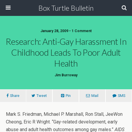
Box Turtle Bulletin
January 28, 2009 • 1 Comment
Research: Anti-Gay Harassment In
Childhood Leads To Poor Adult
Health
Jim Burroway
Share
Tweet
Pin
Mail
SMS
Mark S. Friedman, Michael P. Marshall, Ron Stall, JeeWon
Cheong, Eric R Wright. “Gay-related development, early
abuse and adult health outcomes among gay males.”
AIDS