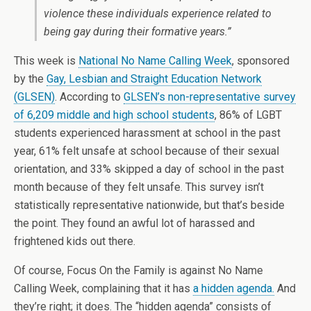
violence these individuals experience related to
being gay during their formative years.”
This week is
National No Name Calling Week
, sponsored
by the
Gay, Lesbian and Straight Education Network
(GLSEN)
. According to
GLSEN’s non-representative survey
of 6,209 middle and high school students
, 86% of LGBT
students experienced harassment at school in the past
year, 61% felt unsafe at school because of their sexual
orientation, and 33% skipped a day of school in the past
month because of they felt unsafe. This survey isn’t
statistically representative nationwide, but that’s beside
the point. They found an awful lot of harassed and
frightened kids out there.
Of course, Focus On the Family is against No Name
Calling Week, complaining that it has
a hidden agenda.
And
they’re right; it does. The “hidden agenda” consists of