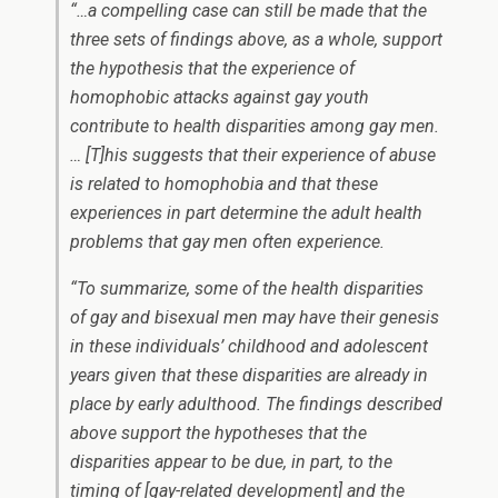
“…a compelling case can still be made that the
three sets of findings above, as a whole, support
the hypothesis that the experience of
homophobic attacks against gay youth
contribute to health disparities among gay men.
… [T]his suggests that their experience of abuse
is related to homophobia and that these
experiences in part determine the adult health
problems that gay men often experience.
“To summarize, some of the health disparities
of gay and bisexual men may have their genesis
in these individuals’ childhood and adolescent
years given that these disparities are already in
place by early adulthood. The findings described
above support the hypotheses that the
disparities appear to be due, in part, to the
timing of [gay-related development] and the