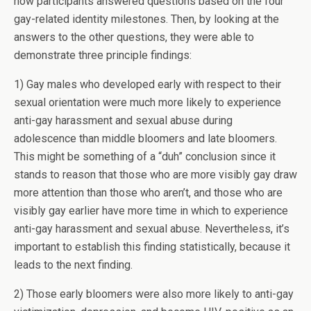
how participants answered questions based on the four
gay-related identity milestones. Then, by looking at the
answers to the other questions, they were able to
demonstrate three principle findings:
1) Gay males who developed early with respect to their
sexual orientation were much more likely to experience
anti-gay harassment and sexual abuse during
adolescence than middle bloomers and late bloomers.
This might be something of a “duh” conclusion since it
stands to reason that those who are more visibly gay draw
more attention than those who aren’t, and those who are
visibly gay earlier have more time in which to experience
anti-gay harassment and sexual abuse. Nevertheless, it’s
important to establish this finding statistically, because it
leads to the next finding.
2) Those early bloomers were also more likely to anti-gay