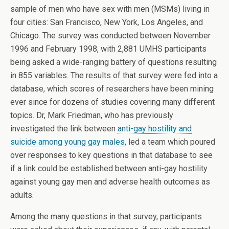
sample of men who have sex with men (MSMs) living in
four cities: San Francisco, New York, Los Angeles, and
Chicago. The survey was conducted between November
1996 and February 1998, with 2,881 UMHS participants
being asked a wide-ranging battery of questions resulting
in 855 variables. The results of that survey were fed into a
database, which scores of researchers have been mining
ever since for dozens of studies covering many different
topics. Dr, Mark Friedman, who has previously
investigated the link between
anti-gay hostility and
suicide among young gay males
, led a team which poured
over responses to key questions in that database to see
if a link could be established between anti-gay hostility
against young gay men and adverse health outcomes as
adults.
Among the many questions in that survey, participants