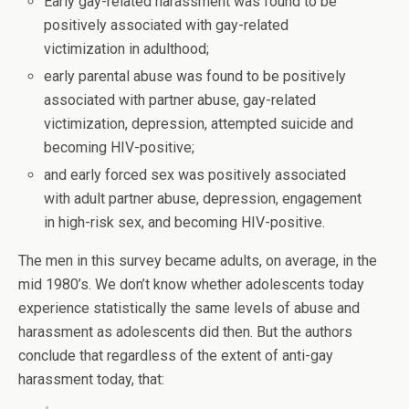
Early gay-related harassment was found to be
positively associated with gay-related
victimization in adulthood;
early parental abuse was found to be positively
associated with partner abuse, gay-related
victimization, depression, attempted suicide and
becoming HIV-positive;
and early forced sex was positively associated
with adult partner abuse, depression, engagement
in high-risk sex, and becoming HIV-positive.
The men in this survey became adults, on average, in the
mid 1980’s. We don’t know whether adolescents today
experience statistically the same levels of abuse and
harassment as adolescents did then. But the authors
conclude that regardless of the extent of anti-gay
harassment today, that: