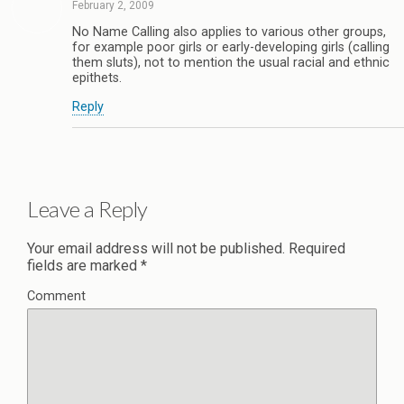
February 2, 2009
No Name Calling also applies to various other groups,
for example poor girls or early-developing girls (calling
them sluts), not to mention the usual racial and ethnic
epithets.
Reply
Leave a Reply
Your email address will not be published.
Required
fields are marked
*
Comment