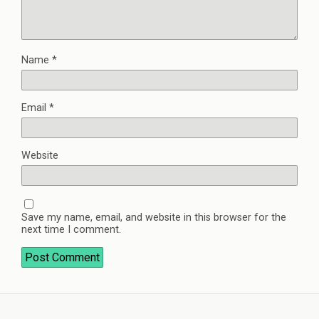
Name
*
Email
*
Website
Save my name, email, and website in this browser for the
next time I comment.