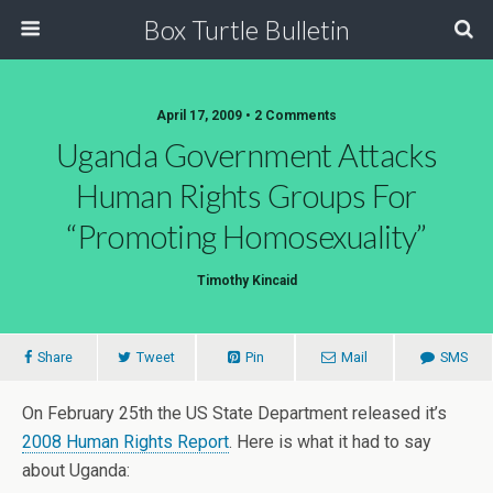
Box Turtle Bulletin
April 17, 2009 • 2 Comments
Uganda Government Attacks
Human Rights Groups For
“Promoting Homosexuality”
Timothy Kincaid
Share
Tweet
Pin
Mail
SMS
On February 25th the US State Department released it’s
2008 Human Rights Report
. Here is what it had to say
about Uganda: