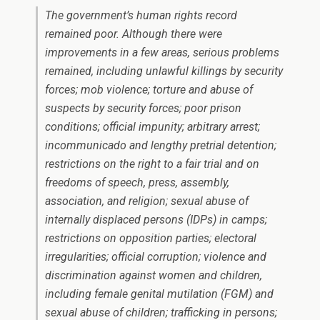
The government’s human rights record
remained poor. Although there were
improvements in a few areas, serious problems
remained, including unlawful killings by security
forces; mob violence; torture and abuse of
suspects by security forces; poor prison
conditions; official impunity; arbitrary arrest;
incommunicado and lengthy pretrial detention;
restrictions on the right to a fair trial and on
freedoms of speech, press, assembly,
association, and religion; sexual abuse of
internally displaced persons (IDPs) in camps;
restrictions on opposition parties; electoral
irregularities; official corruption; violence and
discrimination against women and children,
including female genital mutilation (FGM) and
sexual abuse of children; trafficking in persons;