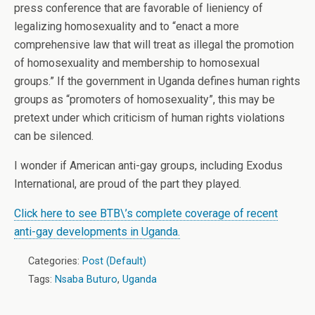
press conference that are favorable of lieniency of
legalizing homosexuality and to “enact a more
comprehensive law that will treat as illegal the promotion
of homosexuality and membership to homosexual
groups.” If the government in Uganda defines human rights
groups as “promoters of homosexuality”, this may be
pretext under which criticism of human rights violations
can be silenced.
I wonder if American anti-gay groups, including Exodus
International, are proud of the part they played.
Click here to see BTB\’s complete coverage of recent
anti-gay developments in Uganda.
Categories:
Post (Default)
Tags:
Nsaba Buturo
,
Uganda