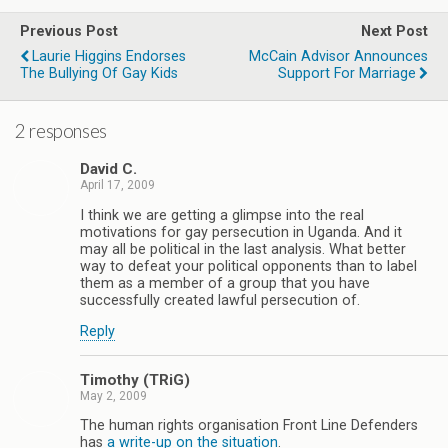
Previous Post
Next Post
Laurie Higgins Endorses
McCain Advisor Announces
The Bullying Of Gay Kids
Support For Marriage
2 responses
David C.
April 17, 2009
I think we are getting a glimpse into the real
motivations for gay persecution in Uganda. And it
may all be political in the last analysis. What better
way to defeat your political opponents than to label
them as a member of a group that you have
successfully created lawful persecution of.
Reply
Timothy (TRiG)
May 2, 2009
The human rights organisation Front Line Defenders
has
a write-up on the situation
.