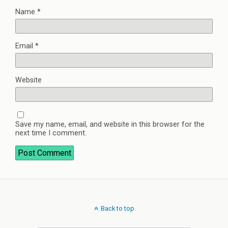
Name
*
Email
*
Website
Save my name, email, and website in this browser for the
next time I comment.
Back to top