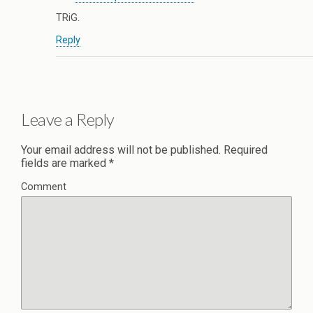
TRiG.
Reply
Leave a Reply
Your email address will not be published.
Required
fields are marked
*
Comment