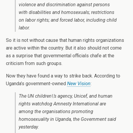
violence and discrimination against persons
with disabilities and homosexuals; restrictions
on labor rights; and forced labor, including child
labor.
So it is not without cause that human rights organizations
are active within the country. But it also should not come
as a surprise that governmental officials chafe at the
criticism from such groups.
Now they have found a way to strike back. According to
Uganda’s government-owned
New Vision
:
The UN children\’s agency, Unicef, and human
rights watchdog Amnesty International are
among the organisations promoting
homosexuality in Uganda, the Government said
yesterday.