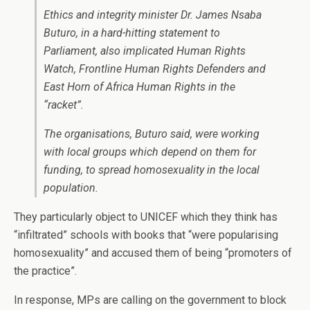
Ethics and integrity minister Dr. James Nsaba
Buturo, in a hard-hitting statement to
Parliament, also implicated Human Rights
Watch, Frontline Human Rights Defenders and
East Horn of Africa Human Rights in the
“racket”.
The organisations, Buturo said, were working
with local groups which depend on them for
funding, to spread homosexuality in the local
population.
They particularly object to UNICEF which they think has
“infiltrated” schools with books that “were popularising
homosexuality” and accused them of being “promoters of
the practice”.
In response, MPs are calling on the government to block