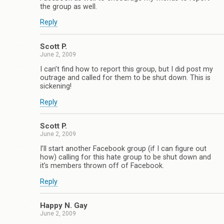
the group as well.
Reply
Scott P.
June 2, 2009
I can’t find how to report this group, but I did post my
outrage and called for them to be shut down. This is
sickening!
Reply
Scott P.
June 2, 2009
I’ll start another Facebook group (if I can figure out
how) calling for this hate group to be shut down and
it’s members thrown off of Facebook.
Reply
Happy N. Gay
June 2, 2009