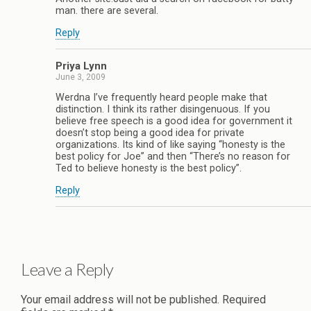
man. there are several.
Reply
Priya Lynn
June 3, 2009
Werdna I’ve frequently heard people make that
distinction. I think its rather disingenuous. If you
believe free speech is a good idea for government it
doesn’t stop being a good idea for private
organizations. Its kind of like saying “honesty is the
best policy for Joe” and then “There’s no reason for
Ted to believe honesty is the best policy”.
Reply
Leave a Reply
Your email address will not be published.
Required