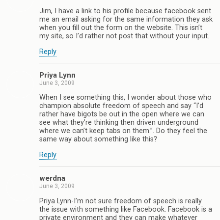
Jim, I have a link to his profile because facebook sent
me an email asking for the same information they ask
when you fill out the form on the website. This isn’t
my site, so I’d rather not post that without your input.
Reply
Priya Lynn
June 3, 2009
When I see something this, I wonder about those who
champion absolute freedom of speech and say “I’d
rather have bigots be out in the open where we can
see what they’re thinking then driven underground
where we can’t keep tabs on them.”. Do they feel the
same way about something like this?
Reply
werdna
June 3, 2009
Priya Lynn-I’m not sure freedom of speech is really
the issue with something like Facebook. Facebook is a
private environment and they can make whatever