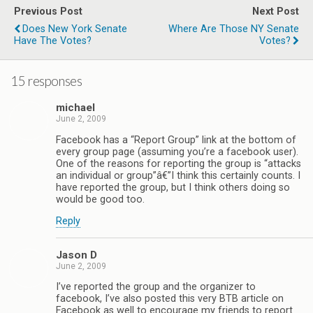
Previous Post
Next Post
Does New York Senate
Where Are Those NY Senate
Have The Votes?
Votes?
15 responses
michael
June 2, 2009
Facebook has a “Report Group” link at the bottom of
every group page (assuming you’re a facebook user).
One of the reasons for reporting the group is “attacks
an individual or group”â€”I think this certainly counts. I
have reported the group, but I think others doing so
would be good too.
Reply
Jason D
June 2, 2009
I’ve reported the group and the organizer to
facebook, I’ve also posted this very BTB article on
Facebook as well to encourage my friends to report