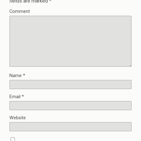
fields are marked
*
Comment
Name
*
Email
*
Website