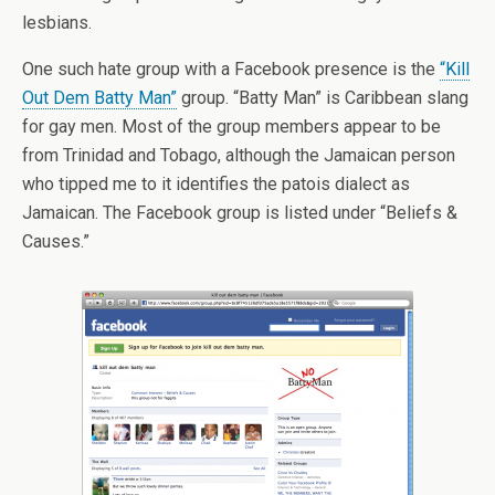
lesbians.
One such hate group with a Facebook presence is the
“Kill
Out Dem Batty Man”
group. “Batty Man” is Caribbean slang
for gay men. Most of the group members appear to be
from Trinidad and Tobago, although the Jamaican person
who tipped me to it identifies the patois dialect as
Jamaican. The Facebook group is listed under “Beliefs &
Causes.”