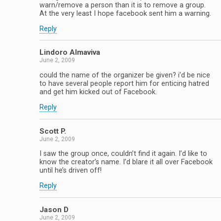
warn/remove a person than it is to remove a group.
At the very least I hope facebook sent him a warning.
Reply
Lindoro Almaviva
June 2, 2009
could the name of the organizer be given? i’d be nice
to have several people report him for enticing hatred
and get him kicked out of Facebook.
Reply
Scott P.
June 2, 2009
I saw the group once, couldn’t find it again. I’d like to
know the creator’s name. I’d blare it all over Facebook
until he’s driven off!
Reply
Jason D
June 2, 2009