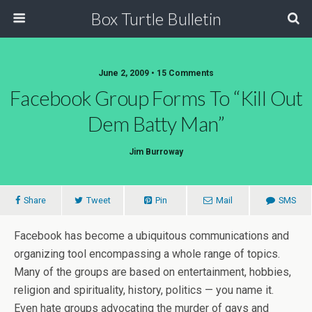
Box Turtle Bulletin
June 2, 2009 • 15 Comments
Facebook Group Forms To “Kill Out
Dem Batty Man”
Jim Burroway
Share
Tweet
Pin
Mail
SMS
Facebook has become a ubiquitous communications and
organizing tool encompassing a whole range of topics.
Many of the groups are based on entertainment, hobbies,
religion and spirituality, history, politics — you name it.
Even hate groups advocating the murder of gays and