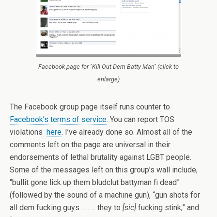
Facebook page for "Kill Out Dem Batty Man" (click to
enlarge)
The Facebook group page itself runs counter to
Facebook’s terms of service
. You can report TOS
violations
here
. I’ve already done so. Almost all of the
comments left on the page are universal in their
endorsements of lethal brutality against LGBT people.
Some of the messages left on this group’s wall include,
“bullit gone lick up them bludclut battyman fi dead”
(followed by the sound of a machine gun), “gun shots for
all dem fucking guys………. they to
[sic]
fucking stink,” and