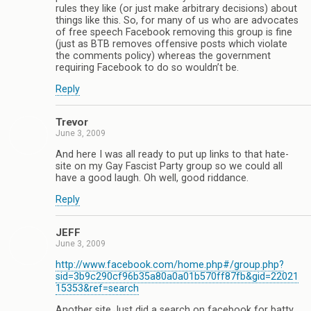
rules they like (or just make arbitrary decisions) about
things like this. So, for many of us who are advocates
of free speech Facebook removing this group is fine
(just as BTB removes offensive posts which violate
the comments policy) whereas the government
requiring Facebook to do so wouldn’t be.
Reply
Trevor
June 3, 2009
And here I was all ready to put up links to that hate-
site on my Gay Fascist Party group so we could all
have a good laugh. Oh well, good riddance.
Reply
JEFF
June 3, 2009
http://www.facebook.com/home.php#/group.php?
sid=3b9c290cf96b35a80a0a01b570ff87fb&gid=22021
15353&ref=search
Another site.Just did a search on facebook for batty