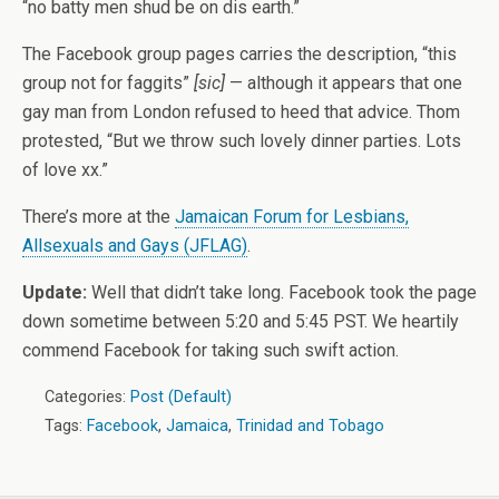
“no batty men shud be on dis earth.”
The Facebook group pages carries the description, “this
group not for faggits”
[sic]
— although it appears that one
gay man from London refused to heed that advice. Thom
protested, “But we throw such lovely dinner parties. Lots
of love xx.”
There’s more at the
Jamaican Forum for Lesbians,
Allsexuals and Gays (JFLAG)
.
Update:
Well that didn’t take long. Facebook took the page
down sometime between 5:20 and 5:45 PST. We heartily
commend Facebook for taking such swift action.
Categories:
Post (Default)
Tags:
Facebook
,
Jamaica
,
Trinidad and Tobago