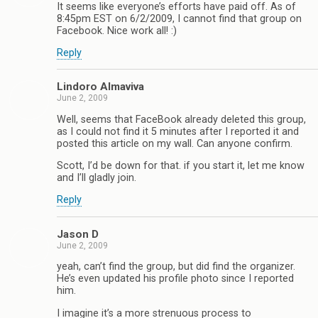
It seems like everyone’s efforts have paid off. As of
8:45pm EST on 6/2/2009, I cannot find that group on
Facebook. Nice work all! :)
Reply
Lindoro Almaviva
June 2, 2009
Well, seems that FaceBook already deleted this group,
as I could not find it 5 minutes after I reported it and
posted this article on my wall. Can anyone confirm.
Scott, I’d be down for that. if you start it, let me know
and I’ll gladly join.
Reply
Jason D
June 2, 2009
yeah, can’t find the group, but did find the organizer.
He’s even updated his profile photo since I reported
him.
I imagine it’s a more strenuous process to