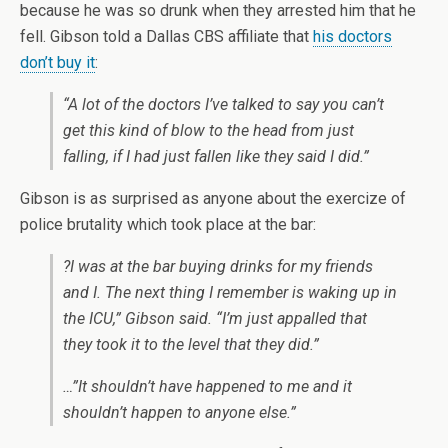
because he was so drunk when they arrested him that he
fell. Gibson told a Dallas CBS affiliate that
his doctors
don’t buy it
:
“A lot of the doctors I’ve talked to say you can’t
get this kind of blow to the head from just
falling, if I had just fallen like they said I did.”
Gibson is as surprised as anyone about the exercize of
police brutality which took place at the bar:
?I was at the bar buying drinks for my friends
and I. The next thing I remember is waking up in
the ICU,” Gibson said. “I’m just appalled that
they took it to the level that they did.”
…”It shouldn’t have happened to me and it
shouldn’t happen to anyone else.”