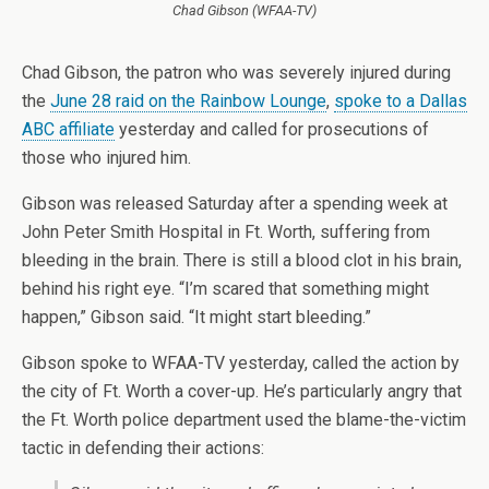
Chad Gibson (WFAA-TV)
Chad Gibson, the patron who was severely injured during
the
June 28 raid on the Rainbow Lounge
,
spoke to a Dallas
ABC affiliate
yesterday and called for prosecutions of
those who injured him.
Gibson was released Saturday after a spending week at
John Peter Smith Hospital in Ft. Worth, suffering from
bleeding in the brain. There is still a blood clot in his brain,
behind his right eye.
“I’m scared that something might
happen,” Gibson said. “It might start bleeding.”
Gibson spoke to WFAA-TV yesterday, called the action by
the city of Ft. Worth a cover-up. He’s particularly angry that
the Ft. Worth police department used the blame-the-victim
tactic in defending their actions: