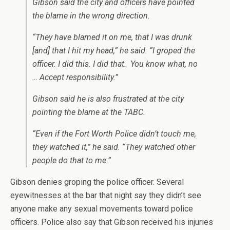
Gibson said the city and officers have pointed
the blame in the wrong direction.
“They have blamed it on me, that I was drunk
[and] that I hit my head,” he said. “I groped the
officer. I did this. I did that. You know what, no
… Accept responsibility.”
Gibson said he is also frustrated at the city
pointing the blame at the TABC.
“Even if the Fort Worth Police didn’t touch me,
they watched it,” he said. “They watched other
people do that to me.”
Gibson denies groping the police officer. Several
eyewitnesses at the bar that night say they didn’t see
anyone make any sexual movements toward police
officers. Police also say that Gibson received his injuries