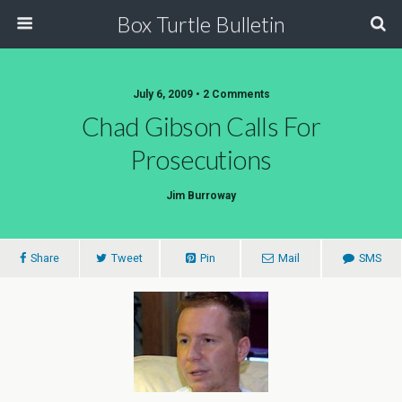
Box Turtle Bulletin
July 6, 2009 • 2 Comments
Chad Gibson Calls For
Prosecutions
Jim Burroway
Share
Tweet
Pin
Mail
SMS