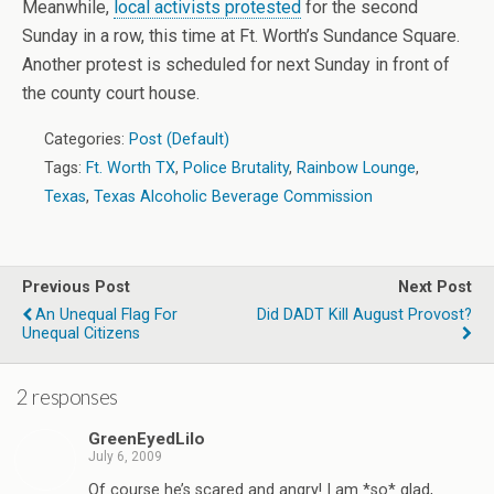
Meanwhile,
local activists protested
for the second
Sunday in a row, this time at Ft. Worth’s Sundance Square.
Another protest is scheduled for next Sunday in front of
the county court house.
Categories:
Post (Default)
Tags:
Ft. Worth TX
,
Police Brutality
,
Rainbow Lounge
,
Texas
,
Texas Alcoholic Beverage Commission
Previous Post
Next Post
An Unequal Flag For
Did DADT Kill August Provost?
Unequal Citizens
2 responses
GreenEyedLilo
July 6, 2009
Of course he’s scared and angry! I am *so* glad,