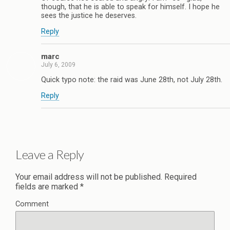
though, that he is able to speak for himself. I hope he
sees the justice he deserves.
Reply
marc
July 6, 2009
Quick typo note: the raid was June 28th, not July 28th.
Reply
Leave a Reply
Your email address will not be published.
Required
fields are marked
*
Comment