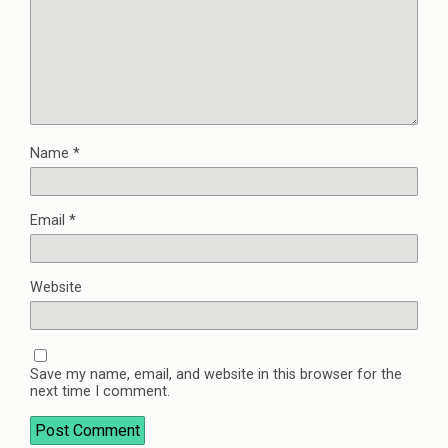
Name
*
Email
*
Website
Save my name, email, and website in this browser for the
next time I comment.