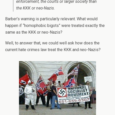
enforcement, the courts or larger society than
the KKK or neo-Nazis.
Barber’s warning is particularly relevant. What would
happen if “homophobic bigots” were treated exactly the
same as the KKK or neo-Nazis?
Well, to answer that, we could well ask how does the
current hate crimes law treat the KKK and neo-Nazis?