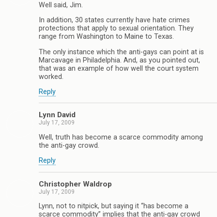
Well said, Jim.
In addition, 30 states currently have hate crimes
protections that apply to sexual orientation. They
range from Washington to Maine to Texas.
The only instance which the anti-gays can point at is
Marcavage in Philadelphia. And, as you pointed out,
that was an example of how well the court system
worked.
Reply
Lynn David
July 17, 2009
Well, truth has become a scarce commodity among
the anti-gay crowd.
Reply
Christopher Waldrop
July 17, 2009
Lynn, not to nitpick, but saying it “has become a
scarce commodity” implies that the anti-gay crowd