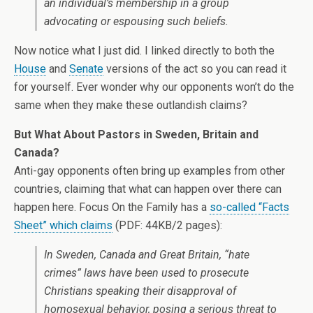
an individual’s membership in a group
advocating or espousing such beliefs.
Now notice what I just did. I linked directly to both the
House
and
Senate
versions of the act so you can read it
for yourself. Ever wonder why our opponents won’t do the
same when they make these outlandish claims?
But What About Pastors in Sweden, Britain and
Canada?
Anti-gay opponents often bring up examples from other
countries, claiming that what can happen over there can
happen here. Focus On the Family has a
so-called “Facts
Sheet” which claims
(PDF: 44KB/2 pages):
In Sweden, Canada and Great Britain, “hate
crimes” laws have been used to prosecute
Christians speaking their disapproval of
homosexual behavior, posing a serious threat to