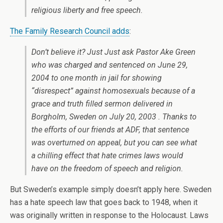
religious liberty and free speech.
The Family Research Council adds
:
Don’t believe it? Just Just ask Pastor Ake Green
who was charged and sentenced on June 29,
2004 to one month in jail for showing
“disrespect” against homosexuals because of a
grace and truth filled sermon delivered in
Borgholm, Sweden on July 20, 2003 . Thanks to
the efforts of our friends at ADF, that sentence
was overturned on appeal, but you can see what
a chilling effect that hate crimes laws would
have on the freedom of speech and religion.
But Sweden’s example simply doesn’t apply here. Sweden
has a hate speech law that goes back to 1948, when it
was originally written in response to the Holocaust. Laws