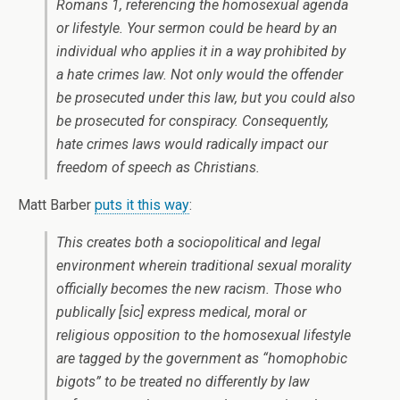
Romans 1, referencing the homosexual agenda
or lifestyle. Your sermon could be heard by an
individual who applies it in a way prohibited by
a hate crimes law. Not only would the offender
be prosecuted under this law, but you could also
be prosecuted for conspiracy. Consequently,
hate crimes laws would radically impact our
freedom of speech as Christians.
Matt Barber
puts it this way
:
This creates both a sociopolitical and legal
environment wherein traditional sexual morality
officially becomes the new racism. Those who
publically
[sic]
express medical, moral or
religious opposition to the homosexual lifestyle
are tagged by the government as “homophobic
bigots” to be treated no differently by law