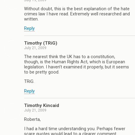
Without doubt, this is the best explanation of the hate
crimes law I have read. Extremely well researched and
written.
Reply
Timothy (TRiG)
July 21, 2009
The nearest think the UK has to a constitution,
though, is the Human Rights Act, which is European
legislation. I haven’t examined it properly, but it seems
to be pretty good.
TRiG.
Reply
Timothy Kincaid
July 21, 2009
Roberta,
I had a hard time understanding you. Perhaps fewer
scare quotes would lead to a clearer comment.