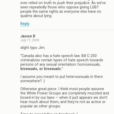
ever relied on truth to push their prejudice. As we’ve
seen repeatedly those who oppose giving LGBT
people the same rights as everyone else have no
qualms about lying.
Reply
Jason D
July 17, 2009
slight typo Jim.
“Canada also has a hate speech law. Bill C-250
criminalizes certain types of hate speech towards
persons of any sexual orientation: homosexuals,
bisexuals, or bisexuals.
”
I assume you meant to put heterosexuals in there
somewhere? :)
Otherwise great piece. I think most people assume
the White Power Groups are completely muzzled and
boxed-in by our laws — when it just appears we don’t
hear much about them, and they’re not as active or
popular as other groups.