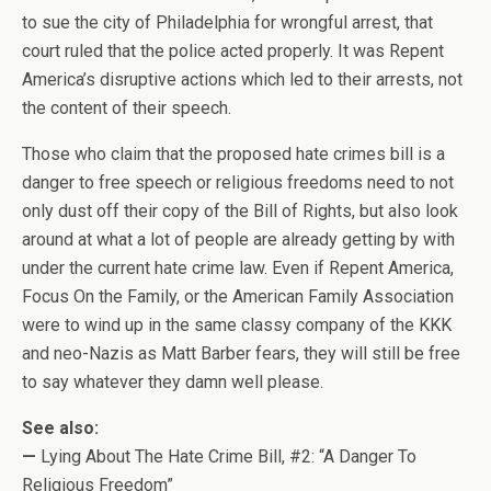
to sue the city of Philadelphia for wrongful arrest, that
court ruled that the police acted properly. It was Repent
America’s disruptive actions which led to their arrests, not
the content of their speech.
Those who claim that the proposed hate crimes bill is a
danger to free speech or religious freedoms need to not
only dust off their copy of the Bill of Rights, but also look
around at what a lot of people are already getting by with
under the current hate crime law. Even if Repent America,
Focus On the Family, or the American Family Association
were to wind up in the same classy company of the KKK
and neo-Nazis as Matt Barber fears, they will still be free
to say whatever they damn well please.
See also:
—
Lying About The Hate Crime Bill, #2: “A Danger To
Religious Freedom”