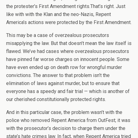
the protester’s First Amendment rights.That’s right. Just
like with with the Klan and the neo-Nazis, Repent
America’s actions were protected by the First Amendment.
This may be a case of overzealous prosecutors
misapplying the law. But that doesn’t mean the law itself is
flawed. We’ve had cases where overzealous prosecutors
have pinned far worse charges on innocent people. Some
have even ended up on death row for wrongful murder
convictions. The answer to that problem isn’t the
elimination of laws against murder, but to ensure that
everyone has a speedy and fair trial — which is another of
our cherished constitutionally protected rights.
And in this particular case, the problem wasn’t with the
police who removed Repent America from OutFest; it was
with the prosecutor’s decision to charge them under the
state’s hate crimes law. In fact, when Repent America tried