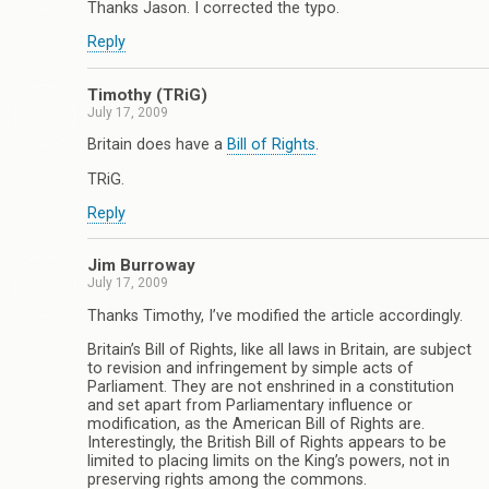
Thanks Jason. I corrected the typo.
Reply
Timothy (TRiG)
July 17, 2009
Britain does have a
Bill of Rights
.
TRiG.
Reply
Jim Burroway
July 17, 2009
Thanks Timothy, I’ve modified the article accordingly.
Britain’s Bill of Rights, like all laws in Britain, are subject
to revision and infringement by simple acts of
Parliament. They are not enshrined in a constitution
and set apart from Parliamentary influence or
modification, as the American Bill of Rights are.
Interestingly, the British Bill of Rights appears to be
limited to placing limits on the King’s powers, not in
preserving rights among the commons.