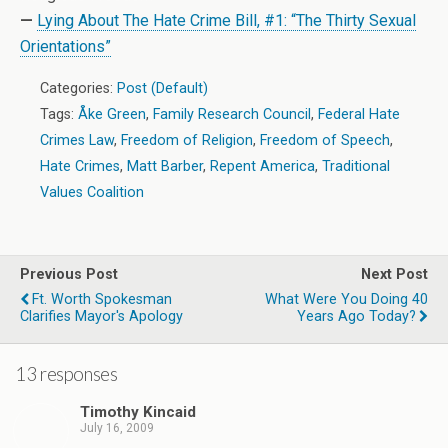
—
Lying About The Hate Crime Bill, #1: “The Thirty Sexual
Orientations”
Categories:
Post (Default)
Tags:
Åke Green
,
Family Research Council
,
Federal Hate
Crimes Law
,
Freedom of Religion
,
Freedom of Speech
,
Hate Crimes
,
Matt Barber
,
Repent America
,
Traditional
Values Coalition
Previous Post
Next Post
Ft. Worth Spokesman
What Were You Doing 40
Clarifies Mayor's Apology
Years Ago Today?
13 responses
Timothy Kincaid
July 16, 2009