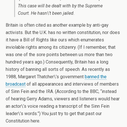
This case will be dealt with by the Supreme
Court. He hasn\’t been jailed.
Britain is often cited as another example by anti-gay
activists. But the U.K. has no written constitution, nor does
it have a Bill of Rights like ours which enumerates
inviolable rights among its citizenry. (If I remember, that
was one of the sore points between us more than two
hundred years ago.) Consequently, Britain has a long
history of banning all sorts of speech. As recently as
1988, Margaret Thatcher\’s government
banned the
broadcast
of all appearances and interviews of members
of Sinn Fein and the IRA. (According to the BBC, “instead
of hearing Gerry Adams, viewers and listeners would hear
an actor\’s voice reading a transcript of the Sinn Fein
leader\’s words.”) You just try to get that past our
Constitution here.