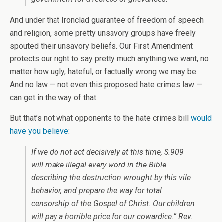
And under that Ironclad guarantee of freedom of speech
and religion, some pretty unsavory groups have freely
spouted their unsavory beliefs. Our First Amendment
protects our right to say pretty much anything we want, no
matter how ugly, hateful, or factually wrong we may be.
And no law — not even this proposed hate crimes law —
can get in the way of that.
But that’s not what opponents to the hate crimes bill
would
have you believe
:
If we do not act decisively at this time, S.909
will make illegal every word in the Bible
describing the destruction wrought by this vile
behavior, and prepare the way for total
censorship of the Gospel of Christ. Our children
will pay a horrible price for our cowardice.” Rev.