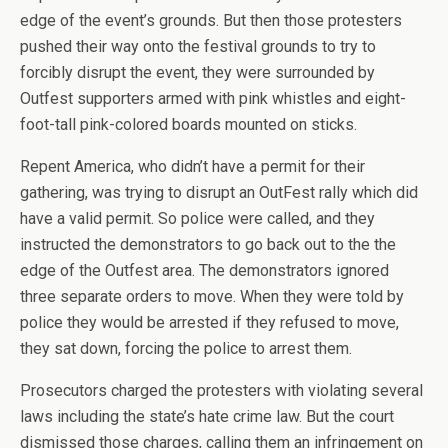
edge of the event’s grounds. But then those protesters
pushed their way onto the festival grounds to try to
forcibly disrupt the event, they were surrounded by
Outfest supporters armed with pink whistles and eight-
foot-tall pink-colored boards mounted on sticks.
Repent America, who didn’t have a permit for their
gathering, was trying to disrupt an OutFest rally which did
have a valid permit. So police were called, and they
instructed the demonstrators to go back out to the the
edge of the Outfest area. The demonstrators ignored
three separate orders to move. When they were told by
police they would be arrested if they refused to move,
they sat down, forcing the police to arrest them.
Prosecutors charged the protesters with violating several
laws including the state’s hate crime law. But the court
dismissed those charges, calling them an infringement on