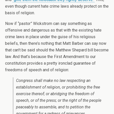
even though current hate crime laws already protect on the
basis of religion.
Now if “pastor” Wickstrom can say something as
offensive and dangerous as that with the existing hate
crime laws in place under the guise of his religious
beliefs, then there’s nothing that Matt Barber can say now
that can’t be said should the Matthew Shepard bill become
law. And that’s because the First Amendment to our
constitution provides a pretty ironclad guarantee of
freedoms of speech and of religion:
Congress shall make no law respecting an
establishment of religion, or prohibiting the free
exercise thereof; or abridging the freedom of
speech, or of the press; or the right of the people
peaceably to assemble, and to petition the
government for a redress of grievances.