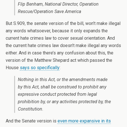
Flip Benham, National Director, Operation
Rescue/Operation Save America
But S.909, the senate version of the bill, won’t make illegal
any words whatsoever, because it only expands the
current hate crimes law to cover sexual orientation. And
the current hate crimes law doesn’t make illegal any words
either. And in case there’s any confusion about this, the
version of the Matthew Shepard act which passed the
House
says so specifically
:
Nothing in this Act, or the amendments made
by this Act, shall be construed to prohibit any
expressive conduct protected from legal
prohibition by, or any activities protected by, the
Constitution.
And the Senate version is
even more expansive in its