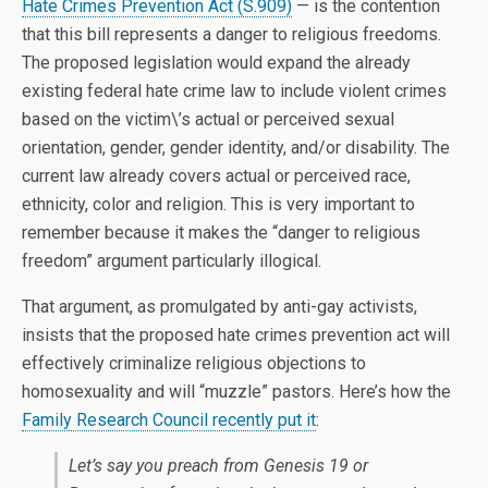
Hate Crimes Prevention Act (S.909)
— is the contention
that this bill represents a danger to religious freedoms.
The proposed legislation would expand the already
existing federal hate crime law to include violent crimes
based on the victim\’s actual or perceived sexual
orientation, gender, gender identity, and/or disability. The
current law already covers actual or perceived race,
ethnicity, color and religion. This is very important to
remember because it makes the “danger to religious
freedom” argument particularly illogical.
That argument, as promulgated by anti-gay activists,
insists that the proposed hate crimes prevention act will
effectively criminalize religious objections to
homosexuality and will “muzzle” pastors. Here’s how the
Family Research Council recently put it
:
Let’s say you preach from Genesis 19 or