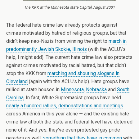
The KKK at the Minnesota state Capital, August 2001
The federal hate crime law already protects against
crimes motivated by hatred of religious groups, but that
didn’t keep neo-Nazis from winning the right to
march in
predominantly Jewish Skokie, Illinois
(with the ACLU\’s
help, I might add). The current hate crime law also protects
against crimes motivated by racial hatred, but that didn’t
stop the KKK from
marching and shouting slogans in
Cleveland
(again with the ACLU’s help). Hate groups have
rallied at state houses in
Minnesota
,
Nebraska
and
South
Carolina
, In fact, White Supremacist groups have held
nearly a hundred rallies, demonstrations and meetings
across America in this year alone — and the existing hate
crime law at both the state and federal level have deterred
none of it. And yes, they’ve even protested gay pride
parades as well,
something that they have in common
with