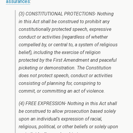
assurances
:
(3) CONSTITUTIONAL PROTECTIONS- Nothing
in this Act shall be construed to prohibit any
constitutionally protected speech, expressive
conduct or activities (regardless of whether
compelled by, or central to, a system of religious
belief), including the exercise of religion
protected by the First Amendment and peaceful
picketing or demonstration. The Constitution
does not protect speech, conduct or activities
consisting of planning for, conspiring to
commit, or committing an act of violence.
(4) FREE EXPRESSION- Nothing in this Act shall
be construed to allow prosecution based solely
upon an individual’s expression of racial,
religious, political, or other beliefs or solely upon