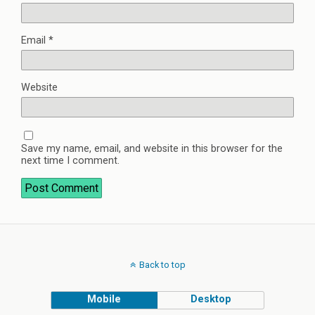
Email
*
Website
Save my name, email, and website in this browser for the
next time I comment.
Back to top
Mobile
Desktop