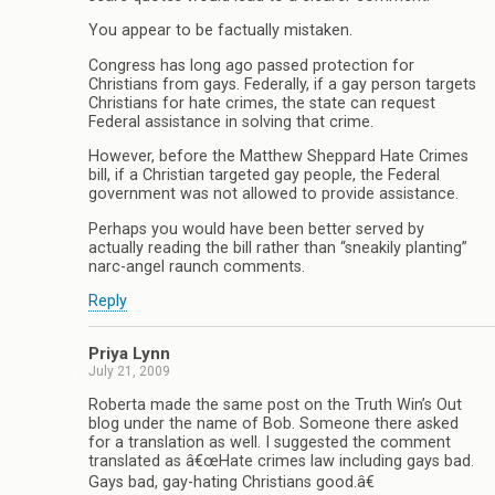
You appear to be factually mistaken.
Congress has long ago passed protection for
Christians from gays. Federally, if a gay person targets
Christians for hate crimes, the state can request
Federal assistance in solving that crime.
However, before the Matthew Sheppard Hate Crimes
bill, if a Christian targeted gay people, the Federal
government was not allowed to provide assistance.
Perhaps you would have been better served by
actually reading the bill rather than “sneakily planting”
narc-angel raunch comments.
Reply
Priya Lynn
July 21, 2009
Roberta made the same post on the Truth Win’s Out
blog under the name of Bob. Someone there asked
for a translation as well. I suggested the comment
translated as â€œHate crimes law including gays bad.
Gays bad, gay-hating Christians good.â€