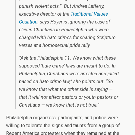
punish violent acts.” But Andrea Lafferty,
executive director of the
Traditional Values
Coalition
, says Hoyer is ignoring the case of
eleven Christians in Philadelphia who were
charged with hate crimes for sharing Scripture
verses at a homosexual pride rally.
“Ask the Philadelphia 11. We know what these
supposed ‘hate crime’ laws are meant to do. In
Philadelphia, Christians were arrested and jailed
based on hate crime law,” she points out. “So
we know that what the other side is saying —
that it will not affect pastors or youth pastors or
Christians — we know that is not true.”
Philadelphia organizers, participants, and police were
willing to tolerate the signs and taunts from a group of
Repent America protesters when they remained at the