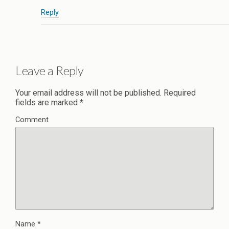
Reply
Leave a Reply
Your email address will not be published.
Required
fields are marked
*
Comment
Name
*