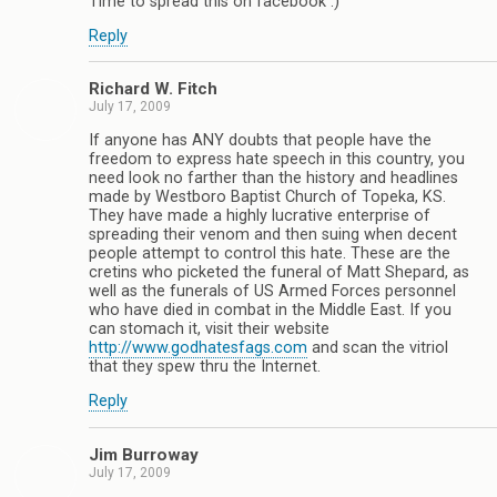
Time to spread this on facebook :)
Reply
Richard W. Fitch
July 17, 2009
If anyone has ANY doubts that people have the
freedom to express hate speech in this country, you
need look no farther than the history and headlines
made by Westboro Baptist Church of Topeka, KS.
They have made a highly lucrative enterprise of
spreading their venom and then suing when decent
people attempt to control this hate. These are the
cretins who picketed the funeral of Matt Shepard, as
well as the funerals of US Armed Forces personnel
who have died in combat in the Middle East. If you
can stomach it, visit their website
http://www.godhatesfags.com
and scan the vitriol
that they spew thru the Internet.
Reply
Jim Burroway
July 17, 2009