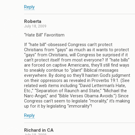
Reply
Roberta
July 18, 2009
“Hate Bill” Favoritism
If “hate bill”-obsessed Congress can’t protect
Christians from “gays” as much as it wants to protect
“gays” from Christians, will Congress be surprised if it
can’t protect itself from most everyone? If “hate bills”
are forced on captive Americans, they’ll still find ways
to sneakily continue to “plant” Biblical messages
everywhere. By doing so they’ll hasten God’s judgment
on their oppressors as revealed in Proverbs 19:1. (See
related web items including “David Letterman’s Hate,
Etc.,” “Separation of Raunch and State,” “Michael the
Narc-Angel,” and “Bible Verses Obama Avoids.”) Since
Congress can’t seem to legislate “morality,” it’s making
up for it by legislating “immorality”!
Reply
Richard in CA
July 19, 2009