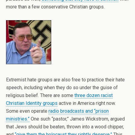
more than a few conservative Christian groups.
Extremist hate groups are also free to practice their hate
speech, including when they do so under the guise of
religious belief. There are some
three dozen racist
Christian Identity groups
active in America right now.
Some even operate
radio broadcasts and “prison
ministries.”
One such “pastor,” James Wickstrom, argued
that Jews should be beaten, thrown into a wood chipper,
and
“give them the holocaust they rightly deserve.”
This,