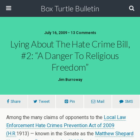
Box Turtle Bulletin
July 16, 2009 • 13 Comments
Lying About The Hate Crime Bill,
#2: “A Danger To Religious
Freedom”
Jim Burroway
Share
Tweet
Pin
Mail
SMS
Among the many claims of opponents to the
Local Law
Enforcement Hate Crimes Prevention Act of 2009
(H.R.
1913) — known in the Senate as the
Matthew Shepard