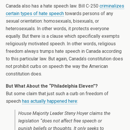
Canada also has a hate speech law. Bill C-250
criminalizes
certain types of hate speech
towards persons of any
sexual orientation: homosexuals, bisexuals, or
heterosexuals. In other words, it protects everyone
equally. But there is a clause which specifically exempts
religiously motivated speech. In other words, religious
freedom always trumps hate speech in Canada according
to this particular law. But again, Canada’s constitution does
not prohibit curbs on speech the way the American
constitution does.
But What About the “Philadelphia Eleven”?
But some claim that just such a curb on freedom of
speech
has actually happened here
:
House Majority Leader Steny Hoyer claims the
legislation “does not affect free speech or
punish beliefs or thoughts. It only seeks to