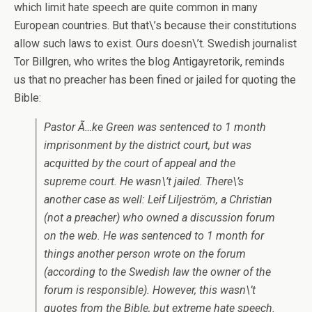
which limit hate speech are quite common in many
European countries. But that\’s because their constitutions
allow such laws to exist. Ours doesn\’t. Swedish journalist
Tor Billgren, who writes the blog Antigayretorik, reminds
us that no preacher has been fined or jailed for quoting the
Bible:
Pastor Ã…ke Green was sentenced to 1 month
imprisonment by the district court, but was
acquitted by the court of appeal and the
supreme court. He wasn\’t jailed. There\’s
another case as well: Leif Liljeström, a Christian
(not a preacher) who owned a discussion forum
on the web. He was sentenced to 1 month for
things another person wrote on the forum
(according to the Swedish law the owner of the
forum is responsible). However, this wasn\’t
quotes from the Bible, but extreme hate speech.