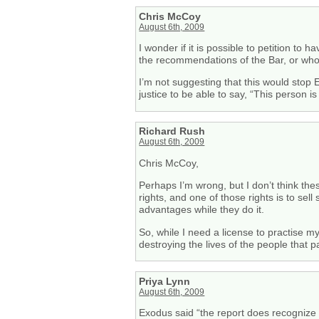
Chris McCoy
August 6th, 2009
I wonder if it is possible to petition to
the recommendations of the Bar, or who g
I’m not suggesting that this would stop E
justice to be able to say, “This person is
Richard Rush
August 6th, 2009
Chris McCoy,
Perhaps I’m wrong, but I don’t think the
rights, and one of those rights is to sel
advantages while they do it.
So, while I need a license to practise my
destroying the lives of the people that 
Priya Lynn
August 6th, 2009
Exodus said “the report does recognize t