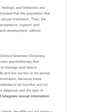
, feelings, and behaviors are
oncluded that the population that
sexual orientation. Thus, the
 acceptance, support, and
on and development, without
 (Oxford American Dictionary,
ective psychotherapy that
es to manage and reduce
ify and live out her or his sexual
termination, because these
otential to be harmful; and (c)
s diagnosis and the type of
d integrate sexual orientation
 clients, the APA was not giving a