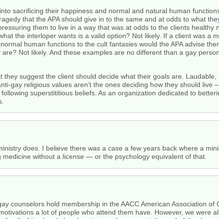
 into sacrificing their happiness and normal and natural human function
 tragedy that the APA should give in to the same and at odds to what they’d
ve pressuring them to live in a way that was at odds to the clients healt
what the interloper wants is a valid option? Not likely. If a client was 
d normal human functions to the cult fantasies would the APA advise them
y are? Not likely. And these examples are no different than a gay person 
at they suggest the client should decide what their goals are. Laudable, 
anti-gay religious values aren’t the ones deciding how they should live –
ollowing superstititious beliefs. As an organization dedicated to better
s.
 ministry does. I believe there was a case a few years back where a mi
g medicine without a license — or the psychology equivalent of that.
gay counselors hold membership in the AACC American Association of C
otivations a lot of people who attend them have. However, we were all