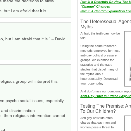
we made the decisions to allow
Part 4: It Depends On How The 
"Change" Changes
but I am afraid that it is.
Part 5: A Candid Explanation Fo
The Heterosexual Agen
Myths
At last, the truth can now be
told.
 but I am afraid that it is.” – David
Using the same research
methods employed by most
anti-gay political pressure
groups, we examine the
statistics and the case
studies that dispel many of
the myths about
heterosexuality. Download
ligious group will interpret this
your copy today!
And don‘t miss our companion repo
Anti-Gay Tract In Fifteen Easy S
ive psycho social issues, especially
Testing The Premise: Ar
 and discrimination.
To Our Children?
, then religious intervention cannot
Anti-gay activists often
charge that gay men and
women pose a threat to
eal.