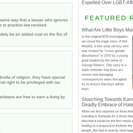
Expelled Over LGBT-Aff
FEATURED 
the same way that a lawyer who ignores
e to practice law revoked.
What Are Little Boys Ma
nitely be an added coal on the fire of
In this original BTB Investigation,
we unveil the tragic story of Kirk
Murphy, a four-year-old boy who
was treated for “cross-gender
disturbance” in 1970 by a young
grad student by the name of
George Rekers. This story is a
stark reminder that there are
severe and damaging
rella of religion, they have special
consequences when therapists
al right to be privileged with tax
try to ensure that boys will be
boys.
rlatans are free to earn a living by
Slouching Towards Kam
Deadly Embrace of Hat
When we first reported on three Ame
traveling to Kampala for a three-d
idea that it would be the first report 
leading to a proposal to institute t
.
people. But that is exactly what hap