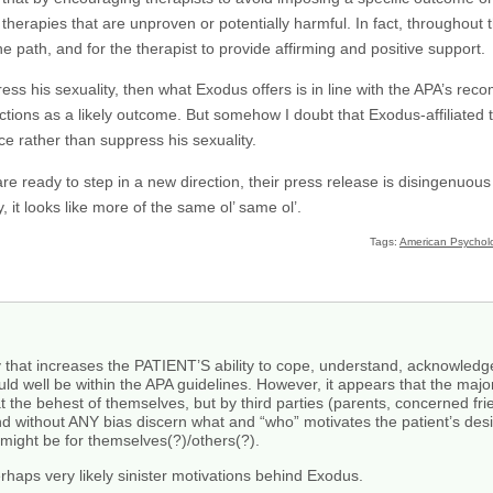
therapies that are unproven or potentially harmful. In fact, throughout
e path, and for the therapist to provide affirming and positive support.
press his sexuality, then what Exodus offers is in line with the APA’s 
ions as a likely outcome. But somehow I doubt that Exodus-affiliated ther
ace rather than suppress his sexuality.
are ready to step in a new direction, their press release is disingenuous
y, it looks like more of the same ol’ same ol’.
Tags:
American Psycholo
y that increases the PATIENT’S ability to cope, understand, acknowledge
ould well be within the APA guidelines. However, it appears that the majo
at the behest of themselves, but by third parties (parents, concerned fr
 without ANY bias discern what and “who” motivates the patient’s desi
 might be for themselves(?)/others(?).
perhaps very likely sinister motivations behind Exodus.