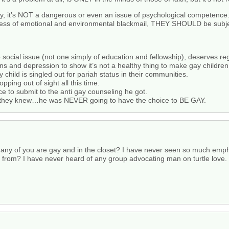
y, it’s NOT a dangerous or even an issue of psychological competence
ess of emotional and environmental blackmail, THEY SHOULD be subjec
ho social issue (not one simply of education and fellowship), deserves re
 and depression to show it’s not a healthy thing to make gay children
child is singled out for pariah status in their communities.
opping out of sight all this time.
ice to submit to the anti gay counseling he got.
d they knew…he was NEVER going to have the choice to BE GAY.
any of you are gay and in the closet? I have never seen so much empha
from? I have never heard of any group advocating man on turtle love. Y