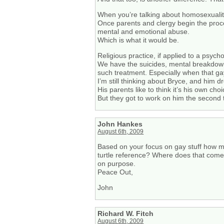
When you’re talking about homosexualit
Once parents and clergy begin the proc
mental and emotional abuse.
Which is what it would be.
Religious practice, if applied to a psyc
We have the suicides, mental breakdowns
such treatment. Especially when that gay 
I’m still thinking about Bryce, and him dr
His parents like to think it’s his own cho
But they got to work on him the secon
John Hankes
August 6th, 2009
Based on your focus on gay stuff how m
turtle reference? Where does that come 
on purpose.
Peace Out,
John
Richard W. Fitch
August 6th, 2009