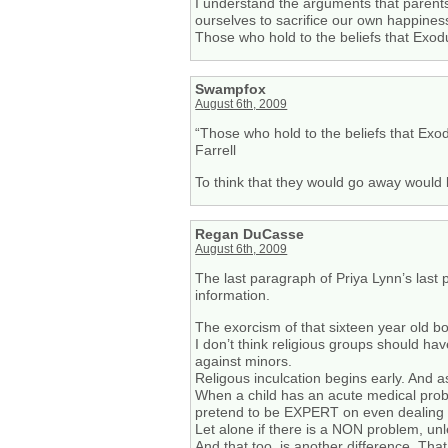
I understand the arguments that parents
ourselves to sacrifice our own happines
Those who hold to the beliefs that Exodu
Swampfox
August 6th, 2009
“Those who hold to the beliefs that Exod
Farrell
To think that they would go away would 
Regan DuCasse
August 6th, 2009
The last paragraph of Priya Lynn’s last p
information.
The exorcism of that sixteen year old b
I don’t think religious groups should ha
against minors.
Religous inculcation begins early. And a
When a child has an acute medical probl
pretend to be EXPERT on even dealing 
Let alone if there is a NON problem, un
And that too, is another difference. That i