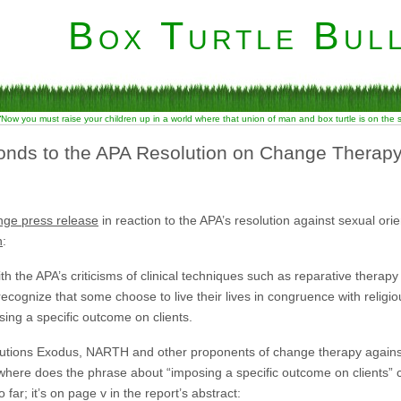
Box Turtle Bull
“Now you must raise your children up in a world where that union of man and box turtle is on the
onds to the APA Resolution on Change Therap
nge press release
in reaction to the APA’s resolution against sexual orie
n
:
h the APA’s criticisms of clinical techniques such as reparative therapy
ecognize that some choose to live their lives in congruence with religi
ing a specific outcome on clients.
autions Exodus, NARTH and other proponents of change therapy against 
o where does the phrase about “imposing a specific outcome on clients
ar; it’s on page v in the report’s abstract: