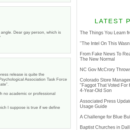
LATEST 
t angle. Dear gay person, which is
The Things You Learn fr
?
"The Intel On This Wasn
From Fake News To Real 
The New Normal
NC Gov McCrory Throws
ress release is quite the
 Psychological Association Task Force
Colorado Store Manager 
ate”.
"Faggot That Voted For Hi
4-Year-Old Son
with no academic or professional
Associated Press Update
Usage Guide
hich I suppose is true if we define
A Challenge for Blue B
Baptist Churches in Dall