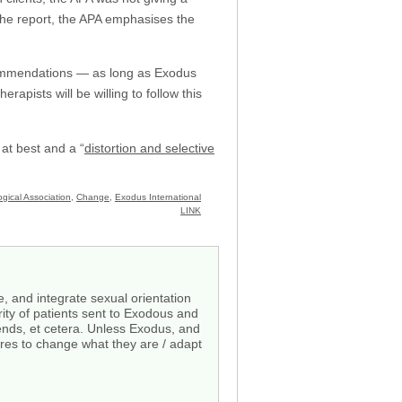
 the report, the APA emphasises the
recommendations — as long as Exodus
apists will be willing to follow this
 at best and a “
distortion and selective
gical Association
,
Change
,
Exodus International
LINK
, and integrate sexual orientation
rity of patients sent to Exodous and
iends, et cetera. Unless Exodus, and
res to change what they are / adapt