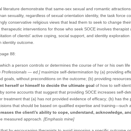
l literature demonstrate that same-sex sexual and romantic attractions
an sexuality, regardless of sexual orientation identity, the task force c
y conservative religious views that lead them to seek to change their 
ve therapeutic interventions for those who seek SOCE involves therapist
itation of clients\’ active coping, social support, and identity explorati
n identity outcome.
 page 88:
 which a person controls or determines the course of her or his own life
 Professionals — ed.]
maximize self-determination by (a) providing eff
and goals, without preconditions on the outcome; (b) providing resourc
ent herself or himself to decide the ultimate goal
of how to self-ident
 by some accounts that suggest that providing SOCE increases self-de
treatment that (a) has not provided evidence of efficacy; (b) has the p
isions that should be based on qualified expertise and training—such a
creases the client\’s ability to cope, understand, acknowledge, an
s the measured approach.
[Emphasis mine]
 that by encouraging therapists to avoid imposing a specific outcome on