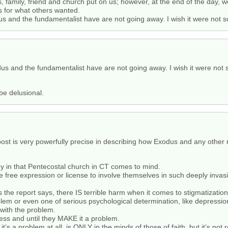
, family, friend and church put on us; however, at the end of the day, 
s for what others wanted.
s and the fundamentalist have are not going away. I wish it were not so, 
us and the fundamentalist have are not going away. I wish it were not so,
be delusional.
ost is very powerfully precise in describing how Exodus and any other re
oy in that Pentecostal church in CT comes to mind.
ve free expression or license to involve themselves in such deeply invas
s the report says, there IS terrible harm when it comes to stigmatization
em or even one of serious psychological determination, like depression
with the problem.
less and until they MAKE it a problem.
t’s a problem at all, is ONLY in the minds of those of faith, but it’s not r