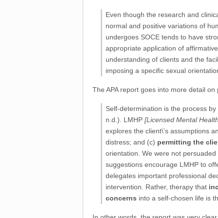
Even though the research and clinica
normal and positive variations of hum
undergoes SOCE tends to have strongl
appropriate application of affirmati
understanding of clients and the facil
imposing a specific sexual orientatio
The APA report goes into more detail on
Self-determination is the process by
n.d.). LMHP
[Licensed Mental Health
explores the client\’s assumptions 
distress; and (c)
permitting the cli
orientation. We were not persuaded
suggestions encourage LMHP to offer 
delegates important professional dec
intervention. Rather, therapy that
in
concerns
into a self-chosen life i
In other words, the report was very clear