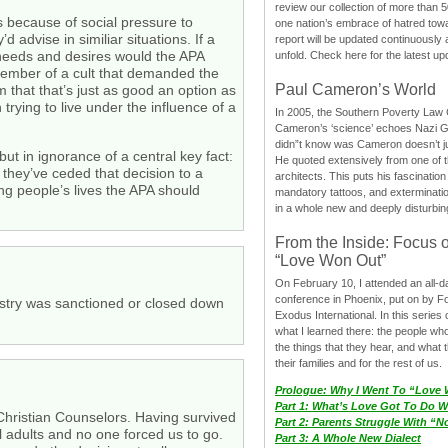
review our collection of more than 50
s because of social pressure to
one nation’s embrace of hatred tow
 advise in similiar situations. If a
report will be updated continuously
hy needs and desires would the APA
unfold. Check here for the latest up
a member of a cult that demanded the
Paul Cameron’s World
 that that’s just as good an option as
trying to live under the influence of a
In 2005, the Southern Poverty Law C
Cameron’s ‘science’ echoes Nazi 
didn”t know was Cameron doesn’t j
but in ignorance of a central key fact:
He quoted extensively from one of th
 they’ve ceded that decision to a
architects. This puts his fascination
ing people’s lives the APA should
mandatory tattoos, and exterminatio
in a whole new and deeply disturbing
From the Inside: Focus 
“Love Won Out”
On February 10, I attended an all-
conference in Phoenix, put on by F
nistry was sanctioned or closed down
Exodus International. In this series o
what I learned there: the people wh
the things that they hear, and what 
their families and for the rest of us.
Prologue: Why I Went To “Love
Part 1: What’s Love Got To Do Wi
hristian Counselors. Having survived
Part 2: Parents Struggle With “
 adults and no one forced us to go.
Part 3: A Whole New Dialect