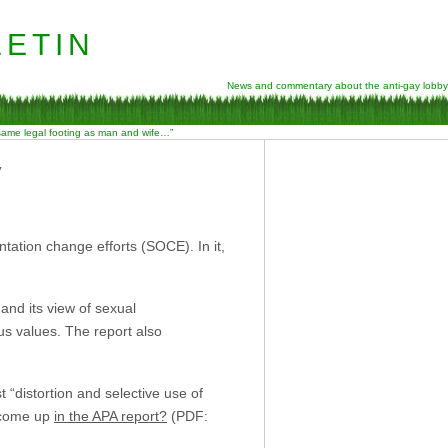
etin
News and commentary about the anti-gay lobby
 same legal footing as man and wife…”
y
ntation change efforts (SOCE). In it,
 and its view of sexual
ous values. The report also
“distortion and selective use of
” come up
in the APA report?
(PDF: