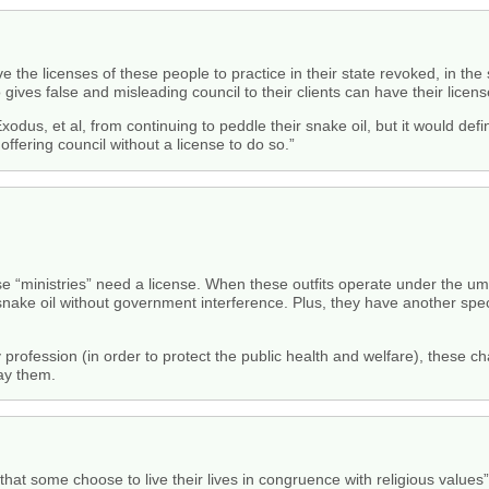
 have the licenses of these people to practice in their state revoked, in 
ives false and misleading council to their clients can have their licens
xodus, et al, from continuing to peddle their snake oil, but it would defi
 offering council without a license to do so.”
se “ministries” need a license. When these outfits operate under the umb
l snake oil without government interference. Plus, they have another speci
 profession (in order to protect the public health and welfare), these cha
pay them.
hat some choose to live their lives in congruence with religious values”