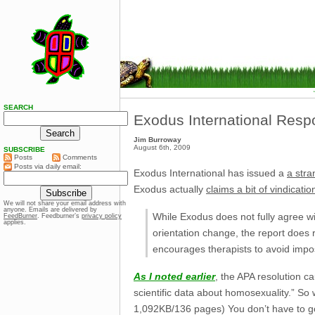
SEARCH
Exodus International Resp
Jim Burroway
August 6th, 2009
SUBSCRIBE
Posts
Comments
Posts via daily email:
Exodus International has issued a
a stra
Exodus actually
claims a bit of vindicatio
We will not share your email address with
anyone. Emails are delivered by
While Exodus does not fully agree wit
FeedBurner
. Feedburner’s
privacy policy
applies.
orientation change, the report does r
encourages therapists to avoid impos
As I noted earlier
, the APA resolution c
scientific data about homosexuality.” S
1,092KB/136 pages) You don’t have to go f