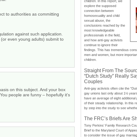
children. In this report, we
explore the supposed
.
connection between
t to authorities as committing
homosexuality and child
sexual abuse, the
conclusions reached by the
most knowledgeable
gulation against such application.
professionals in the field,
 (or even young adults) submit to
and how anti-gay activists
continue to ignore their
findings. This has tremendous cons
men and women, but more importantly
children.
Straight From The Sourc
“Dutch Study” Really S
Couples
Anti-gay activists often cite the “Du
sis on this subject. And your box
gay unions last only about 1½ year
ou people are funny – hopefully it’s
have an average of eight additional
of their steady relationship. In this 
by step into the study to see whethe
The FRC’s Briefs Are S
Tony Perkins’ Family Research Cou
Brief to the Maryland Court of Appe
to consider the issue of gay marri