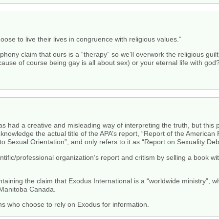
ose to live their lives in congruence with religious values.”
hony claim that ours is a “therapy” so we’ll overwork the religious guil
ause of course being gay is all about sex) or your eternal life with god
had a creative and misleading way of interpreting the truth, but this p
nowledge the actual title of the APA’s report, “Report of the American
 Sexual Orientation”, and only refers to it as “Report on Sexuality Deb
entific/professional organization’s report and critism by selling a book 
ntaining the claim that Exodus International is a “worldwide ministry”, w
 Manitoba Canada.
ns who choose to rely on Exodus for information.