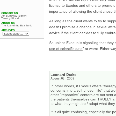
license to Exodus and others to promote 
importance of allowing the client chose th
CONTACT US
Jim Burroway (Editor)
Timothy Kincaid
As long as the client wants to try to sup
ABOUT US
The Tale of the Box Turtle
doesn’t promise a change in sexual attract
ARCHIVES
advice if the client decides to fully embr
So unless Exodus is signalling that they 
use of scientific data
” at worst. Either wa
Leonard Drake
August 6th, 2009
In other words, if Exodus offers “therap
concerns into a self-chosen life” that w
other “reparative” centers are not sent 
the patients themselves can TRUELY and
to what they might be / adapt what they
It is all quite confusing, especially the 