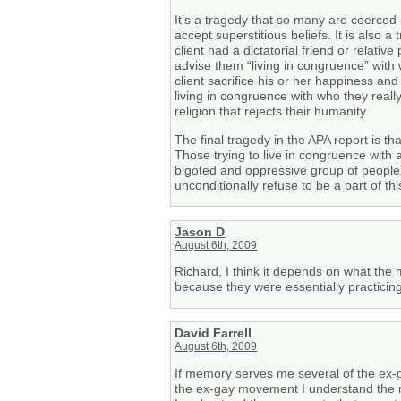
It’s a tragedy that so many are coerced
accept superstitious beliefs. It is also a
client had a dictatorial friend or relati
advise them “living in congruence” with 
client sacrifice his or her happiness an
living in congruence with who they reall
religion that rejects their humanity.
The final tragedy in the APA report is th
Those trying to live in congruence with 
bigoted and oppressive group of people f
unconditionally refuse to be a part of thi
Jason D
August 6th, 2009
Richard, I think it depends on what the
because they were essentially practicin
David Farrell
August 6th, 2009
If memory serves me several of the ex-
the ex-gay movement I understand the m