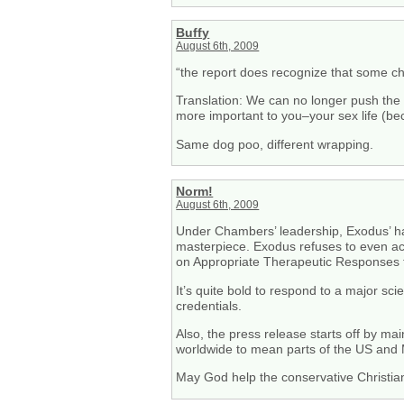
Buffy
August 6th, 2009
“the report does recognize that some cho
Translation: We can no longer push the p
more important to you–your sex life (bec
Same dog poo, different wrapping.
Norm!
August 6th, 2009
Under Chambers’ leadership, Exodus’ has 
masterpiece. Exodus refuses to even ack
on Appropriate Therapeutic Responses to
It’s quite bold to respond to a major sci
credentials.
Also, the press release starts off by mai
worldwide to mean parts of the US and
May God help the conservative Christia