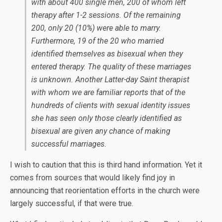
with about 400 single men, 200 of whom left
therapy after 1-2 sessions. Of the remaining
200, only 20 (10%) were able to marry.
Furthermore, 19 of the 20 who married
identified themselves as bisexual when they
entered therapy. The quality of these marriages
is unknown. Another Latter-day Saint therapist
with whom we are familiar reports that of the
hundreds of clients with sexual identity issues
she has seen only those clearly identified as
bisexual are given any chance of making
successful marriages.
I wish to caution that this is third hand information. Yet it
comes from sources that would likely find joy in
announcing that reorientation efforts in the church were
largely successful, if that were true.