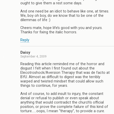
ought to give them a rest some days.
And one need be an idiot to behave like one, at times.
We, boy oh boy, do we know that to be one of the
dilemmas of life :)
Cheers mate, hope life’s good with you and yours.
Thanks for fixing the italic horrors.
Reply
Daisy
September 4, 2009
Reading this article reminded me of the horror and
disgust I felt when I first found out about the
Elecotroshock/Aversion Therapy that was de facto at
BYU. Almost as difficult to digest was the terribly
warped and twisted mindset that could allow such
things to continue, for years.
And of course, to add insult to injury, the constant
denial or refusal to publish or even speak about
anything that would contradict the church’s official
position, or prove the complete failure of this kind of
torture……oops, I mean “therapy”, to provide a cure.