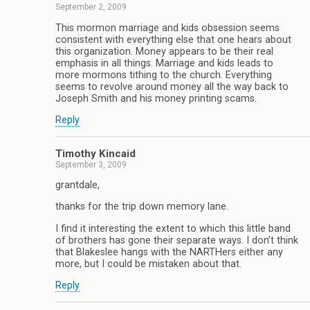
September 2, 2009
This mormon marriage and kids obsession seems
consistent with everything else that one hears about
this organization. Money appears to be their real
emphasis in all things. Marriage and kids leads to
more mormons tithing to the church. Everything
seems to revolve around money all the way back to
Joseph Smith and his money printing scams.
Reply
Timothy Kincaid
September 3, 2009
grantdale,
thanks for the trip down memory lane.
I find it interesting the extent to which this little band
of brothers has gone their separate ways. I don’t think
that Blakeslee hangs with the NARTHers either any
more, but I could be mistaken about that.
Reply