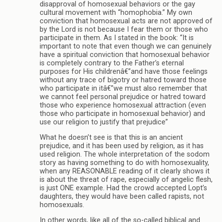
disapproval of homosexual behaviors or the gay
cultural movement with “homophobia.” My own
conviction that homosexual acts are not approved of
by the Lord is not because I fear them or those who
participate in them. As I stated in the book: “It is
important to note that even though we can genuinely
have a spiritual conviction that homosexual behavior
is completely contrary to the Father’s eternal
purposes for His childrenâ€”and have those feelings
without any trace of bigotry or hatred toward those
who participate in itâ€”we must also remember that
we cannot feel personal prejudice or hatred toward
those who experience homosexual attraction (even
those who participate in homosexual behavior) and
use our religion to justify that prejudice”
What he doesn’t see is that this is an ancient
prejudice, and it has been used by religion, as it has
used religion. The whole interpretation of the sodom
story as having something to do with homosexuality,
when any REASONABLE reading of it clearly shows it
is about the threat of rape, especially of angelic flesh,
is just ONE example. Had the crowd accepted Lopt’s
daughters, they would have been called rapists, not
homosexuals.
In other words, like all of the so-called biblical and