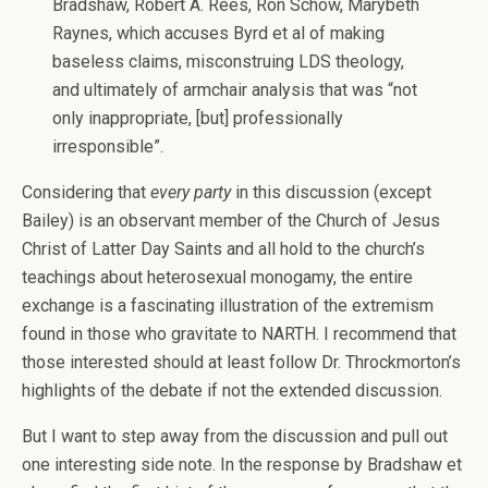
Bradshaw, Robert A. Rees, Ron Schow, Marybeth
Raynes, which accuses Byrd et al of making
baseless claims, misconstruing LDS theology,
and ultimately of armchair analysis that was “not
only inappropriate, [but] professionally
irresponsible”.
Considering that
every party
in this discussion (except
Bailey) is an observant member of the Church of Jesus
Christ of Latter Day Saints and all hold to the church’s
teachings about heterosexual monogamy, the entire
exchange is a fascinating illustration of the extremism
found in those who gravitate to NARTH. I recommend that
those interested should at least follow Dr. Throckmorton’s
highlights of the debate if not the extended discussion.
But I want to step away from the discussion and pull out
one interesting side note. In the response by Bradshaw et