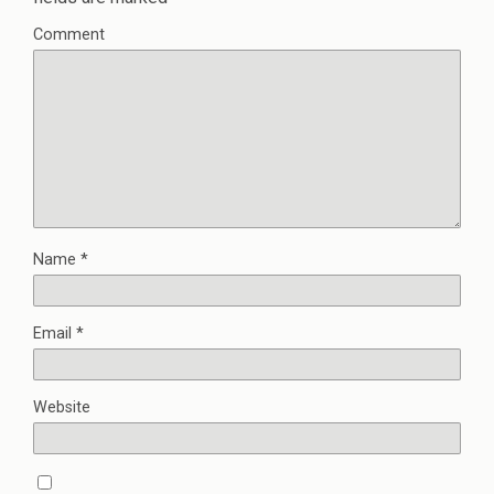
Comment
Name
*
Email
*
Website