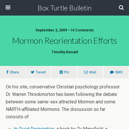
Box Turtle Bulletin
September 2, 2009 • 14 Comments
Mormon Reorientation Efforts
Timothy Kincaid
Share
Tweet
Pin
Mail
SMS
On his site, conservative Christian psychology professor
Dr. Warren Throckmorton has been following the debate
between some same-sex attracted Mormon and some
NARTH-affiliated Mormons. The discussion so far
consists of
In Quiet Desperation
, a book by Ty Mansfield, a