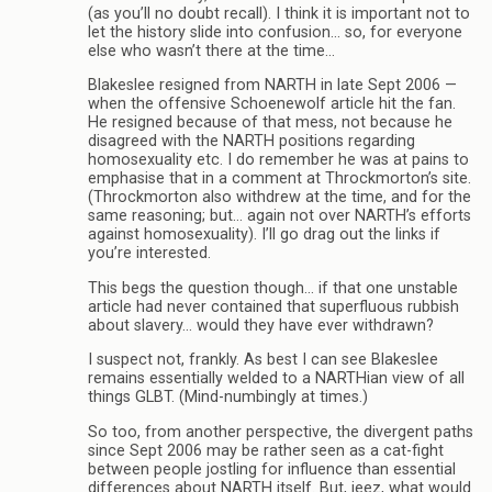
(as you’ll no doubt recall). I think it is important not to
let the history slide into confusion… so, for everyone
else who wasn’t there at the time…
Blakeslee resigned from NARTH in late Sept 2006 —
when the offensive Schoenewolf article hit the fan.
He resigned because of that mess, not because he
disagreed with the NARTH positions regarding
homosexuality etc. I do remember he was at pains to
emphasise that in a comment at Throckmorton’s site.
(Throckmorton also withdrew at the time, and for the
same reasoning; but… again not over NARTH’s efforts
against homosexuality). I’ll go drag out the links if
you’re interested.
This begs the question though… if that one unstable
article had never contained that superfluous rubbish
about slavery… would they have ever withdrawn?
I suspect not, frankly. As best I can see Blakeslee
remains essentially welded to a NARTHian view of all
things GLBT. (Mind-numbingly at times.)
So too, from another perspective, the divergent paths
since Sept 2006 may be rather seen as a cat-fight
between people jostling for influence than essential
differences about NARTH itself. But, jeez, what would