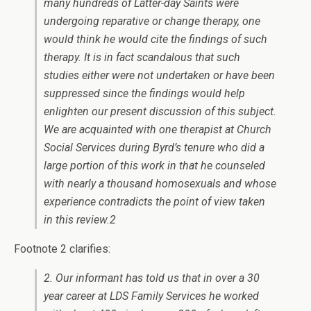
many hundreds of Latter-day Saints were
undergoing reparative or change therapy, one
would think he would cite the findings of such
therapy. It is in fact scandalous that such
studies either were not undertaken or have been
suppressed since the findings would help
enlighten our present discussion of this subject.
We are acquainted with one therapist at Church
Social Services during Byrd’s tenure who did a
large portion of this work in that he counseled
with nearly a thousand homosexuals and whose
experience contradicts the point of view taken
in this review.2
Footnote 2 clarifies:
2. Our informant has told us that in over a 30
year career at LDS Family Services he worked