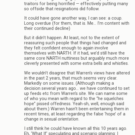
traitors for being horrified — effectively putting many
so offside that resignations did follow.
It could have gone another way, I can see: a coup.
Long overdue (for them, that is. Me… I’m content with
their continued decline)
But it didn’t happen. At least, not to the extent of
reassuring such people that things had changed and
they felt confident enough to again involve
themselves with NARTH. If it had, we’d still have the
same core NARTH nuttiness but arguably much more
cleverly presented with some extra bells and whistles.
We wouldn’t disagree that Warren’s views have altered
in the past 2 years, that much seems very clear.
Markedly on some issues. (Although making a
decision several years ago… we have continued to set
up feeds etc from Warren’s site. We can name some
of who you mean with regard to the “he squelches
hope” pissed offedness. Yeah-sh, well, enough said
about them.) Warren hasn’t been entertaining them in
recent times, at least regarding the false ‘hope’ of a
change in sexual
orientation
.
I still think he could have known all this 10 years ago.
Eh, ‘What If’ speculating and scenario planning: I