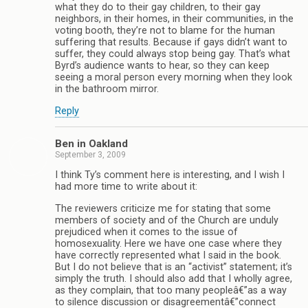
what they do to their gay children, to their gay
neighbors, in their homes, in their communities, in the
voting booth, they’re not to blame for the human
suffering that results. Because if gays didn’t want to
suffer, they could always stop being gay. That’s what
Byrd’s audience wants to hear, so they can keep
seeing a moral person every morning when they look
in the bathroom mirror.
Reply
Ben in Oakland
September 3, 2009
I think Ty’s comment here is interesting, and I wish I
had more time to write about it:
The reviewers criticize me for stating that some
members of society and of the Church are unduly
prejudiced when it comes to the issue of
homosexuality. Here we have one case where they
have correctly represented what I said in the book.
But I do not believe that is an “activist” statement; it’s
simply the truth. I should also add that I wholly agree,
as they complain, that too many peopleâ€”as a way
to silence discussion or disagreementâ€”connect