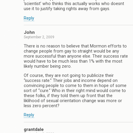
‘scientist’ who thinks this actually works who doesnt
use it to justify taking rights away from gays.
Reply
John
September 2, 2009
There is no reason to believe that Mormon efforts to
change people from gay to straight would be any
more successful than anyone else. Their success rate
would have to be much less than 1% with the most
likely number being zero.
Of course, they are not going to publicize their
“success rate.” Their jobs and income depend on
convincing people to come to them in hope of some
sort of “cure.” Who in their right mind would come to
these folks, if they told them up front that the
liklihood of sexual orientation change was more or
less zero percent?
Reply
grantdale