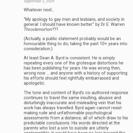
September 2, 2009
Whatever next…
“My apology to gay men and lesbians, and society in
general: I should have known better.” by Dr E. Warren
Throckmorton???
(Actually, a public statement probably would be an
honourable thing to do; taking the past 10+ years into
consideration.)
At least Dean A. Byrd is consistent. He is simply
repeating every one of the grotesque distortions he
has been publishing for years. He was wrong then,
wrong now … and anyone with a history of supporting
his efforts should feel rightfully embarrassed and
apologetic.
The tone and content of Byrd’s co-authored response
continues to travel the same insulting, abusive and
disturbingly inaccurate and misleading vein that his
work has always travelled. Byrd again cannot resist
making rude and unfathomable psychological
assessments from a distance; all of which draw to his
predictable conclusions. His words directed at the
parents who lost a son to suicide are utterly