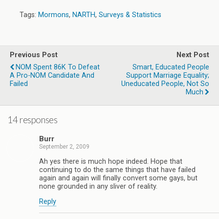
Tags:
Mormons
,
NARTH
,
Surveys & Statistics
Previous Post
Next Post
NOM Spent 86K To Defeat
Smart, Educated People
A Pro-NOM Candidate And
Support Marriage Equality;
Failed
Uneducated People, Not So
Much
14 responses
Burr
September 2, 2009
Ah yes there is much hope indeed. Hope that
continuing to do the same things that have failed
again and again will finally convert some gays, but
none grounded in any sliver of reality.
Reply