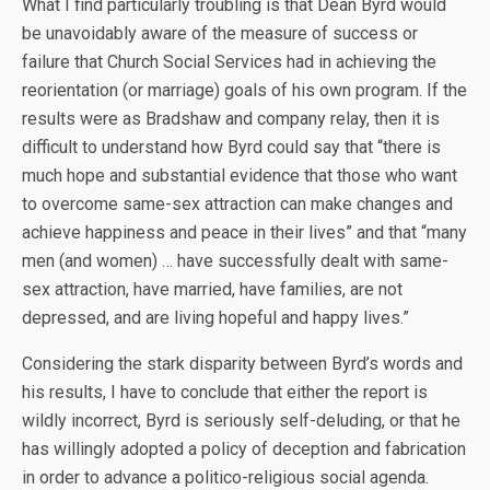
What I find particularly troubling is that Dean Byrd would
be unavoidably aware of the measure of success or
failure that Church Social Services had in achieving the
reorientation (or marriage) goals of his own program. If the
results were as Bradshaw and company relay, then it is
difficult to understand how Byrd could say that “there is
much hope and substantial evidence that those who want
to overcome same-sex attraction can make changes and
achieve happiness and peace in their lives” and that “many
men (and women) … have successfully dealt with same-
sex attraction, have married, have families, are not
depressed, and are living hopeful and happy lives.”
Considering the stark disparity between Byrd’s words and
his results, I have to conclude that either the report is
wildly incorrect, Byrd is seriously self-deluding, or that he
has willingly adopted a policy of deception and fabrication
in order to advance a politico-religious social agenda.