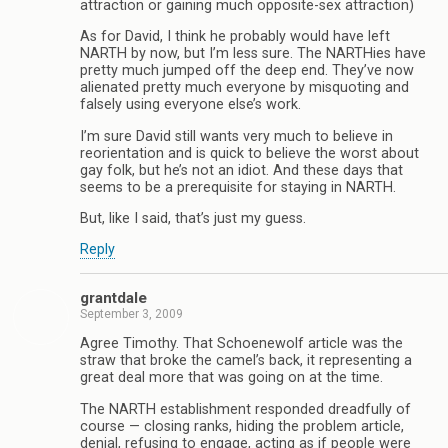
attraction or gaining much opposite-sex attraction)
As for David, I think he probably would have left
NARTH by now, but I’m less sure. The NARTHies have
pretty much jumped off the deep end. They’ve now
alienated pretty much everyone by misquoting and
falsely using everyone else’s work.
I’m sure David still wants very much to believe in
reorientation and is quick to believe the worst about
gay folk, but he’s not an idiot. And these days that
seems to be a prerequisite for staying in NARTH.
But, like I said, that’s just my guess.
Reply
grantdale
September 3, 2009
Agree Timothy. That Schoenewolf article was the
straw that broke the camel’s back, it representing a
great deal more that was going on at the time.
The NARTH establishment responded dreadfully of
course — closing ranks, hiding the problem article,
denial, refusing to engage, acting as if people were