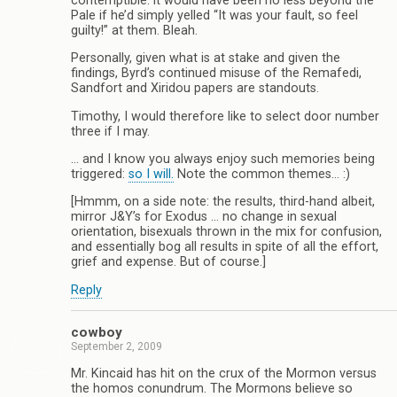
contemptible: it would have been no less beyond the
Pale if he’d simply yelled “It was your fault, so feel
guilty!” at them. Bleah.
Personally, given what is at stake and given the
findings, Byrd’s continued misuse of the Remafedi,
Sandfort and Xiridou papers are standouts.
Timothy, I would therefore like to select door number
three if I may.
… and I know you always enjoy such memories being
triggered:
so I will.
Note the common themes… :)
[Hmmm, on a side note: the results, third-hand albeit,
mirror J&Y’s for Exodus … no change in sexual
orientation, bisexuals thrown in the mix for confusion,
and essentially bog all results in spite of all the effort,
grief and expense. But of course.]
Reply
cowboy
September 2, 2009
Mr. Kincaid has hit on the crux of the Mormon versus
the homos conundrum. The Mormons believe so