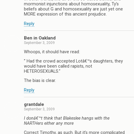
mormonist injunctions about homosexuality, Ty’s
beliefs about G and homosexuality are just yet one
MORE expression of this ancient prejudice.
Reply
Ben in Oakland
September 3, 2009
Whoops, it should have read:
” Had the crowd accepted Lotâ€™s daughters, they
would have been called rapists, not
HETEROSEXUALS.”
The bias is clear.
Reply
grantdale
September 3, 2009
I donâ€™t think that Blakeslee hangs with the
NARTHers either any more
Correct Timothy, as such. But it’s more complicated