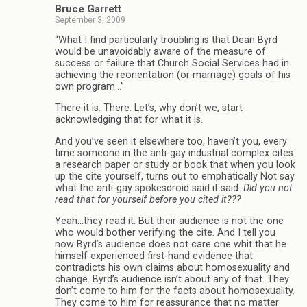
Bruce Garrett
September 3, 2009
“What I find particularly troubling is that Dean Byrd
would be unavoidably aware of the measure of
success or failure that Church Social Services had in
achieving the reorientation (or marriage) goals of his
own program…”
There it is. There. Let’s, why don’t we, start
acknowledging that for what it is.
And you’ve seen it elsewhere too, haven’t you, every
time someone in the anti-gay industrial complex cites
a research paper or study or book that when you look
up the cite yourself, turns out to emphatically Not say
what the anti-gay spokesdroid said it said.
Did you not
read that for yourself before you cited it???
Yeah…they read it. But their audience is not the one
who would bother verifying the cite. And I tell you
now Byrd’s audience does not care one whit that he
himself experienced first-hand evidence that
contradicts his own claims about homosexuality and
change. Byrd’s audience isn’t about any of that. They
don’t come to him for the facts about homosexuality.
They come to him for reassurance that no matter