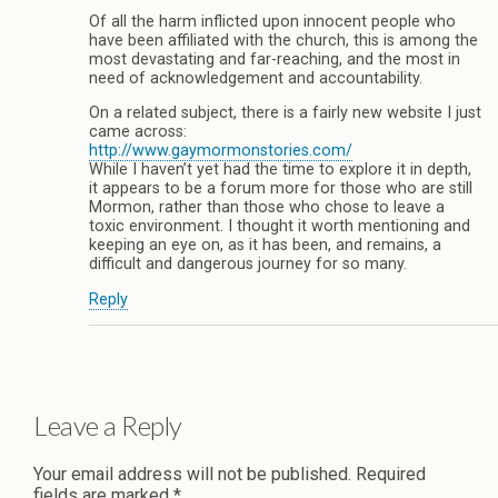
Of all the harm inflicted upon innocent people who
have been affiliated with the church, this is among the
most devastating and far-reaching, and the most in
need of acknowledgement and accountability.
On a related subject, there is a fairly new website I just
came across:
http://www.gaymormonstories.com/
While I haven’t yet had the time to explore it in depth,
it appears to be a forum more for those who are still
Mormon, rather than those who chose to leave a
toxic environment. I thought it worth mentioning and
keeping an eye on, as it has been, and remains, a
difficult and dangerous journey for so many.
Reply
Leave a Reply
Your email address will not be published.
Required
fields are marked
*