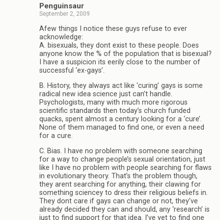
Penguinsaur
September 2, 2009
Afew things I notice these guys refuse to ever
acknowledge:
A. bisexuals, they dont exist to these people. Does
anyone know the % of the population that is bisexual?
I have a suspicion its eerily close to the number of
successful ‘ex-gays’.
B. History, they always act like ‘curing’ gays is some
radical new idea science just can’t handle.
Psychologists, many with much more rigorous
scientific standards then today’s church funded
quacks, spent almost a century looking for a ‘cure’.
None of them managed to find one, or even a need
for a cure.
C. Bias. I have no problem with someone searching
for a way to change people’s sexual orientation, just
like I have no problem with people searching for flaws
in evolutionary theory. That’s the problem though,
they arent searching for anything, their clawing for
something sciencey to dress their religious beliefs in.
They dont care if gays can change or not, they’ve
already decided they can and should, any ‘research’ is
just to find support for that idea. I’ve yet to find one