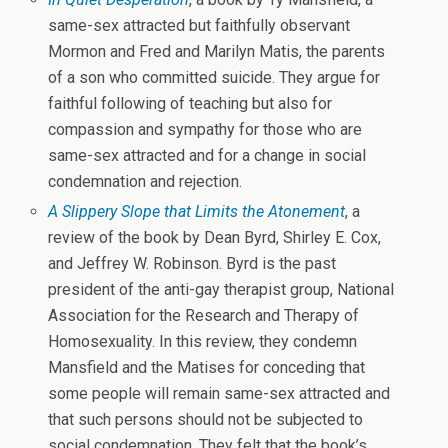
same-sex attracted but faithfully observant
Mormon and Fred and Marilyn Matis, the parents
of a son who committed suicide. They argue for
faithful following of teaching but also for
compassion and sympathy for those who are
same-sex attracted and for a change in social
condemnation and rejection.
A Slippery Slope that Limits the Atonement
, a
review of the book by Dean Byrd, Shirley E. Cox,
and Jeffrey W. Robinson. Byrd is the past
president of the anti-gay therapist group, National
Association for the Research and Therapy of
Homosexuality. In this review, they condemn
Mansfield and the Matises for conceding that
some people will remain same-sex attracted and
that such persons should not be subjected to
social condemnation. They felt that the book’s