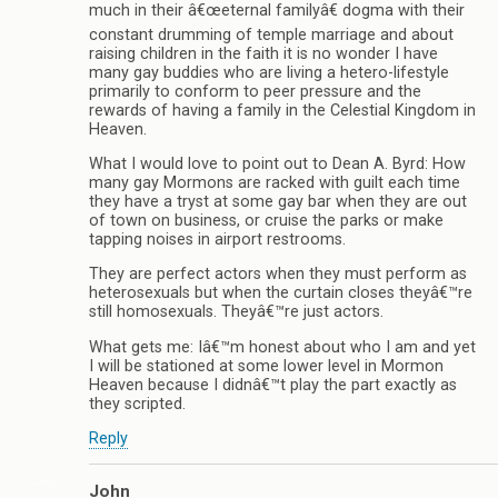
much in their â€œeternal familyâ€ dogma with their
constant drumming of temple marriage and about
raising children in the faith it is no wonder I have
many gay buddies who are living a hetero-lifestyle
primarily to conform to peer pressure and the
rewards of having a family in the Celestial Kingdom in
Heaven.
What I would love to point out to Dean A. Byrd: How
many gay Mormons are racked with guilt each time
they have a tryst at some gay bar when they are out
of town on business, or cruise the parks or make
tapping noises in airport restrooms.
They are perfect actors when they must perform as
heterosexuals but when the curtain closes theyâ€™re
still homosexuals. Theyâ€™re just actors.
What gets me: Iâ€™m honest about who I am and yet
I will be stationed at some lower level in Mormon
Heaven because I didnâ€™t play the part exactly as
they scripted.
Reply
John