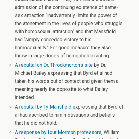
admission of the continuing existence of same-
sex attraction “inadvertently limits the power of
the atonement in the lives of people who struggle
with homosexual attraction” and that Mansfield
had “simply conceded victory to his
homosexuality.” For good measure they also
throw in large doses of homophobic ranting.
A rebuttal on Dr. Throckmorton’s site
by Dr.
Michael Bailey expressing that Byrd et al had
taken his words out of context and given them a
meaning nearly the opposite to what Bailey
intended.
A rebuttal by Ty Mansfield
expressing that Byrd et
al had ascribed to him motivations and beliefs
that he did not hold.
A response by four Mormon professors
, William