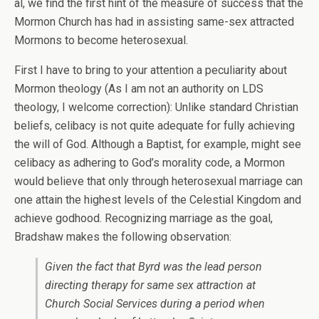
al, we find the first hint of the measure of success that the
Mormon Church has had in assisting same-sex attracted
Mormons to become heterosexual.
First I have to bring to your attention a peculiarity about
Mormon theology (As I am not an authority on LDS
theology, I welcome correction): Unlike standard Christian
beliefs, celibacy is not quite adequate for fully achieving
the will of God. Although a Baptist, for example, might see
celibacy as adhering to God’s morality code, a Mormon
would believe that only through heterosexual marriage can
one attain the highest levels of the Celestial Kingdom and
achieve godhood. Recognizing marriage as the goal,
Bradshaw makes the following observation:
Given the fact that Byrd was the lead person
directing therapy for same sex attraction at
Church Social Services during a period when