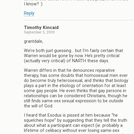
I know? :)
Reply
Timothy Kincaid
September 3, 2009
grantdale,
We’re both just guessing… but I’m fairly certain that
Warren would be gone by now. He’s pretty critical
(actually very critical) of NARTH these days.
Warren differs in that he denounces reparative
therapy, has some doubts that homosexual men ever
do become truly heterosexual, and thinks that biology
plays a part in the etiology of orientation for at least
some gay people. He even thinks that gay persons in
relationships can be considered Christians, though he
still finds same-sex sexual expression to be outside
the will of God.
I heard that Exodus is pissed at him because “he
squelches hope” by suggesting that they tell the truth
about what a participant can expect (ie. probably a
lifetime of celibacy without ever losing same-sex