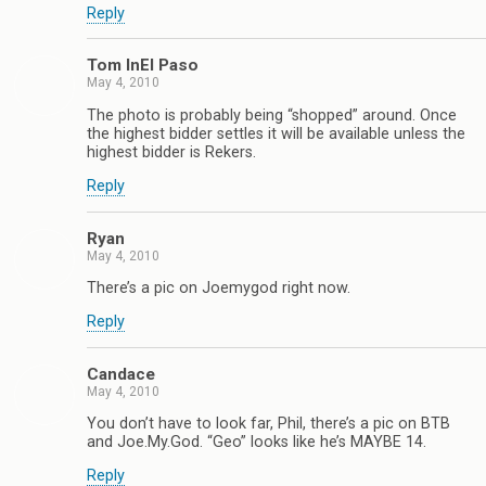
Reply
Tom InEl Paso
May 4, 2010
The photo is probably being “shopped” around. Once
the highest bidder settles it will be available unless the
highest bidder is Rekers.
Reply
Ryan
May 4, 2010
There’s a pic on Joemygod right now.
Reply
Candace
May 4, 2010
You don’t have to look far, Phil, there’s a pic on BTB
and Joe.My.God. “Geo” looks like he’s MAYBE 14.
Reply