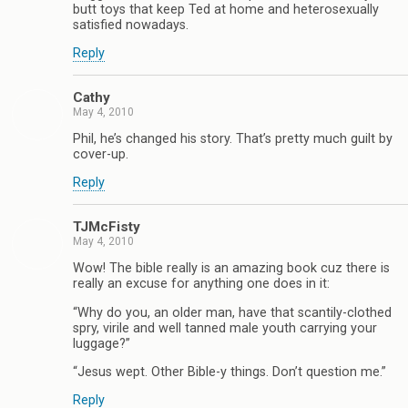
butt toys that keep Ted at home and heterosexually
satisfied nowadays.
Reply
Cathy
May 4, 2010
Phil, he’s changed his story. That’s pretty much guilt by
cover-up.
Reply
TJMcFisty
May 4, 2010
Wow! The bible really is an amazing book cuz there is
really an excuse for anything one does in it:
“Why do you, an older man, have that scantily-clothed
spry, virile and well tanned male youth carrying your
luggage?”
“Jesus wept. Other Bible-y things. Don’t question me.”
Reply