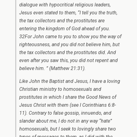
dialogue with hypocritical religious leaders,
Jesus even stated to them, “I tell you the truth,
the tax collectors and the prostitutes are
entering the kingdom of God ahead of you.
32For John came to you to show you the way of
righteousness, and you did not believe him, but
the tax collectors and the prostitutes did. And
even after you saw this, you did not repent and
believe him. ” (Matthew 21:31).
Like John the Baptist and Jesus, I have a loving
Christian ministry to homosexuals and
prostitutes in which I share the Good News of
Jesus Christ with them (see I Corinthians 6:8-
11). Contrary to false gossip, innuendo, and
slander about me, I do not in any way “hate”
homosexuals, but I seek to lovingly share two
types of messages to them, as I did with the