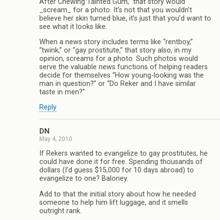
After Chewing Tainted Gum,” that story would
_scream_ for a photo. It’s not that you wouldn’t
believe her skin turned blue, it’s just that you’d want to
see what it looks like.
When a news story includes terms like “rentboy,”
“twink,” or “gay prostitute,” that story also, in my
opinion, screams for a photo. Such photos would
serve the valuable news functions of helping readers
decide for themselves “How young-looking was the
man in question?” or “Do Reker and I have similar
taste in men?”
Reply
DN
May 4, 2010
If Rekers wanted to evangelize to gay prostitutes, he
could have done it for free. Spending thousands of
dollars (I’d guess $15,000 for 10 days abroad) to
evangelize to one? Baloney.
Add to that the initial story about how he needed
someone to help him lift luggage, and it smells
outright rank.