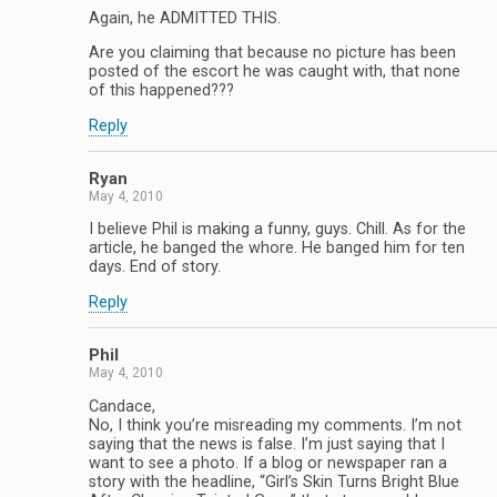
Again, he ADMITTED THIS.
Are you claiming that because no picture has been
posted of the escort he was caught with, that none
of this happened???
Reply
Ryan
May 4, 2010
I believe Phil is making a funny, guys. Chill. As for the
article, he banged the whore. He banged him for ten
days. End of story.
Reply
Phil
May 4, 2010
Candace,
No, I think you’re misreading my comments. I’m not
saying that the news is false. I’m just saying that I
want to see a photo. If a blog or newspaper ran a
story with the headline, “Girl’s Skin Turns Bright Blue