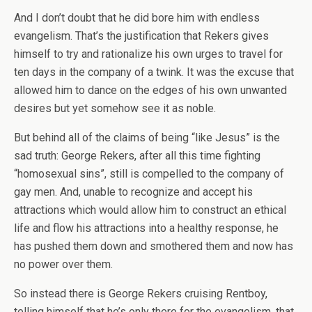
And I don’t doubt that he did bore him with endless
evangelism. That’s the justification that Rekers gives
himself to try and rationalize his own urges to travel for
ten days in the company of a twink. It was the excuse that
allowed him to dance on the edges of his own unwanted
desires but yet somehow see it as noble.
But behind all of the claims of being “like Jesus” is the
sad truth: George Rekers, after all this time fighting
“homosexual sins”, still is compelled to the company of
gay men. And, unable to recognize and accept his
attractions which would allow him to construct an ethical
life and flow his attractions into a healthy response, he
has pushed them down and smothered them and now has
no power over them.
So instead there is George Rekers cruising Rentboy,
telling himself that he’s only there for the evangelism, that