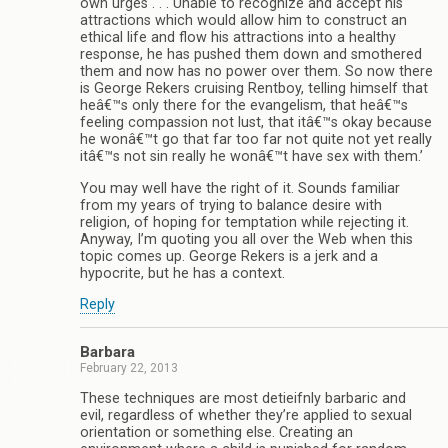
own urges . . . Unable to recognize and accept his
attractions which would allow him to construct an
ethical life and flow his attractions into a healthy
response, he has pushed them down and smothered
them and now has no power over them. So now there
is George Rekers cruising Rentboy, telling himself that
heâ€™s only there for the evangelism, that heâ€™s
feeling compassion not lust, that itâ€™s okay because
he wonâ€™t go that far too far not quite not yet really
itâ€™s not sin really he wonâ€™t have sex with them.’
You may well have the right of it. Sounds familiar
from my years of trying to balance desire with
religion, of hoping for temptation while rejecting it.
Anyway, I’m quoting you all over the Web when this
topic comes up. George Rekers is a jerk and a
hypocrite, but he has a context.
Reply
Barbara
February 22, 2013
These techniques are most detieifnly barbaric and
evil, regardless of whether they’re applied to sexual
orientation or something else. Creating an