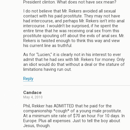
President clinton. What does not have sex mean?
I do not believe that Mr. Rekers avoided all sexual
contact with his paid prostitute. They may not have
had intercourse, and perhaps Mr. Rekers isn’t into anal
intercourse. I wouldn’t be surprised, if he spent the
entire time that he was receiving oral sex from this
prostitute spouting off about the evils of anal sex. Mr.
Rekers is twisted enough to think this way and view
his current line as truthful.
As for “Lucien,” it is clearly not in his interest to ever
admit that he had sex with Mr. Rekers for money. Only
an idiot would do that without a deal or the stature of
limitations having run out.
Reply
Candace
May 4, 2010
Phil, Rekker has ADMITTED that he paid for the
companionship *cough* of a young male prostitute.
At a minimum site rate of $70 an hour. For 10 days. In
Europe. Plus all expenses. Just to tell the boy about
Jesus, though.