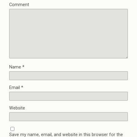
Comment
Name
*
Email
*
Website
Save my name, email, and website in this browser for the