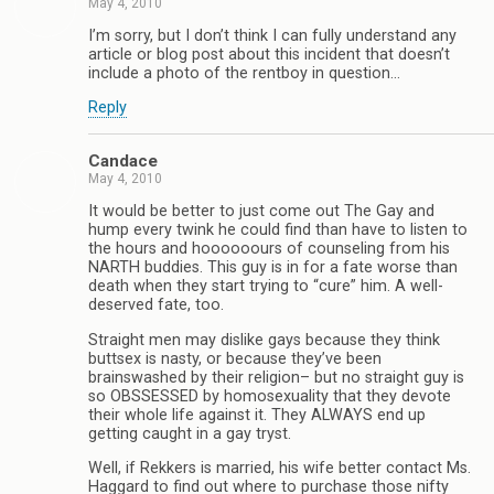
May 4, 2010
I’m sorry, but I don’t think I can fully understand any
article or blog post about this incident that doesn’t
include a photo of the rentboy in question…
Reply
Candace
May 4, 2010
It would be better to just come out The Gay and
hump every twink he could find than have to listen to
the hours and hoooooours of counseling from his
NARTH buddies. This guy is in for a fate worse than
death when they start trying to “cure” him. A well-
deserved fate, too.
Straight men may dislike gays because they think
buttsex is nasty, or because they’ve been
brainswashed by their religion– but no straight guy is
so OBSSESSED by homosexuality that they devote
their whole life against it. They ALWAYS end up
getting caught in a gay tryst.
Well, if Rekkers is married, his wife better contact Ms.
Haggard to find out where to purchase those nifty