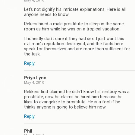
May 4, 2010
Let’s not dignify his intricate explanations. Here is all
anyone needs to know:
Rekers hired a male prostitute to sleep in the same
room as him while he was on a tropical vacation.
I honestly don’t care if they had sex. I just want this
evil man’s reputation destroyed, and the facts here
speak for themselves and are more than sufficient for
the task.
Reply
Priya Lynn
May 4, 2010
Rekkers first claimed he didn’t know his rentboy was a
prostitute, now he claims he hired him because he
likes to evangelize to prostitute. He is a fool if he
thinks anyone is going to believe him now.
Reply
Phil