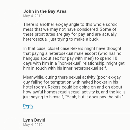
John in the Bay Area
May 4, 2010
There is another ex-gay angle to this whole sordid
mess that we may not have considered. Some of
these prostitutes are gay for pay, and are actually
heterosexual, just trying to make a buck.
In that case, closet case Rekers might have thought
that paying a heterosexual male escort (who has no
hangups about sex for pay with men) to spend 10
days with him in a “non-sexual” relationship, might get
him in touch with his inner heterosexual self.
Meanwhile, during there sexual activity (poor ex-gay
guy falling for temptation with naked hooker in his
hotel room), Rekers could be going on and on about
how awful homosexual sexual activity is, and the kid is
just saying to himself, “Yeah, but it does pay the bills.”
Reply
Lynn David
May 4, 2010