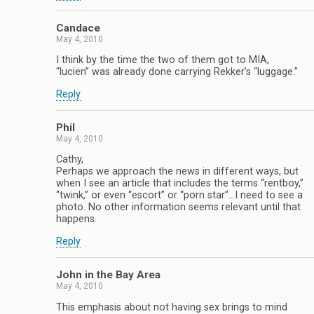
Candace
May 4, 2010
I think by the time the two of them got to MIA,
“lucien” was already done carrying Rekker’s “luggage.”
Reply
Phil
May 4, 2010
Cathy,
Perhaps we approach the news in different ways, but
when I see an article that includes the terms “rentboy,”
“twink,” or even “escort” or “porn star”…I need to see a
photo. No other information seems relevant until that
happens.
Reply
John in the Bay Area
May 4, 2010
This emphasis about not having sex brings to mind