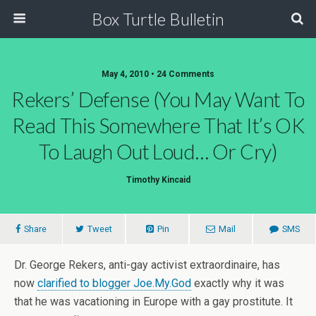
Box Turtle Bulletin
May 4, 2010 • 24 Comments
Rekers’ Defense (you May Want To
Read This Somewhere That It’s OK
To Laugh Out Loud… Or Cry)
Timothy Kincaid
Share
Tweet
Pin
Mail
SMS
Dr. George Rekers, anti-gay activist extraordinaire, has
now
clarified to blogger Joe.My.God
exactly why it was
that he was vacationing in Europe with a gay prostitute. It