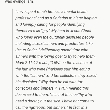
was evangelism.
I have spent much time as a mental health
professional and as a Christian minister helping
and lovingly caring for people identifying
themselves as “gay.” My hero is Jesus Christ
who loves even the culturally despised people,
including sexual sinners and prostitutes. Like
Jesus Christ, I deliberately spend time with
sinners with the loving goal to try to help them.
Mark 2:16-17 reads, “16When the teachers of
the law who were Pharisees saw him eating
with the “sinners” and tax collectors, they asked
his disciples: “Why does he eat with tax
collectors and ‘sinners’?” 17On hearing this,
Jesus said to them, “It is not the healthy who
need a doctor, but the sick. I have not come to
call the righteous, but sinners.” In fact, in a