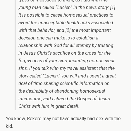
young man called “Lucien” in the news story: [1]
It is possible to cease homosexual practices to
avoid the unacceptable health risks associated
with that behavior, and [2] the most important
decision one can make is to establish a
relationship with God for all eternity by trusting
in Jesus Christ’s sacrifice on the cross for the
forgiveness of your sins, including homosexual
sins. If you talk with my travel assistant that the
story called “Lucien,” you will find I spent a great
deal of time sharing scientific information on
the desirability of abandoning homosexual
intercourse, and I shared the Gospel of Jesus
Christ with him in great detail.
You know, Rekers may not have actually had sex with the
kid.