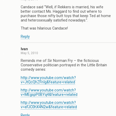
Candace said “Well, if Rekkers is married, his wife
better contact Ms. Haggard to find out where to
purchase those nifty butt toys that keep Ted at home
and heterosexually satisfied nowadays.”.
That was hilarious Candace!
Reply
Ivan
May 5, 2010
Reminds me of Sir Norman Fry – the ficticious
Conservative politician portrayed in the Little Britain
comedy series:
http://www.youtube.com/watch?
v=JtQcQhZFnIg&feature=related
http://www.youtube.com/watch?
v=MEgspP0BYq4&feature=related
http://www.youtube.com/watch?
v=eFJC0hX4N2w&feature=related
Reply