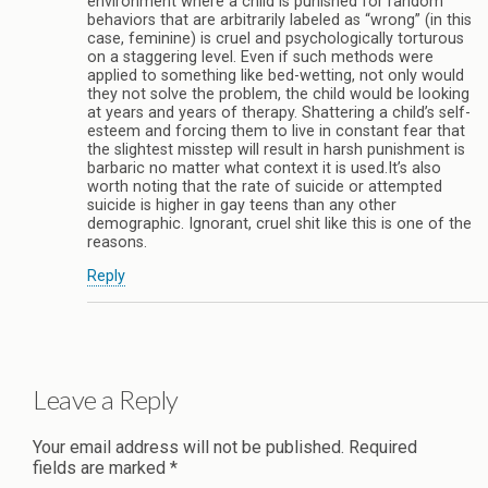
environment where a child is punished for random
behaviors that are arbitrarily labeled as “wrong” (in this
case, feminine) is cruel and psychologically torturous
on a staggering level. Even if such methods were
applied to something like bed-wetting, not only would
they not solve the problem, the child would be looking
at years and years of therapy. Shattering a child’s self-
esteem and forcing them to live in constant fear that
the slightest misstep will result in harsh punishment is
barbaric no matter what context it is used.It’s also
worth noting that the rate of suicide or attempted
suicide is higher in gay teens than any other
demographic. Ignorant, cruel shit like this is one of the
reasons.
Reply
Leave a Reply
Your email address will not be published.
Required
fields are marked
*