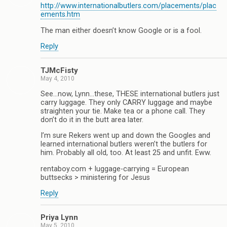
http://www.internationalbutlers.com/placements/plac
ements.htm
The man either doesn’t know Google or is a fool.
Reply
TJMcFisty
May 4, 2010
See…now, Lynn…these, THESE international butlers just
carry luggage. They only CARRY luggage and maybe
straighten your tie. Make tea or a phone call. They
don’t do it in the butt area later.
I’m sure Rekers went up and down the Googles and
learned international butlers weren’t the butlers for
him. Probably all old, too. At least 25 and unfit. Eww.
rentaboy.com + luggage-carrying = European
buttsecks > ministering for Jesus
Reply
Priya Lynn
May 5, 2010