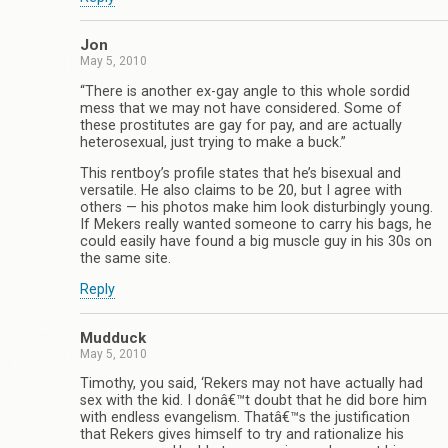
Jon
May 5, 2010
“There is another ex-gay angle to this whole sordid
mess that we may not have considered. Some of
these prostitutes are gay for pay, and are actually
heterosexual, just trying to make a buck.”
This rentboy’s profile states that he’s bisexual and
versatile. He also claims to be 20, but I agree with
others — his photos make him look disturbingly young.
If Mekers really wanted someone to carry his bags, he
could easily have found a big muscle guy in his 30s on
the same site.
Reply
Mudduck
May 5, 2010
Timothy, you said, ‘Rekers may not have actually had
sex with the kid. I donâ€™t doubt that he did bore him
with endless evangelism. Thatâ€™s the justification
that Rekers gives himself to try and rationalize his