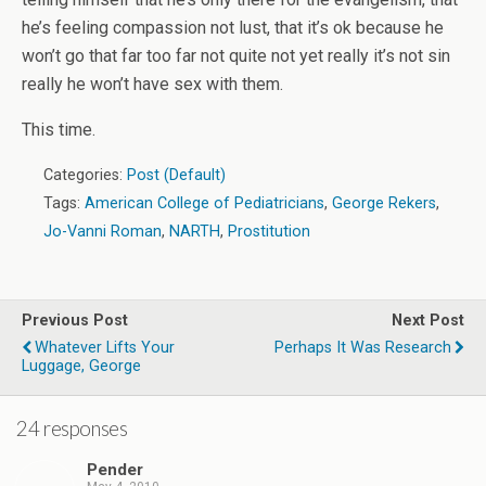
he’s feeling compassion not lust, that it’s ok because he
won’t go that far too far not quite not yet really it’s not sin
really he won’t have sex with them.
This time.
Categories:
Post (Default)
Tags:
American College of Pediatricians
,
George Rekers
,
Jo-Vanni Roman
,
NARTH
,
Prostitution
Previous Post
Next Post
Whatever Lifts Your
Perhaps It Was Research
Luggage, George
24 responses
Pender