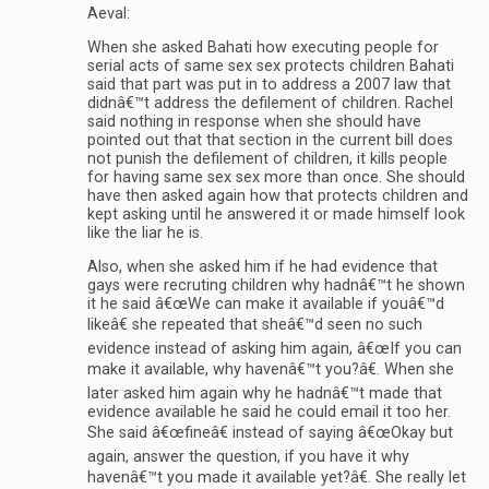
Aeval:
When she asked Bahati how executing people for
serial acts of same sex sex protects children Bahati
said that part was put in to address a 2007 law that
didnâ€™t address the defilement of children. Rachel
said nothing in response when she should have
pointed out that that section in the current bill does
not punish the defilement of children, it kills people
for having same sex sex more than once. She should
have then asked again how that protects children and
kept asking until he answered it or made himself look
like the liar he is.
Also, when she asked him if he had evidence that
gays were recruting children why hadnâ€™t he shown
it he said â€œWe can make it available if youâ€™d
likeâ€ she repeated that sheâ€™d seen no such
evidence instead of asking him again, â€œIf you can
make it available, why havenâ€™t you?â€. When she
later asked him again why he hadnâ€™t made that
evidence available he said he could email it too her.
She said â€œfineâ€ instead of saying â€œOkay but
again, answer the question, if you have it why
havenâ€™t you made it available yet?â€. She really let