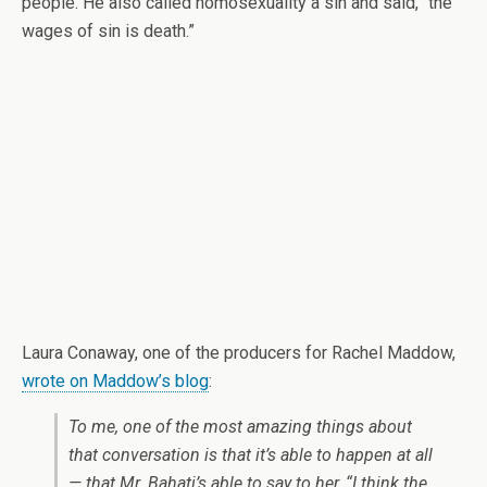
people. He also called homosexuality a sin and said, “the
wages of sin is death.”
Laura Conaway, one of the producers for Rachel Maddow,
wrote on Maddow’s blog
:
To me, one of the most amazing things about
that conversation is that it’s able to happen at all
— that Mr. Bahati’s able to say to her, “I think the