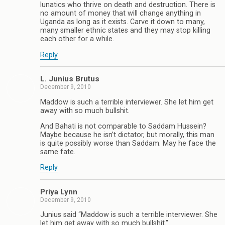
lunatics who thrive on death and destruction. There is
no amount of money that will change anything in
Uganda as long as it exists. Carve it down to many,
many smaller ethnic states and they may stop killing
each other for a while.
Reply
L. Junius Brutus
December 9, 2010
Maddow is such a terrible interviewer. She let him get
away with so much bullshit.
And Bahati is not comparable to Saddam Hussein?
Maybe because he isn’t dictator, but morally, this man
is quite possibly worse than Saddam. May he face the
same fate.
Reply
Priya Lynn
December 9, 2010
Junius said “Maddow is such a terrible interviewer. She
let him get away with so much bullshit.”.