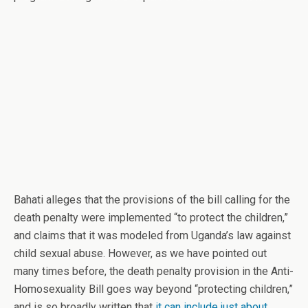
Bahati alleges that the provisions of the bill calling for the
death penalty were implemented “to protect the children,”
and claims that it was modeled from Uganda’s law against
child sexual abuse. However, as we have pointed out
many times before, the death penalty provision in the Anti-
Homosexuality Bill goes way beyond “protecting children,”
and is so broadly written that
it can include just about