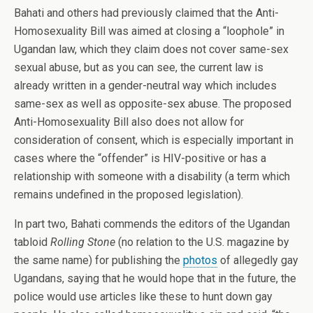
Bahati and others had previously claimed that the Anti-
Homosexuality Bill was aimed at closing a “loophole” in
Ugandan law, which they claim does not cover same-sex
sexual abuse, but as you can see, the current law is
already written in a gender-neutral way which includes
same-sex as well as opposite-sex abuse. The proposed
Anti-Homosexuality Bill also does not allow for
consideration of consent, which is especially important in
cases where the “offender” is HIV-positive or has a
relationship with someone with a disability (a term which
remains undefined in the proposed legislation).
In part two, Bahati commends the editors of the Ugandan
tabloid
Rolling Stone
(no relation to the U.S. magazine by
the same name) for publishing the
photos
of allegedly gay
Ugandans, saying that he would hope that in the future, the
police would use articles like these to hunt down gay