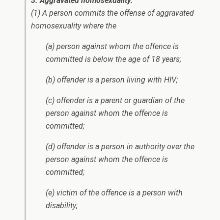
3. Aggravated homosexuality.
(1) A person commits the offense of aggravated
homosexuality where the
(a) person against whom the offence is
committed is below the age of 18 years;
(b) offender is a person living with HIV;
(c) offender is a parent or guardian of the
person against whom the offence is
committed;
(d) offender is a person in authority over the
person against whom the offence is
committed;
(e) victim of the offence is a person with
disability;