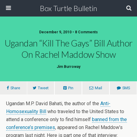
Box Turtle Bulletin
December 9, 2010 • 8 Comments
Ugandan “Kill The Gays” Bill Author
On Rachel Maddow Show
Jim Burroway
Share
Tweet
Pin
Mail
SMS
Ugandan M.P. David Bahati, the author of the
Anti-
Homosexuality Bill
who traveled to the United States to
attend a conference only to find himself
banned from the
conference’s premises
, appeared on Rachel Maddow’s
program last night. Here is part one of that interview: