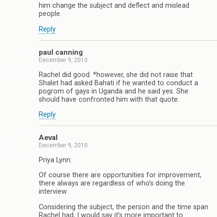
him change the subject and deflect and mislead
people.
Reply
paul canning
December 9, 2010
Rachel did good. *however, she did not raise that
Shalet had asked Bahati if he wanted to conduct a
pogrom of gays in Uganda and he said yes. She
should have confronted him with that quote.
Reply
Aeval
December 9, 2010
Priya Lynn:
Of course there are opportunities for improvement,
there always are regardless of who’s doing the
interview.
Considering the subject, the person and the time span
Rachel had, I would say it’s more important to