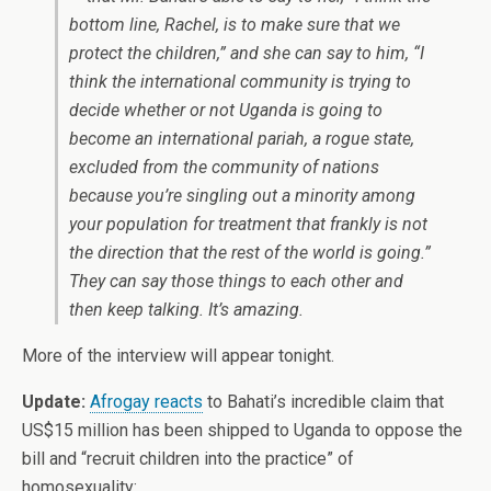
bottom line, Rachel, is to make sure that we
protect the children,” and she can say to him, “I
think the international community is trying to
decide whether or not Uganda is going to
become an international pariah, a rogue state,
excluded from the community of nations
because you’re singling out a minority among
your population for treatment that frankly is not
the direction that the rest of the world is going.”
They can say those things to each other and
then keep talking. It’s amazing.
More of the interview will appear tonight.
Update:
Afrogay reacts
to Bahati’s incredible claim that
US$15 million has been shipped to Uganda to oppose the
bill and “recruit children into the practice” of
homosexuality: