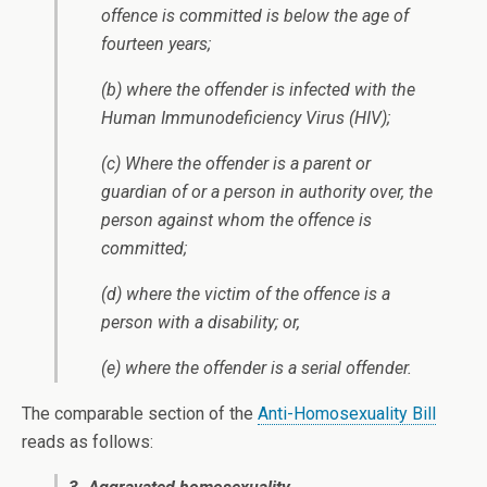
offence is committed is below the age of
fourteen years;
(b) where the offender is infected with the
Human Immunodeficiency Virus (HIV);
(c) Where the offender is a parent or
guardian of or a person in authority over, the
person against whom the offence is
committed;
(d) where the victim of the offence is a
person with a disability; or,
(e) where the offender is a serial offender.
The comparable section of the
Anti-Homosexuality Bill
reads as follows: