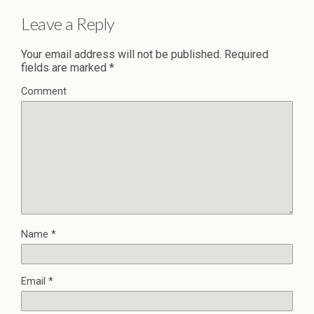
Leave a Reply
Your email address will not be published.
Required
fields are marked
*
Comment
Name
*
Email
*