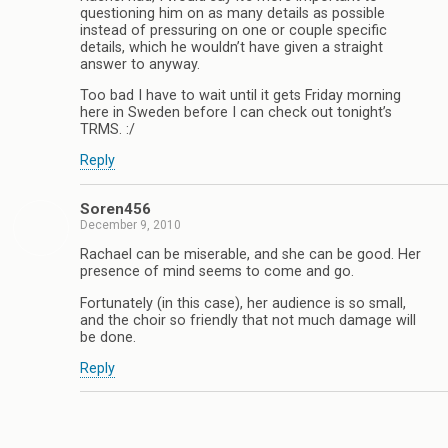
questioning him on as many details as possible
instead of pressuring on one or couple specific
details, which he wouldn’t have given a straight
answer to anyway.
Too bad I have to wait until it gets Friday morning
here in Sweden before I can check out tonight’s
TRMS. :/
Reply
Soren456
December 9, 2010
Rachael can be miserable, and she can be good. Her
presence of mind seems to come and go.
Fortunately (in this case), her audience is so small,
and the choir so friendly that not much damage will
be done.
Reply