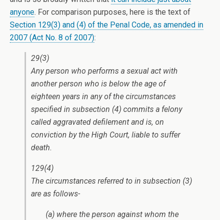
anyone
. For comparison purposes, here is the text of
Section 129(3) and (4) of the Penal Code, as amended in
2007 (Act No. 8 of 2007)
:
29(3)
Any person who performs a sexual act with
another person who is below the age of
eighteen years in any of the circumstances
specified in subsection (4) commits a felony
called aggravated defilement and is, on
conviction by the High Court, liable to suffer
death.
129(4)
The circumstances referred to in subsection (3)
are as follows-
(a) where the person against whom the