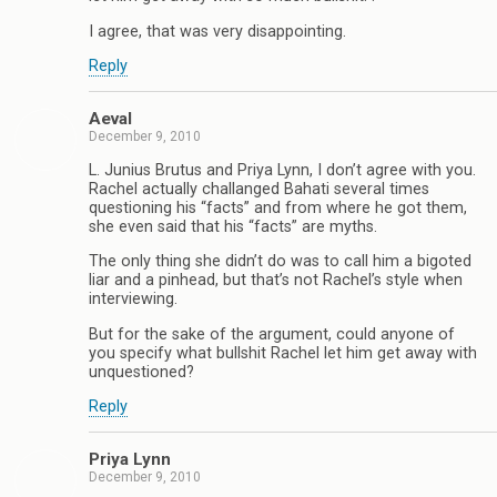
I agree, that was very disappointing.
Reply
Aeval
December 9, 2010
L. Junius Brutus and Priya Lynn, I don’t agree with you.
Rachel actually challanged Bahati several times
questioning his “facts” and from where he got them,
she even said that his “facts” are myths.
The only thing she didn’t do was to call him a bigoted
liar and a pinhead, but that’s not Rachel’s style when
interviewing.
But for the sake of the argument, could anyone of
you specify what bullshit Rachel let him get away with
unquestioned?
Reply
Priya Lynn
December 9, 2010