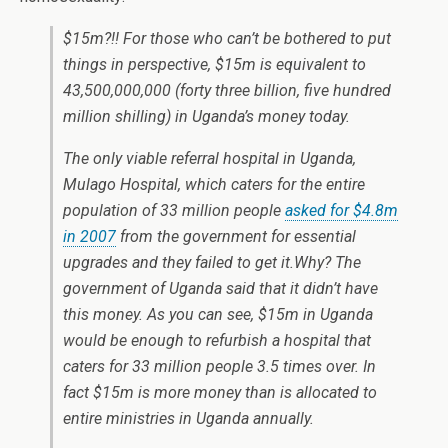
$15m?!! For those who can’t be bothered to put
things in perspective, $15m is equivalent to
43,500,000,000 (forty three billion, five hundred
million shilling) in Uganda’s money today.
The only viable referral hospital in Uganda,
Mulago Hospital, which caters for the entire
population of 33 million people
asked for $4.8m
in 2007
from the government for essential
upgrades and they failed to get it.Why? The
government of Uganda said that it didn’t have
this money. As you can see, $15m in Uganda
would be enough to refurbish a hospital that
caters for 33 million people 3.5 times over. In
fact $15m is more money than is allocated to
entire ministries in Uganda annually.