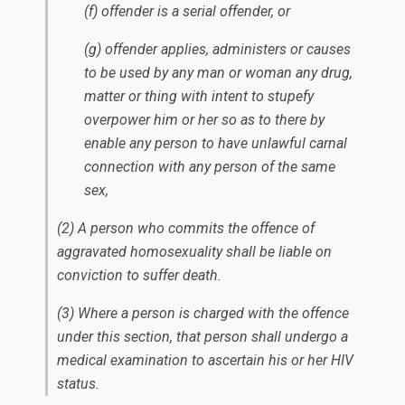
(f) offender is a serial offender, or
(g) offender applies, administers or causes
to be used by any man or woman any drug,
matter or thing with intent to stupefy
overpower him or her so as to there by
enable any person to have unlawful carnal
connection with any person of the same
sex,
(2) A person who commits the offence of
aggravated homosexuality shall be liable on
conviction to suffer death.
(3) Where a person is charged with the offence
under this section, that person shall undergo a
medical examination to ascertain his or her HIV
status.