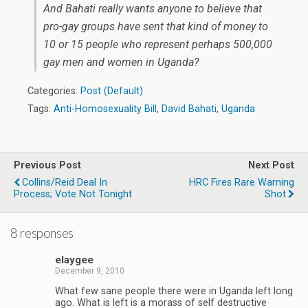
And Bahati really wants anyone to believe that
pro-gay groups have sent that kind of money to
10 or 15 people who represent perhaps 500,000
gay men and women in Uganda?
Categories:
Post (Default)
Tags:
Anti-Homosexuality Bill
,
David Bahati
,
Uganda
Previous Post
Next Post
Collins/Reid Deal In
HRC Fires Rare Warning
Process; Vote Not Tonight
Shot
8 responses
elaygee
December 9, 2010
What few sane people there were in Uganda left long
ago. What is left is a morass of self destructive