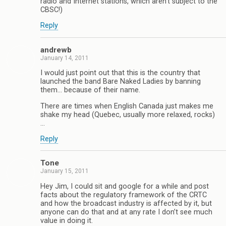
radio and Internet stations, which aren’t subject to the
CBSC!)
Reply
andrewb
January 14, 2011
I would just point out that this is the country that
launched the band Bare Naked Ladies by banning
them… because of their name.
There are times when English Canada just makes me
shake my head (Quebec, usually more relaxed, rocks)
…
Reply
Tone
January 15, 2011
Hey Jim, I could sit and google for a while and post
facts about the regulatory framework of the CRTC
and how the broadcast industry is affected by it, but
anyone can do that and at any rate I don’t see much
value in doing it.