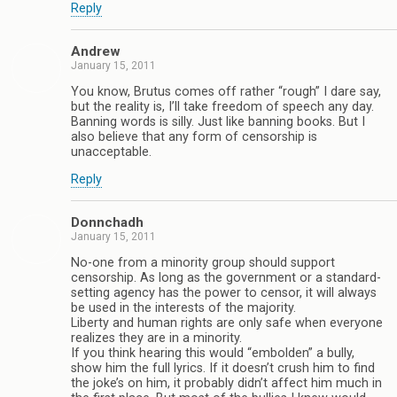
Reply
Andrew
January 15, 2011
You know, Brutus comes off rather “rough” I dare say,
but the reality is, I’ll take freedom of speech any day.
Banning words is silly. Just like banning books. But I
also believe that any form of censorship is
unacceptable.
Reply
Donnchadh
January 15, 2011
No-one from a minority group should support
censorship. As long as the government or a standard-
setting agency has the power to censor, it will always
be used in the interests of the majority.
Liberty and human rights are only safe when everyone
realizes they are in a minority.
If you think hearing this would “embolden” a bully,
show him the full lyrics. If it doesn’t crush him to find
the joke’s on him, it probably didn’t affect him much in