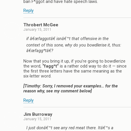
ban F*ggot and have hate speech laws.
Reply
Throbert McGee
January 15, 2011
if â€œfaggotâ€ isnâ€™t that offensive in the
context of this sone, why do you bowdlerise it, thus:
â€œfagg*tâ€?
Now that you bring it up, if you’re going to bowdlerize
the word,
“fagg*t”
is a rather odd way to do it — since
the first three letters have the same meaning as the
six-letter word.
[Timothy: Sorry, I removed your examples… for the
reason why, see my comment below]
Reply
Jim Burroway
January 15, 2011
I just donâ€™t see any red meat there. Itâ€™s a