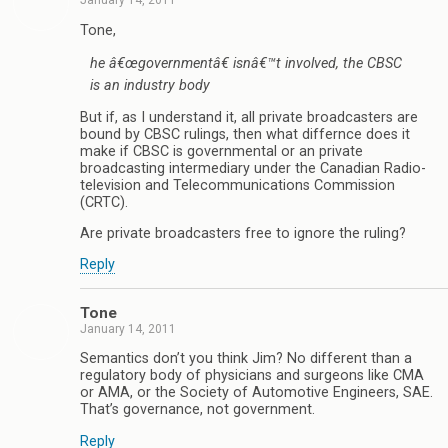
January 14, 2011
Tone,
he â€œgovernmentâ€ isnâ€™t involved, the CBSC
is an industry body
But if, as I understand it, all private broadcasters are
bound by CBSC rulings, then what differnce does it
make if CBSC is governmental or an private
broadcasting intermediary under the Canadian Radio-
television and Telecommunications Commission
(CRTC).
Are private broadcasters free to ignore the ruling?
Reply
Tone
January 14, 2011
Semantics don’t you think Jim? No different than a
regulatory body of physicians and surgeons like CMA
or AMA, or the Society of Automotive Engineers, SAE.
That’s governance, not government.
Reply