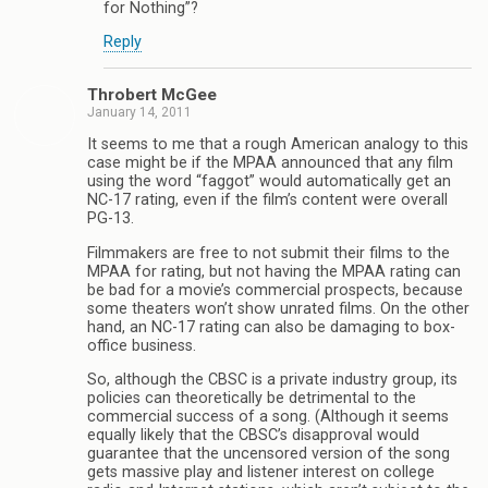
for Nothing”?
Reply
Throbert McGee
January 14, 2011
It seems to me that a rough American analogy to this
case might be if the MPAA announced that any film
using the word “faggot” would automatically get an
NC-17 rating, even if the film’s content were overall
PG-13.
Filmmakers are free to not submit their films to the
MPAA for rating, but not having the MPAA rating can
be bad for a movie’s commercial prospects, because
some theaters won’t show unrated films. On the other
hand, an NC-17 rating can also be damaging to box-
office business.
So, although the CBSC is a private industry group, its
policies can theoretically be detrimental to the
commercial success of a song. (Although it seems
equally likely that the CBSC’s disapproval would
guarantee that the uncensored version of the song
gets massive play and listener interest on college