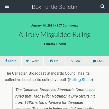
Box Turtle Bulletin
January 14, 2011 • 107 Comments
A Truly Misguided Ruling
Timothy Kincaid
Share
Tweet
Pin
Mail
SMS
The Canadian Broadcast Standards Council has its
collective head up its collective butt. (
Rolling Stone
)
The Canadian Broadcast Standards Council has
ruled that
“Money for Nothing,”
a Dire Straits hit
from 1985, is too offensive for Canadian
airwaves. The song is being singled out for the