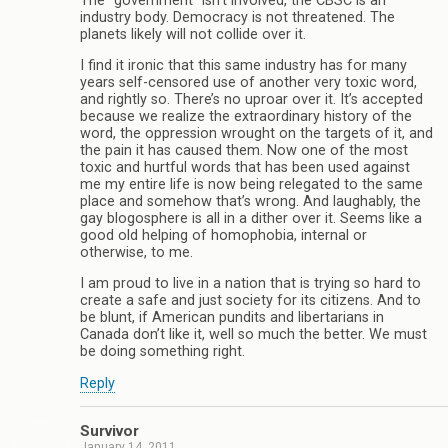
The “government” isn’t involved, the CBSC is an
industry body. Democracy is not threatened. The
planets likely will not collide over it.
I find it ironic that this same industry has for many
years self-censored use of another very toxic word,
and rightly so. There’s no uproar over it. It’s accepted
because we realize the extraordinary history of the
word, the oppression wrought on the targets of it, and
the pain it has caused them. Now one of the most
toxic and hurtful words that has been used against
me my entire life is now being relegated to the same
place and somehow that’s wrong. And laughably, the
gay blogosphere is all in a dither over it. Seems like a
good old helping of homophobia, internal or
otherwise, to me.
I am proud to live in a nation that is trying so hard to
create a safe and just society for its citizens. And to
be blunt, if American pundits and libertarians in
Canada don’t like it, well so much the better. We must
be doing something right.
Reply
Survivor
January 14, 2011