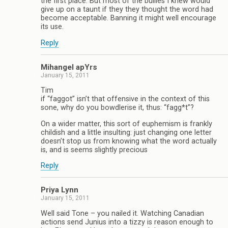
the first place. But most of the bullies I knew would
give up on a taunt if they they thought the word had
become acceptable. Banning it might well encourage
its use.
Reply
Mihangel apYrs
January 15, 2011
Tim
if “faggot” isn’t that offensive in the context of this
sone, why do you bowdlerise it, thus: “fagg*t”?
On a wider matter, this sort of euphemism is frankly
childish and a little insulting: just changing one letter
doesn’t stop us from knowing what the word actually
is, and is seems slightly precious
Reply
Priya Lynn
January 15, 2011
Well said Tone – you nailed it. Watching Canadian
actions send Junius into a tizzy is reason enough to