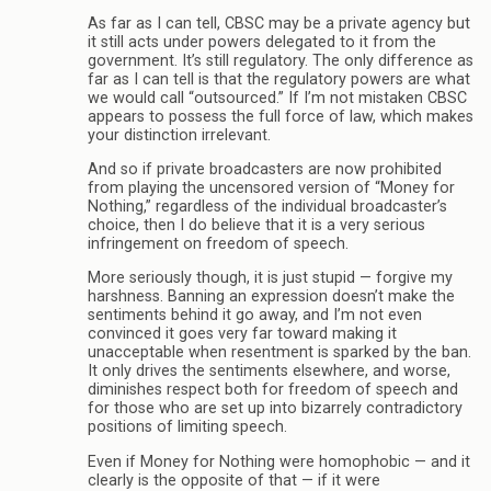
As far as I can tell, CBSC may be a private agency but
it still acts under powers delegated to it from the
government. It’s still regulatory. The only difference as
far as I can tell is that the regulatory powers are what
we would call “outsourced.” If I’m not mistaken CBSC
appears to possess the full force of law, which makes
your distinction irrelevant.
And so if private broadcasters are now prohibited
from playing the uncensored version of “Money for
Nothing,” regardless of the individual broadcaster’s
choice, then I do believe that it is a very serious
infringement on freedom of speech.
More seriously though, it is just stupid — forgive my
harshness. Banning an expression doesn’t make the
sentiments behind it go away, and I’m not even
convinced it goes very far toward making it
unacceptable when resentment is sparked by the ban.
It only drives the sentiments elsewhere, and worse,
diminishes respect both for freedom of speech and
for those who are set up into bizarrely contradictory
positions of limiting speech.
Even if Money for Nothing were homophobic — and it
clearly is the opposite of that — if it were