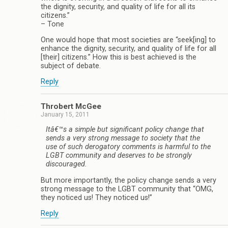
the dignity, security, and quality of life for all its
citizens.”
– Tone
One would hope that most societies are “seek[ing] to
enhance the dignity, security, and quality of life for all
[their] citizens.” How this is best achieved is the
subject of debate.
Reply
Throbert McGee
January 15, 2011
Itâ€™s a simple but significant policy change that
sends a very strong message to society that the
use of such derogatory comments is harmful to the
LGBT community and deserves to be strongly
discouraged.
But more importantly, the policy change sends a very
strong message to the LGBT community that “OMG,
they noticed us! They noticed us!”
Reply