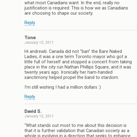
what most Canadians want. In the end, really no
justification is required. This is how we as Canadians
are choosing to shape our society.
Reply
Tone
January 15, 2011
Hi andrewb. Canada did not “ban” the Bare Naked
Ladies, it was a one term Toronto mayor who got a
little full of herself and stopped a concert from taking
place in the city run Nathan Phillips Square, and it was
twenty years ago. Ironically her ham-handed
sanctimony helped propel the band to stardom.
I’m still wishing I had a million dollars :)
Reply
David S.
January 15, 2011
“What stands out most to me about this decision is
that it is further validation that Canadian society as a
whole is evolving in a direction that seeks to enhance