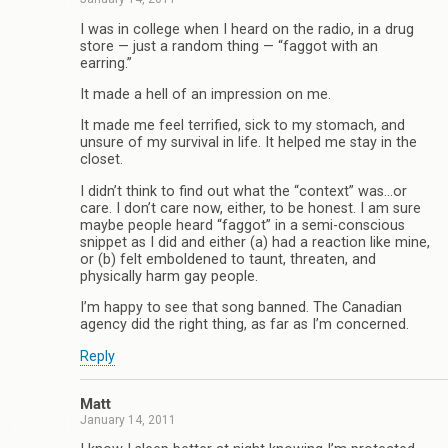
I was in college when I heard on the radio, in a drug
store — just a random thing — “faggot with an
earring.”
It made a hell of an impression on me.
It made me feel terrified, sick to my stomach, and
unsure of my survival in life. It helped me stay in the
closet.
I didn’t think to find out what the “context” was…or
care. I don’t care now, either, to be honest. I am sure
maybe people heard “faggot” in a semi-conscious
snippet as I did and either (a) had a reaction like mine,
or (b) felt emboldened to taunt, threaten, and
physically harm gay people.
I’m happy to see that song banned. The Canadian
agency did the right thing, as far as I’m concerned.
Reply
Matt
January 14, 2011