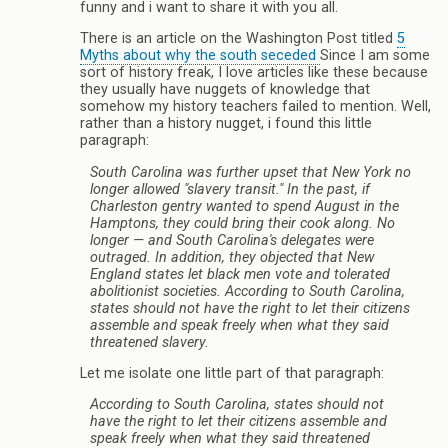
funny and i want to share it with you all.
There is an article on the Washington Post titled
5
Myths about why the south seceded
Since I am some
sort of history freak, I love articles like these because
they usually have nuggets of knowledge that
somehow my history teachers failed to mention. Well,
rather than a history nugget, i found this little
paragraph:
South Carolina was further upset that New York no
longer allowed "slavery transit." In the past, if
Charleston gentry wanted to spend August in the
Hamptons, they could bring their cook along. No
longer — and South Carolina's delegates were
outraged. In addition, they objected that New
England states let black men vote and tolerated
abolitionist societies. According to South Carolina,
states should not have the right to let their citizens
assemble and speak freely when what they said
threatened slavery.
Let me isolate one little part of that paragraph:
According to South Carolina, states should not
have the right to let their citizens assemble and
speak freely when what they said threatened