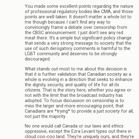
You made some excellent points regarding the nature
of professional regulatory bodies like CMA, and those
points are well-taken. It doesn’t matter a whole lot to
me though because I can’t find any way to
convincingly frame a debate over censorship from
the CBSC announcement. I just don’t see any red
meat there. It’s a simple but significant policy change
that sends a very strong message to society that the
use of such derogatory comments is harmful to the
LGBT community and deserves to be strongly
discouraged.
What stands out most to me about this decision is
that it is further validation that Canadian society as a
whole is evolving in a direction that seeks to enhance
the dignity, security, and quality of life for all its
citizens. That is the story here, whether you agree or
not with the limit that the broadcast industry has
adopted. To focus discussion on censorship is to
miss the larger and more encouraging point, that
Canadians are *trying* to provide a just society for all,
not just the majority.
No one would call Canada or our laws and ethics
oppressive, except the Ezra Levant types out there in
cloud coo-coo land. They’re uniquely ours, and they’re