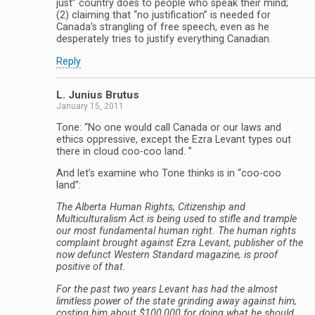
just” country does to people who speak their mind;
(2) claiming that “no justification” is needed for
Canada’s strangling of free speech, even as he
desperately tries to justify everything Canadian.
Reply
L. Junius Brutus
January 15, 2011
Tone: “No one would call Canada or our laws and
ethics oppressive, except the Ezra Levant types out
there in cloud coo-coo land. ”
And let’s examine who Tone thinks is in “coo-coo
land”:
The Alberta Human Rights, Citizenship and
Multiculturalism Act is being used to stifle and trample
our most fundamental human right. The human rights
complaint brought against Ezra Levant, publisher of the
now defunct Western Standard magazine, is proof
positive of that.
For the past two years Levant has had the almost
limitless power of the state grinding away against him,
costing him about $100,000 for doing what he should