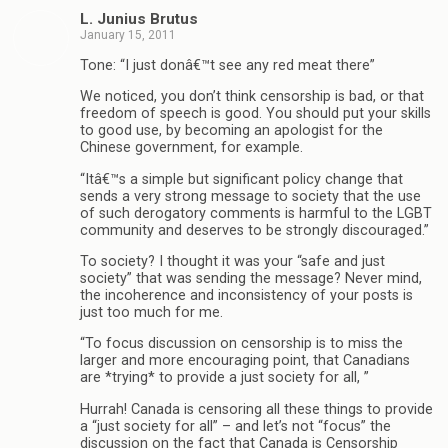
L. Junius Brutus
January 15, 2011
Tone: “I just donâ€™t see any red meat there”
We noticed, you don’t think censorship is bad, or that
freedom of speech is good. You should put your skills
to good use, by becoming an apologist for the
Chinese government, for example.
“Itâ€™s a simple but significant policy change that
sends a very strong message to society that the use
of such derogatory comments is harmful to the LGBT
community and deserves to be strongly discouraged.”
To society? I thought it was your “safe and just
society” that was sending the message? Never mind,
the incoherence and inconsistency of your posts is
just too much for me.
“To focus discussion on censorship is to miss the
larger and more encouraging point, that Canadians
are *trying* to provide a just society for all, ”
Hurrah! Canada is censoring all these things to provide
a “just society for all” – and let’s not “focus” the
discussion on the fact that Canada is Censorship