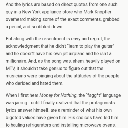
And the lyrics are based on direct quotes from one such
guy in a New York appliance store who Mark Knopfler
overheard making some of the exact comments, grabbed
a pencil, and scribbled down.
But along with the resentment is envy and regret, the
acknowledgment that he didn’t “learn to play the guitar”
and he doesn’t have his own jet airplane and he isn’t a
millionaire. And, as the song was, ahem, heavily played on
MTV, it shouldn’t take genius to figure out that the
musicians were singing about the attitudes of the people
who derided and hated them.
When I first hear
Money for Nothing
, the “fagg*t” language
was jarring… until I finally realized that the protagonists
lyrics answer himself, are a reminder of what his own
bigoted values have given him. His choices have led him
to hauling refrigerators and installing microwave ovens.