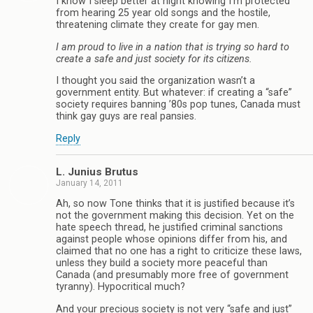
I know I sleep better at night knowing I’m protected
from hearing 25 year old songs and the hostile,
threatening climate they create for gay men.
I am proud to live in a nation that is trying so hard to
create a safe and just society for its citizens.
I thought you said the organization wasn’t a
government entity. But whatever: if creating a “safe”
society requires banning ’80s pop tunes, Canada must
think gay guys are real pansies.
Reply
L. Junius Brutus
January 14, 2011
Ah, so now Tone thinks that it is justified because it’s
not the government making this decision. Yet on the
hate speech thread, he justified criminal sanctions
against people whose opinions differ from his, and
claimed that no one has a right to criticize these laws,
unless they build a society more peaceful than
Canada (and presumably more free of government
tyranny). Hypocritical much?
And your precious society is not very “safe and just”