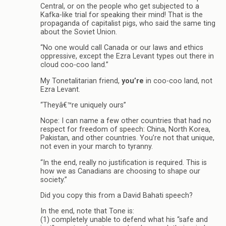
Central, or on the people who get subjected to a
Kafka-like trial for speaking their mind! That is the
propaganda of capitalist pigs, who said the same ting
about the Soviet Union.
“No one would call Canada or our laws and ethics
oppressive, except the Ezra Levant types out there in
cloud coo-coo land.”
My Tonetalitarian friend,
you’re
in coo-coo land, not
Ezra Levant.
“Theyâ€™re uniquely ours”
Nope: I can name a few other countries that had no
respect for freedom of speech: China, North Korea,
Pakistan, and other countries. You’re not that unique,
not even in your march to tyranny.
“In the end, really no justification is required. This is
how we as Canadians are choosing to shape our
society.”
Did you copy this from a David Bahati speech?
In the end, note that Tone is:
(1) completely unable to defend what his “safe and