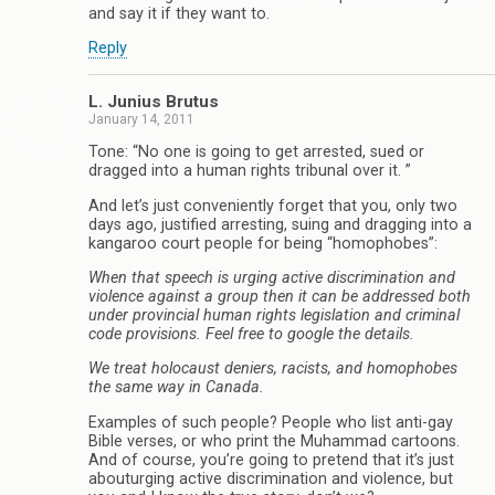
and say it if they want to.
Reply
L. Junius Brutus
January 14, 2011
Tone: “No one is going to get arrested, sued or
dragged into a human rights tribunal over it. ”
And let’s just conveniently forget that you, only two
days ago, justified arresting, suing and dragging into a
kangaroo court people for being “homophobes”:
When that speech is urging active discrimination and
violence against a group then it can be addressed both
under provincial human rights legislation and criminal
code provisions. Feel free to google the details.
We treat holocaust deniers, racists, and homophobes
the same way in Canada.
Examples of such people? People who list anti-gay
Bible verses, or who print the Muhammad cartoons.
And of course, you’re going to pretend that it’s just
abouturging active discrimination and violence, but