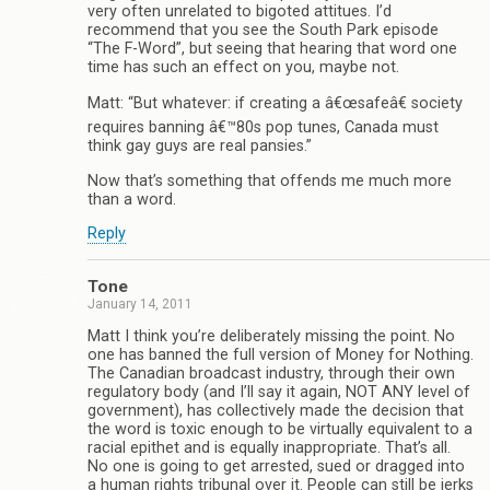
very often unrelated to bigoted attitues. I’d
recommend that you see the South Park episode
“The F-Word”, but seeing that hearing that word one
time has such an effect on you, maybe not.
Matt: “But whatever: if creating a â€œsafeâ€ society
requires banning â€™80s pop tunes, Canada must
think gay guys are real pansies.”
Now that’s something that offends me much more
than a word.
Reply
Tone
January 14, 2011
Matt I think you’re deliberately missing the point. No
one has banned the full version of Money for Nothing.
The Canadian broadcast industry, through their own
regulatory body (and I’ll say it again, NOT ANY level of
government), has collectively made the decision that
the word is toxic enough to be virtually equivalent to a
racial epithet and is equally inappropriate. That’s all.
No one is going to get arrested, sued or dragged into
a human rights tribunal over it. People can still be jerks