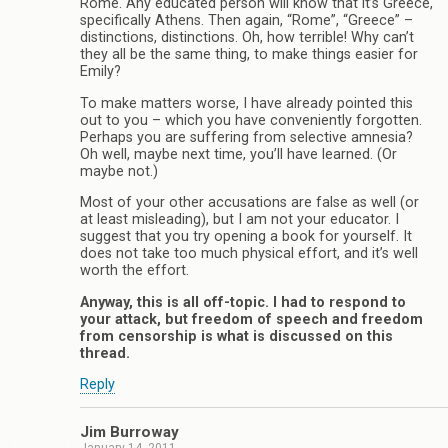
Rome. Any educated person will know that it’s Greece,
specifically Athens. Then again, “Rome”, “Greece” –
distinctions, distinctions. Oh, how terrible! Why can’t
they all be the same thing, to make things easier for
Emily?
To make matters worse, I have already pointed this
out to you – which you have conveniently forgotten.
Perhaps you are suffering from selective amnesia?
Oh well, maybe next time, you’ll have learned. (Or
maybe not.)
Most of your other accusations are false as well (or
at least misleading), but I am not your educator. I
suggest that you try opening a book for yourself. It
does not take too much physical effort, and it’s well
worth the effort.
Anyway, this is all off-topic. I had to respond to
your attack, but freedom of speech and freedom
from censorship is what is discussed on this
thread.
Reply
Jim Burroway