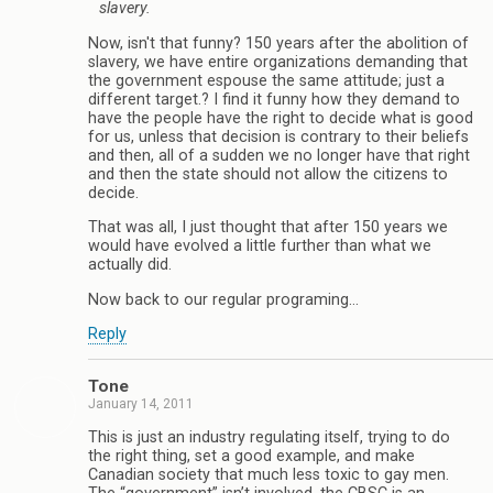
slavery.
Now, isn't that funny? 150 years after the abolition of
slavery, we have entire organizations demanding that
the government espouse the same attitude; just a
different target.? I find it funny how they demand to
have the people have the right to decide what is good
for us, unless that decision is contrary to their beliefs
and then, all of a sudden we no longer have that right
and then the state should not allow the citizens to
decide.
That was all, I just thought that after 150 years we
would have evolved a little further than what we
actually did.
Now back to our regular programing…
Reply
Tone
January 14, 2011
This is just an industry regulating itself, trying to do
the right thing, set a good example, and make
Canadian society that much less toxic to gay men.