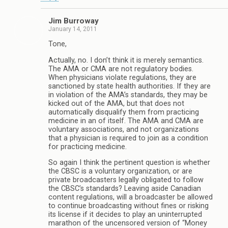
Jim Burroway
January 14, 2011
Tone,
Actually, no. I don’t think it is merely semantics.
The AMA or CMA are not regulatory bodies.
When physicians violate regulations, they are
sanctioned by state health authorities. If they are
in violation of the AMA’s standards, they may be
kicked out of the AMA, but that does not
automatically disqualify them from practicing
medicine in an of itself. The AMA and CMA are
voluntary associations, and not organizations
that a physician is required to join as a condition
for practicing medicine.
So again I think the pertinent question is whether
the CBSC is a voluntary organization, or are
private broadcasters legally obligated to follow
the CBSC’s standards? Leaving aside Canadian
content regulations, will a broadcaster be allowed
to continue broadcasting without fines or risking
its license if it decides to play an uninterrupted
marathon of the uncensored version of “Money