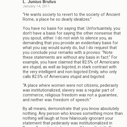
L. Junius Brutus
January 14, 2011
“He wants society to revert to the society of Ancient
Rome, a place he so dearly idealizes.”
You have no basis for saying that. Unfortuantely, you
don’t have a basis for saying the other nonsense that
you spout, either. I do not wish to silence you, as
demanding that you provide an evidentiary basis for
what you say would surely do, but I do request that
you conclude your remarks with a proviso: “Note:
these statements are without any basis in fact.” For
example, you have claimed that 82.5% of Americans
are stupid, as well as bigoted, in stark contrast with
the very intelligent and non-bigoted Emily, who only
calls 82.5% of Americans stupid and bigoted.
“A place where women were not citizens, pederasty
was institutionalized, slavery was a regular part of
commerce, religious freedom was not a guarantee,
and neither was freedom of speech.”
By all means, demonstrate that you know absolutely
nothing. Any person who knows something more than
nothing will laugh at how hilariously ignorant your
statement that pederasty was institutionalized in