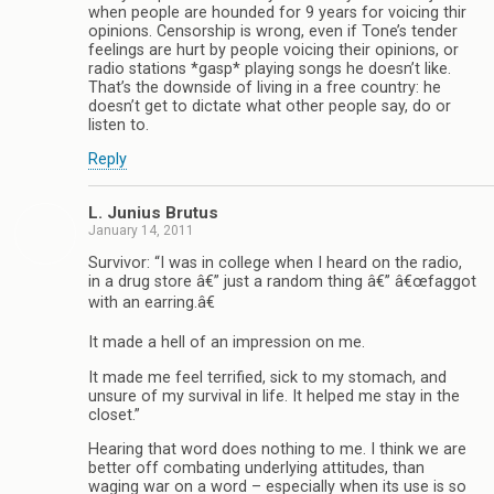
when people are hounded for 9 years for voicing thir
opinions. Censorship is wrong, even if Tone’s tender
feelings are hurt by people voicing their opinions, or
radio stations *gasp* playing songs he doesn’t like.
That’s the downside of living in a free country: he
doesn’t get to dictate what other people say, do or
listen to.
Reply
L. Junius Brutus
January 14, 2011
Survivor: “I was in college when I heard on the radio,
in a drug store â€” just a random thing â€” â€œfaggot
with an earring.â€
It made a hell of an impression on me.
It made me feel terrified, sick to my stomach, and
unsure of my survival in life. It helped me stay in the
closet.”
Hearing that word does nothing to me. I think we are
better off combating underlying attitudes, than
waging war on a word – especially when its use is so