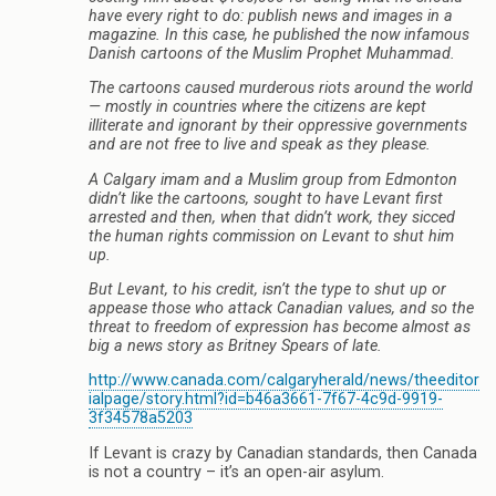
have every right to do: publish news and images in a
magazine. In this case, he published the now infamous
Danish cartoons of the Muslim Prophet Muhammad.
The cartoons caused murderous riots around the world
— mostly in countries where the citizens are kept
illiterate and ignorant by their oppressive governments
and are not free to live and speak as they please.
A Calgary imam and a Muslim group from Edmonton
didn’t like the cartoons, sought to have Levant first
arrested and then, when that didn’t work, they sicced
the human rights commission on Levant to shut him
up.
But Levant, to his credit, isn’t the type to shut up or
appease those who attack Canadian values, and so the
threat to freedom of expression has become almost as
big a news story as Britney Spears of late.
http://www.canada.com/calgaryherald/news/theeditor
ialpage/story.html?id=b46a3661-7f67-4c9d-9919-
3f34578a5203
If Levant is crazy by Canadian standards, then Canada
is not a country – it’s an open-air asylum.