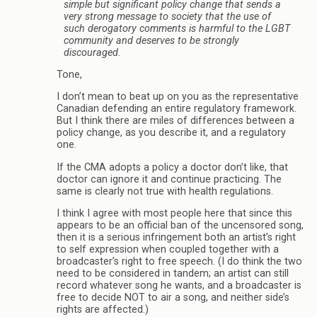
simple but significant policy change that sends a
very strong message to society that the use of
such derogatory comments is harmful to the LGBT
community and deserves to be strongly
discouraged.
Tone,
I don’t mean to beat up on you as the representative
Canadian defending an entire regulatory framework.
But I think there are miles of differences between a
policy change, as you describe it, and a regulatory
one.
If the CMA adopts a policy a doctor don’t like, that
doctor can ignore it and continue practicing. The
same is clearly not true with health regulations.
I think I agree with most people here that since this
appears to be an official ban of the uncensored song,
then it is a serious infringement both an artist’s right
to self expression when coupled together with a
broadcaster’s right to free speech. (I do think the two
need to be considered in tandem; an artist can still
record whatever song he wants, and a broadcaster is
free to decide NOT to air a song, and neither side’s
rights are affected.)