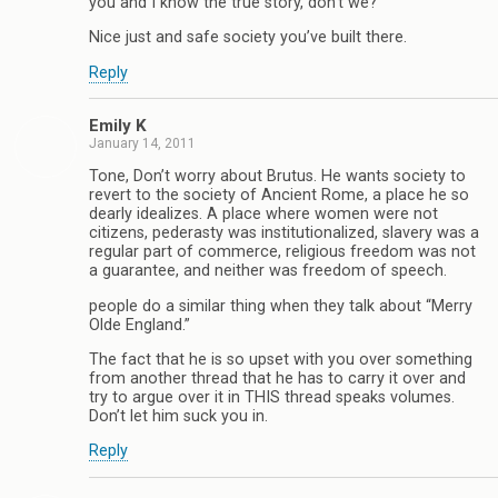
you and I know the true story, don’t we?
Nice just and safe society you’ve built there.
Reply
Emily K
January 14, 2011
Tone, Don’t worry about Brutus. He wants society to
revert to the society of Ancient Rome, a place he so
dearly idealizes. A place where women were not
citizens, pederasty was institutionalized, slavery was a
regular part of commerce, religious freedom was not
a guarantee, and neither was freedom of speech.
people do a similar thing when they talk about “Merry
Olde England.”
The fact that he is so upset with you over something
from another thread that he has to carry it over and
try to argue over it in THIS thread speaks volumes.
Don’t let him suck you in.
Reply