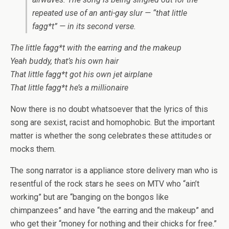
repeated use of an anti-gay slur — “that little
fagg*t” — in its second verse.
The little fagg*t with the earring and the makeup
Yeah buddy, that’s his own hair
That little fagg*t got his own jet airplane
That little fagg*t he’s a millionaire
Now there is no doubt whatsoever that the lyrics of this
song are sexist, racist and homophobic. But the important
matter is whether the song celebrates these attitudes or
mocks them.
The song narrator is a appliance store delivery man who is
resentful of the rock stars he sees on MTV who “ain’t
working” but are “banging on the bongos like
chimpanzees” and have “the earring and the makeup” and
who get their “money for nothing and their chicks for free.”