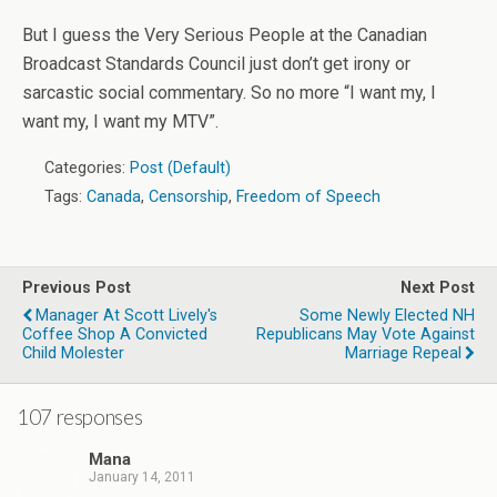
But I guess the Very Serious People at the Canadian
Broadcast Standards Council just don’t get irony or
sarcastic social commentary. So no more “I want my, I
want my, I want my MTV”.
Categories:
Post (Default)
Tags:
Canada
,
Censorship
,
Freedom of Speech
Previous Post
Next Post
Manager At Scott Lively's
Some Newly Elected NH
Coffee Shop A Convicted
Republicans May Vote Against
Child Molester
Marriage Repeal
107 responses
Mana
January 14, 2011