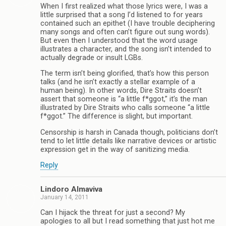
When I first realized what those lyrics were, I was a
little surprised that a song I’d listened to for years
contained such an epithet (I have trouble deciphering
many songs and often can’t figure out sung words).
But even then I understood that the word usage
illustrates a character, and the song isn’t intended to
actually degrade or insult LGBs.
The term isn’t being glorified, that’s how this person
talks (and he isn’t exactly a stellar example of a
human being). In other words, Dire Straits doesn’t
assert that someone is “a little f*ggot,” it’s the man
illustrated by Dire Straits who calls someone “a little
f*ggot.” The difference is slight, but important.
Censorship is harsh in Canada though, politicians don’t
tend to let little details like narrative devices or artistic
expression get in the way of sanitizing media.
Reply
Lindoro Almaviva
January 14, 2011
Can I hijack the threat for just a second? My
apologies to all but I read something that just hot me