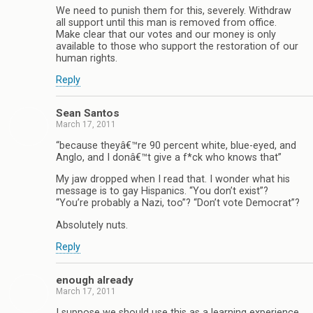
We need to punish them for this, severely. Withdraw
all support until this man is removed from office.
Make clear that our votes and our money is only
available to those who support the restoration of our
human rights.
Reply
Sean Santos
March 17, 2011
“because theyâ€™re 90 percent white, blue-eyed, and
Anglo, and I donâ€™t give a f*ck who knows that”
My jaw dropped when I read that. I wonder what his
message is to gay Hispanics. “You don’t exist”?
“You’re probably a Nazi, too”? “Don’t vote Democrat”?
Absolutely nuts.
Reply
enough already
March 17, 2011
I suppose we should use this as a learning experience