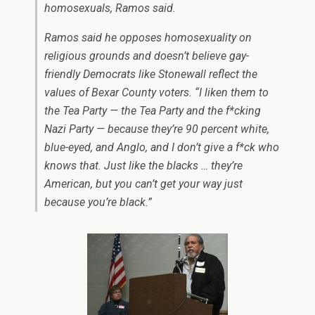
homosexuals, Ramos said.
Ramos said he opposes homosexuality on
religious grounds and doesn’t believe gay-
friendly Democrats like Stonewall reflect the
values of Bexar County voters. “I liken them to
the Tea Party — the Tea Party and the f*cking
Nazi Party — because they’re 90 percent white,
blue-eyed, and Anglo, and I don’t give a f*ck who
knows that. Just like the blacks … they’re
American, but you can’t get your way just
because you’re black.”