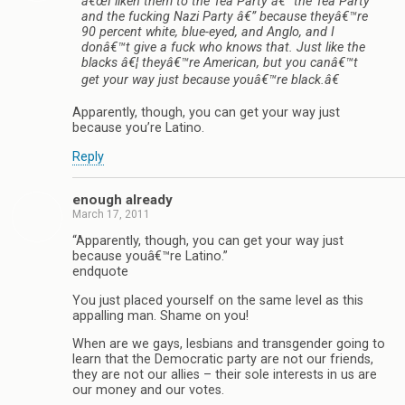
â€œI liken them to the Tea Party â€” the Tea Party
and the fucking Nazi Party â€” because theyâ€™re
90 percent white, blue-eyed, and Anglo, and I
donâ€™t give a fuck who knows that. Just like the
blacks â€¦ theyâ€™re American, but you canâ€™t
get your way just because youâ€™re black.â€
Apparently, though, you can get your way just
because you’re Latino.
Reply
enough already
March 17, 2011
“Apparently, though, you can get your way just
because youâ€™re Latino.”
endquote
You just placed yourself on the same level as this
appalling man. Shame on you!
When are we gays, lesbians and transgender going to
learn that the Democratic party are not our friends,
they are not our allies – their sole interests in us are
our money and our votes.