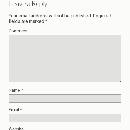
Leave a Reply
Your email address will not be published.
Required
fields are marked
*
Comment
Name
*
Email
*
Website