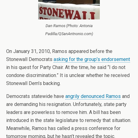
Dan Ramos (Photo: Antonia
Padilla/QSanAntnonio.com)
On January 31, 2010, Ramos appeared before the
Stonewall Democrats
asking for the group’s endorsement
in his quest for Party Chair. At the time, he said “I do not
condone discrimination.” It is unclear whether he received
Stonewall Dem’s backing.
Democrats statewide have
angrily denounced Ramos
and
are demanding his resignation. Unfortunately, state party
leaders are powerless to remove him. A bill has been
introduced in the state legislature to remedy that situation.
Meanwhile, Ramos has called a press conference for
tomorrow morning, but he hasn’t revealed the topic.