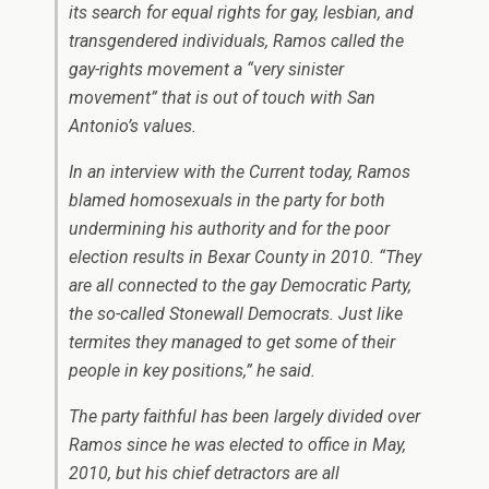
its search for equal rights for gay, lesbian, and
transgendered individuals, Ramos called the
gay-rights movement a “very sinister
movement” that is out of touch with San
Antonio’s values.
In an interview with the Current today, Ramos
blamed homosexuals in the party for both
undermining his authority and for the poor
election results in Bexar County in 2010. “They
are all connected to the gay Democratic Party,
the so-called Stonewall Democrats. Just like
termites they managed to get some of their
people in key positions,” he said.
The party faithful has been largely divided over
Ramos since he was elected to office in May,
2010, but his chief detractors are all