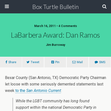
Box Turtle Bulletin
March 16, 2011 • 4 Comments
LaBarbera Award: Dan Ramos
Jim Burroway
Share
Tweet
Pin
Mail
SMS
Bexar County (San Antonio, TX) Democratic Party Chairman
let loose with some seriously demented statements last
week
to the
San Antonio Current
:
While the LGBT community has long found
support within the national Democratic Party in