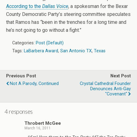
According to the
Dallas Voice
, a spokesman for the Bexar
County Democratic Party’s steering committee speculates
that Ramos has “been in the trenches for a long time and
he’s not going to go without a fight.”
Categories:
Post (Default)
Tags:
LaBarbera Award
,
San Antonio TX
,
Texas
Previous Post
Next Post
Not A Parody, Continued
Crystal Cathedral Founder
Denounces Anti-Gay
"Covenant"
4 responses
Throbert McGee
March 16, 2011