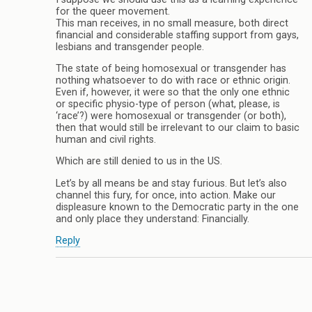
for the queer movement.
This man receives, in no small measure, both direct
financial and considerable staffing support from gays,
lesbians and transgender people.
The state of being homosexual or transgender has
nothing whatsoever to do with race or ethnic origin.
Even if, however, it were so that the only one ethnic
or specific physio-type of person (what, please, is
‘race’?) were homosexual or transgender (or both),
then that would still be irrelevant to our claim to basic
human and civil rights.
Which are still denied to us in the US.
Let’s by all means be and stay furious. But let’s also
channel this fury, for once, into action. Make our
displeasure known to the Democratic party in the one
and only place they understand: Financially.
Reply