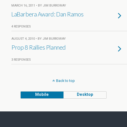
MARCH 16, 2011 • BY JIM BURROWAY
LaBarbera Award: Dan Ramos
4 RESPONSES
AUGUST 4, 2010 • BY JIM BURROWAY
Prop 8 Rallies Planned
3 RESPONSES
Back to top
Mobile
Desktop