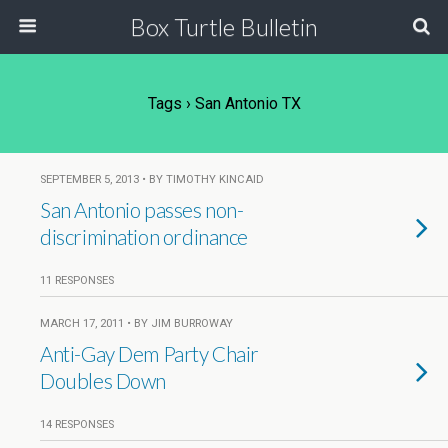
Box Turtle Bulletin
Tags › San Antonio TX
SEPTEMBER 5, 2013 • BY TIMOTHY KINCAID
San Antonio passes non-
discrimination ordinance
11 RESPONSES
MARCH 17, 2011 • BY JIM BURROWAY
Anti-Gay Dem Party Chair
Doubles Down
14 RESPONSES