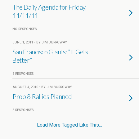
The Daily Agenda for Friday,
11/11/11
NO RESPONSES
JUNE 1, 2011 • BY JIM BURROWAY
San Francisco Giants: “It Gets
Better”
5 RESPONSES
AUGUST 4, 2010 • BY JIM BURROWAY
Prop 8 Rallies Planned
3 RESPONSES
Load More Tagged Like This…