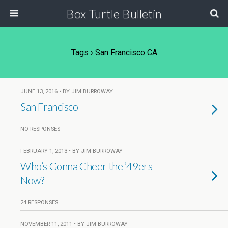
Box Turtle Bulletin
Tags › San Francisco CA
JUNE 13, 2016 • BY JIM BURROWAY
San Francisco
NO RESPONSES
FEBRUARY 1, 2013 • BY JIM BURROWAY
Who’s Gonna Cheer the ’49ers
Now?
24 RESPONSES
NOVEMBER 11, 2011 • BY JIM BURROWAY