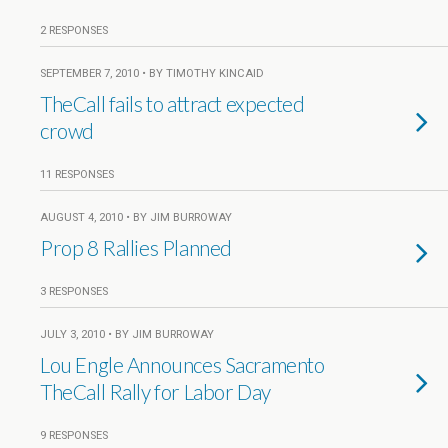
2 RESPONSES
SEPTEMBER 7, 2010 • BY TIMOTHY KINCAID
TheCall fails to attract expected
crowd
11 RESPONSES
AUGUST 4, 2010 • BY JIM BURROWAY
Prop 8 Rallies Planned
3 RESPONSES
JULY 3, 2010 • BY JIM BURROWAY
Lou Engle Announces Sacramento
TheCall Rally for Labor Day
9 RESPONSES