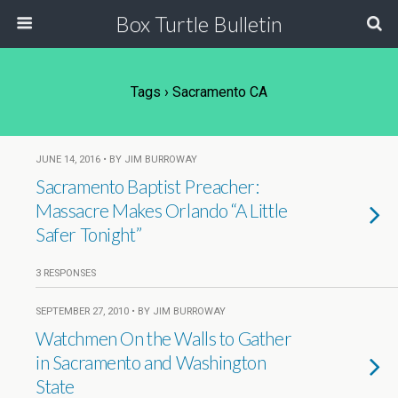
Box Turtle Bulletin
Tags › Sacramento CA
JUNE 14, 2016 • BY JIM BURROWAY
Sacramento Baptist Preacher:
Massacre Makes Orlando “A Little
Safer Tonight”
3 RESPONSES
SEPTEMBER 27, 2010 • BY JIM BURROWAY
Watchmen On the Walls to Gather
in Sacramento and Washington
State