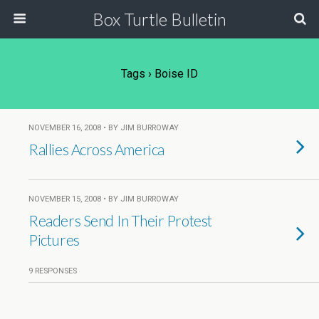
Box Turtle Bulletin
Tags › Boise ID
NOVEMBER 16, 2008 • BY JIM BURROWAY
Rallies Across America
NOVEMBER 15, 2008 • BY JIM BURROWAY
Readers Send In Their Protest
Pictures
9 RESPONSES