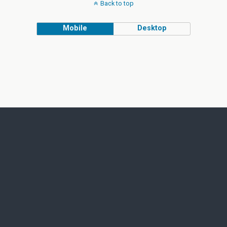
Back to top
Mobile
Desktop