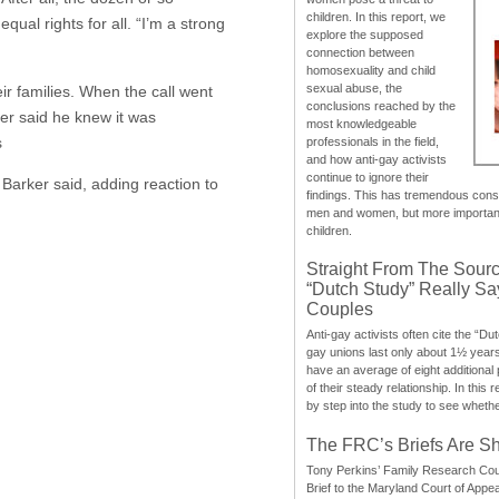
children. In this report, we
qual rights for all. “I’m a strong
explore the supposed
connection between
homosexuality and child
sexual abuse, the
ir families. When the call went
conclusions reached by the
er said he knew it was
most knowledgeable
s
professionals in the field,
and how anti-gay activists
continue to ignore their
, Barker said, adding reaction to
findings. This has tremendous cons
men and women, but more importantly
children.
Straight From The Sourc
“Dutch Study” Really S
Couples
Anti-gay activists often cite the “Du
gay unions last only about 1½ year
have an average of eight additional
of their steady relationship. In this 
by step into the study to see whethe
The FRC’s Briefs Are S
Tony Perkins’ Family Research Cou
Brief to the Maryland Court of Appe