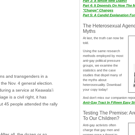
Part 3: A Whole New Dialect
Part 4: It Depends On How The 
"Change" Changes
Part 5: A Candid Explanation Fo
The Heterosexual Agen
Myths
At last, the truth can now be
told.
Using the same research
methods employed by most
anti-gay political pressure
groups, we examine the
statistics and the case
studies that dispel many of
ans and transgenders in a
the myths about
 the Nov. 4 general election.
heterosexuality. Download
your copy today!
uring a service at Keawala’i
 is a civil right, it has
And don‘t miss our companion repo
Anti-Gay Tract In Fifteen Easy S
out 45 people attended the rally
Testing The Premise: Ar
To Our Children?
Anti-gay activists often
charge that gay men and
After all, the dozen or so
women pose a threat to