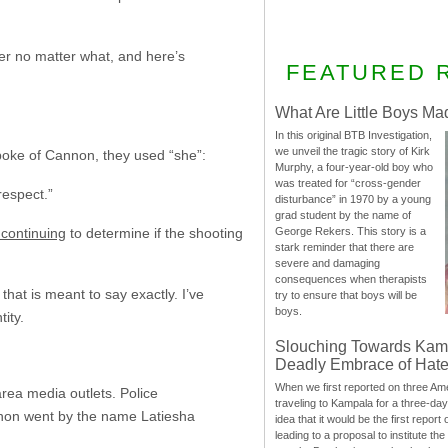
wer no matter what, and here’s
FEATURED 
What Are Little Boys Ma
In this original BTB Investigation,
we unveil the tragic story of Kirk
poke of Cannon, they used “she”:
Murphy, a four-year-old boy who
was treated for “cross-gender
respect.”
disturbance” in 1970 by a young
grad student by the name of
 continuing
to determine if the shooting
George Rekers. This story is a
stark reminder that there are
severe and damaging
consequences when therapists
that is meant to say exactly. I’ve
try to ensure that boys will be
boys.
ity.
Slouching Towards Kam
Deadly Embrace of Hat
When we first reported on three Ame
rea media outlets. Police
traveling to Kampala for a three-d
nnon went by the name Latiesha
idea that it would be the first report 
leading to a proposal to institute t