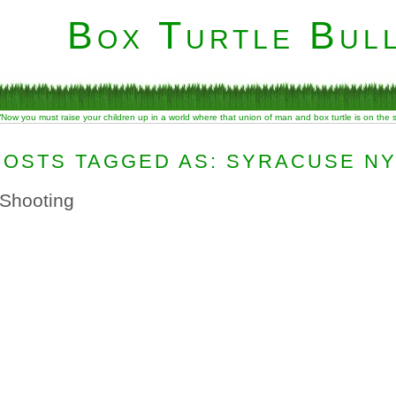
Box Turtle Bull
“Now you must raise your children up in a world where that union of man and box turtle is on the
POSTS TAGGED AS: SYRACUSE N
 Shooting