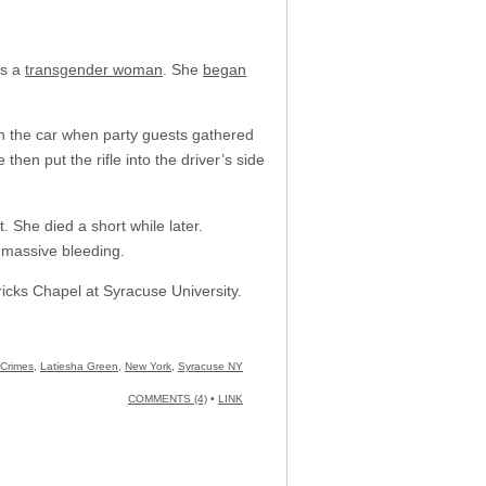
as a
transgender woman
. She
began
 in the car when party guests gathered
hen put the rifle into the driver’s side
. She died a short while later.
 massive bleeding.
ricks Chapel at Syracuse University.
 Crimes
,
Latiesha Green
,
New York
,
Syracuse NY
COMMENTS (4)
•
LINK