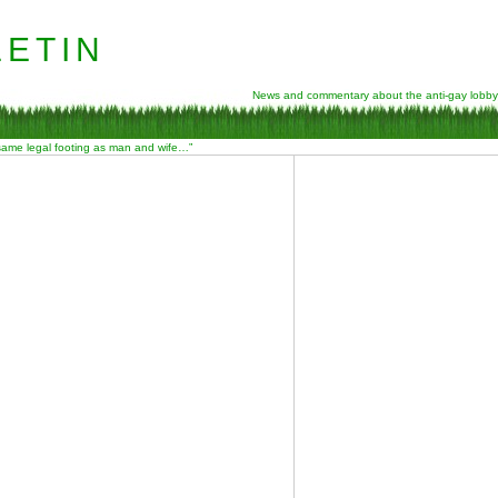
etin
News and commentary about the anti-gay lobby
 same legal footing as man and wife…”
Y