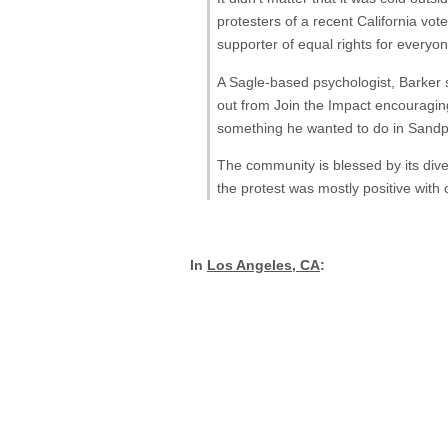
protesters of a recent California vot
supporter of equal rights for everyone
A Sagle-based psychologist, Barker s
out from Join the Impact encouraging
something he wanted to do in Sandpo
The community is blessed by its divers
the protest was mostly positive with
In
Los Angeles, CA
: