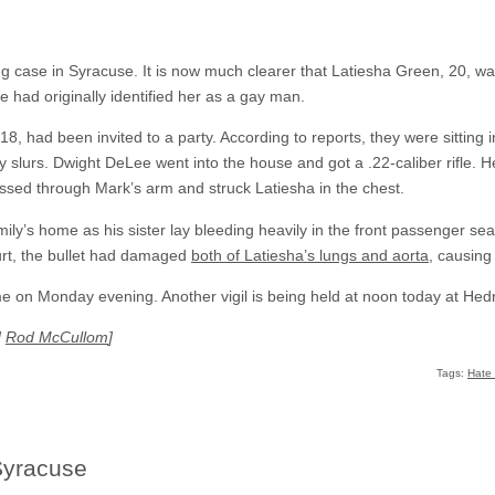
ng case in Syracuse. It is now much clearer that Latiesha Green, 20, w
 had originally identified her as a gay man.
8, had been invited to a party. According to reports, they were sitting
slurs. Dwight DeLee went into the house and got a .22-caliber rifle. He t
ssed through Mark’s arm and struck Latiesha in the chest.
ily’s home as his sister lay bleeding heavily in the front passenger seat
urt, the bullet had damaged
both of Latiesha’s lungs and aorta
, causing
ome on Monday evening. Another vigil is being held at noon today at Hed
d
Rod McCullom
]
Tags:
Hate
Syracuse