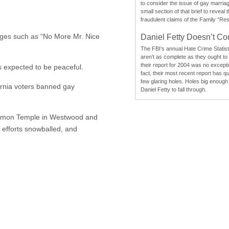
to consider the issue of gay marri
small section of that brief to reveal
fraudulent claims of the Family “Re
sages such as “No More Mr. Nice
Daniel Fetty Doesn’t Co
The FBI’s annual Hate Crime Statist
aren’t as complete as they ought to
their report for 2004 was no excepti
 expected to be peaceful.
fact, their most recent report has qu
few glaring holes. Holes big enough 
ornia voters banned gay
Daniel Fetty to fall through.
Mormon Temple in Westwood and
 efforts snowballed, and