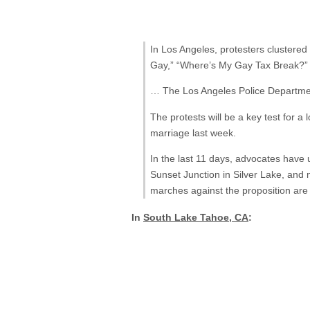
In Los Angeles, protesters clustere
Gay,” “Where’s My Gay Tax Break?” 
… The Los Angeles Police Department
The protests will be a key test for
marriage last week.
In the last 11 days, advocates have
Sunset Junction in Silver Lake, and
marches against the proposition are 
In
South Lake Tahoe, CA
: