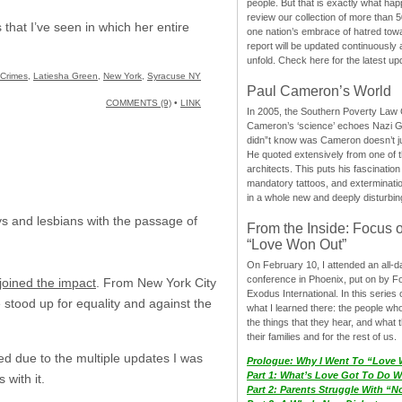
people. But that is exactly what hap
review our collection of more than 50
 that I’ve seen in which her entire
one nation’s embrace of hatred tow
report will be updated continuously
unfold. Check here for the latest up
 Crimes
,
Latiesha Green
,
New York
,
Syracuse NY
Paul Cameron’s World
COMMENTS (9)
•
LINK
In 2005, the Southern Poverty Law C
Cameron’s ‘science’ echoes Nazi 
didn”t know was Cameron doesn’t j
He quoted extensively from one of th
architects. This puts his fascination
mandatory tattoos, and exterminatio
in a whole new and deeply disturbing
ays and lesbians with the passage of
From the Inside: Focus 
“Love Won Out”
On February 10, I attended an all-
conference in Phoenix, put on by F
joined the impact
. From New York City
Exodus International. In this series o
stood up for equality and against the
what I learned there: the people wh
the things that they hear, and what 
their families and for the rest of us.
ed due to the multiple updates I was
Prologue: Why I Went To “Love
Part 1: What’s Love Got To Do Wi
with it.
Part 2: Parents Struggle With “