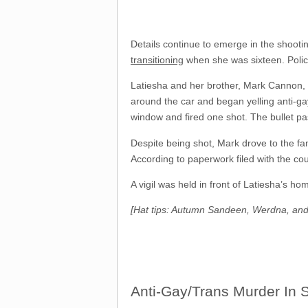
Details continue to emerge in the shooti
transitioning
when she was sixteen. Police
Latiesha and her brother, Mark Cannon, 1
around the car and began yelling anti-gay 
window and fired one shot. The bullet pa
Despite being shot, Mark drove to the fam
According to paperwork filed with the co
A vigil was held in front of Latiesha’s h
[Hat tips: Autumn Sandeen, Werdna, an
Anti-Gay/Trans Murder In 