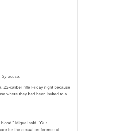
n Syracuse.
 .22-caliber rifle Friday night because
ouse where they had been invited to a
blood,” Miguel said. “Our
 care for the sexual preference of