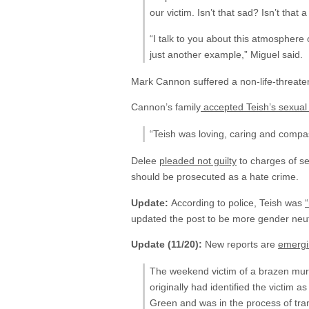
our victim. Isn’t that sad? Isn’t that
“I talk to you about this atmosphere 
just another example,” Miguel said.
Mark Cannon suffered a non-life-threaten
Cannon’s family
accepted Teish’s sexual 
“Teish was loving, caring and compa
Delee
pleaded not guilty
to charges of se
should be prosecuted as a hate crime.
Update:
According to police, Teish was
updated the post to be more gender neutral
Update (11/20):
New reports are
emergi
The weekend victim of a brazen murd
originally had identified the vict
Green and was in the process of tran