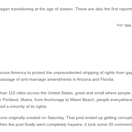
an transitioning at the age of sixteen. These are also the first reports
Tags:
Hate
 across America to protest the unprecedented stripping of rights from g
he passage of anti-marriage amendments in Arizona and Florida.
han 110 cities across the United States, great and small where people
to Portland, Maine; from Anchorage to Miami Beach, people everywhere 
d a minority of its rights.
 one originally created on Saturday. That post ended up getting corrupt
hen the post finally went completely haywire, it took some 20 comments 