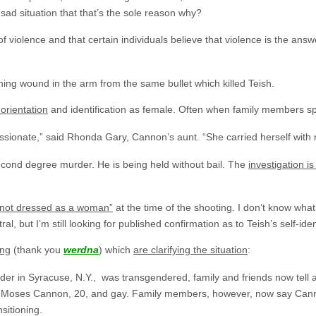
 a sad situation that that’s the sole reason why?
of violence and that certain individuals believe that violence is the ans
ing wound in the arm from the same bullet which killed Teish.
orientation
and identification as female. Often when family members s
ssionate,” said Rhonda Gary, Cannon’s aunt. “She carried herself with 
cond degree murder. He is being held without bail. The
investigation is
“not dressed as a woman”
at the time of the shooting. I don’t know what 
, but I’m still looking for published confirmation as to Teish’s self-ident
ng
(thank you
werdna
) which
are clarifying the situation
:
er in Syracuse, N.Y., was transgendered, family and friends now tell a
im as Moses Cannon, 20, and gay. Family members, however, now say Ca
sitioning.