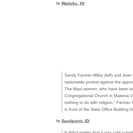
In
Wailuku, HI
:
Sandy Farmer-Wiley (left) and Jean W
nationwide protest against the approv
The Maui women, who have been toget
Congregational Church in Makena 15 y
nothing to do with religion,” Farmer-
in front of the State Office Building 
In
Sandpoint, ID
:
It didn’t matter that it was cold out