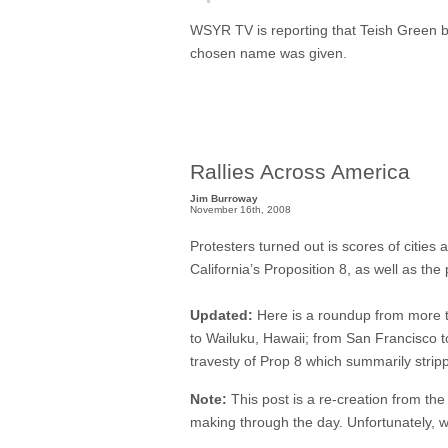
WSYR TV is reporting that Teish Green beg
chosen name was given.
Rallies Across America
Jim Burroway
November 16th, 2008
Protesters turned out is scores of cities
California’s Proposition 8, as well as t
Updated:
Here is a roundup from more t
to Wailuku, Hawaii; from San Francisco 
travesty of Prop 8 which summarily strippe
Note:
This post is a re-creation from the
making through the day. Unfortunately, w