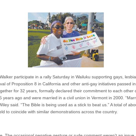
alker participate in a rally Saturday in Wailuku supporting gays, lesbi
al of Proposition 8 in California and other anti-gay initiatives passed in
her for 32 years, formally declared their commitment to each other d
ears ago and were married in a civil union in Vermont in 2000. “Marriage
Wiley said. “The Bible is being used as a stick to beat us.” A total of ab
held to coincide with similar demonstrations across the country.
side. The occasional negative gesture or rude comment weren’t an issue. 