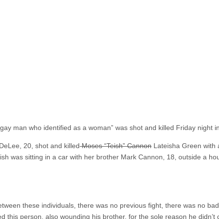
a gay man who identified as a woman” was shot and killed Friday night i
DeLee, 20, shot and killed
Moses “Teish” Cannon
Lateisha Green with a
eish was sitting in a car with her brother Mark Cannon, 18, outside a h
ween these individuals, there was no previous fight, there was no bad 
led this person, also wounding his brother, for the sole reason he didn’t