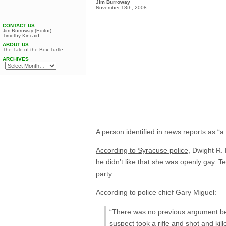
Jim Burroway
November 18th, 2008
CONTACT US
Jim Burroway (Editor)
Timothy Kincaid
ABOUT US
The Tale of the Box Turtle
ARCHIVES
A person identified in news reports as “
According to Syracuse police,
Dwight R. 
he didn’t like that she was openly gay. T
party.
According to police chief Gary Miguel:
“There was no previous argument bet
suspect took a rifle and shot and kil