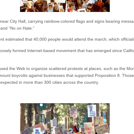
d near City Hall, carrying rainbow-colored flags and signs bearing mes
and “No on Hate.”
 estimated that 40,000 people would attend the march, which officials
 a loosely formed Internet-based movement that has emerged since Calif
 used the Web to organize scattered protests at places, such as the 
 mount boycotts against businesses that supported Proposition 8. Those
expected in more than 300 cities across the country.