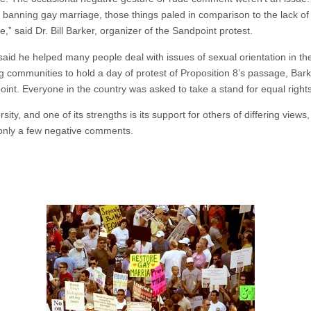
e banning gay marriage, those things paled in comparison to the lack of e
,” said Dr. Bill Barker, organizer of the Sandpoint protest.
aid he helped many people deal with issues of sexual orientation in the
 communities to hold a day of protest of Proposition 8’s passage, Bark
int. Everyone in the country was asked to take a stand for equal right
ity, and one of its strengths is its support for others of differing views
 only a few negative comments.