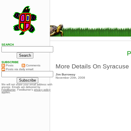
SEARCH
SUBSCRIBE
More Details On Syracuse
Posts
Comments
Posts via daily email:
Jim Burroway
November 20th, 2008
We will not share your email address with
anyone. Emails are delivered by
FeedBurner
. Feedburner’s
privacy policy
applies.