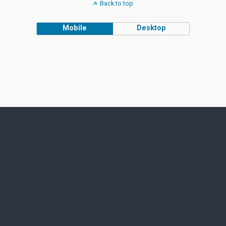
Back to top
Mobile
Desktop