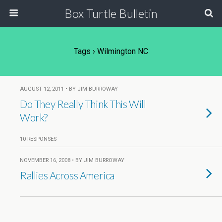
Box Turtle Bulletin
Tags › Wilmington NC
AUGUST 12, 2011 • BY JIM BURROWAY
Do They Really Think This Will
Work?
10 RESPONSES
NOVEMBER 16, 2008 • BY JIM BURROWAY
Rallies Across America