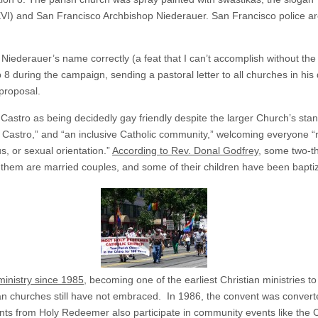
XVI) and San Francisco Archbishop Niederauer. San Francisco police ar
 Niederauer’s name correctly (a feat that I can’t accomplish without the
 during the campaign, sending a pastoral letter to all churches in hi
 proposal.
astro as being decidedly gay friendly despite the larger Church’s sta
the Castro,” and “an inclusive Catholic community,” welcoming everyone 
us, or sexual orientation.”
According to Rev. Donal Godfrey
, some two-t
 them are married couples, and some of their children have been baptiz
ministry since 1985
, becoming one of the earliest Christian ministries t
 churches still have not embraced. In 1986, the convent was converted
ents from Holy Redeemer also participate in community events like the 