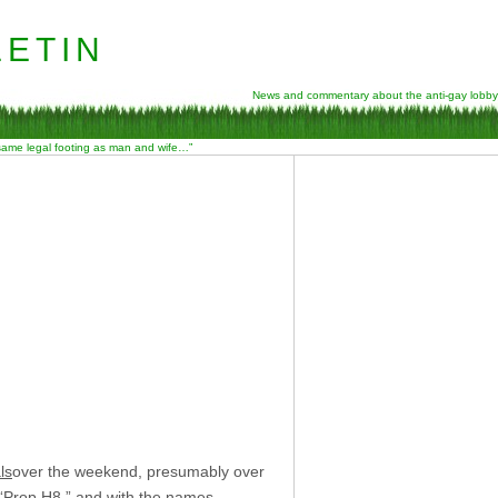
etin
News and commentary about the anti-gay lobby
 same legal footing as man and wife…”
ls
over the weekend, presumably over
 “Prop H8,” and with the names