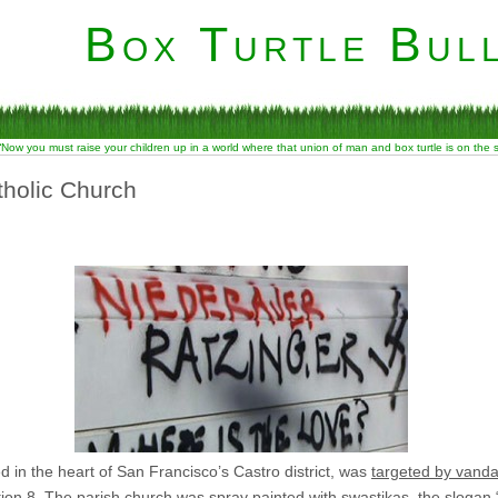
Box Turtle Bull
“Now you must raise your children up in a world where that union of man and box turtle is on the
tholic Church
in the heart of San Francisco’s Castro district, was
targeted by vanda
tion 8. The parish church was spray painted with swastikas, the slogan