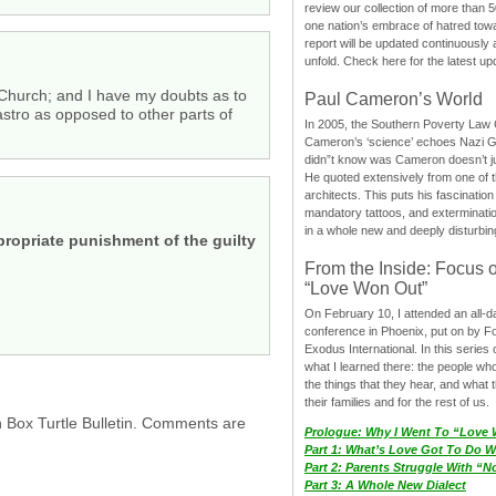
review our collection of more than 50
one nation’s embrace of hatred tow
report will be updated continuously
unfold. Check here for the latest up
Church; and I have my doubts as to
Paul Cameron’s World
stro as opposed to other parts of
In 2005, the Southern Poverty Law C
Cameron’s ‘science’ echoes Nazi 
didn”t know was Cameron doesn’t j
He quoted extensively from one of th
architects. This puts his fascination
mandatory tattoos, and exterminatio
in a whole new and deeply disturbing
propriate punishment of the guilty
From the Inside: Focus 
“Love Won Out”
On February 10, I attended an all-
conference in Phoenix, put on by F
Exodus International. In this series o
what I learned there: the people wh
the things that they hear, and what 
their families and for the rest of us.
h Box Turtle Bulletin. Comments are
Prologue: Why I Went To “Love
Part 1: What’s Love Got To Do Wi
Part 2: Parents Struggle With “
Part 3: A Whole New Dialect