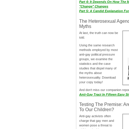
Part 4: It Depends On How The 
"Change" Changes
Part 5: A Candid Explanation Fo
The Heterosexual Agen
Myths
At last, the truth can now be
told.
Using the same research
methods employed by most
anti-gay political pressure
groups, we examine the
statistics and the case
studies that dispel many of
the myths about
heterosexuality. Download
your copy today!
And don‘t miss our companion repo
Anti-Gay Tract In Fifteen Easy S
Testing The Premise: Ar
To Our Children?
Anti-gay activists often
charge that gay men and
women pose a threat to