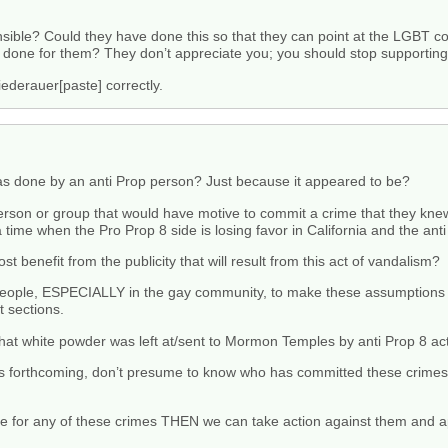
onsible? Could they have done this so that they can point at the LGBT 
ve done for them? They don’t appreciate you; you should stop supportin
Niederauer[paste] correctly.
s done by an anti Prop person? Just because it appeared to be?
person or group that would have motive to commit a crime that they kn
 time when the Pro Prop 8 side is losing favor in California and the ant
t benefit from the publicity that will result from this act of vandalism?
for people, ESPECIALLY in the gay community, to make these assumption
 sections.
hat white powder was left at/sent to Mormon Temples by anti Prop 8 acti
n is forthcoming, don’t presume to know who has committed these crime
ible for any of these crimes THEN we can take action against them and a