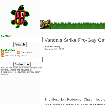
SEARCH
Vandals Strike Pro-Gay Ca
Jim Burroway
January 5th, 2009
SUBSCRIBE
Posts
Comments
Posts via daily email:
We will not share your email address with
anyone. Emails are delivered by
FeedBurner
. Feedburner’s
privacy policy
applies.
The Most Holy Redeemer Church, located 
the Catholic Church’s support of Proposi