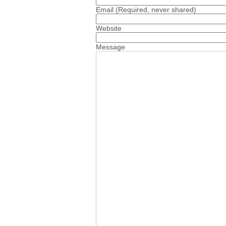
Email
(Required, never shared)
Website
Message