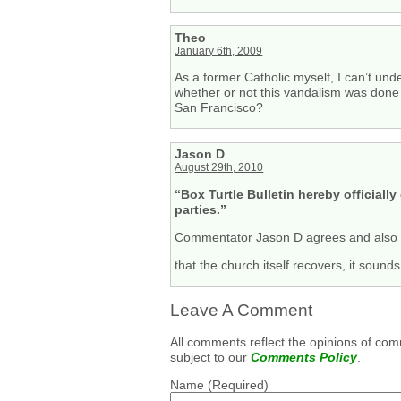
Theo
January 6th, 2009
As a former Catholic myself, I can’t u
whether or not this vandalism was done 
San Francisco?
Jason D
August 29th, 2010
“Box Turtle Bulletin hereby official
parties.”
Commentator Jason D agrees and also 
that the church itself recovers, it sound
Leave A Comment
All comments reflect the opinions of com
subject to our
Comments Policy
.
Name
(Required)