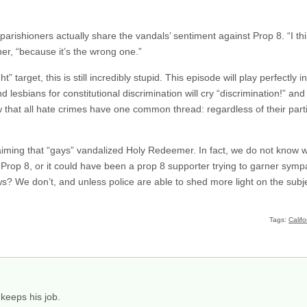
parishioners actually share the vandals’ sentiment against Prop 8. “I thi
er, “because it’s the wrong one.”
” target, this is still incredibly stupid. This episode will play perfectly i
lesbians for constitutional discrimination will cry “discrimination!” and
 that all hate crimes have one common thread: regardless of their parti
iming that “gays” vandalized Holy Redeemer. In fact, we do not know wh
Prop 8, or it could have been a prop 8 supporter trying to garner sym
s? We don’t, and unless police are able to shed more light on the sub
Tags:
Califo
keeps his job.