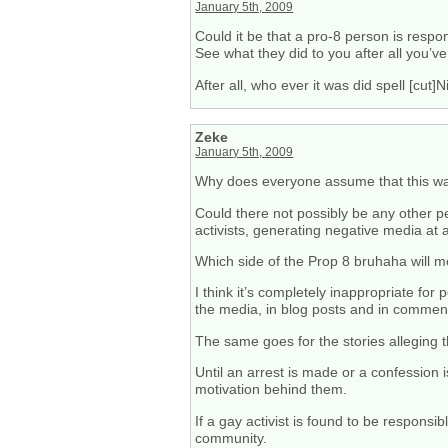
January 5th, 2009
Could it be that a pro-8 person is resp
See what they did to you after all you’
After all, who ever it was did spell [cut]
Zeke
January 5th, 2009
Why does everyone assume that this wa
Could there not possibly be any other 
activists, generating negative media at a
Which side of the Prop 8 bruhaha will mos
I think it’s completely inappropriate 
the media, in blog posts and in comment
The same goes for the stories alleging t
Until an arrest is made or a confessio
motivation behind them.
If a gay activist is found to be respons
community.