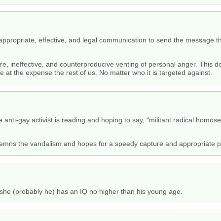
ppropriate, effective, and legal communication to send the message tha
ure, ineffective, and counterproducive venting of personal anger. This
e at the expense the rest of us. No matter who it is targeted against.
 anti-gay activist is reading and hoping to say, “militant radical homos
ondemns the vandalism and hopes for a speedy capture and appropriate pu
e/she (probably he) has an IQ no higher than his young age.