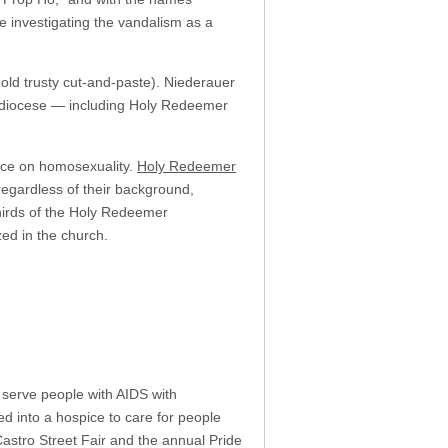
e investigating the vandalism as a
 old trusty cut-and-paste). Niederauer
s diocese — including Holy Redeemer
nce on homosexuality.
Holy Redeemer
“regardless of their background,
hirds of the Holy Redeemer
ed in the church.
o serve people with AIDS with
 into a hospice to care for people
Castro Street Fair and the annual Pride