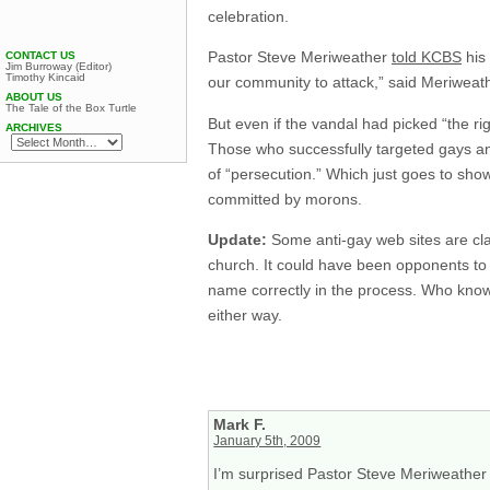
celebration.
Pastor Steve Meriweather
told KCBS
his 
CONTACT US
Jim Burroway (Editor)
Timothy Kincaid
our community to attack,” said Meriweath
ABOUT US
The Tale of the Box Turtle
But even if the vandal had picked “the right
ARCHIVES
Those who successfully targeted gays and 
of “persecution.” Which just goes to show
committed by morons.
Update:
Some anti-gay web sites are cla
church. It could have been opponents to 
name correctly in the process. Who know
either way.
Mark F.
January 5th, 2009
I’m surprised Pastor Steve Meriweather 