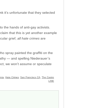
nk it’s unfortunate that they selected
nto the hands of anti-gay activists.
 claim that this is yet another example
cular grief,
all hate crimes
are
o spray painted the graffiti on the
pathy — and spelling Niederauer’s
ject, we won’t assume or speculate
rnia
,
Hate Crimes
,
San Francisco CA
,
The Castro
LINK