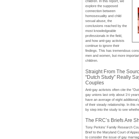
children. In this report, we
explore the supposed
connection between
homosexuality and child
sexual abuse, the
conclusions reached by the
most knowledgeable
professionals in the field,
and how anti-gay activists
continue to ignore their
findings. This has tremendous cons
men and women, but more importantly
children.
Straight From The Sourc
“Dutch Study” Really S
Couples
Anti-gay activists often cite the “Du
gay unions last only about 1½ year
have an average of eight additional
of their steady relationship. In this 
by step into the study to see whethe
The FRC’s Briefs Are S
Tony Perkins’ Family Research Cou
Brief to the Maryland Court of Appe
to consider the issue of gay marri