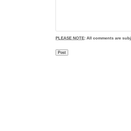
PLEASE NOTE
: All comments are sub