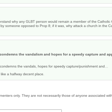
nderstand why any GLBT person would remain a member of the Catholic 
by someone opposed to Prop 8; if it was, why attack a church in the Ca
ly condemns the vandalism and hopes for a speedy capture and ap
condemns the vandals, hopes for speedy capture/punishment and…
s like a halfway decent place.
menters only. They are not necessarily those of anyone associated wit