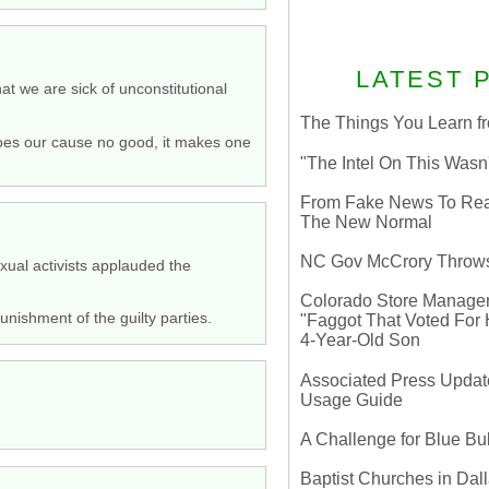
LATEST 
t we are sick of unconstitutional
The Things You Learn fr
 does our cause no good, it makes one
"The Intel On This Wasn
From Fake News To Real 
The New Normal
NC Gov McCrory Throws
exual activists applauded the
Colorado Store Manager 
nishment of the guilty parties.
"Faggot That Voted For Hi
4-Year-Old Son
Associated Press Update
Usage Guide
A Challenge for Blue B
Baptist Churches in Dall