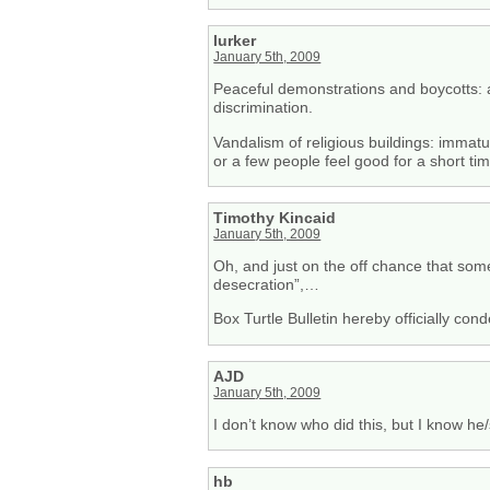
lurker
January 5th, 2009
Peaceful demonstrations and boycotts: a
discrimination.
Vandalism of religious buildings: immat
or a few people feel good for a short tim
Timothy Kincaid
January 5th, 2009
Oh, and just on the off chance that some
desecration”,…
Box Turtle Bulletin hereby officially c
AJD
January 5th, 2009
I don’t know who did this, but I know h
hb