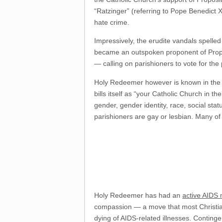
“Ratzinger” (referring to Pope Benedict 
hate crime.
Impressively, the erudite vandals spelled
became an outspoken proponent of Prop 8
— calling on parishioners to vote for the
Holy Redeemer however is known in the C
bills itself as “your Catholic Church in 
gender, gender identity, race, social stat
parishioners are gay or lesbian. Many of
Holy Redeemer has had an
active AIDS 
compassion — a move that most Christian
dying of AIDS-related illnesses. Conting