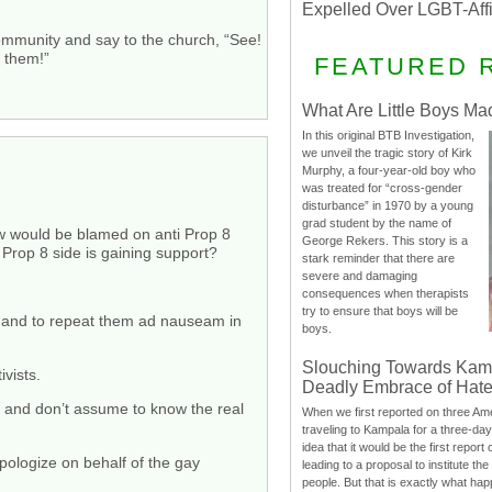
Expelled Over LGBT-Aff
community and say to the church, “See!
g them!”
FEATURED 
What Are Little Boys Ma
In this original BTB Investigation,
we unveil the tragic story of Kirk
Murphy, a four-year-old boy who
was treated for “cross-gender
disturbance” in 1970 by a young
grad student by the name of
ew would be blamed on anti Prop 8
George Rekers. This story is a
i Prop 8 side is gaining support?
stark reminder that there are
severe and damaging
consequences when therapists
try to ensure that boys will be
s and to repeat them ad nauseam in
boys.
Slouching Towards Kam
vists.
Deadly Embrace of Hat
s and don’t assume to know the real
When we first reported on three Ame
traveling to Kampala for a three-d
idea that it would be the first report 
pologize on behalf of the gay
leading to a proposal to institute t
people. But that is exactly what hap