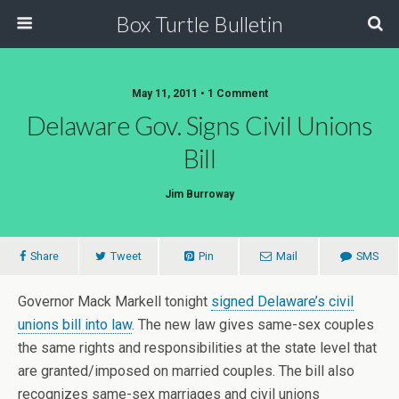
Box Turtle Bulletin
May 11, 2011 • 1 Comment
Delaware Gov. Signs Civil Unions
Bill
Jim Burroway
Share
Tweet
Pin
Mail
SMS
Governor Mack Markell tonight
signed Delaware’s civil
unions bill into law
. The new law gives same-sex couples
the same rights and responsibilities at the state level that
are granted/imposed on married couples. The bill also
recognizes same-sex marriages and civil unions