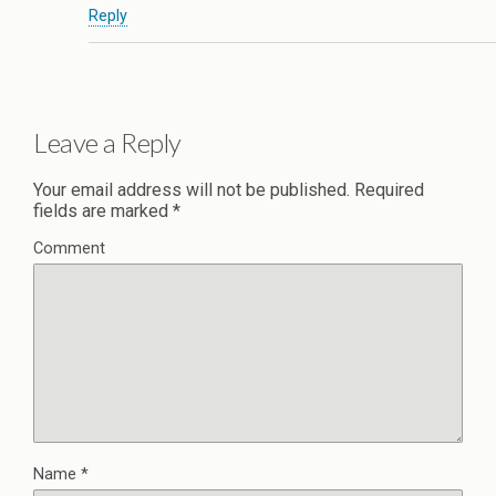
Reply
Leave a Reply
Your email address will not be published.
Required
fields are marked
*
Comment
Name
*