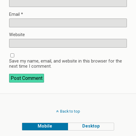
Email
*
Website
Save my name, email, and website in this browser for the
next time I comment.
Back to top
Mobile
Desktop