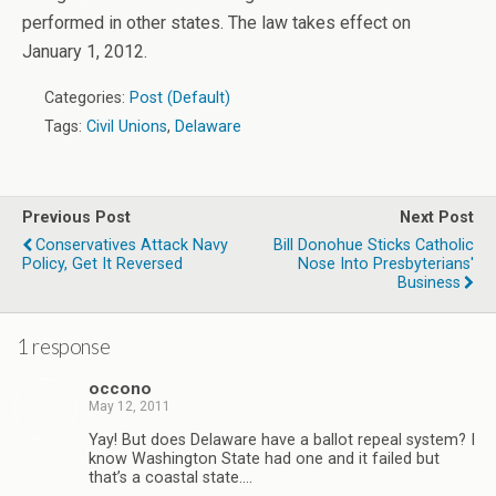
performed in other states. The law takes effect on
January 1, 2012.
Categories:
Post (Default)
Tags:
Civil Unions
,
Delaware
Previous Post
Next Post
Conservatives Attack Navy
Bill Donohue Sticks Catholic
Policy, Get It Reversed
Nose Into Presbyterians'
Business
1 response
occono
May 12, 2011
Yay! But does Delaware have a ballot repeal system? I
know Washington State had one and it failed but
that’s a coastal state….