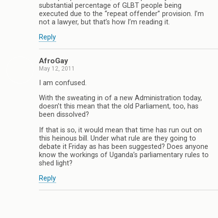
substantial percentage of GLBT people being
executed due to the “repeat offender” provision. I’m
not a lawyer, but that’s how I’m reading it.
Reply
AfroGay
May 12, 2011
I am confused.
With the sweating in of a new Administration today,
doesn’t this mean that the old Parliament, too, has
been dissolved?
If that is so, it would mean that time has run out on
this heinous bill. Under what rule are they going to
debate it Friday as has been suggested? Does anyone
know the workings of Uganda’s parliamentary rules to
shed light?
Reply