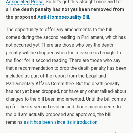
Associated Press
. So let’s get this straight once and for
all: t
he death penalty has not yet been removed from
the proposed
Anti-Homosexuality Bill
.
The opportunity to offer any amendments to the bill
comes during the second reading in Parliament, which has
not occurred yet. There are those who say the death
penalty will be dropped when the measure is brought to
the floor for it second reading. There are those who say
that a recommendation to drop the death penalty has been
included as part of the report from the Legal and
Parliamentary Affairs Committee. But the death penalty
has not yet been dropped, nor have any other talked-about
changes to the bill been implemented. Until the bill comes
up for the its second reading and those amendments to
the bill are actually proposed and approved, the bill
remains
as it has been since its introduction
.