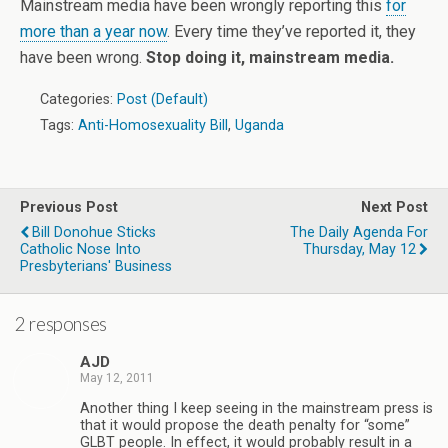
Mainstream media have been wrongly reporting this
for
more than a year now
. Every time they’ve reported it, they
have been wrong.
Stop doing it, mainstream media.
Categories:
Post (Default)
Tags:
Anti-Homosexuality Bill
,
Uganda
Previous Post
Next Post
Bill Donohue Sticks
The Daily Agenda For
Catholic Nose Into
Thursday, May 12
Presbyterians' Business
2 responses
AJD
May 12, 2011
Another thing I keep seeing in the mainstream press is
that it would propose the death penalty for “some”
GLBT people. In effect, it would probably result in a