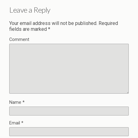
Leave a Reply
Your email address will not be published.
Required
fields are marked
*
Comment
Name
*
Email
*