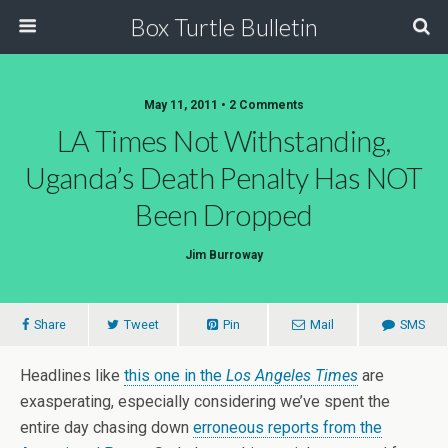
Box Turtle Bulletin
May 11, 2011 • 2 Comments
LA Times Not Withstanding,
Uganda’s Death Penalty Has NOT
Been Dropped
Jim Burroway
Share
Tweet
Pin
Mail
SMS
Headlines like
this one in the
Los Angeles Times
are
exasperating, especially considering we’ve spent the
entire day chasing down
erroneous reports from the