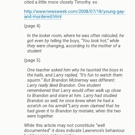
cited a little more closely Timothy. ex.:
http://www.newsweek.com/2008/07/18/young-gay-
and-murdered.html
(page 4)
In the locker room, where he was often ridiculed, he
got even by telling the boys, “You look hot,” while
they were changing, according to the mother of a
student.
(page 5)
One teacher asked him why he taunted the boys in
the halls, and Larry replied, “It’s fun to watch them
squirm.” But Brandon McInerney was different.
Larry really liked Brandon. One student
remembered that Larry would often walk up close
to Brandon and stare at him. Larry had studied
Brandon so well, he once knew when he had a
scratch on his armâ€”Larry even claimed that he
had given it to Brandon by mistake, when the two
were together.
While this article may not constitute “well
documented” it does indicate Lawrence’s behaviour