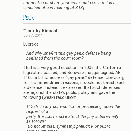
not publish or share your email address, but it is a
condition of commenting at BTB]
Reply
Timothy Kincaid
July 7, 2011
Lucrece,
And why isnâ€™t this gay panic defense being
banished from the court room?
That is a very good question. In 2006, the California
legislature passed, and Schwarzenegger signed, AB
1160, a bill to address “gay panic” defense. Obviously,
for first amendment reasons, it could not banish such
a defense. Instead it expressed that such defenses
are against the state’s public policy and gave the
following (weak) resolution:
1127h. In any criminal trial or proceeding, upon the
request of a
party, the court shall instruct the jury substantially
as follows:
“Do not let bias, sympathy, prejudice, or public