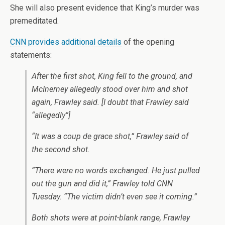
She will also present evidence that King’s murder was
premeditated.
CNN provides additional details
of the opening
statements:
After the first shot, King fell to the ground, and
McInerney allegedly stood over him and shot
again, Frawley said.
[I doubt that Frawley said
“allegedly”]
“It was a coup de grace shot,” Frawley said of
the second shot.
“There were no words exchanged. He just pulled
out the gun and did it,” Frawley told CNN
Tuesday. “The victim didn’t even see it coming.”
Both shots were at point-blank range, Frawley