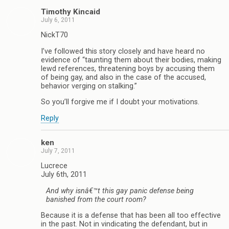
Timothy Kincaid
July 6, 2011
NickT70
I’ve followed this story closely and have heard no
evidence of “taunting them about their bodies, making
lewd references, threatening boys by accusing them
of being gay, and also in the case of the accused,
behavior verging on stalking.”
So you’ll forgive me if I doubt your motivations.
Reply
ken
July 7, 2011
Lucrece
July 6th, 2011
And why isnâ€™t this gay panic defense being
banished from the court room?
Because it is a defense that has been all too effective
in the past. Not in vindicating the defendant, but in