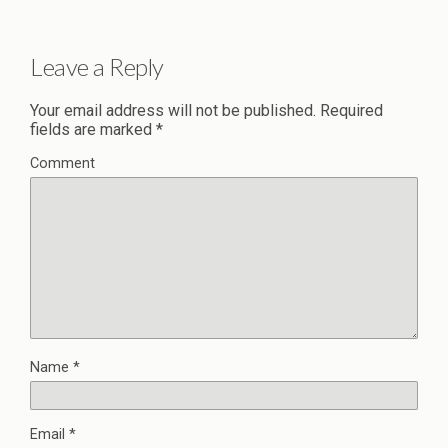
Leave a Reply
Your email address will not be published.
Required
fields are marked
*
Comment
Name
*
Email
*