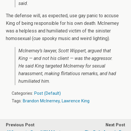
said.
The defense will, as expected, use gay panic to accuse
King of being responsible for his own death. McInerney
was a helpless and humiliated victim of the sinister
homosexual (cue spooky music and weird lighting).
McInerney’s lawyer, Scott Wippert, argued that
King — and not his client — was the aggressor.
He said King targeted McInerney for sexual
harassment, making flirtatious remarks, and had
humiliated him.
Categories:
Post (Default)
Tags:
Brandon McInerney
,
Lawrence King
Previous Post
Next Post