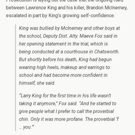
between Lawrence King and his killer, Brandon McInerney,
escalated in part by King’s growing self-confidence.
King was bullied by McInerney and other boys at
the school, Deputy Dist. Atty. Maeve Fox said in
her opening statement in the trial, which is
being conducted at a courthouse in Chatsworth.
But shortly before his death, King had begun
wearing high heels, makeup and earrings to
school and had become more confident in
himself, she said.
“Larry King for the first time in his life wasn’t
taking it anymore,” Fox said. “And he started to
give people what I prefer to call the proverbial
chin. Only it was more profane. The proverbial ‘f
… you.'”