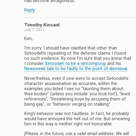
had become antagonistic.
Reply
Timothy Kincaid
July 7, 2011
Ken,
I’m sorry. I should have clarified that other than
Setoodeh’s repeating of the defense claims I found
no such evidence. By now I’m sure that you know that
I consider
Setoodeh to be a nincompoop
and his
Newsweek tale to be faulty to the point of dismissal
.
Nevertheless, even if one were to accept Setoodeh’s
character assassination as accurate, within the
examples you listed I see no “taunting them about
their bodies” (unless you include ‘you look hot’), “lewd
references”, “threatening boys by accusing them of
being gay”, or “behavior verging on stalking”.
King’s behavior was not faultless. In fact, he probably
would have annoyed the hell out of me. But smearing
him in this way is neither right not honorable.
[Please, in the future, use a valid email address. We will