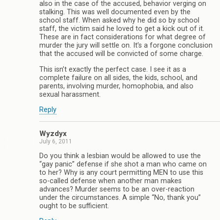
also in the case of the accused, behavior verging on
stalking. This was well documented even by the
school staff. When asked why he did so by school
staff, the victim said he loved to get a kick out of it.
These are in fact considerations for what degree of
murder the jury will settle on. It’s a forgone conclusion
that the accused will be convicted of some charge.
This isn’t exactly the perfect case. I see it as a
complete failure on all sides, the kids, school, and
parents, involving murder, homophobia, and also
sexual harassment.
Reply
Wyzdyx
July 6, 2011
Do you think a lesbian would be allowed to use the
“gay panic” defense if she shot a man who came on
to her? Why is any court permitting MEN to use this
so-called defense when another man makes
advances? Murder seems to be an over-reaction
under the circumstances. A simple “No, thank you”
ought to be sufficient.