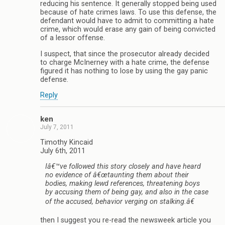
reducing his sentence. It generally stopped being used
because of hate crimes laws. To use this defense, the
defendant would have to admit to committing a hate
crime, which would erase any gain of being convicted
of a lessor offense.
I suspect, that since the prosecutor already decided
to charge McInerney with a hate crime, the defense
figured it has nothing to lose by using the gay panic
defense.
Reply
ken
July 7, 2011
Timothy Kincaid
July 6th, 2011
Iâ€™ve followed this story closely and have heard
no evidence of â€œtaunting them about their
bodies, making lewd references, threatening boys
by accusing them of being gay, and also in the case
of the accused, behavior verging on stalking.â€
then I suggest you re-read the newsweek article you