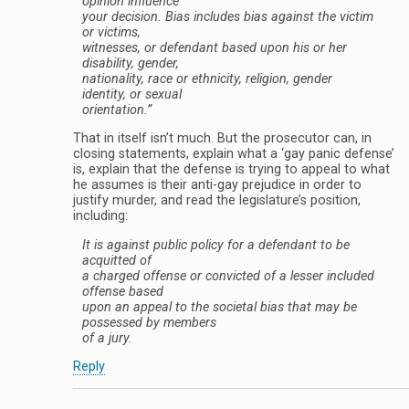
opinion influence
your decision. Bias includes bias against the victim
or victims,
witnesses, or defendant based upon his or her
disability, gender,
nationality, race or ethnicity, religion, gender
identity, or sexual
orientation.”
That in itself isn’t much. But the prosecutor can, in
closing statements, explain what a ‘gay panic defense’
is, explain that the defense is trying to appeal to what
he assumes is their anti-gay prejudice in order to
justify murder, and read the legislature’s position,
including:
It is against public policy for a defendant to be
acquitted of
a charged offense or convicted of a lesser included
offense based
upon an appeal to the societal bias that may be
possessed by members
of a jury.
Reply