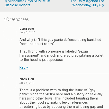
Minnesota Says NOM Must
The Daily Agenda For
Disclose Donors
Wednesday, July 6
10 responses
Lucrece
July 6, 2011
And why isn’t this gay panic defense being banished
from the court room?
That flirting with someone is labeled “sexual
harassment” and much more so precipitating a bullet
to the head is just specious.
Reply
NickT70
July 6, 2011
There is a problem with raising the issue of “gay
panic” since the victim here had a history of sexually
harassing other boys. This included taunting them
about their bodies, making lewd references,
threatening boys by accusing them of being gay, and