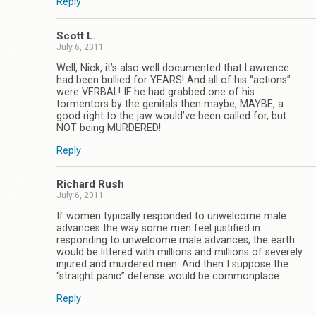
Reply
Scott L.
July 6, 2011
Well, Nick, it’s also well documented that Lawrence
had been bullied for YEARS! And all of his “actions”
were VERBAL! IF he had grabbed one of his
tormentors by the genitals then maybe, MAYBE, a
good right to the jaw would’ve been called for, but
NOT being MURDERED!
Reply
Richard Rush
July 6, 2011
If women typically responded to unwelcome male
advances the way some men feel justified in
responding to unwelcome male advances, the earth
would be littered with millions and millions of severely
injured and murdered men. And then I suppose the
“straight panic” defense would be commonplace.
Reply