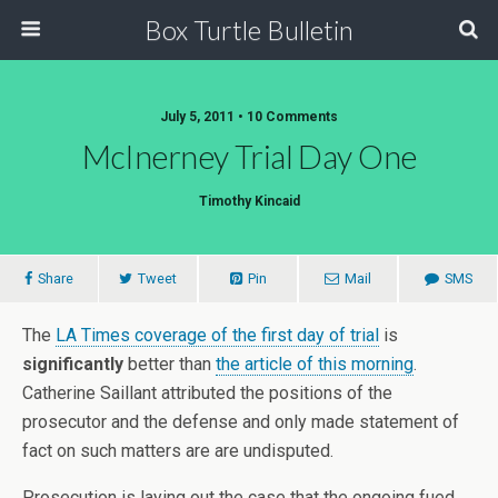
Box Turtle Bulletin
July 5, 2011 • 10 Comments
McInerney Trial Day One
Timothy Kincaid
Share
Tweet
Pin
Mail
SMS
The
LA Times coverage of the first day of trial
is
significantly
better than
the article of this morning
.
Catherine Saillant attributed the positions of the
prosecutor and the defense and only made statement of
fact on such matters are are undisputed.
Prosecution is laying out the case that the ongoing fued