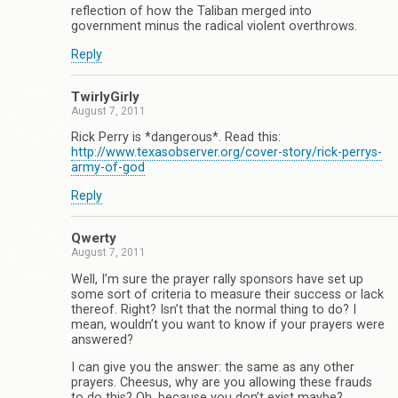
reflection of how the Taliban merged into
government minus the radical violent overthrows.
Reply
TwirlyGirly
August 7, 2011
Rick Perry is *dangerous*. Read this:
http://www.texasobserver.org/cover-story/rick-perrys-
army-of-god
Reply
Qwerty
August 7, 2011
Well, I’m sure the prayer rally sponsors have set up
some sort of criteria to measure their success or lack
thereof. Right? Isn’t that the normal thing to do? I
mean, wouldn’t you want to know if your prayers were
answered?
I can give you the answer: the same as any other
prayers. Cheesus, why are you allowing these frauds
to do this? Oh, because you don’t exist maybe?