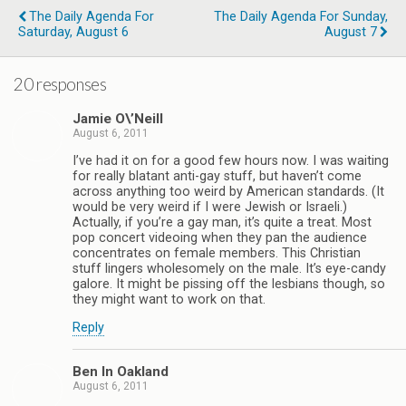
The Daily Agenda For
The Daily Agenda For Sunday,
Saturday, August 6
August 7
20 responses
Jamie O\’Neill
August 6, 2011
I’ve had it on for a good few hours now. I was waiting
for really blatant anti-gay stuff, but haven’t come
across anything too weird by American standards. (It
would be very weird if I were Jewish or Israeli.)
Actually, if you’re a gay man, it’s quite a treat. Most
pop concert videoing when they pan the audience
concentrates on female members. This Christian
stuff lingers wholesomely on the male. It’s eye-candy
galore. It might be pissing off the lesbians though, so
they might want to work on that.
Reply
Ben In Oakland
August 6, 2011