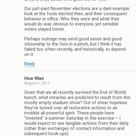
Our just-past November elections are a dark example:
look at the fools elected then, and their consequent
behavior in office. Who they were and what they
would do was obvious to everyone, yet sensible
voters stayed home.
Perhaps outrage may send good sense and good
citizenship to the fore in a pinch, but I think it has
failed too often recently, and historically, to depend
on it.
Reply
Hue-Man
August 6, 2011
Given that we all recently survived the End of World
bunch, what miracles are predicted to result from this
mostly empty stadium show? Out of sheer hopeless
they’ve turned over all restorative actions to an
invisible all-powerful spirit. These people have
“invested” a summer Saturday in this exercise – I
would expect to see tangible actions from their deity
(other than exchanges of contact information and
subsequent hook-ups).