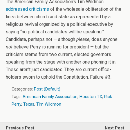
The American Family Association’s Tim Wildmon
addressed criticisms
of the wholesale obliteration of the
lines between church and state as represented by a
religious revival organized by a political executive by
saying “no political candidates will be speaking.”
Candidate, perhaps not — although
please
, does anyone
not
believe Perry is running for president — but the
criticism stems from two current, elected governors
speaking from the stage with another one phoning it in.
These aren’t just candidates. They are current office-
holders sworn to uphold the Constitution. Failure #3.
Categories:
Post (Default)
Tags:
American Family Association
,
Houston TX
,
Rick
Perry
,
Texas
,
Tim Wildmon
Previous Post
Next Post