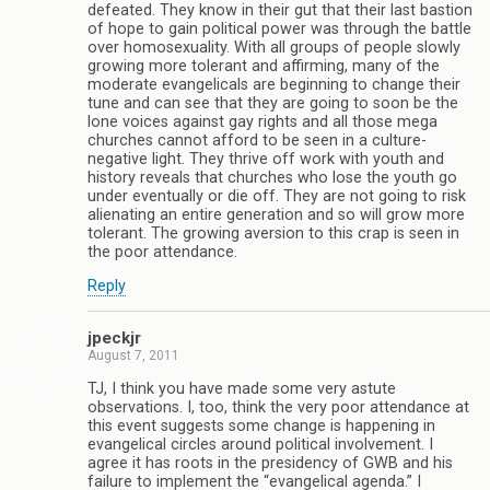
defeated. They know in their gut that their last bastion
of hope to gain political power was through the battle
over homosexuality. With all groups of people slowly
growing more tolerant and affirming, many of the
moderate evangelicals are beginning to change their
tune and can see that they are going to soon be the
lone voices against gay rights and all those mega
churches cannot afford to be seen in a culture-
negative light. They thrive off work with youth and
history reveals that churches who lose the youth go
under eventually or die off. They are not going to risk
alienating an entire generation and so will grow more
tolerant. The growing aversion to this crap is seen in
the poor attendance.
Reply
jpeckjr
August 7, 2011
TJ, I think you have made some very astute
observations. I, too, think the very poor attendance at
this event suggests some change is happening in
evangelical circles around political involvement. I
agree it has roots in the presidency of GWB and his
failure to implement the “evangelical agenda.” I