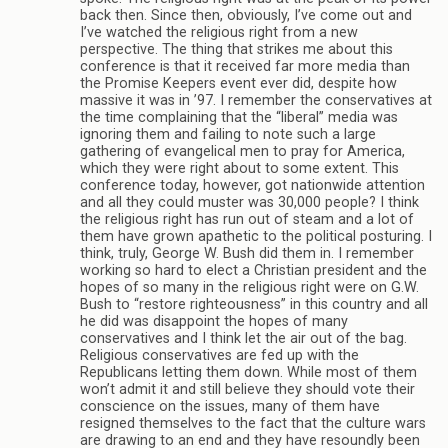
back then. Since then, obviously, I’ve come out and
I’ve watched the religious right from a new
perspective. The thing that strikes me about this
conference is that it received far more media than
the Promise Keepers event ever did, despite how
massive it was in ’97. I remember the conservatives at
the time complaining that the “liberal” media was
ignoring them and failing to note such a large
gathering of evangelical men to pray for America,
which they were right about to some extent. This
conference today, however, got nationwide attention
and all they could muster was 30,000 people? I think
the religious right has run out of steam and a lot of
them have grown apathetic to the political posturing. I
think, truly, George W. Bush did them in. I remember
working so hard to elect a Christian president and the
hopes of so many in the religious right were on G.W.
Bush to “restore righteousness” in this country and all
he did was disappoint the hopes of many
conservatives and I think let the air out of the bag.
Religious conservatives are fed up with the
Republicans letting them down. While most of them
won’t admit it and still believe they should vote their
conscience on the issues, many of them have
resigned themselves to the fact that the culture wars
are drawing to an end and they have resoundly been