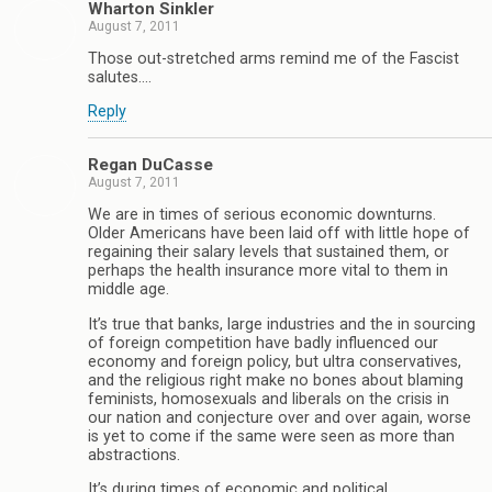
Wharton Sinkler
August 7, 2011
Those out-stretched arms remind me of the Fascist
salutes….
Reply
Regan DuCasse
August 7, 2011
We are in times of serious economic downturns.
Older Americans have been laid off with little hope of
regaining their salary levels that sustained them, or
perhaps the health insurance more vital to them in
middle age.
It’s true that banks, large industries and the in sourcing
of foreign competition have badly influenced our
economy and foreign policy, but ultra conservatives,
and the religious right make no bones about blaming
feminists, homosexuals and liberals on the crisis in
our nation and conjecture over and over again, worse
is yet to come if the same were seen as more than
abstractions.
It’s during times of economic and political