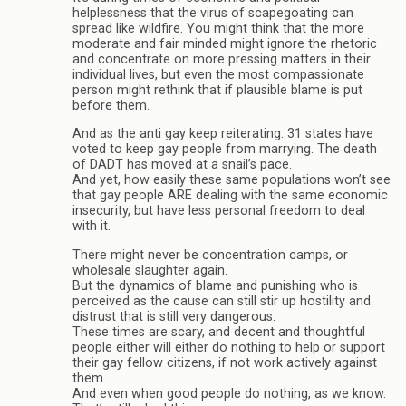
helplessness that the virus of scapegoating can
spread like wildfire. You might think that the more
moderate and fair minded might ignore the rhetoric
and concentrate on more pressing matters in their
individual lives, but even the most compassionate
person might rethink that if plausible blame is put
before them.
And as the anti gay keep reiterating: 31 states have
voted to keep gay people from marrying. The death
of DADT has moved at a snail’s pace.
And yet, how easily these same populations won’t see
that gay people ARE dealing with the same economic
insecurity, but have less personal freedom to deal
with it.
There might never be concentration camps, or
wholesale slaughter again.
But the dynamics of blame and punishing who is
perceived as the cause can still stir up hostility and
distrust that is still very dangerous.
These times are scary, and decent and thoughtful
people either will either do nothing to help or support
their gay fellow citizens, if not work actively against
them.
And even when good people do nothing, as we know.