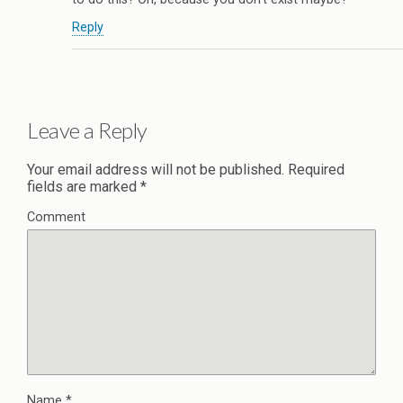
Reply
Leave a Reply
Your email address will not be published.
Required
fields are marked
*
Comment
Name
*