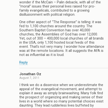
wonder if the McCain – Palin debacle, with all of the
“moral” issues their personal lives raised for pro-
family evangelicals, contributed to a growing
disillusionment with politcal religion.
One other aspect of “The Response” is telling: it was
fed to 1,100 churches around the country. The
Southern Baptist Convention has over 40,000
churches, the Assemblies of God has over 12,000.
Yet, out of 300 – 400,000 local churches of all brands
in the USA, only 1,100 hosted local feeds of this
event. That’s not very many. I wonder how attendance
was at the remote locations. It all suggests the AFA is
not as influential as it is loud.
Reply
Jonathan Oz
August 7, 2011
I think we do a disservice when we underestimate the
appeal of the evangelical movement, and attempt to
explain it away as simply brainwashing. Many folk find
the prospect of organizing and making sense of their
lives in a world where so many potential choices exist
daunting. They lead rudderless lives buffeted by