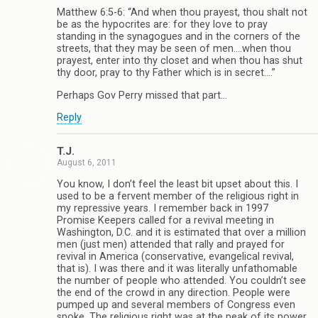
Matthew 6:5-6: “And when thou prayest, thou shalt not
be as the hypocrites are: for they love to pray
standing in the synagogues and in the corners of the
streets, that they may be seen of men….when thou
prayest, enter into thy closet and when thou has shut
thy door, pray to thy Father which is in secret….”
Perhaps Gov Perry missed that part…
Reply
T.J.
August 6, 2011
You know, I don’t feel the least bit upset about this. I
used to be a fervent member of the religious right in
my repressive years. I remember back in 1997
Promise Keepers called for a revival meeting in
Washington, D.C. and it is estimated that over a million
men (just men) attended that rally and prayed for
revival in America (conservative, evangelical revival,
that is). I was there and it was literally unfathomable
the number of people who attended. You couldn’t see
the end of the crowd in any direction. People were
pumped up and several members of Congress even
spoke. The religious right was at the peak of its power