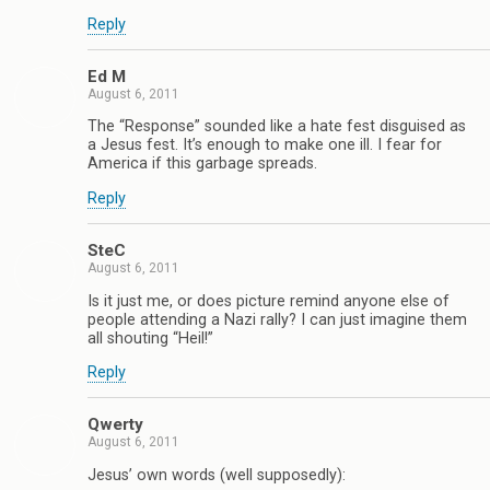
Reply
Ed M
August 6, 2011
The “Response” sounded like a hate fest disguised as
a Jesus fest. It’s enough to make one ill. I fear for
America if this garbage spreads.
Reply
SteC
August 6, 2011
Is it just me, or does picture remind anyone else of
people attending a Nazi rally? I can just imagine them
all shouting “Heil!”
Reply
Qwerty
August 6, 2011
Jesus’ own words (well supposedly):