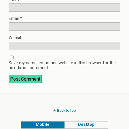
Email
*
Website
Save my name, email, and website in this browser for the
next time I comment.
Back to top
Mobile
Desktop