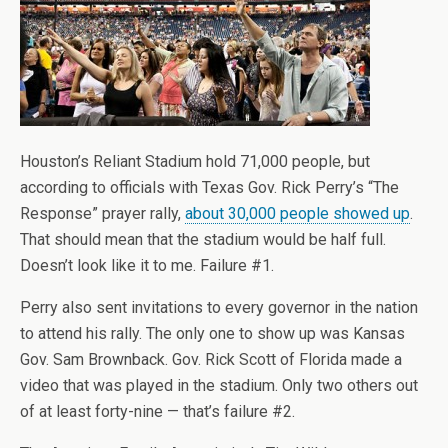
Houston’s Reliant Stadium hold 71,000 people, but
according to officials with Texas Gov. Rick Perry’s “The
Response” prayer rally,
about 30,000 people showed up
.
That should mean that the stadium would be half full.
Doesn’t look like it to me. Failure #1.
Perry also sent invitations to every governor in the nation
to attend his rally. The only one to show up was Kansas
Gov. Sam Brownback. Gov. Rick Scott of Florida made a
video that was played in the stadium. Only two others out
of at least forty-nine — that’s failure #2.