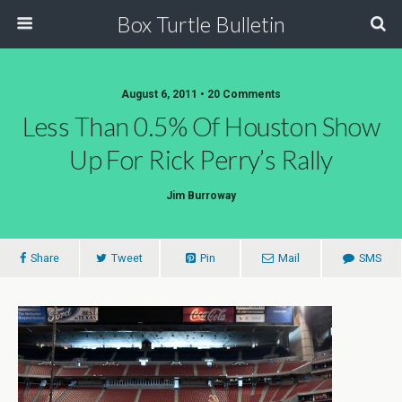
Box Turtle Bulletin
August 6, 2011 • 20 Comments
Less Than 0.5% Of Houston Show
Up For Rick Perry’s Rally
Jim Burroway
Share
Tweet
Pin
Mail
SMS