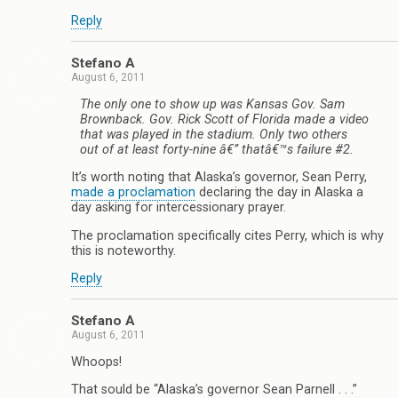
Reply
Stefano A
August 6, 2011
The only one to show up was Kansas Gov. Sam
Brownback. Gov. Rick Scott of Florida made a video
that was played in the stadium. Only two others
out of at least forty-nine â€” thatâ€™s failure #2.
It’s worth noting that Alaska’s governor, Sean Perry,
made a proclamation
declaring the day in Alaska a
day asking for intercessionary prayer.
The proclamation specifically cites Perry, which is why
this is noteworthy.
Reply
Stefano A
August 6, 2011
Whoops!
That sould be “Alaska’s governor Sean Parnell . . .”