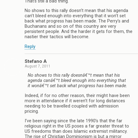
That’s still a bad thing.
No shows to this rally doesn’t mean that his agenda
can’t bleed enough into everything that it won’t set
back what progress has been made. The Perry’s and
Buchanans and so on of this country are very
persistent people. And the harder it gets for them, the
nastier their tactics will become.
Reply
Stefano A
August 7, 2011
No shows to this rally doesnâ€™t mean that his
agenda canâ€™t bleed enough into everything that
it wonâ€™t set back what progress has been made.
Indeed, if for no other reason, their might have been
more in attendance if it weren’t for long distances
needing to be travelled coupled with admission
pricing.
I’ve been saying since the late 1990’s that the far
religious right in the US poses a far greater threat to
US freedoms than does Islamic extremist militancy.
The rise of Christian Dominionism is but a mirror