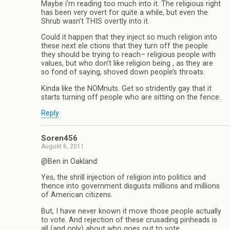
Maybe i’m reading too much into it. The religious right
has been very overt for quite a while, but even the
Shrub wasn’t THIS overtly into it.
Could it happen that they inject so much religion into
these next ele ctions that they turn off the people
they should be trying to reach– religious people with
values, but who don’t like religion being , as they are
so fond of saying, shoved down people’s throats.
Kinda like the NOMnuts. Get so stridently gay that it
starts turning off people who are sitting on the fence.
Reply
Soren456
August 6, 2011
@Ben in Oakland:
Yes, the shrill injection of religion into politics and
thence into government disgusts millions and millions
of American citizens.
But, I have never known it move those people actually
to vote. And rejection of these crusading pinheads is
all (and only) about who goes out to vote.