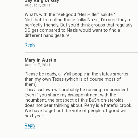
Jay King of Gay
August 7, 2011
What’s with the feel-good “Heil Hitler” salute?
Not that I’m calling those folks Nazis, I’m sure they’re
perfectly friendly. But you’d think groups that regularly
DO get compared to Nazis would want to find a
different hand gesture.
Reply
Mary in Austin
August 7, 2011
Please be ready, all y’all people in the states smarter
than my own Texas (which is of course most of
them).
This assclown will probably be running for president.
Even if you share my disappointment with the
incumbent, the prospect of this Bu$h-on-steroids
does not bear thinking about. Perry is a hateful crook.
We have to get out the vote of people of good will
next year.
Reply