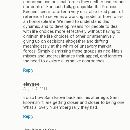
economic and political forces they neither understand
nor control. For such folk, groups like the Promise
Keepers seem to offer a very desirable fixed point of
reference to serve as a working model of how to live
an honorable life. We need to understand this
dynamic, and to develop means for people to deal
with life choices more effectively without having to
diminish the life choices of other or alternatively
giving up on decisions altogether and drifting
meaninglessly at the whim of unsavory market
forces. Simply dismissing these groups as neo-Nazis
misses and underestimates their appeal, and ignores
the need to explore alternative approaches.
Reply
elaygee
August 7, 2011
Ironic how Sam Brownback and his alter ego, Sam
Brownshirt, are getting closer and closer to being one.
What a lovely Nuremberg rally they had.
Reply