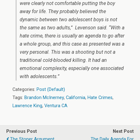
were clearly not comfortable putting the boy
away for life. They probably believed the
dynamic between two adolescent boys is not
the same as two adults,” Levenson said. “With a
hate crime, there is usually an agenda to go after
a whole group, and this case as presented was a
very personal. This was a shooting but not a
traditional cold-blooded killing. It had an
emotional complexity, especially one associated
with adolescents.”
Categories:
Post (Default)
Tags:
Brandon McInerney
,
California
,
Hate Crimes
,
Lawrence King
,
Ventura CA
Previous Post
Next Post
The Stoner Argument
The Daily Agenda For