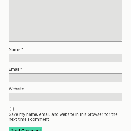
Name
*
Email
*
Website
Save my name, email, and website in this browser for the
next time I comment.