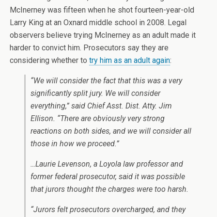
McInerney was fifteen when he shot fourteen-year-old
Larry King at an Oxnard middle school in 2008. Legal
observers believe trying McInerney as an adult made it
harder to convict him. Prosecutors say they are
considering whether to
try him as an adult again
:
“We will consider the fact that this was a very
significantly split jury. We will consider
everything,” said Chief Asst. Dist. Atty. Jim
Ellison. “There are obviously very strong
reactions on both sides, and we will consider all
those in how we proceed.”
…Laurie Levenson, a Loyola law professor and
former federal prosecutor, said it was possible
that jurors thought the charges were too harsh.
“Jurors felt prosecutors overcharged, and they