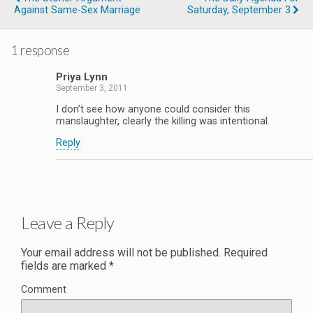
Against Same-Sex Marriage
Saturday, September 3
1 response
Priya Lynn
September 3, 2011
I don’t see how anyone could consider this
manslaughter, clearly the killing was intentional.
Reply
Leave a Reply
Your email address will not be published.
Required
fields are marked
*
Comment