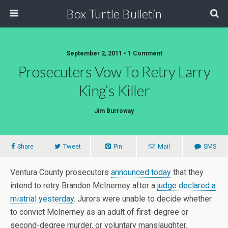
Box Turtle Bulletin
September 2, 2011 • 1 Comment
Prosecuters Vow To Retry Larry
King’s Killer
Jim Burroway
Share
Tweet
Pin
Mail
SMS
Ventura County prosecutors
announced today
that they
intend to retry Brandon McInerney after a
judge declared a
mistrial yesterday
. Jurors were unable to decide whether
to convict McInerney as an adult of first-degree or
second-degree murder, or voluntary manslaughter.