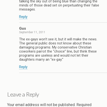
talking the sky out of being blue than changing the
minds of those dead set on perpetuating their false
messages.
Reply
Gus
September 11, 2011
The ex-gays won’t see it, but it will make the news.
The general public does not know about these
damaging programs. My conservative Christian
coworkers parrot the “choice” line, but think these
programs are useless and would not let their
daughters marry an “ex-gay.”
Reply
Leave a Reply
Your email address will not be published.
Required