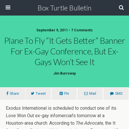
Box Turtle Bulletin
September 9, 2011 • 7 Comments
Plane To Fly “It Gets Better” Banner
For Ex-Gay Conference, But Ex-
Gays Won’t See It
Jim Burroway
Share
Tweet
Pin
Mail
SMS
Exodus International is scheduled to conduct one of its
Love Won Out ex-gay infomercial’s tomorrow at a
Houston-area church. According to
The Advocate,
the It