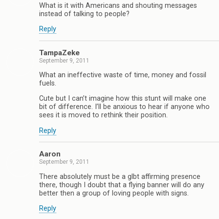
What is it with Americans and shouting messages
instead of talking to people?
Reply
TampaZeke
September 9, 2011
What an ineffective waste of time, money and fossil
fuels.
Cute but I can’t imagine how this stunt will make one
bit of difference. I’ll be anxious to hear if anyone who
sees it is moved to rethink their position.
Reply
Aaron
September 9, 2011
There absolutely must be a glbt affirming presence
there, though I doubt that a flying banner will do any
better then a group of loving people with signs.
Reply