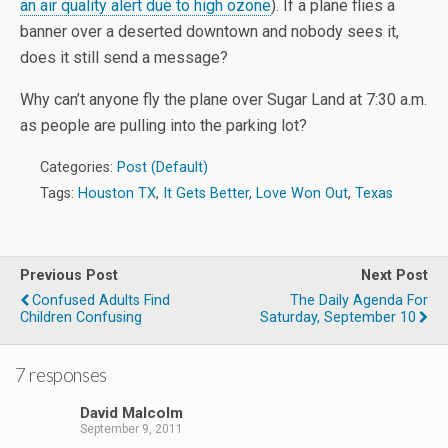
an air quality alert due to high ozone
). If a plane flies a
banner over a deserted downtown and nobody sees it,
does it still send a message?
Why can’t anyone fly the plane over Sugar Land at 7:30 a.m.
as people are pulling into the parking lot?
Categories:
Post (Default)
Tags:
Houston TX
,
It Gets Better
,
Love Won Out
,
Texas
Previous Post
Next Post
Confused Adults Find
The Daily Agenda For
Children Confusing
Saturday, September 10
7 responses
David Malcolm
September 9, 2011