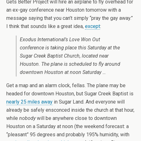
Gets Better Project will hire an airplane to fly overhead for
an ex-gay conference near Houston tomorrow with a
message saying that you can’t simply “pray the gay away.”
I think that sounds like a great idea,
except
:
Exodus International’s Love Won Out
conference is taking place this Saturday at the
Sugar Creek Baptist Church, located near
Houston. The plane is scheduled to fly around
downtown Houston at noon Saturday …
Get a map and an alarm clock, fellas. The plane may be
headed for downtown Houston, but Sugar Creek Baptist is
nearly 25 miles away
in Sugar Land. And everyone will
already be safely ensconced inside the church at that hour,
while
nobody
will be anywhere close to downtown
Houston on a Saturday at noon (the weekend forecast: a
“pleasant” 95 degrees and probably 195% humidity, with