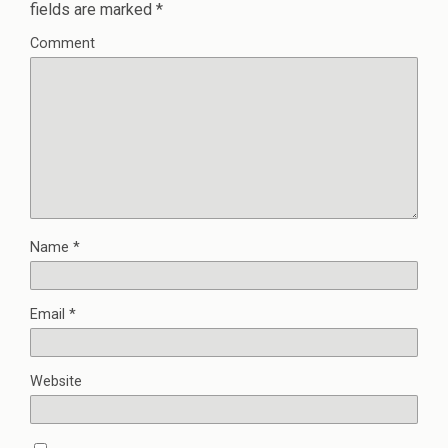
fields are marked
*
Comment
Name
*
Email
*
Website