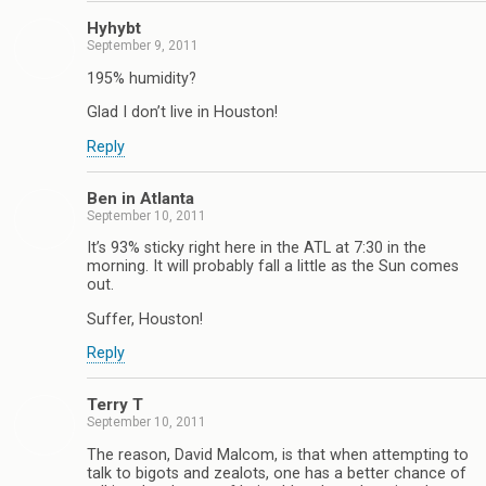
Hyhybt
September 9, 2011
195% humidity?
Glad I don’t live in Houston!
Reply
Ben in Atlanta
September 10, 2011
It’s 93% sticky right here in the ATL at 7:30 in the
morning. It will probably fall a little as the Sun comes
out.
Suffer, Houston!
Reply
Terry T
September 10, 2011
The reason, David Malcom, is that when attempting to
talk to bigots and zealots, one has a better chance of