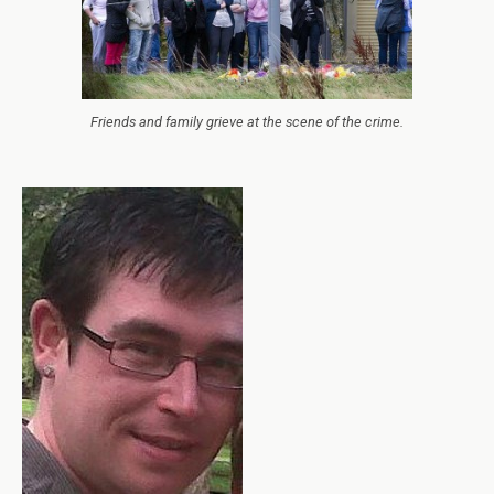
Friends and family grieve at the scene of the crime.