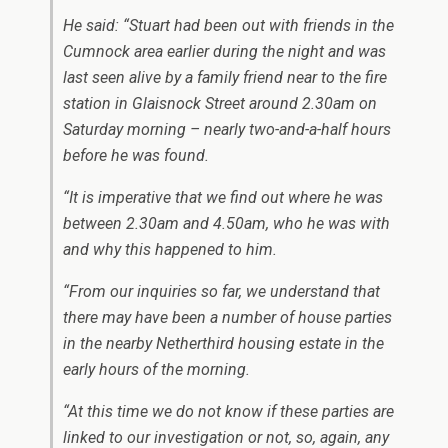
He said: “Stuart had been out with friends in the
Cumnock area earlier during the night and was
last seen alive by a family friend near to the fire
station in Glaisnock Street around 2.30am on
Saturday morning – nearly two-and-a-half hours
before he was found.
“It is imperative that we find out where he was
between 2.30am and 4.50am, who he was with
and why this happened to him.
“From our inquiries so far, we understand that
there may have been a number of house parties
in the nearby Netherthird housing estate in the
early hours of the morning.
“At this time we do not know if these parties are
linked to our investigation or not, so, again, any