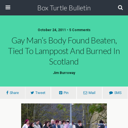
Box Turtle Bulletin
October 24, 2011 • 5 Comments
Gay Man’s Body Found Beaten,
Tied To Lamppost And Burned In
Scotland
Jim Burroway
Share
Tweet
Pin
Mail
SMS