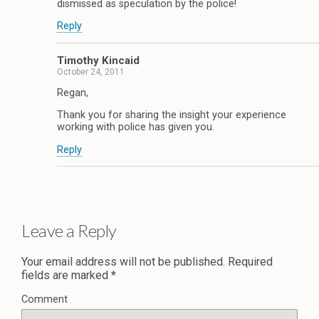
dismissed as speculation by the police!
Reply
Timothy Kincaid
October 24, 2011
Regan,
Thank you for sharing the insight your experience
working with police has given you.
Reply
Leave a Reply
Your email address will not be published.
Required
fields are marked
*
Comment