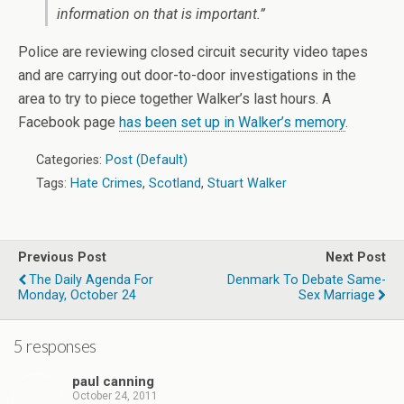
information on that is important.”
Police are reviewing closed circuit security video tapes
and are carrying out door-to-door investigations in the
area to try to piece together Walker’s last hours. A
Facebook page
has been set up in Walker’s memory
.
Categories:
Post (Default)
Tags:
Hate Crimes
,
Scotland
,
Stuart Walker
Previous Post
Next Post
The Daily Agenda For
Denmark To Debate Same-
Monday, October 24
Sex Marriage
5 responses
paul canning
October 24, 2011