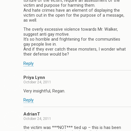
torture of the victim, require an assessment of the
victim and purpose for harming them.
And hate crimes have an element of displaying the
victim out in the open for the purpose of a message,
as well.
The overly excessive violence towards Mr. Walker,
suggest anti gay motive.
It’s so horrible and frightening for the communities
gay people live in.
And if they ever catch these monsters, I wonder what
their defense would be?
Reply
Priya Lynn
October 24, 2011
Very insightful, Regan.
Reply
AdrianT
October 24, 2011
the victim was ***NOT*** tied up – this is has been