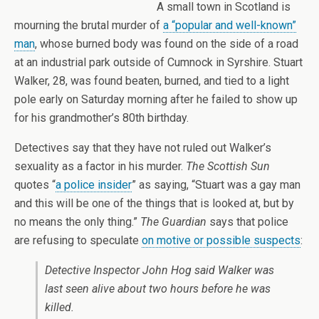
A small town in Scotland is
mourning the brutal murder of
a “popular and well-known”
man
, whose burned body was found on the side of a road
at an industrial park outside of Cumnock in Syrshire. Stuart
Walker, 28, was found beaten, burned, and tied to a light
pole early on Saturday morning after he failed to show up
for his grandmother’s 80th birthday.
Detectives say that they have not ruled out Walker’s
sexuality as a factor in his murder.
The Scottish Sun
quotes “
a police insider
” as saying, “Stuart was a gay man
and this will be one of the things that is looked at, but by
no means the only thing.”
The Guardian
says that police
are refusing to speculate
on motive or possible suspects
:
Detective Inspector John Hog said Walker was
last seen alive about two hours before he was
killed.