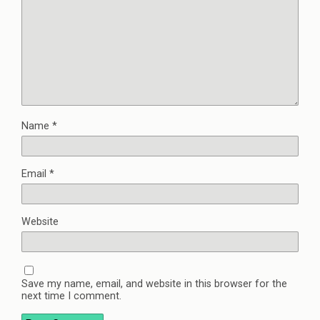
Name
*
Email
*
Website
Save my name, email, and website in this browser for the
next time I comment.