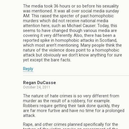
The media took 36 hours or so before his sexuality
was mentioned. It was all over social media sunday
AM. This raised the specter of past homophobic
murders which did not receive national media
attention here, such as Michael Causer. Today, this
seems to have changed though various media are
covering it very differently. Also, there has been a
reported spike in homophobic attacks in Scotland,
which most aren’t mentioning. Many people think the
nature of the violence does point to a homophobic
attack but obviously we don’t know anything for sure
yet except the bare facts.
Reply
Regan DuCasse
October 24, 2011
The nature of hate crimes is so very different from
murder as the result of a robbery, for example.
Robbers require getting their task done quickly, they
are far more furtive and have no time for a prolonged
attack.
Rape, and other crimes planned specifically for the