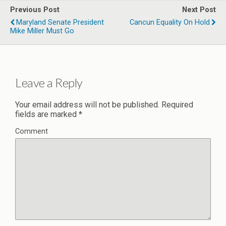
Previous Post
Next Post
Maryland Senate President
Cancun Equality On Hold
Mike Miller Must Go
Leave a Reply
Your email address will not be published.
Required
fields are marked
*
Comment