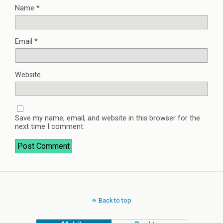
Name
*
Email
*
Website
Save my name, email, and website in this browser for the
next time I comment.
Back to top