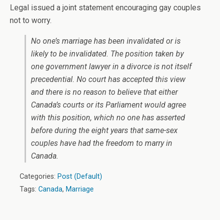
Legal issued a joint statement encouraging gay couples
not to worry.
No one’s marriage has been invalidated or is
likely to be invalidated. The position taken by
one government lawyer in a divorce is not itself
precedential. No court has accepted this view
and there is no reason to believe that either
Canada’s courts or its Parliament would agree
with this position, which no one has asserted
before during the eight years that same-sex
couples have had the freedom to marry in
Canada.
Categories:
Post (Default)
Tags:
Canada
,
Marriage