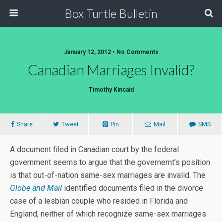
Box Turtle Bulletin
January 12, 2012 • No Comments
Canadian Marriages Invalid?
Timothy Kincaid
Share
Tweet
Pin
Mail
SMS
A document filed in Canadian court by the federal
government seems to argue that the governemt’s position
is that out-of-nation same-sex marriages are invalid. The
Globe and Mail
identified documents filed in the divorce
case of a lesbian couple who resided in Florida and
England, neither of which recognize same-sex marriages.