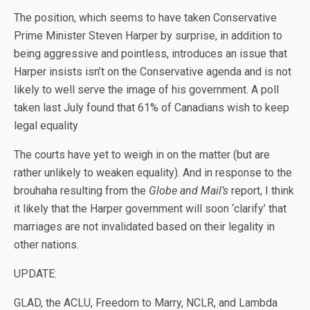
The position, which seems to have taken Conservative
Prime Minister Steven Harper by surprise, in addition to
being aggressive and pointless, introduces an issue that
Harper insists isn’t on the Conservative agenda and is not
likely to well serve the image of his government. A poll
taken last July found that 61% of Canadians wish to keep
legal equality
The courts have yet to weigh in on the matter (but are
rather unlikely to weaken equality). And in response to the
brouhaha resulting from the
Globe and Mail’s
report, I think
it likely that the Harper government will soon ‘clarify’ that
marriages are not invalidated based on their legality in
other nations.
UPDATE:
GLAD, the ACLU, Freedom to Marry, NCLR, and Lambda