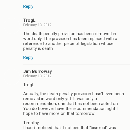
Reply
TrogL
February 13, 2012
The death penalty provision has been removed in
word only. The provision has been replaced with a
reference to another piece of legislation whose
penalty is death.
Reply
Jim Burroway
February 13, 2012
TrogL
Actually, the death penalty provision hasn’t even been
removed in word only yet. It was only a
recommendation, one that has not been acted on.
You do however have the recommendation right. I
hope to have more on that tomorrow.
Timothy,
I hadn’t noticed that. I noticed that “bisexual” was