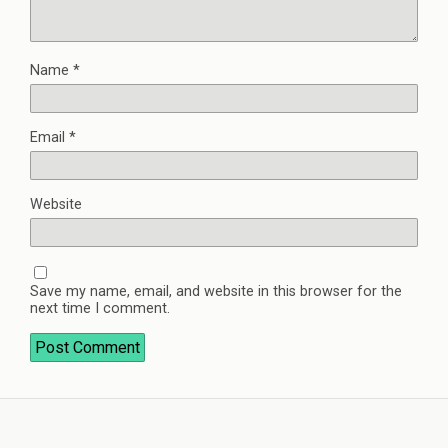
Name
*
Email
*
Website
Save my name, email, and website in this browser for the
next time I comment.