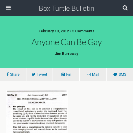
Box Turtle Bulletin
February 13, 2012 • 5 Comments
Anyone Can Be Gay
Jim Burroway
Share
Tweet
Pin
Mail
SMS