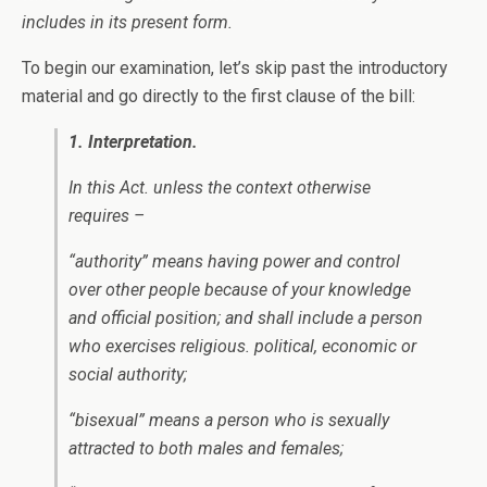
includes in its present form.
To begin our examination, let’s skip past the introductory
material and go directly to the first clause of the bill:
1. Interpretation.
In this Act. unless the context otherwise
requires –
“authority” means having power and control
over other people because of your knowledge
and official position; and shall include a person
who exercises religious. political, economic or
social authority;
“bisexual” means a person who is sexually
attracted to both males and females;