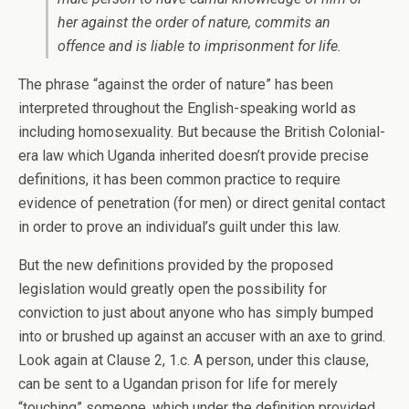
her against the order of nature, commits an
offence and is liable to imprisonment for life.
The phrase “against the order of nature” has been
interpreted throughout the English-speaking world as
including homosexuality. But because the British Colonial-
era law which Uganda inherited doesn’t provide precise
definitions, it has been common practice to require
evidence of penetration (for men) or direct genital contact
in order to prove an individual’s guilt under this law.
But the new definitions provided by the proposed
legislation would greatly open the possibility for
conviction to just about anyone who has simply bumped
into or brushed up against an accuser with an axe to grind.
Look again at Clause 2, 1.c. A person, under this clause,
can be sent to a Ugandan prison for life for merely
“touching” someone, which under the definition provided