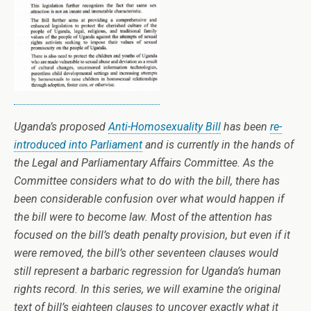
Uganda’s proposed
Anti-Homosexuality Bill
has been
re-
introduced into Parliament
and is currently in the hands of
the Legal and Parliamentary Affairs Committee. As the
Committee considers what to do with the bill, there has
been considerable confusion over what would happen if
the bill were to become law. Most of the attention has
focused on the bill’s death penalty provision, but even if it
were removed, the bill’s other seventeen clauses would
still represent a barbaric regression for Uganda’s human
rights record. In this series, we will examine the original
text of bill’s eighteen clauses to uncover exactly what it