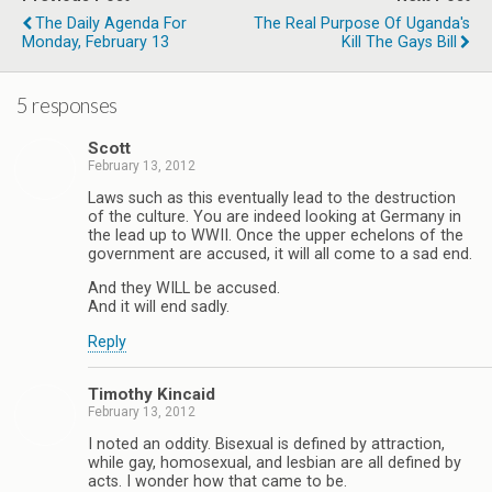
The Daily Agenda For
The Real Purpose Of Uganda's
Monday, February 13
Kill The Gays Bill
5 responses
Scott
February 13, 2012
Laws such as this eventually lead to the destruction
of the culture. You are indeed looking at Germany in
the lead up to WWII. Once the upper echelons of the
government are accused, it will all come to a sad end.
And they WILL be accused.
And it will end sadly.
Reply
Timothy Kincaid
February 13, 2012
I noted an oddity. Bisexual is defined by attraction,
while gay, homosexual, and lesbian are all defined by
acts. I wonder how that came to be.