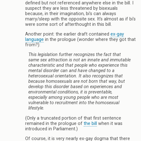
defined but not referenced anywhere else in the bill. I
suspect they are less threatened by bisexuals
because, in their imagination, bi’s can always
marry/sleep with the opposite sex. It’s almost as if bi’s
were some sort of afterthought in this bill.
Another point: the earlier draft contained
ex-gay
language
in the prologue (wonder where they got that
from?):
This legislation further recognizes the fact that
same sex attraction is not an innate and immutable
characteristic and that people who experience this
mental disorder can and have changed to a
heterosexual orientation. It also recognizes that
because homosexuals are not born that way, but
develop this disorder based on experiences and
environmental conditions, it is preventable,
especially among young people who are most
vulnerable to recruitment into the homosexual
lifestyle.
(Only a truncated portion of that first sentence
remained in the prologue of
the bill
when it was
introduced in Parliament.)
Of course, it is very nearly ex-gay dogma that there