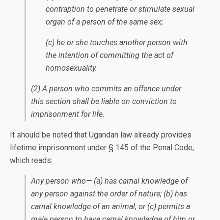
contraption to penetrate or stimulate sexual
organ of a person of the same sex;
(c) he or she touches another person with
the intention of committing the act of
homosexuality.
(2) A person who commits an offence under
this section shall be liable on conviction to
imprisonment for life.
It should be noted that Ugandan law already provides
lifetime imprisonment under § 145 of the Penal Code,
which reads:
Any person who— (a) has carnal knowledge of
any person against the order of nature; (b) has
carnal knowledge of an animal; or (c) permits a
male person to have carnal knowledge of him or