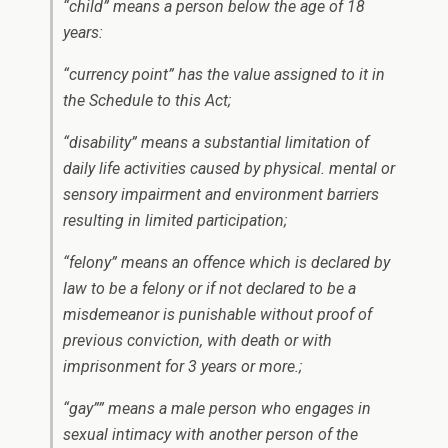
“child” means a person below the age of 18
years:
“currency point” has the value assigned to it in
the Schedule to this Act;
“disability” means a substantial limitation of
daily life activities caused by physical. mental or
sensory impairment and environment barriers
resulting in limited participation;
“felony” means an offence which is declared by
law to be a felony or if not declared to be a
misdemeanor is punishable without proof of
previous conviction, with death or with
imprisonment for 3 years or more.;
“gay”” means a male person who engages in
sexual intimacy with another person of the