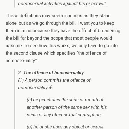
homosexual activities against his or her will.
These definitions may seem innocous as they stand
alone, but as we go through the bill, I want you to keep
them in mind because they have the effect of broadening
the bill far beyond the scope that most people would
assume. To see how this works, we only have to go into
the second clause which specifies “the offence of
homosexuality”:
2. The offence of homosexuality.
(1) A person commits the offence of
homosexuality if-
(a) he penetrates the anus or mouth of
another person of the same sex with his
penis or any other sexual contraption;
(b) he or she uses any object or sexual