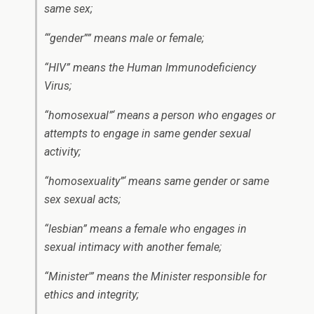
same sex;
“‘gender”” means male or female;
“HIV” means the Human Immunodeficiency
Virus;
“homosexual”‘ means a person who engages or
attempts to engage in same gender sexual
activity;
“homosexuality”‘ means same gender or same
sex sexual acts;
“lesbian” means a female who engages in
sexual intimacy with another female;
“Minister'” means the Minister responsible for
ethics and integrity;