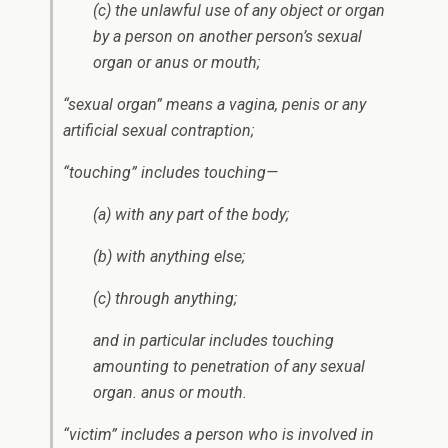
(c) the unlawful use of any object or organ
by a person on another person’s sexual
organ or anus or mouth;
“sexual organ” means a vagina, penis or any
artificial sexual contraption;
“touching” includes touching—
(a) with any part of the body;
(b) with anything else;
(c) through anything;
and in particular includes touching
amounting to penetration of any sexual
organ. anus or mouth.
“victim” includes a person who is involved in