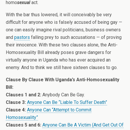
homo
sexual
act.
With the bar thus lowered, it will conceivably be very
difficult for anyone who is falsely accused of being gay —
one can easily imagine rival politicians, business owners
and
pastors
falling prey to such accusations — of proving
their innocence. With these two clauses alone, the Anti-
Homosexuality Bill already poses grave dangers for
virtually anyone in Uganda who has ever acquired an
enemy. And to think we still have sixteen clauses to go.
Clause By Clause With Uganda’s Anti-Homosexuality
Bill:
Clauses 1 and 2:
Anybody Can Be Gay
.
Clause 3:
Anyone Can Be “Liable To Suffer Death”
Clause 4:
Anyone Can “Attempt to Commit
Homosexuality”
Clauses 5 and 6:
Anyone Can Be A Victim (And Get Out Of