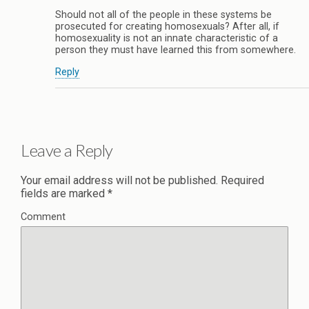
Should not all of the people in these systems be
prosecuted for creating homosexuals? After all, if
homosexuality is not an innate characteristic of a
person they must have learned this from somewhere.
Reply
Leave a Reply
Your email address will not be published.
Required
fields are marked
*
Comment