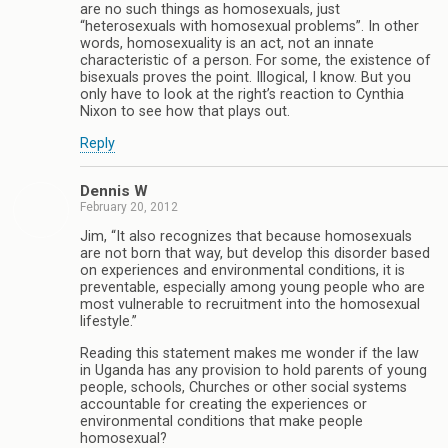
are no such things as homosexuals, just
“heterosexuals with homosexual problems”. In other
words, homosexuality is an act, not an innate
characteristic of a person. For some, the existence of
bisexuals proves the point. Illogical, I know. But you
only have to look at the right’s reaction to Cynthia
Nixon to see how that plays out.
Reply
Dennis W
February 20, 2012
Jim, “It also recognizes that because homosexuals
are not born that way, but develop this disorder based
on experiences and environmental conditions, it is
preventable, especially among young people who are
most vulnerable to recruitment into the homosexual
lifestyle.”
Reading this statement makes me wonder if the law
in Uganda has any provision to hold parents of young
people, schools, Churches or other social systems
accountable for creating the experiences or
environmental conditions that make people
homosexual?