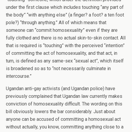
under the first clause which includes touching “any part of
the body” “with anything else” (a finger? a foot? a ten foot
pole?) “through anything.” All of which means that
someone can “commit homosexuality” even if they are
fully clothed and there is no actual skin-to-skin contact. All
that is required is “touching” with the perceived “intention”
of committing the act of homosexuality, and that act, in
turn, is defined as any same-sex “sexual act”, which itself
is broadened so as to “not necessarily culminate in
intercourse.”
Ugandan anti-gay activists (and Ugandan police) have
previously complained that Ugandan law currently makes
conviction of homosexuality difficult. The wording on this
bill obviously lowers the bar considerably. Just about
anyone can be accused of committing a homosexual act
without actually, you know, committing anything close to a