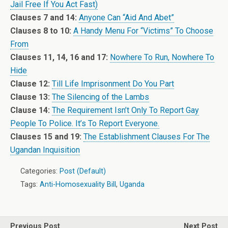
Jail Free If You Act Fast)
Clauses 7 and 14:
Anyone Can “Aid And Abet”
Clauses 8 to 10:
A Handy Menu For “Victims” To Choose
From
Clauses 11, 14, 16 and 17:
Nowhere To Run, Nowhere To
Hide
Clause 12:
Till Life Imprisonment Do You Part
Clause 13:
The Silencing of the Lambs
Clause 14:
The Requirement Isn’t Only To Report Gay
People To Police. It’s To Report Everyone.
Clauses 15 and 19:
The Establishment Clauses For The
Ugandan Inquisition
Categories:
Post (Default)
Tags:
Anti-Homosexuality Bill
,
Uganda
Previous Post
Next Post