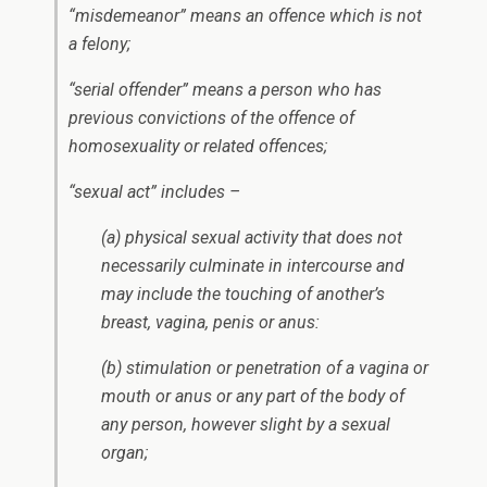
“misdemeanor” means an offence which is not
a felony;
“serial offender” means a person who has
previous convictions of the offence of
homosexuality or related offences;
“sexual act” includes –
(a) physical sexual activity that does not
necessarily culminate in intercourse and
may include the touching of another’s
breast, vagina, penis or anus:
(b) stimulation or penetration of a vagina or
mouth or anus or any part of the body of
any person, however slight by a sexual
organ;