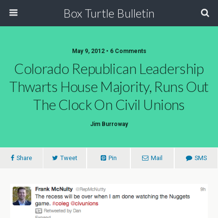
Box Turtle Bulletin
May 9, 2012 • 6 Comments
Colorado Republican Leadership
Thwarts House Majority, Runs Out
The Clock On Civil Unions
Jim Burroway
Share
Tweet
Pin
Mail
SMS