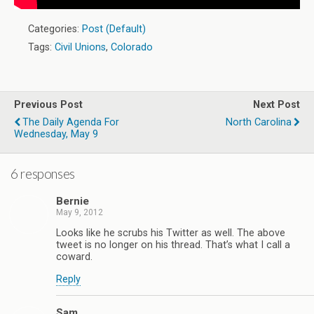
Categories:
Post (Default)
Tags:
Civil Unions
,
Colorado
Previous Post
Next Post
The Daily Agenda For
North Carolina
Wednesday, May 9
6 responses
Bernie
May 9, 2012
Looks like he scrubs his Twitter as well. The above
tweet is no longer on his thread. That’s what I call a
coward.
Reply
Sam