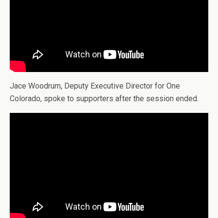
Jace Woodrum, Deputy Executive Director for One
Colorado, spoke to supporters after the session ended.