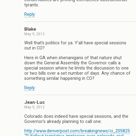
tyrants.
Reply
Blake
May 9, 2012
Well that’s politics for ya. Y’all have special sessions
out in CO?
Here in GA when shenanigans of that nature shut
down the General Assembly the Governor calls a
special session where he limits the discussion to one
or two bills over a set number of days. Any chance of
something similar happening in CO?
Reply
Jean-Luc
May 9, 2012
Colorado does indeed have special sessions, and the
Governor’s already planning to call one:
http://www.denverpost.com/breakingnews/ci_205825