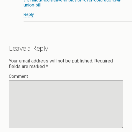
71/fallout-legislative-implosion-over-colorado-civil-
union-bill
Reply
Leave a Reply
Your email address will not be published.
Required
fields are marked
*
Comment