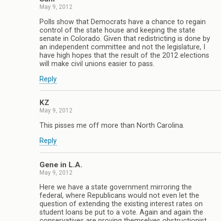
May 9, 2012
Polls show that Democrats have a chance to regain
control of the state house and keeping the state
senate in Colorado. Given that redistricting is done by
an independent committee and not the legislature, I
have high hopes that the result of the 2012 elections
will make civil unions easier to pass.
Reply
KZ
May 9, 2012
This pisses me off more than North Carolina.
Reply
Gene in L.A.
May 9, 2012
Here we have a state government mirroring the
federal, where Republicans would not even let the
question of extending the existing interest rates on
student loans be put to a vote. Again and again the
conservatives are proving themselves obstructionist