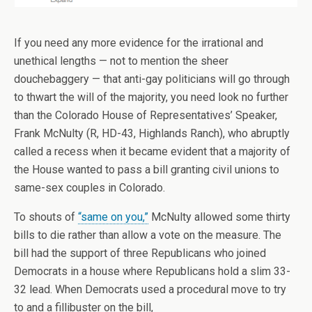
If you need any more evidence for the irrational and
unethical lengths — not to mention the sheer
douchebaggery — that anti-gay politicians will go through
to thwart the will of the majority, you need look no further
than the Colorado House of Representatives’ Speaker,
Frank McNulty (R, HD-43, Highlands Ranch), who abruptly
called a recess when it became evident that a majority of
the House wanted to pass a bill granting civil unions to
same-sex couples in Colorado.
To shouts of
“same on you,”
McNulty allowed some thirty
bills to die rather than allow a vote on the measure. The
bill had the support of three Republicans who joined
Democrats in a house where Republicans hold a slim 33-
32 lead. When Democrats used a procedural move to try
to and a fillibuster on the bill,