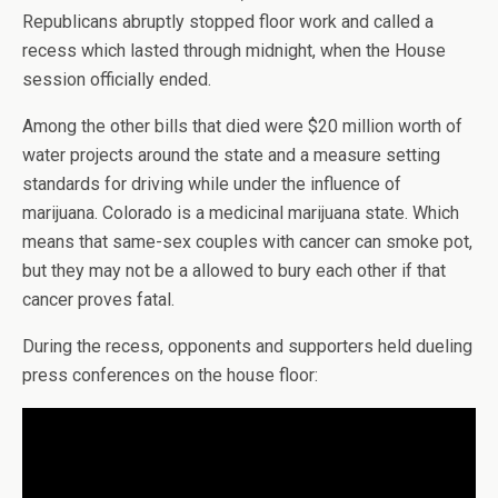
Republicans abruptly stopped floor work and called a
recess which lasted through midnight, when the House
session officially ended.
Among the other bills that died were $20 million worth of
water projects around the state and a measure setting
standards for driving while under the influence of
marijuana. Colorado is a medicinal marijuana state. Which
means that same-sex couples with cancer can smoke pot,
but they may not be a allowed to bury each other if that
cancer proves fatal.
During the recess, opponents and supporters held dueling
press conferences on the house floor: