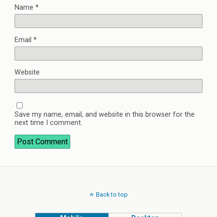
Name
*
Email
*
Website
Save my name, email, and website in this browser for the
next time I comment.
Back to top