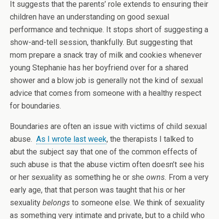
It suggests that the parents’ role extends to ensuring their
children have an understanding on good sexual
performance and technique. It stops short of suggesting a
show-and-tell session, thankfully. But suggesting that
mom prepare a snack tray of milk and cookies whenever
young Stephanie has her boyfriend over for a shared
shower and a blow job is generally not the kind of sexual
advice that comes from someone with a healthy respect
for boundaries.
Boundaries are often an issue with victims of child sexual
abuse.
As I wrote last week
, the therapists I talked to
abut the subject say that one of the common effects of
such abuse is that the abuse victim often doesn’t see his
or her sexuality as something he or she
owns.
From a very
early age, that that person was taught that his or her
sexuality
belongs
to someone else. We think of sexuality
as something very intimate and private, but to a child who