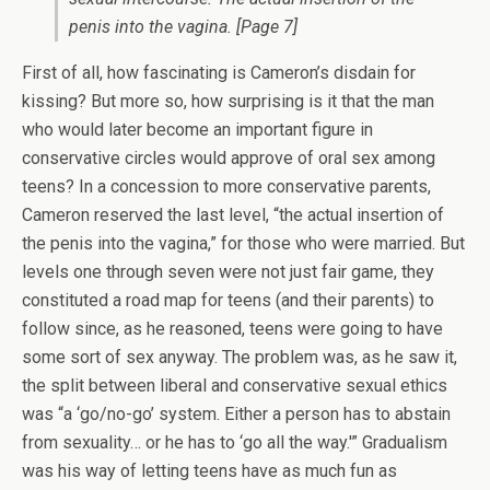
penis into the vagina.
[Page 7]
First of all, how fascinating is Cameron’s disdain for
kissing? But more so, how surprising is it that the man
who would later become an important figure in
conservative circles would approve of oral sex among
teens? In a concession to more conservative parents,
Cameron reserved the last level, “the actual insertion of
the penis into the vagina,” for those who were married. But
levels one through seven were not just fair game, they
constituted a road map for teens (and their parents) to
follow since, as he reasoned, teens were going to have
some sort of sex anyway. The problem was, as he saw it,
the split between liberal and conservative sexual ethics
was “a ‘go/no-go’ system. Either a person has to abstain
from sexuality… or he has to ‘go all the way.'” Gradualism
was his way of letting teens have as much fun as