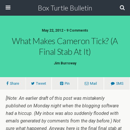
Box Turtle Bulletin
May 22, 2012 • 9 Comments
What Makes Cameron Tick? (A
Final Stab At It)
Jim Burroway
Share
Tweet
Pin
Mail
SMS
[Note: An earlier draft of this post was mistakenly
published on Monday night when the blogging software
had a hiccup. (My inbox was also suddenly flooded with
emails generated by comments from the day before.) Not
sure what happened. Anyway, here is the
final
final stab at