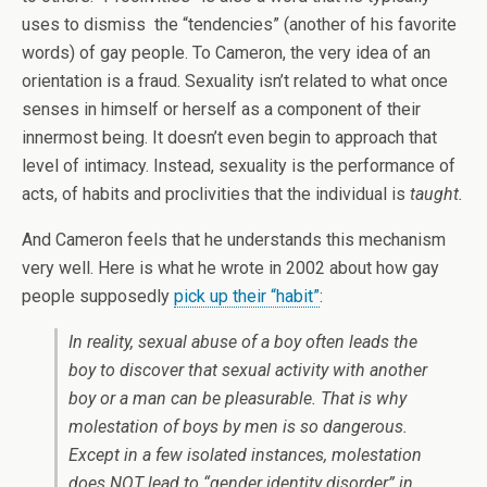
uses to dismiss the “tendencies” (another of his favorite
words) of gay people. To Cameron, the very idea of an
orientation is a fraud. Sexuality isn’t related to what once
senses in himself or herself as a component of their
innermost being. It doesn’t even begin to approach that
level of intimacy. Instead, sexuality is the performance of
acts, of habits and proclivities that the individual is
taught.
And Cameron feels that he understands this mechanism
very well. Here is what he wrote in 2002 about how gay
people supposedly
pick up their “habit”
:
In reality, sexual abuse of a boy often leads the
boy to discover that sexual activity with another
boy or a man can be pleasurable. That is why
molestation of boys by men is so dangerous.
Except in a few isolated instances, molestation
does NOT lead to “gender identity disorder” in