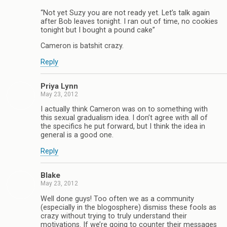
“Not yet Suzy you are not ready yet. Let’s talk again
after Bob leaves tonight. I ran out of time, no cookies
tonight but I bought a pound cake”
Cameron is batshit crazy.
Reply
Priya Lynn
May 23, 2012
I actually think Cameron was on to something with
this sexual gradualism idea. I don’t agree with all of
the specifics he put forward, but I think the idea in
general is a good one.
Reply
Blake
May 23, 2012
Well done guys! Too often we as a community
(especially in the blogosphere) dismiss these fools as
crazy without trying to truly understand their
motivations. If we’re going to counter their messages