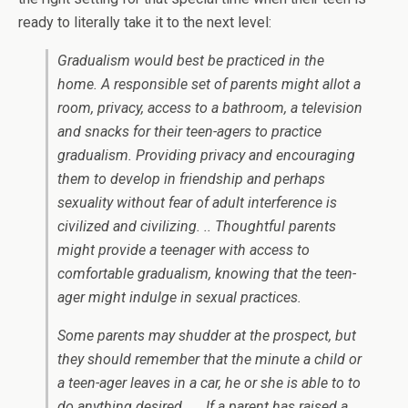
ready to literally take it to the next level:
Gradualism would best be
practiced in the
home
. A responsible set of parents might allot a
room, privacy, access to a bathroom, a television
and snacks for their teen-agers to practice
gradualism. Providing privacy and encouraging
them to develop in friendship and perhaps
sexuality without fear of adult interference is
civilized and civilizing. .. Thoughtful parents
might provide a teenager with access to
comfortable gradualism, knowing that the teen-
ager might indulge in sexual practices.
Some parents may shudder at the prospect, but
they should remember that the minute a child or
a teen-ager leaves in a car, he or she is able to to
do
anything
desired. … If a parent has raised a