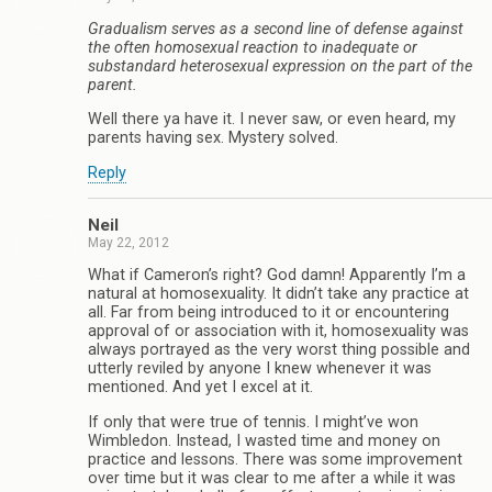
Gradualism serves as a second line of defense against
the often homosexual reaction to inadequate or
substandard heterosexual expression on the part of the
parent.
Well there ya have it. I never saw, or even heard, my
parents having sex. Mystery solved.
Reply
Neil
May 22, 2012
What if Cameron’s right? God damn! Apparently I’m a
natural at homosexuality. It didn’t take any practice at
all. Far from being introduced to it or encountering
approval of or association with it, homosexuality was
always portrayed as the very worst thing possible and
utterly reviled by anyone I knew whenever it was
mentioned. And yet I excel at it.
If only that were true of tennis. I might’ve won
Wimbledon. Instead, I wasted time and money on
practice and lessons. There was some improvement
over time but it was clear to me after a while it was