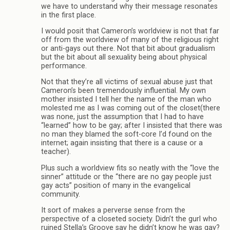
we have to understand why their message resonates
in the first place.
I would posit that Cameron’s worldview is not that far
off from the worldview of many of the religious right
or anti-gays out there. Not that bit about gradualism
but the bit about all sexuality being about physical
performance.
Not that they’re all victims of sexual abuse just that
Cameron’s been tremendously influential. My own
mother insisted I tell her the name of the man who
molested me as I was coming out of the closet(there
was none, just the assumption that I had to have
“learned” how to be gay; after I insisted that there was
no man they blamed the soft-core I’d found on the
internet; again insisting that there is a cause or a
teacher).
Plus such a worldview fits so neatly with the “love the
sinner” attitude or the “there are no gay people just
gay acts” position of many in the evangelical
community.
It sort of makes a perverse sense from the
perspective of a closeted society. Didn’t the gurl who
ruined Stella’s Groove say he didn’t know he was gay?