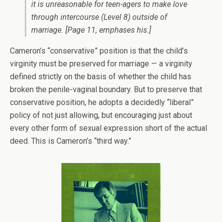
it is
unreasonable
for teen-agers to make love
through intercourse (Level 8) outside of
marriage.
[Page 11, emphases his.]
Cameron’s “conservative” position is that the child’s
virginity must be preserved for marriage — a virginity
defined strictly on the basis of whether the child has
broken the penile-vaginal boundary. But to preserve that
conservative position, he adopts a decidedly “liberal”
policy of not just allowing, but encouraging just about
every other form of sexual expression short of the actual
deed. This is Cameron’s “third way.”