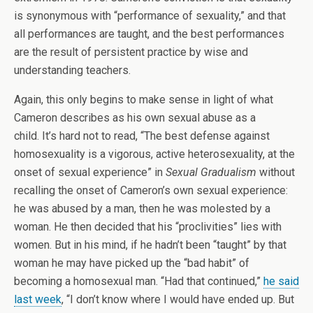
is synonymous with “performance of sexuality,” and that
all performances are taught, and the best performances
are the result of persistent practice by wise and
understanding teachers.
Again, this only begins to make sense in light of what
Cameron describes as his own sexual abuse as a
child. It’s hard not to read, “The best defense against
homosexuality is a vigorous, active heterosexuality, at the
onset of sexual experience” in
Sexual Gradualism
without
recalling the onset of Cameron’s own sexual experience:
he was abused by a man, then he was molested by a
woman. He then decided that his “proclivities” lies with
women. But in his mind, if he hadn’t been “taught” by that
woman he may have picked up the “bad habit” of
becoming a homosexual man. “Had that continued,”
he said
last week
, “I don’t know where I would have ended up. But