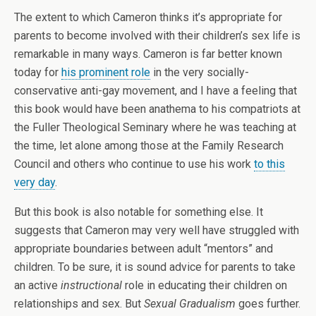
The extent to which Cameron thinks it’s appropriate for
parents to become involved with their children’s sex life is
remarkable in many ways. Cameron is far better known
today for
his prominent role
in the very socially-
conservative anti-gay movement, and I have a feeling that
this book would have been anathema to his compatriots at
the Fuller Theological Seminary where he was teaching at
the time, let alone among those at the Family Research
Council and others who continue to use his work
to this
very day
.
But this book is also notable for something else. It
suggests that Cameron may very well have struggled with
appropriate boundaries between adult “mentors” and
children. To be sure, it is sound advice for parents to take
an active
instructional
role in educating their children on
relationships and sex. But
Sexual Gradualism
goes further.