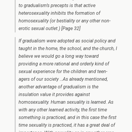
to gradualism’s precepts is that active
heterosexuality inhibits the formation of
homosexuality (or bestiality or any other non-
erotic sexual outlet.)
[Page 32]
If gradualism were adopted as social policy and
taught in the home, the school, and the church, I
believe we would go a long way toward
providing a more rational and orderly kind of
sexual experience for the children and teen-
agers of our society …As already mentioned,
another advantage of gradualism is the
insulation value it provides against
homosexuality. Human sexuality is learned. As
with any other learned activity, the first time
something is practiced, and in this case the first
time sexuality is practiced, it has a great deal of