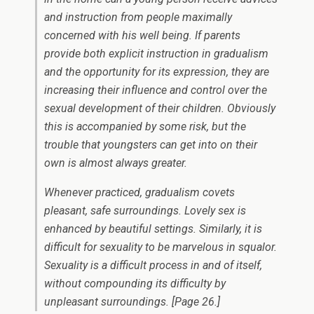
and instruction from people maximally
concerned with his well being. If parents
provide both explicit instruction in gradualism
and the opportunity for its expression, they are
increasing their influence and control over the
sexual development of their children. Obviously
this is accompanied by some risk, but the
trouble that youngsters can get into on their
own is almost always greater.
Whenever practiced, gradualism covets
pleasant, safe surroundings. Lovely sex is
enhanced by beautiful settings. Similarly, it is
difficult for sexuality to be marvelous in squalor.
Sexuality is a difficult process in and of itself,
without compounding its difficulty by
unpleasant surroundings.
[Page 26.]