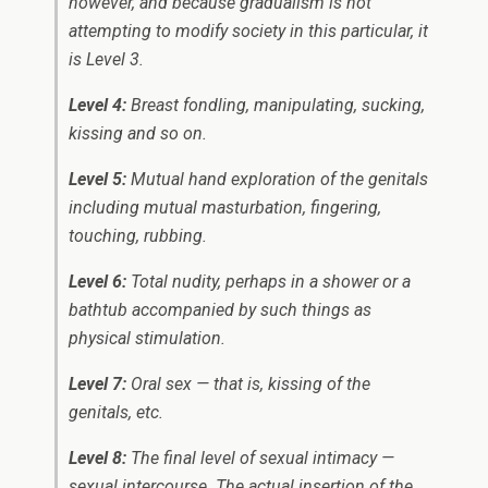
however, and because gradualism is not
attempting to modify society in this particular, it
is Level 3.
Level 4:
Breast fondling, manipulating, sucking,
kissing and so on.
Level 5:
Mutual hand exploration of the genitals
including mutual masturbation, fingering,
touching, rubbing.
Level 6:
Total nudity, perhaps in a shower or a
bathtub accompanied by such things as
physical stimulation.
Level 7:
Oral sex — that is, kissing of the
genitals, etc.
Level 8:
The final level of sexual intimacy —
sexual intercourse. The actual insertion of the