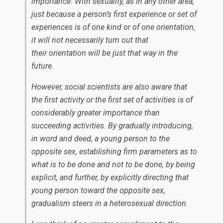
importance. With sexuality, as in any other area,
just because a person’s first experience or set of
experiences is of one kind or of one orientation,
it will not necessarily turn out that
their orientation will be just that way in the
future.
However, social scientists are also aware that
the first activity or the first set of activities is of
considerably greater importance than
succeeding activities. By gradually introducing,
in word and deed, a young person to the
opposite
sex, establishing firm parameters as to
what is to be done and not to be done, by being
explicit, and further, by explicitly directing that
young person toward the opposite sex,
gradualism steers in a heterosexual direction.