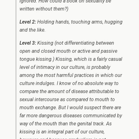
ignored. How could a book on sexuality be
written without them?)
Level 2:
Holding hands, touching arms, hugging
and the like.
Level 3:
Kissing (not differentiating between
open and closed mouth or active and passive
tongue kissing.) Kissing, which is a fairly casual
level of intimacy in our culture, is probably
among the most harmful practices in which our
culture indulges. I know of no absolute way to
compare the amount of disease attributable to
sexual intercourse as compared to mouth to
mouth exchange. But I would suspect there are
far more dangerous diseases communicated by
way of the mouth than the genital track. As
kissing is an integral part of our culture,