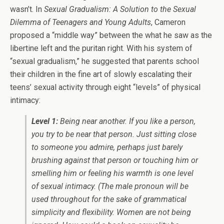
wasn’t. In
Sexual Gradualism: A Solution to the Sexual
Dilemma of Teenagers and Young Adults
, Cameron
proposed a “middle way” between the what he saw as the
libertine left and the puritan right. With his system of
“sexual gradualism,” he suggested that parents school
their children in the fine art of slowly escalating their
teens’ sexual activity through eight “levels” of physical
intimacy:
Level 1:
Being near another. If you like a person,
you try to be near that person. Just sitting close
to someone you admire, perhaps just barely
brushing against that person or touching him or
smelling him or feeling his warmth is one level
of sexual intimacy. (The male pronoun will be
used throughout for the sake of grammatical
simplicity and flexibility. Women are not being