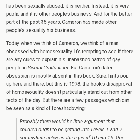
has been sexually abused, it is neither. Instead, it is very
public and it is other people’s business. And for the better
part of the past 35 years, Cameron has made other
people’s sexuality his business.
Today when we think of Cameron, we think of a man
obsessed with homosexuality. It’s tempting to see if there
are any clues to explain his unabashed hatred of gay
people in
Sexual Gradualism
. But Cameron’s later
obsession is mostly absent in this book. Sure, hints pop
up here and there, but this is 1978; the book’s disapproval
of homosexuality doesn’t particularly stand out from other
texts of the day. But there are a few passages which can
be seen as a kind of foreshadowing:
Probably there would be little argument that
children ought to be getting into Levels 1 and 2
somewhere between the ages of 10 and 15. One