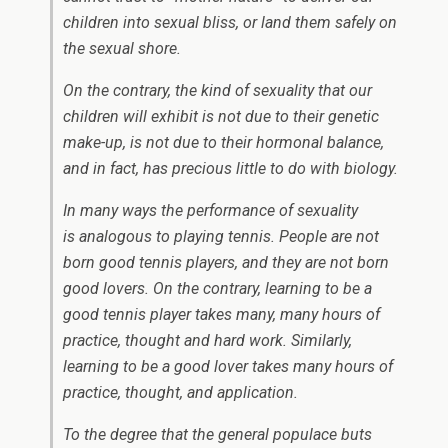
children into sexual bliss, or land them safely on
the sexual shore.
On the contrary, the kind of sexuality that our
children will exhibit is
not
due to their genetic
make-up, is
not
due to their hormonal balance,
and in fact, has precious little to do with biology.
In many ways the performance of sexuality
is analogous to playing tennis. People are not
born good tennis players, and they are not born
good lovers. On the contrary, learning to be a
good tennis player takes many, many hours of
practice, thought and hard work. Similarly,
learning to be a good lover takes many hours of
practice, thought, and application.
To the degree that the general populace buts