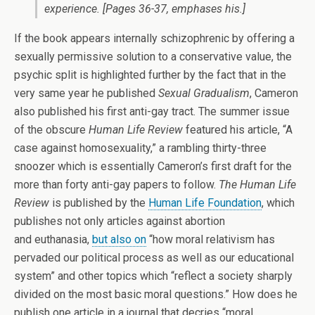
experience.
[Pages 36-37, emphases his.]
If the book appears internally schizophrenic by offering a
sexually permissive solution to a conservative value, the
psychic split is highlighted further by the fact that in the
very same year he published
Sexual Gradualism
, Cameron
also published his first anti-gay tract. The summer issue
of the obscure
Human Life Review
featured his article, “A
case against homosexuality,” a rambling thirty-three
snoozer which is essentially Cameron’s first draft for the
more than forty anti-gay papers to follow.
The Human Life
Review
is published by the
Human Life Foundation
, which
publishes not only articles against abortion
and euthanasia,
but also on
“how moral relativism has
pervaded our political process as well as our educational
system” and other topics which “reflect a society sharply
divided on the most basic moral questions.” How does he
publish one article in a journal that decries “moral