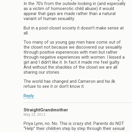
In the 70’s from the outside looking in (and especially
as a victim of homoerotic child abuse) it would
appear that gays are made rather than a natural
variant of human sexuality.
But in a post-closet society it doesn’t make sense at
all.
Too many of us young gay men have come out of
the closet not because we discovered our sexuality
through positive experiences with men but rather
through negative experiences with women. I kissed a
girl and I didn’t like it. In fact it made me feel guilty.
And without the shackles of the closet we are all
sharing our stories.
The world has changed and Cameron and his ilk
refuse to see it or don’t know it.
Reply
StraightGrandmother
May 23, 2012
Priya Lynn, no. No. This is crazy shit. Parents do NOT
“Help” their children step by step through their sexual