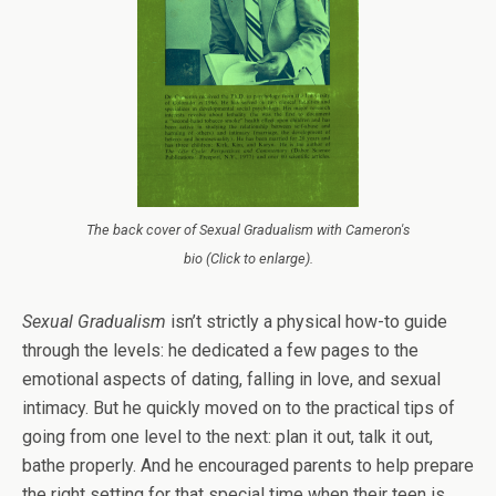
The back cover of Sexual Gradualism with Cameron's
bio (Click to enlarge).
Sexual Gradualism
isn’t strictly a physical how-to guide
through the levels: he dedicated a few pages to the
emotional aspects of dating, falling in love, and sexual
intimacy. But he quickly moved on to the practical tips of
going from one level to the next: plan it out, talk it out,
bathe properly. And he encouraged parents to help prepare
the right setting for that special time when their teen is