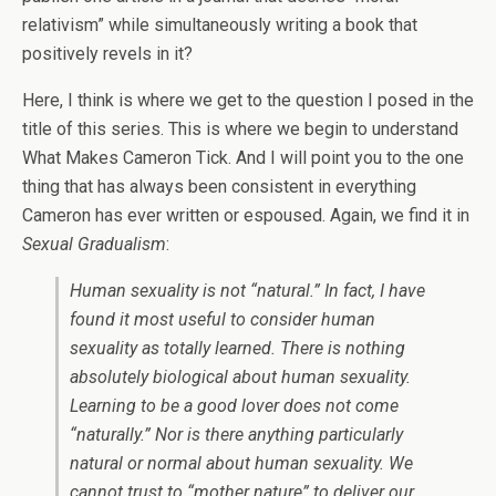
relativism” while simultaneously writing a book that
positively revels in it?
Here, I think is where we get to the question I posed in the
title of this series. This is where we begin to understand
What Makes Cameron Tick. And I will point you to the one
thing that has always been consistent in everything
Cameron has ever written or espoused. Again, we find it in
Sexual Gradualism
:
Human sexuality is not “natural.” In fact, I have
found it most useful to consider
human
sexuality as totally learned.
There is nothing
absolutely biological about human sexuality.
Learning to be a good lover does not come
“naturally.” Nor is there anything particularly
natural or normal about human sexuality. We
cannot trust to “mother nature” to deliver our