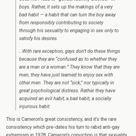
boys. Rather, it sets up the makings of a very
bad habit — a habit that can turn the boy away
from responsibly contributing to society
through his sexuality to engaging in sex only to
satisfy his desires.
…With rare exception, gays don’t do these things
because they are “confused as to whether they
are a man or a woman.” They know that they are
men, they have just learned to enjoy sex with
other men. They are not “sick,” nor typically in
great psychological distress. Rather they have
acquired an evil habit, a bad habit, a socially
injurious habit.
This is Cameron’s great consistency, and it’s the rare
consistency which pre-dates his turn to rabid anti-gay
extremism in 1978. Cameron’s conviction is that sexuality