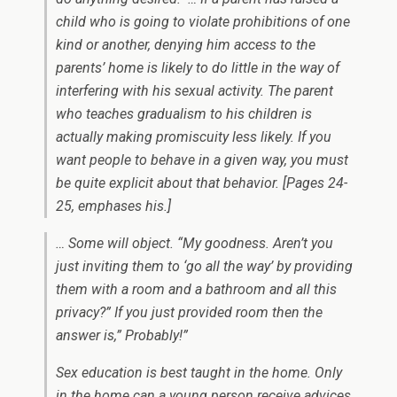
child who is going to violate prohibitions of one
kind or another, denying him access to the
parents’ home is likely to do little in the way of
interfering with his sexual activity. The parent
who teaches gradualism to his children is
actually making promiscuity less likely. If you
want people to behave in a given way, you must
be quite explicit about that behavior.
[Pages 24-
25, emphases his.]
… Some will object. “My goodness. Aren’t you
just inviting them to ‘go all the way’ by providing
them with a room and a bathroom and all this
privacy?” If you
just
provided room then the
answer is,” Probably!”
Sex education is best taught in the home. Only
in the home can a young person receive advices