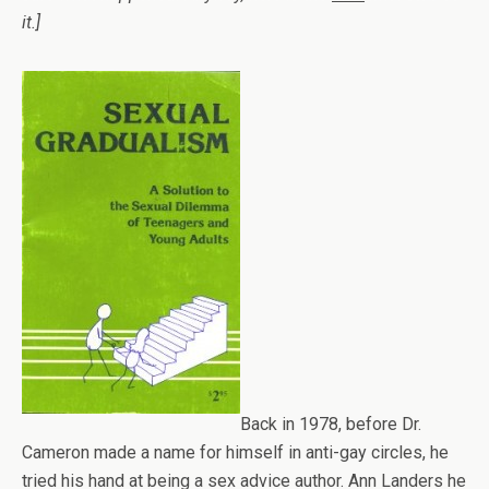
it.]
Back in 1978, before Dr.
Cameron made a name for himself in anti-gay circles, he
tried his hand at being a sex advice author. Ann Landers he