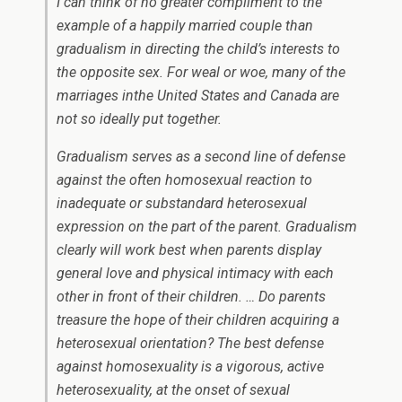
I can think of no greater compliment to the
example of a happily married couple than
gradualism in directing the child’s interests to
the opposite sex. For weal or woe, many of the
marriages inthe United States and Canada are
not so ideally put together.
Gradualism serves as a second line of defense
against the often homosexual reaction to
inadequate or substandard heterosexual
expression on the part of the parent. Gradualism
clearly will work best when parents display
general love and physical intimacy with each
other in front of their children. … Do parents
treasure the hope of their children acquiring a
heterosexual orientation? The best defense
against homosexuality is a vigorous, active
heterosexuality, at the onset of sexual