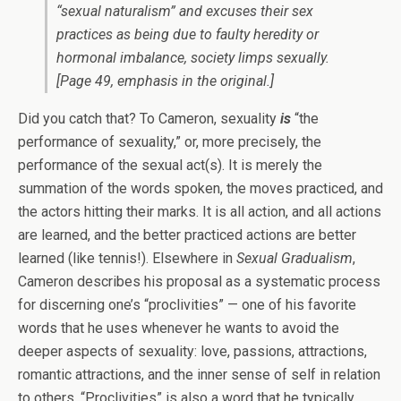
“sexual naturalism” and excuses their sex
practices as being due to faulty heredity or
hormonal imbalance, society limps sexually.
[Page 49, emphasis in the original.]
Did you catch that? To Cameron, sexuality
is
“the
performance of sexuality,” or, more precisely, the
performance of the sexual act(s). It is merely the
summation of the words spoken, the moves practiced, and
the actors hitting their marks. It is all action, and all actions
are learned, and the better practiced actions are better
learned (like tennis!). Elsewhere in
Sexual Gradualism
,
Cameron describes his proposal as a systematic process
for discerning one’s “proclivities” — one of his favorite
words that he uses whenever he wants to avoid the
deeper aspects of sexuality: love, passions, attractions,
romantic attractions, and the inner sense of self in relation
to others. “Proclivities” is also a word that he typically