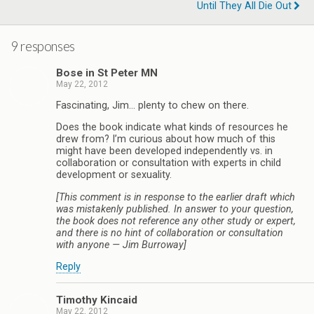
Until They All Die Out
9 responses
Bose in St Peter MN
May 22, 2012
Fascinating, Jim… plenty to chew on there.
Does the book indicate what kinds of resources he
drew from? I’m curious about how much of this
might have been developed independently vs. in
collaboration or consultation with experts in child
development or sexuality.
[This comment is in response to the earlier draft which
was mistakenly published. In answer to your question,
the book does not reference any other study or expert,
and there is no hint of collaboration or consultation
with anyone — Jim Burroway]
Reply
Timothy Kincaid
May 22, 2012