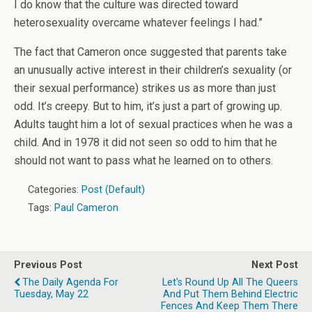
I do know that the culture was directed toward
heterosexuality overcame whatever feelings I had.”
The fact that Cameron once suggested that parents take
an unusually active interest in their children’s sexuality (or
their sexual performance) strikes us as more than just
odd. It’s creepy. But to him, it’s just a part of growing up.
Adults taught him a lot of sexual practices when he was a
child. And in 1978 it did not seen so odd to him that he
should not want to pass what he learned on to others.
Categories:
Post (Default)
Tags:
Paul Cameron
Previous Post
Next Post
The Daily Agenda For
Let's Round Up All The Queers
Tuesday, May 22
And Put Them Behind Electric
Fences And Keep Them There