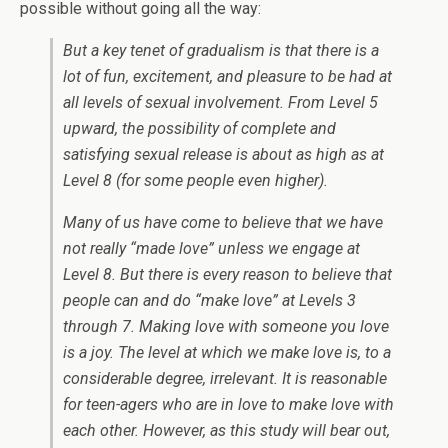
possible without going all the way:
But a key tenet of gradualism is that there is a
lot of fun, excitement, and pleasure to be had at
all levels of sexual involvement. From Level 5
upward, the possibility of complete and
satisfying sexual release is about as high as at
Level 8 (for some people even higher).
Many of us have come to believe that we have
not really “made love” unless we engage at
Level 8. But there is every reason to believe that
people
can
and
do
“make love” at Levels 3
through 7. Making love with someone you love
is a joy. The level at which we make love is, to a
considerable degree, irrelevant. It is reasonable
for teen-agers who
are in love
to
make love
with
each other. However, as this study will bear out,