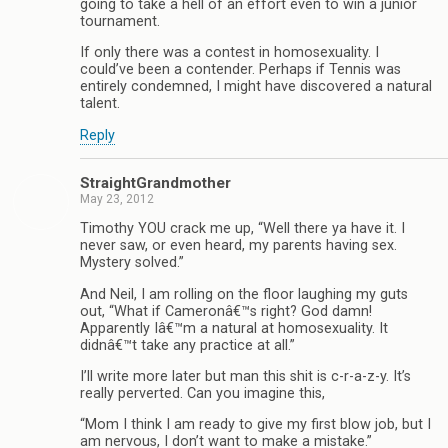
going to take a hell of an effort even to win a junior
tournament.
If only there was a contest in homosexuality. I
could’ve been a contender. Perhaps if Tennis was
entirely condemned, I might have discovered a natural
talent.
Reply
StraightGrandmother
May 23, 2012
Timothy YOU crack me up, “Well there ya have it. I
never saw, or even heard, my parents having sex.
Mystery solved.”
And Neil, I am rolling on the floor laughing my guts
out, “What if Cameronâ€™s right? God damn!
Apparently Iâ€™m a natural at homosexuality. It
didnâ€™t take any practice at all.”
I’ll write more later but man this shit is c-r-a-z-y. It’s
really perverted. Can you imagine this,
“Mom I think I am ready to give my first blow job, but I
am nervous, I don’t want to make a mistake.”