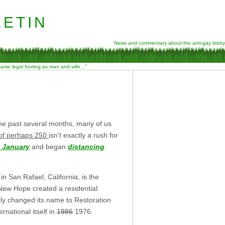
etin
News and commentary about the anti-gay lobby
 same legal footing as man and wife…”
he past several months, many of us
 of perhaps 250
isn’t exactly a rush for
t January
and began
distancing
n San Rafael, California, is the
 New Hope created a residential
tly changed its name to Restoration
national itself in
1986
1976.