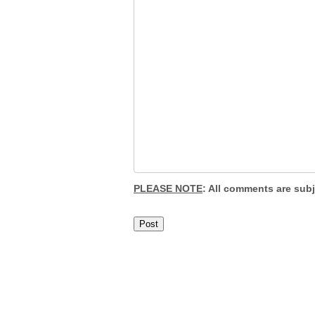
PLEASE NOTE
: All comments are sub