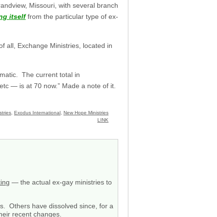
randview, Missouri, with several branch
ng itself
from the particular type of ex-
 all, Exchange Ministries, located in
amatic. The current total in
etc — is at 70 now.” Made a note of it.
tries
,
Exodus International
,
New Hope Ministries
LINK
ting
— the actual ex-gay ministries to
ss. Others have dissolved since, for a
their recent changes.