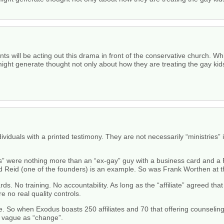
nts will be acting out this drama in front of the conservative church. 
 might generate thought not only about how they are treating the gay kid
ndividuals with a printed testimony. They are not necessarily “ministries
ates” were nothing more than an “ex-gay” guy with a business card and
ed Reid (one of the founders) is an example. So was Frank Worthen at t
s. No training. No accountability. As long as the “affiliate” agreed tha
 no real quality controls.
ase. So when Exodus boasts 250 affiliates and 70 that offering counseling 
as vague as “change”.