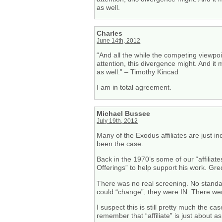
as well.
Charles
June 14th, 2012
“And all the while the competing viewpoi
attention, this divergence might. And it
as well.” – Timothy Kincad
I am in total agreement.
Michael Bussee
July 19th, 2012
Many of the Exodus affiliates are just i
been the case.
Back in the 1970’s some of our “affili
Offerings” to help support his work. Gr
There was no real screening. No standard
could “change”, they were IN. There were
I suspect this is still pretty much the c
remember that “affiliate” is just about 