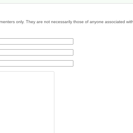
menters only. They are not necessarily those of anyone associated wit