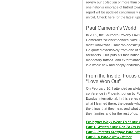
review our collection of more than 50
one nation’s embrace of hatred tow
report will be updated continuously
unfold. Check here for the latest up
Paul Cameron’s World
In 2005, the Southern Poverty Law C
Cameron’s ‘science’ echoes Nazi 
didn”t know was Cameron doesn’t j
He quoted extensively from one of th
architects. This puts his fascination
mandatory tattoos, and exterminatio
in a whole new and deeply disturbing
From the Inside: Focus 
“Love Won Out”
On February 10, I attended an all-
conference in Phoenix, put on by F
Exodus International. In this series o
what I learned there: the people wh
the things that they hear, and what 
their families and for the rest of us.
Prologue: Why I Went To “Love
Part 1: What’s Love Got To Do Wi
Part 2: Parents Struggle With “
Part 3: A Whole New Dialect