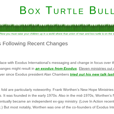
Box Turtle Bull
“Now you must raise your children up in a world where that union of man and box turtle is on the
s Following Recent Changes
lace with Exodus International’s messaging and change in focus over t
hanges might result in
an exodus from Exodus
.
Eleven ministries out
f over since Exodus president Alan Chambers
tried out his new talk las
 fold are particularly noteworthy. Frank Worthen’s New Hope Ministries i
s. It was founded in the early 1970s. Also in the mid-1970s, Worthen’s
entually became an independent ex-gay ministry. (Love In Action recen
) But most notably, Worthen was one of the co-founders of Exodus Inter