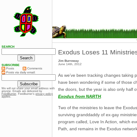
SEARCH
Exodus Loses 11 Ministrie
Jim Burroway
June 14th, 2012
SUBSCRIBE
Posts
Comments
Posts via daily email:
As we’ve been tracking changes taking p
have been wondering if some of those c
the doors, but the year is also only hal
We will not share your email address with
anyone. Emails are delivered by
FeedBurner
. Feedburner’s
privacy policy
Exodus from NARTH
.
applies.
Two of the ministries to leave the Exodus
surviving granddaddy of ex-gay ministrie
program called, Love In Action, which ev
Path, and remains in the Exodus network.