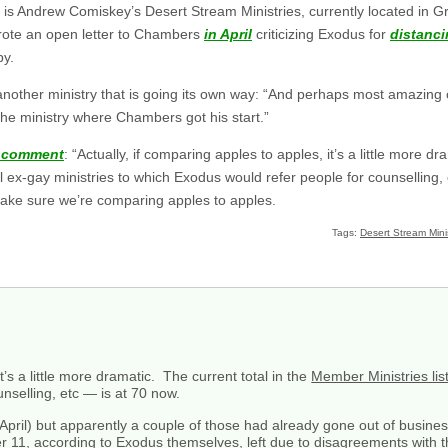
is Andrew Comiskey’s Desert Stream Ministries, currently located in G
rote an open letter to Chambers
in April
criticizing Exodus for
distanci
py.
another ministry that is going its own way: “And perhaps most amazing of
he ministry where Chambers got his start.”
s comment
: “Actually, if comparing apples to apples, it’s a little more dr
 ex-gay ministries to which Exodus would refer people for counselling, 
make sure we’re comparing apples to apples.
Tags:
Desert Stream Minis
t’s a little more dramatic. The current total in the
Member Ministries lis
unselling, etc — is at 70 now.
(April) but apparently a couple of those had already gone out of busine
her 11, according to Exodus themselves, left due to disagreements with 