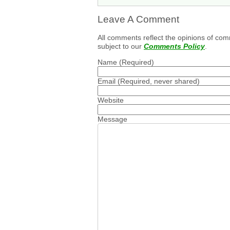
Leave A Comment
All comments reflect the opinions of com
subject to our
Comments Policy
.
Name
(Required)
Email
(Required, never shared)
Website
Message