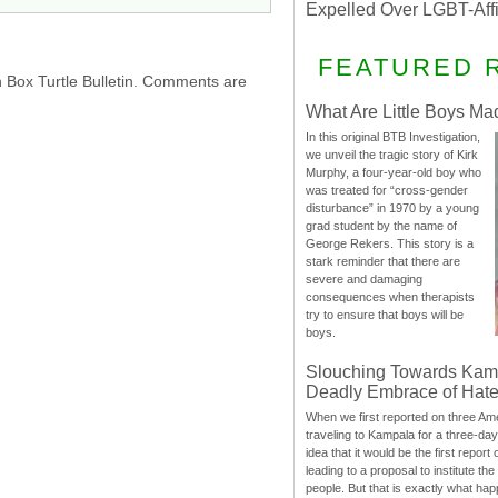
Expelled Over LGBT-Aff
FEATURED 
h Box Turtle Bulletin. Comments are
What Are Little Boys Ma
In this original BTB Investigation,
we unveil the tragic story of Kirk
Murphy, a four-year-old boy who
was treated for “cross-gender
disturbance” in 1970 by a young
grad student by the name of
George Rekers. This story is a
stark reminder that there are
severe and damaging
consequences when therapists
try to ensure that boys will be
boys.
Slouching Towards Kam
Deadly Embrace of Hat
When we first reported on three Ame
traveling to Kampala for a three-d
idea that it would be the first report 
leading to a proposal to institute t
people. But that is exactly what hap