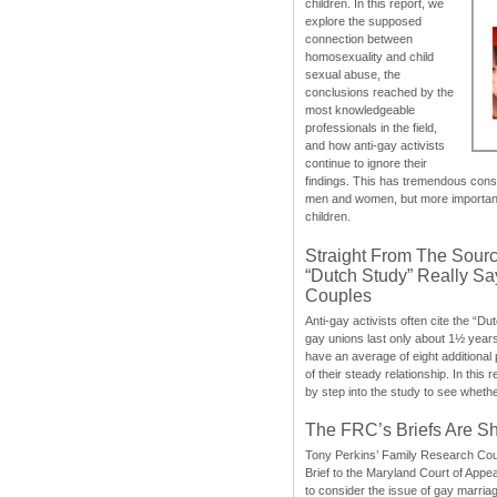
children. In this report, we
explore the supposed
connection between
homosexuality and child
sexual abuse, the
conclusions reached by the
most knowledgeable
professionals in the field,
and how anti-gay activists
continue to ignore their
findings. This has tremendous cons
men and women, but more importantly
children.
Straight From The Sourc
“Dutch Study” Really S
Couples
Anti-gay activists often cite the “Du
gay unions last only about 1½ year
have an average of eight additional
of their steady relationship. In this 
by step into the study to see whethe
The FRC’s Briefs Are S
Tony Perkins’ Family Research Cou
Brief to the Maryland Court of Appe
to consider the issue of gay marri