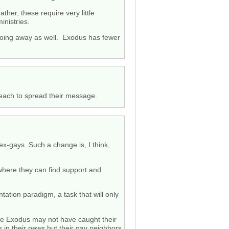
her, these require very little
inistries.
e going away as well. Exodus has fewer
 reach to spread their message.
ex-gays. Such a change is, I think,
 where they can find support and
tation paradigm, a task that will only
hile Exodus may not have caught their
s in their pews but their gay neighbors