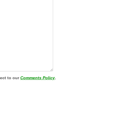
ject to our
Comments Policy
.