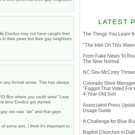
LATEST 
While Exodus may not have caught their
The Things You Learn fr
s in their pews but their gay neighbors
"The Intel On This Wasn
From Fake News To Real 
The New Normal
NC Gov McCrory Throws
” in any formal sense. This has always
Colorado Store Manager 
"Faggot That Voted For Hi
4-Year-Old Son
 a PO Box where you could send “Love
he time Exodus got started.
Associated Press Update
Usage Guide
t gay sex was “sin” and that gays
A Challenge for Blue B
of some sort, I think it’s important to
Baptist Churches in Dall