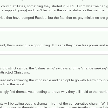
church affiliates, something they started in 2009. From what we can gat
n a support group) and can’t be put in the same status as the member m
istries that have dumped Exodus, but the fact that ex-gay ministries ar
.
 itself, them leaving is a good thing. It means they have less power and
nd distinct camps: the ‘values living’ ex-gays and the ‘change seeking’ 
ttracted Christians.
ured into achieving the impossible and can opt to go with Alan’s group
 fit in the world.
ngly find themselves needing to prove why they still hold to the reorien
ts will be acting out this drama in front of the conservative church. W
 might generate thought not only about how they are treating the gay kid