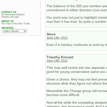
The balance of the 250 you mention are 
commitment in either direction (not eve
CONTACT US
Jim Burroway (Editor)
Timothy Kincaid
Our point was not just to highlight min
now than it has ever, by quite a number
ABOUT US
The Tale of the Box Turtle
ARCHIVES
Steve
June 14th, 2012
Even if a ministry continues to exist by
Timothy Kincaid
June 14th, 2012
This may well evolve into two separate a
good for young conservative same-sex a
Given a choice, they may not feel press
structure while they figure out where they
Meanwhile the Change group will increasi
become more difficult.
And all the while the competing viewpoin
attention, this divergence might. And it