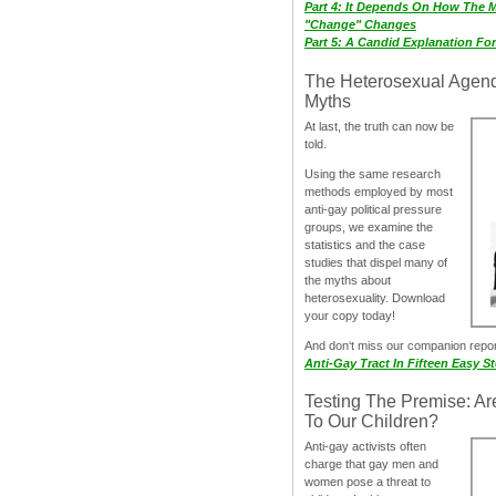
Part 4: It Depends On How The 
"Change" Changes
Part 5: A Candid Explanation Fo
The Heterosexual Agen
Myths
At last, the truth can now be
told.
Using the same research
methods employed by most
anti-gay political pressure
groups, we examine the
statistics and the case
studies that dispel many of
the myths about
heterosexuality. Download
your copy today!
And don‘t miss our companion repo
Anti-Gay Tract In Fifteen Easy S
Testing The Premise: Ar
To Our Children?
Anti-gay activists often
charge that gay men and
women pose a threat to