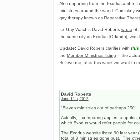
Also departing from the Exodus umbrella 
ministries around the world. Comiskey w
gay therapy known as Reparative Thera
Ex-Gay Watch’s David Roberts
wrote
of 
the same city as Exodus [Orlando], was t
Update:
David Robers clarifies with
thi
the
Member Ministries listing
— the actual
Believe me, after this week we want to 
David Roberts
June 14th, 2012
“Eleven ministries out of perhaps 250”
Actually, if comparing apples to apples, i
which Exodus would refer people for co
The Exodus website listed 90 last year 
total of 9 ministries gone bust. The ot