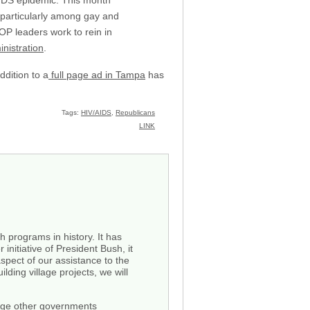
IDS epidemic. This month
 particularly among gay and
OP leaders work to rein in
nistration
.
dition to a
full page ad in Tampa
has
Tags:
HIV/AIDS
,
Republicans
LINK
 programs in history. It has
 initiative of President Bush, it
pect of our assistance to the
ding village projects, we will
 urge other governments