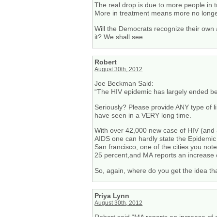
The real drop is due to more people in
More in treatment means more no longer
Will the Democrats recognize their own 
it? We shall see.
Robert
August 30th, 2012
Joe Beckman Said:
“The HIV epidemic has largely ended bec
Seriously? Please provide ANY type of li
have seen in a VERY long time.
With over 42,000 new case of HIV (and
AIDS one can hardly state the Epidemic 
San francisco, one of the cities you not
25 percent,and MA reports an increase 
So, again, where do you get the idea th
Priya Lynn
August 30th, 2012