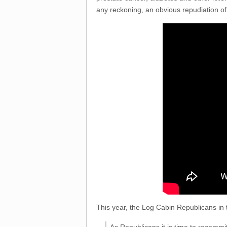
any reckoning, an obvious repudiation of 
This year, the Log Cabin Republicans in 