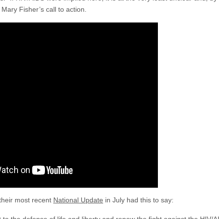
Mary Fisher’s call to action.
their most recent
National Update
in July had this to say: