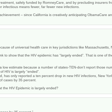
 treatment, safely funded by RomneyCare, and by precluding insurers f
 infectious means fewer, far fewer new infections.
achievement – since California is creatively anticipating ObamaCare an
ause of universal health care in key jurisdictions like Massachusetts,
nk to show that the HIV epidemic has “largely ended”. That is one of th
 a low estimate because a number of states-TEN-don’t report those nu
of HIV is largely “ended”.
ed, has only reported a ten percent drop in new HIV infections, New Yor
of cases by 35 percent.
at the HIV Epidemic is largely ended?