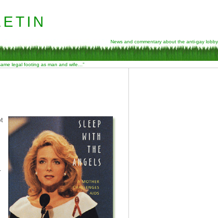
etin
News and commentary about the anti-gay lobby
 same legal footing as man and wife…”
t
r