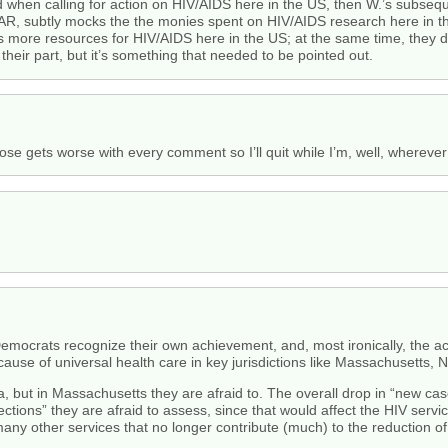
hen calling for action on HIV/AIDS here in the US, then W.’s subsequent
FAR, subtly mocks the the monies spent on HIV/AIDS research here in 
ss more resources for HIV/AIDS here in the US; at the same time, they d
 their part, but it’s something that needed to be pointed out.
ose gets worse with every comment so I’ll quit while I’m, well, wherever
 Democrats recognize their own achievement, and, most ironically, the
use of universal health care in key jurisdictions like Massachusetts,
a, but in Massachusetts they are afraid to. The overall drop in “new ca
fections” they are afraid to assess, since that would affect the HIV se
any other services that no longer contribute (much) to the reduction of