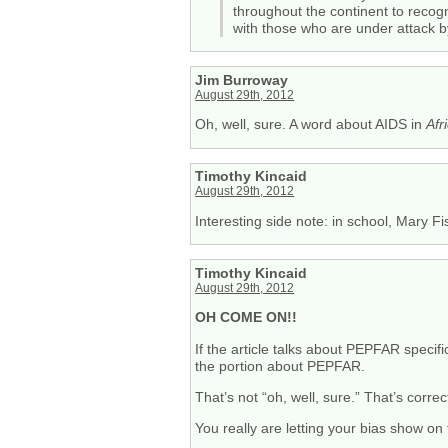
throughout the continent to recogn
with those who are under attack b
Jim Burroway
August 29th, 2012
Oh, well, sure. A word about AIDS in
Afr
Timothy Kincaid
August 29th, 2012
Interesting side note: in school, Mary F
Timothy Kincaid
August 29th, 2012
OH COME ON!!
If the article talks about PEPFAR specif
the portion about PEPFAR.
That’s not “oh, well, sure.” That’s correc
You really are letting your bias show on 