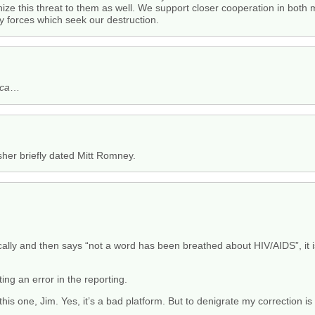
ize this threat to them as well. We support closer cooperation in both
y forces which seek our destruction.
ica
…
isher briefly dated Mitt Romney.
ically and then says “not a word has been breathed about HIV/AIDS”, it 
ting an error in the reporting.
this one, Jim. Yes, it’s a bad platform. But to denigrate my correction is 