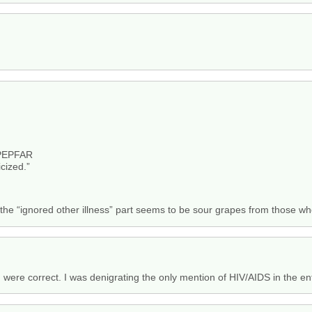
 PEPFAR
icized.”
t the “ignored other illness” part seems to be sour grapes from those w
u were correct. I was denigrating the only mention of HIV/AIDS in the ent