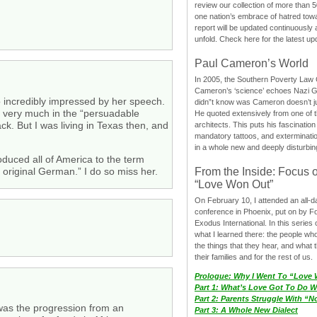
review our collection of more than 50
one nation’s embrace of hatred tow
report will be updated continuously
unfold. Check here for the latest up
Paul Cameron’s World
In 2005, the Southern Poverty Law C
Cameron’s ‘science’ echoes Nazi 
o incredibly impressed by her speech.
didn”t know was Cameron doesn’t j
ll very much in the “persuadable
He quoted extensively from one of th
k. But I was living in Texas then, and
architects. This puts his fascination
mandatory tattoos, and exterminatio
in a whole new and deeply disturbing
duced all of America to the term
From the Inside: Focus 
 original German.” I do so miss her.
“Love Won Out”
On February 10, I attended an all-
conference in Phoenix, put on by F
Exodus International. In this series o
what I learned there: the people wh
the things that they hear, and what 
their families and for the rest of us.
Prologue: Why I Went To “Love
Part 1: What’s Love Got To Do Wi
Part 2: Parents Struggle With “
 was the progression from an
Part 3: A Whole New Dialect