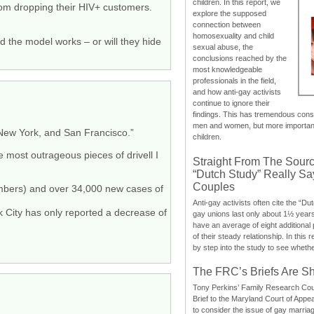
children. In this report, we
rom dropping their HIV+ customers.
explore the supposed
connection between
homosexuality and child
d the model works – or will they hide
sexual abuse, the
conclusions reached by the
most knowledgeable
professionals in the field,
and how anti-gay activists
continue to ignore their
findings. This has tremendous cons
men and women, but more importantly
 New York, and San Francisco.”
children.
e most outrageous pieces of drivell I
Straight From The Sourc
“Dutch Study” Really S
Couples
mbers) and over 34,000 new cases of
Anti-gay activists often cite the “Du
k City has only reported a decrease of
gay unions last only about 1½ year
have an average of eight additional
of their steady relationship. In this 
by step into the study to see whethe
The FRC’s Briefs Are S
Tony Perkins’ Family Research Cou
Brief to the Maryland Court of Appe
to consider the issue of gay marri