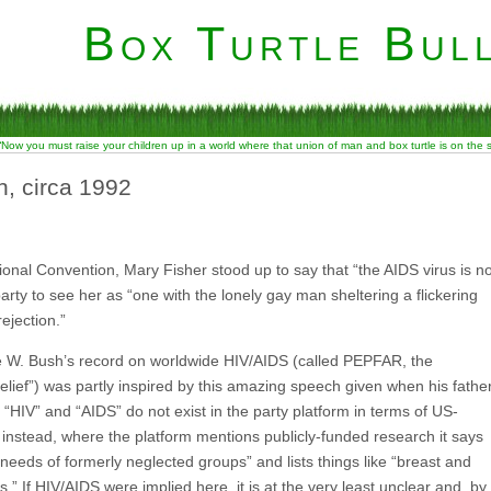
Box Turtle Bull
“Now you must raise your children up in a world where that union of man and box turtle is on the
, circa 1992
onal Convention, Mary Fisher stood up to say that “the AIDS virus is no
arty to see her as “one with the lonely gay man sheltering a flickering
ejection.”
rge W. Bush’s record on worldwide HIV/AIDS (called PEPFAR, the
ief”) was partly inspired by this amazing speech given when his fathe
 “HIV” and “AIDS” do not exist in the party platform in terms of US-
; instead, where the platform mentions publicly-funded research it says
needs of formerly neglected groups” and lists things like “breast and
s.” If HIV/AIDS were implied here, it is at the very least unclear and, by