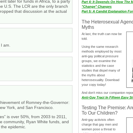
 later for funds in Africa, to a party
Part 4: It Depends On How The 
the U.S. The LCR are the only branch
"Change" Changes
ropped that discussion at the actual
Part 5: A Candid Explanation Fo
The Heterosexual Agen
Myths
At last, the truth can now be
told.
 I am.
Using the same research
methods employed by most
anti-gay political pressure
groups, we examine the
statistics and the case
studies that dispel many of
the myths about
heterosexuality. Download
your copy today!
And don‘t miss our companion repo
Anti-Gay Tract In Fifteen Easy S
 achievement of Romney-the-Governor:
 New York, and San Francisco.
Testing The Premise: Ar
To Our Children?
ses” is over 50%, from 2003 to 2011,
Anti-gay activists often
rvice community, Ryan White funds, and
charge that gay men and
 the epidemic.
women pose a threat to