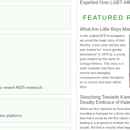
Expelled Over LGBT-Aff
FEATURED 
What Are Little Boys Ma
In this original BTB Investigation,
we unveil the tragic story of Kirk
Murphy, a four-year-old boy who
was treated for “cross-gender
disturbance” in 1970 by a young
grad student by the name of
George Rekers. This story is a
stark reminder that there are
severe and damaging
consequences when therapists
try to ensure that boys will be
boys.
ho resent AIDS research.
Slouching Towards Kam
Deadly Embrace of Hat
When we first reported on three Ame
traveling to Kampala for a three-d
ire platform.
idea that it would be the first report 
leading to a proposal to institute t
people. But that is exactly what hap