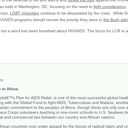
 to the defense of life and liberty and
renew the fight
against the HIV/A
s held in Washington, DC, focusing on the need to
fight complacency
,
ances,
LGBT minorities
continue to be devastated by the crisis. While G
V/AIDS programs should remain the priority they were to
the Bush admi
, not a word has been breathed about HIV/AIDS. The focus for LCR in ad
rm:
in Africa
€™s Plan for AIDS Relief, is one of the most successful global health
Along with the Global Fund to fight AIDS, Tuberculosis and Malaria, another
ian commitment to the peoples of Africa, though these are only one as
eace Corps volunteers teaching in one-room schools to U.S. Seabees buil
al and commercial ties between our country and African nations.
 African countries now under assault by the forces of radical Islam and