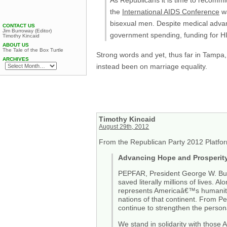
As Republicans it is time to recommit
the
International AIDS Conference
wa
bisexual men. Despite medical adv
CONTACT US
Jim Burroway (Editor)
government spending, funding for HI
Timothy Kincaid
ABOUT US
The Tale of the Box Turtle
Strong words and yet, thus far in Tampa
ARCHIVES
instead been on marriage equality.
Timothy Kincaid
August 29th, 2012
From the Republican Party 2012 Platfo
Advancing Hope and Prosperity 
PEPFAR, President George W. Bushâ
saved literally millions of lives. 
represents Americaâ€™s humanitar
nations of that continent. From P
continue to strengthen the person
We stand in solidarity with those