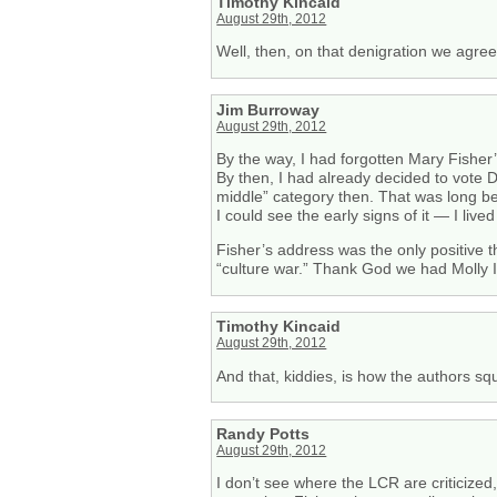
Timothy Kincaid
August 29th, 2012
Well, then, on that denigration we agree
Jim Burroway
August 29th, 2012
By the way, I had forgotten Mary Fisher
By then, I had already decided to vote D
middle” category then. That was long be
I could see the early signs of it — I li
Fisher’s address was the only positive 
“culture war.” Thank God we had Molly I
Timothy Kincaid
August 29th, 2012
And that, kiddies, is how the authors squ
Randy Potts
August 29th, 2012
I don’t see where the LCR are criticize