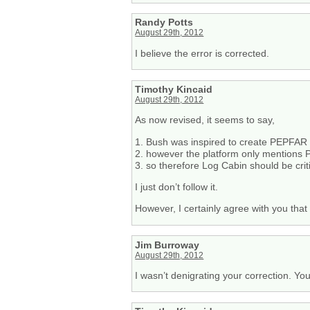
Randy Potts
August 29th, 2012
I believe the error is corrected.
Timothy Kincaid
August 29th, 2012
As now revised, it seems to say,
1. Bush was inspired to create PEPFAR
2. however the platform only mentions
3. so therefore Log Cabin should be crit
I just don’t follow it.
However, I certainly agree with you tha
Jim Burroway
August 29th, 2012
I wasn’t denigrating your correction. Yo