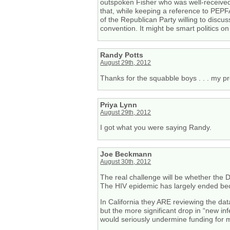
outspoken Fisher who was well-received w
that, while keeping a reference to PEP
of the Republican Party willing to discu
convention. It might be smart politics on
Randy Potts
August 29th, 2012
Thanks for the squabble boys . . . my pr
Priya Lynn
August 29th, 2012
I got what you were saying Randy.
Joe Beckmann
August 30th, 2012
The real challenge will be whether the
The HIV epidemic has largely ended beca
In California they ARE reviewing the dat
but the more significant drop in “new in
would seriously undermine funding for m