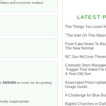
 military and economic matters
LATEST 
The Things You Learn fr
"The Intel On This Wasn
From Fake News To Real 
The New Normal
NC Gov McCrory Throws
Colorado Store Manager 
"Faggot That Voted For Hi
4-Year-Old Son
Associated Press Update
is
ABSURD
to mock me for posting
Usage Guide
A Challenge for Blue B
really inappropriate.
Baptist Churches in Dall