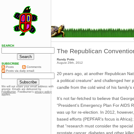
SEARCH
The Republican Convention
Randy Potts
August 29th, 2012
SUBSCRIBE
Posts
Comments
Posts via daily email:
20 years ago, at another Republican Nati
a political creature” and challenged her p
candle from the cold wind of his family’s r
We will not share your email address with
anyone. Emails are delivered by
FeedBurner
. Feedburner’s
privacy policy
applies.
It’s not far-fetched to believe that Geo
“President’s Emergency Plan For AIDS Rel
was up for re-election. In 2012, however,
based efforts (PEPFAR’s focus is Africa)
that “research must consider the special 
prostate cancer, diabetes and other killer