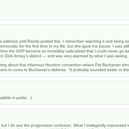
.
’s address until Randy posted this. I remember watching it and being s
emocratic for the first time in my life, but she gave me pause. I was sti
fore the GOP became so incredibly radicalized that I could never go bac
ved in Dick Armey’s district — and was very alarmed by what I was seeing.
thing about that infamous Houston convention where Pat Buchanan intro
vins to come to Buchanan’s defense: “It probably sounded better in the
abble in public. :)
d, but I do see the progression confusion. What I inelegantly expressed