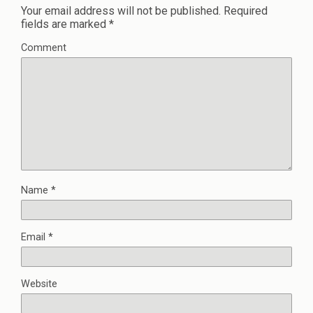
Your email address will not be published.
Required
fields are marked
*
Comment
Name
*
Email
*
Website