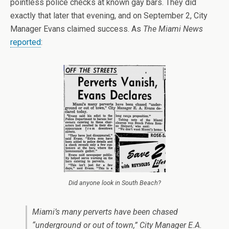
pointless police checks at known gay bars. They did
exactly that later that evening, and on September 2, City
Manager Evans claimed success. As
The Miami News
reported
:
Did anyone look in South Beach?
Miami’s many perverts have been chased
“underground or out of town,” City Manager E.A.