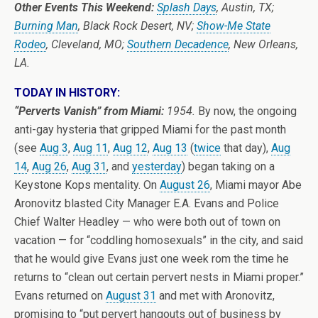
Other Events This Weekend:
Splash Days
, Austin, TX;
Burning Man
, Black Rock Desert, NV;
Show-Me State
Rodeo
, Cleveland, MO;
Southern Decadence
, New Orleans,
LA.
TODAY IN HISTORY:
“Perverts Vanish” from Miami:
1954.
By now, the ongoing
anti-gay hysteria that gripped Miami for the past month
(see
Aug 3
,
Aug 11
,
Aug 12
,
Aug 13
(
twice
that day),
Aug
14
,
Aug 26
,
Aug 31
, and
yesterday
) began taking on a
Keystone Kops mentality. On
August 26
, Miami mayor Abe
Aronovitz blasted City Manager E.A. Evans and Police
Chief Walter Headley — who were both out of town on
vacation — for “coddling homosexuals” in the city, and said
that he would give Evans just one week rom the time he
returns to “clean out certain pervert nests in Miami proper.”
Evans returned on
August 31
and met with Aronovitz,
promising to “put pervert hangouts out of business by