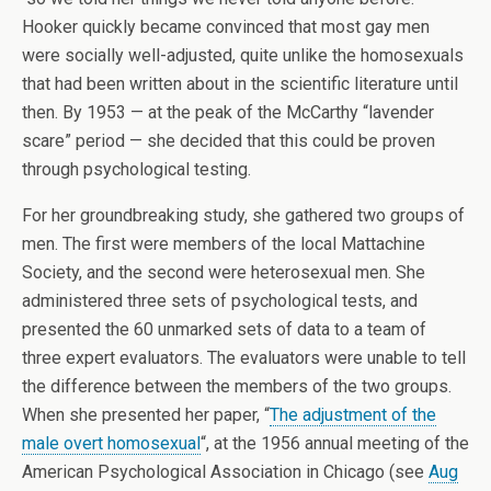
Hooker quickly became convinced that most gay men
were socially well-adjusted, quite unlike the homosexuals
that had been written about in the scientific literature until
then. By 1953 — at the peak of the McCarthy “lavender
scare” period — she decided that this could be proven
through psychological testing.
For her groundbreaking study, she gathered two groups of
men. The first were members of the local Mattachine
Society, and the second were heterosexual men. She
administered three sets of psychological tests, and
presented the 60 unmarked sets of data to a team of
three expert evaluators. The evaluators were unable to tell
the difference between the members of the two groups.
When she presented her paper, “
The adjustment of the
male overt homosexual
“, at the 1956 annual meeting of the
American Psychological Association in Chicago (see
Aug