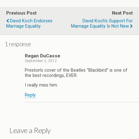
Previous Post
Next Post
David Koch Endorses
David Koch's Support For
Marriage Equality
Marriage Equality Is Not New
1 response
Regan DuCasse
September 2, 2012
Preston’s cover of the Beatles “Blackbird” is one of
the best recordings, EVER.
I really miss him.
Reply
Leave a Reply