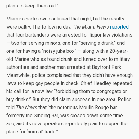
plans to keep them out.”
Miami’s crackdown continued that night, but the results
were paltry. The following day,
The Miami News
reported
that four bartenders were arrested for liquor law violations
— two for serving minors, one for “serving a drunk,” and
one for having a “noisy juke box” — along with a 20-year-
old Marine who as found drunk and turned over to military
authorities and another man arrested at Bayfront Park.
Meanwhile, police complained that they didn’t have enough
laws to keep gay people in check. Chief Headley repeated
his call for a new law “forbidding them to congregate or
buy drinks.” But they did claim success in one area. Police
told
The News
that “the notorious Moulin Rouge bar,
formerly the Singing Bar, was closed down some time
ago, and its new operators reportedly plan to reopen the
place for ‘normal’ trade.”