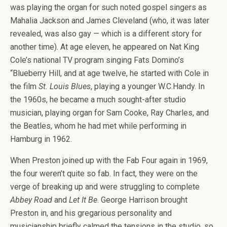
was playing the organ for such noted gospel singers as
Mahalia Jackson and James Cleveland (who, it was later
revealed, was also gay — which is a different story for
another time). At age eleven, he appeared on Nat King
Cole’s national TV program singing Fats Domino’s
“Blueberry Hill, and at age twelve, he started with Cole in
the film
St. Louis Blues
, playing a younger W.C.Handy. In
the 1960s, he became a much sought-after studio
musician, playing organ for Sam Cooke, Ray Charles, and
the Beatles, whom he had met while performing in
Hamburg in 1962.
When Preston joined up with the Fab Four again in 1969,
the four weren’t quite so fab. In fact, they were on the
verge of breaking up and were struggling to complete
Abbey Road
and
Let It Be
. George Harrison brought
Preston in, and his gregarious personality and
musicianship briefly calmed the tensions in the studio, so