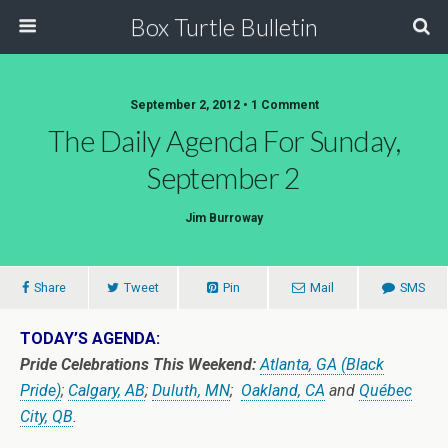
Box Turtle Bulletin
September 2, 2012 • 1 Comment
The Daily Agenda For Sunday,
September 2
Jim Burroway
Share
Tweet
Pin
Mail
SMS
TODAY’S AGENDA:
Pride Celebrations This Weekend:
Atlanta, GA (Black
Pride)
;
Calgary, AB
;
Duluth, MN
;
Oakland, CA
and
Québec
City, QB
.