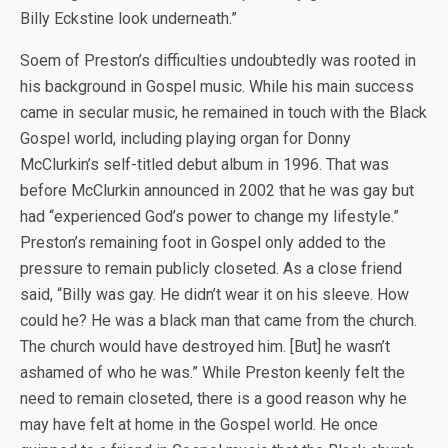
Billy Eckstine look underneath.”
Soem of Preston’s difficulties undoubtedly was rooted in
his background in Gospel music. While his main success
came in secular music, he remained in touch with the Black
Gospel world, including playing organ for Donny
McClurkin’s self-titled debut album in 1996. That was
before McClurkin announced in 2002 that he was gay but
had “experienced God’s power to change my lifestyle.”
Preston’s remaining foot in Gospel only added to the
pressure to remain publicly closeted. As a close friend
said, “Billy was gay. He didn’t wear it on his sleeve. How
could he? He was a black man that came from the church.
The church would have destroyed him. [But] he wasn’t
ashamed of who he was.” While Preston keenly felt the
need to remain closeted, there is a good reason why he
may have felt at home in the Gospel world. He once