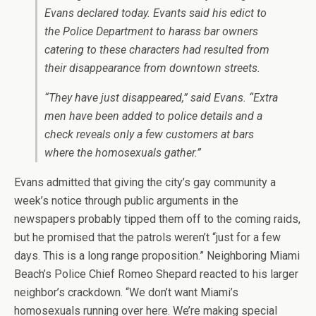
Evans declared today. Evants said his edict to
the Police Department to harass bar owners
catering to these characters had resulted from
their disappearance from downtown streets.
“They have just disappeared,” said Evans. “Extra
men have been added to police details and a
check reveals only a few customers at bars
where the homosexuals gather.”
Evans admitted that giving the city’s gay community a
week’s notice through public arguments in the
newspapers probably tipped them off to the coming raids,
but he promised that the patrols weren’t “just for a few
days. This is a long range proposition.” Neighboring Miami
Beach’s Police Chief Romeo Shepard reacted to his larger
neighbor’s crackdown. “We don’t want Miami’s
homosexuals running over here. We’re making special