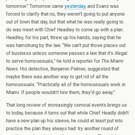
tomorrow.” Tomorrow came
yesterday
, and Evans was
forced to clarify that no, they weren’t going to put anyone
out of town that day, but that what he was really going to
do was meet with Chief Headley to come up with a plan.
Headley, for his part, threw up his hands, saying that he
was hamstrung by the law. “We can’t put those places out
of business unless someone passes a law that it’s illegal
to serve homosexuals,” he told a reporter for
The Miami
News
. His detective, Benjamin Palmer, suggested that
maybe there was another way to get rid of all the
homosexuals. “Practically all of the homosexuals work in
Miami. If people wouldn’t hire them, they’d go away.”
That long review of increasingly comical events brings us
to today, because it turns out that while Chief Headly didn’t
have a new plan up his sleeve, he could at least put into
practice the plan they always had: try another round of