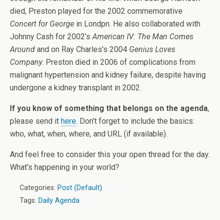
died, Preston played for the 2002 commemorative
Concert for George
in Londpn. He also collaborated with
Johnny Cash for 2002’s
American IV: The Man Comes
Around
and on Ray Charles’s 2004
Genius Loves
Company
. Preston died in 2006 of complications from
malignant hypertension and kidney failure, despite having
undergone a kidney transplant in 2002.
If you know of something that belongs on the agenda
,
please send it
here
. Don’t forget to include the basics:
who, what, when, where, and URL (if available).
And feel free to consider this your open thread for the day.
What’s happening in your world?
Categories:
Post (Default)
Tags:
Daily Agenda