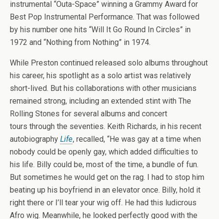
instrumental “Outa-Space” winning a Grammy Award for
Best Pop Instrumental Performance. That was followed
by his number one hits “Will It Go Round In Circles” in
1972 and “Nothing from Nothing” in 1974.
While Preston continued released solo albums throughout
his career, his spotlight as a solo artist was relatively
short-lived. But his collaborations with other musicians
remained strong, including an extended stint with The
Rolling Stones for several albums and concert
tours through the seventies. Keith Richards, in his recent
autobiography
Life
, recalled, “He was gay at a time when
nobody could be openly gay, which added difficulties to
his life. Billy could be, most of the time, a bundle of fun.
But sometimes he would get on the rag. I had to stop him
beating up his boyfriend in an elevator once. Billy, hold it
right there or I’ll tear your wig off. He had this ludicrous
Afro wig. Meanwhile, he looked perfectly good with the