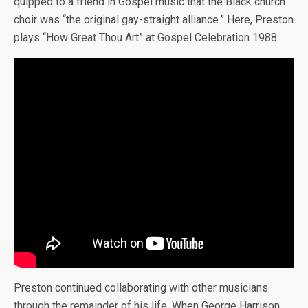
quipped to a friend in Gospel music that the Black church
choir was “the original gay-straight alliance.” Here, Preston
plays “How Great Thou Art” at Gospel Celebration 1988:
Preston continued collaborating with other musicians
through the remainder of his life. When George Harrison