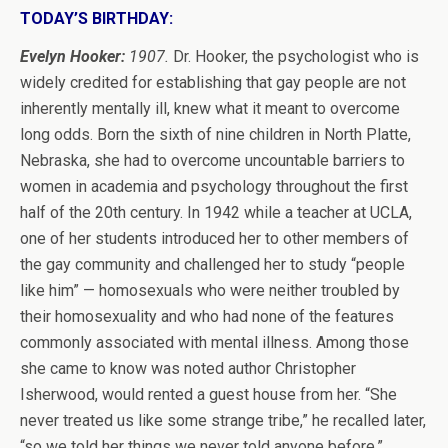
TODAY’S BIRTHDAY:
Evelyn Hooker:
1907.
Dr. Hooker, the psychologist who is
widely credited for establishing that gay people are not
inherently mentally ill, knew what it meant to overcome
long odds. Born the sixth of nine children in North Platte,
Nebraska, she had to overcome uncountable barriers to
women in academia and psychology throughout the first
half of the 20th century. In 1942 while a teacher at UCLA,
one of her students introduced her to other members of
the gay community and challenged her to study “people
like him” — homosexuals who were neither troubled by
their homosexuality and who had none of the features
commonly associated with mental illness. Among those
she came to know was noted author Christopher
Isherwood, would rented a guest house from her. “She
never treated us like some strange tribe,” he recalled later,
“so we told her things we never told anyone before.”