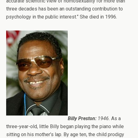
accurate scientific view of homosexuality for more than
three decades has been an outstanding contribution to
psychology in the public interest.” She died in 1996.
Billy Preston:
1946.
As a
three-year-old, little Billy began playing the piano while
sitting on his mother’s lap. By age ten, the child prodigy