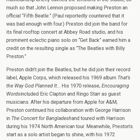
much so that John Lennon proposed making Preston an
official “Fifth Beatle.” (Paul reportedly countered that it
was bad enough with four.) Preston did join the band for
its final rooftop concert at Abbey Road studio, and his
prominent eclectic piano solo on “Get Back” earned him a
credit on the resulting single as “The Beatles with Billy
Preston.”
Preston didn’t join the Beatles, but he did join their record
label, Apple Corps, which released his 1969 album
That’s
the Way God Planned It..
. His 1970 release,
Encouraging
Words
included Eric Clapton and Ringo Starr as guest
musicians. After his departure from Apple for A&M,
Preston continued his collaboration with George Harrison
in
The Concert for Bangladesh
and toured with Harrison
during his 1974 North American tour. Meanwhile, Preston’s
start as a solo artist began to shine, with his 1972