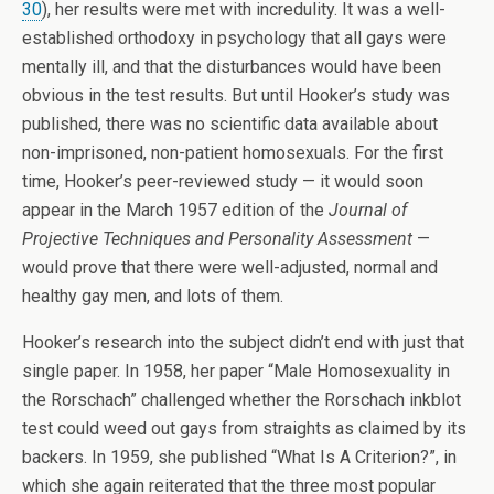
30
), her results were met with incredulity. It was a well-
established orthodoxy in psychology that all gays were
mentally ill, and that the disturbances would have been
obvious in the test results. But until Hooker’s study was
published, there was no scientific data available about
non-imprisoned, non-patient homosexuals. For the first
time, Hooker’s peer-reviewed study — it would soon
appear in the March 1957 edition of the
Journal of
Projective Techniques and Personality Assessment
—
would prove that there were well-adjusted, normal and
healthy gay men, and lots of them.
Hooker’s research into the subject didn’t end with just that
single paper. In 1958, her paper “Male Homosexuality in
the Rorschach” challenged whether the Rorschach inkblot
test could weed out gays from straights as claimed by its
backers. In 1959, she published “What Is A Criterion?”, in
which she again reiterated that the three most popular