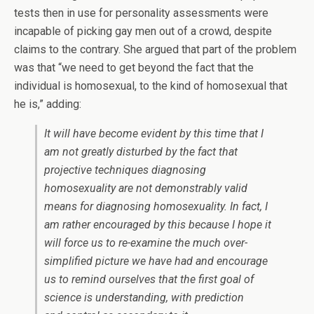
tests then in use for personality assessments were
incapable of picking gay men out of a crowd, despite
claims to the contrary. She argued that part of the problem
was that “we need to get beyond the fact that the
individual is homosexual, to the kind of homosexual that
he is,” adding:
It will have become evident by this time that I
am not greatly disturbed by the fact that
projective techniques diagnosing
homosexuality are not demonstrably valid
means for diagnosing homosexuality. In fact, I
am rather encouraged by this because I hope it
will force us to re-examine the much over-
simplified picture we have had and encourage
us to remind ourselves that the first goal of
science is understanding, with prediction