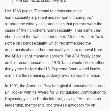
and control as secondary to it.
Her 1969 paper, “Parental relations and male
homosexuality in patient and non-patient samples,”
refused the widely accepted claim that parents were the
cause of their children’s homosexuality. That same year,
she chaired the National Institute of Mental Health’s Task
Force on Homosexuality, which recommended the
decriminalization of homosexuality and its removal from
the APA’s list of mental disorders. The APA finally acted
on that recommendation in 1973, but it would take another
thirty years before the U.S. Supreme Court would finally
eliminate the remaining sodomy laws across the nation.
In 1991, the American Psychological Association honored
Dr. Hooker with its Award for Distinguished Contribution to
Psychology in the Public Interest, saying: “Her research,
leadership, mentorship, and tireless advocacy for an