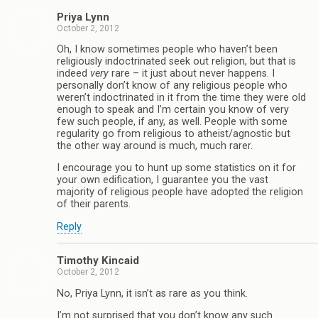
Priya Lynn
October 2, 2012
Oh, I know sometimes people who haven’t been
religiously indoctrinated seek out religion, but that is
indeed
very
rare – it just about never happens. I
personally don’t know of any religious people who
weren’t indoctrinated in it from the time they were old
enough to speak and I’m certain you know of very
few such people, if any, as well. People with some
regularity go from religious to atheist/agnostic but
the other way around is much, much rarer.
I encourage you to hunt up some statistics on it for
your own edification, I guarantee you the vast
majority of religious people have adopted the religion
of their parents.
Reply
Timothy Kincaid
October 2, 2012
No, Priya Lynn, it isn’t as rare as you think.
I’m not surprised that you don’t know any such