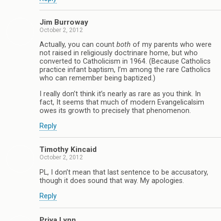
Jim Burroway
October 2, 2012
Actually, you can count
both
of my parents who were
not raised in religiously doctrinare home, but who
converted to Catholicism in 1964. (Because Catholics
practice infant baptism, I’m among the rare Catholics
who can remember being baptized.)
I really don’t think it’s nearly as rare as you think. In
fact, It seems that much of modern Evangelicalsim
owes its growth to precisely that phenomenon.
Reply
Timothy Kincaid
October 2, 2012
PL, I don’t mean that last sentence to be accusatory,
though it does sound that way. My apologies.
Reply
Priya Lynn