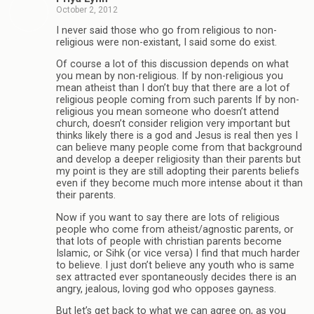
October 2, 2012
I never said those who go from religious to non-
religious were non-existant, I said some do exist.
Of course a lot of this discussion depends on what
you mean by non-religious. If by non-religious you
mean atheist than I don’t buy that there are a lot of
religious people coming from such parents If by non-
religious you mean someone who doesn’t attend
church, doesn’t consider religion very important but
thinks likely there is a god and Jesus is real then yes I
can believe many people come from that background
and develop a deeper religiosity than their parents but
my point is they are still adopting their parents beliefs
even if they become much more intense about it than
their parents.
Now if you want to say there are lots of religious
people who come from atheist/agnostic parents, or
that lots of people with christian parents become
Islamic, or Sihk (or vice versa) I find that much harder
to believe. I just don’t believe any youth who is same
sex attracted ever spontaneously decides there is an
angry, jealous, loving god who opposes gayness.
But let’s get back to what we can agree on, as you