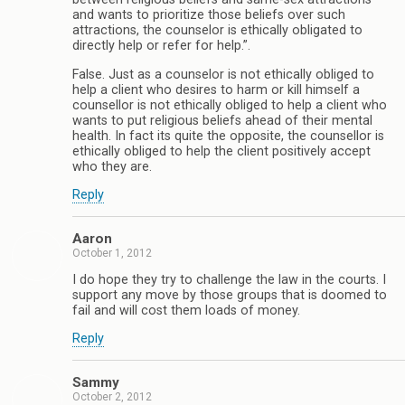
and wants to prioritize those beliefs over such
attractions, the counselor is ethically obligated to
directly help or refer for help.”.
False. Just as a counselor is not ethically obliged to
help a client who desires to harm or kill himself a
counsellor is not ethically obliged to help a client who
wants to put religious beliefs ahead of their mental
health. In fact its quite the opposite, the counsellor is
ethically obliged to help the client positively accept
who they are.
Reply
Aaron
October 1, 2012
I do hope they try to challenge the law in the courts. I
support any move by those groups that is doomed to
fail and will cost them loads of money.
Reply
Sammy
October 2, 2012