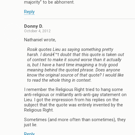
majority” to be abhorrent.
Reply
Donny D.
October 4, 2012
Nathaniel wrote,
Rosik quotes Lieu as saying something pretty
harsh. I donâ€™t doubt that this quote is taken out
of context to make it sound worse than it actually
is, but I have a hard time imagining a truly good
meaning behind the quoted phrase. Does anyone
know the original source of that quote? I would like
to read the whole thing in context.
I remember the Religious Right tried to hang some
anti-religious or militantly anti-anti-gay statement on
Lieu. I got the impression from his replies on the
subject that the quote was entirely invented by the
Religious Right.
Sometimes (and more often than sometimes), they
just lie.
Reply