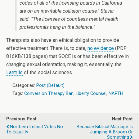
codes of all of the licensing boards in California
are on an inevitable collision course,” Staver
said. “The licenses of countless mental health
professionals hang in the balance.”
Therapists also have an ethical obligation to provide
effective treatment. There is, to date,
no evidence
(PDF:
816KB/138 pages) that SOCE is or has been effective in
changing sexual orientation, making it, essentially, the
Laetrile
of the social sciences.
Categories:
Post (Default)
Tags:
Conversion Therapy Ban
,
Liberty Counsel
,
NARTH
Previous Post
Next Post
Northern Ireland Votes No
Because Biblical Marriage Is
To Equality
Jumping A Broom Or
Something