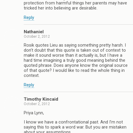
protection from harmful things her parents may have
tricked her into believing are desirable.
Reply
Nathaniel
October 2, 2012
Rosik quotes Lieu as saying something pretty harsh. I
don’t doubt that this quote is taken out of context to
make it sound worse than it actually is, but I have a
hard time imagining a truly good meaning behind the
quoted phrase. Does anyone know the original source
of that quote? I would like to read the whole thing in
context.
Reply
Timothy Kincaid
October 2, 2012
Priya Lynn,
I know we have a confrontational past. And I’m not
saying this to spark a word war. But you are mistaken
about your assumptions.