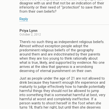
disagree with us and that not be an indication of their
inferiority or their need of “protection” to save them
from their own beliefs?
Reply
Priya Lynn
October 2, 2012
There’s no such thing as independent religious beliefs.
Almost without exception people adopt the
predominent religious beliefs of the geography
around them and are indoctrinated by their parents
when they are too young to think rationally about
what is true, likely, and supported by evidence. No one
arrives at the idea that gayness is a wrondoing
deserving of eternal punishment on their own.
Just as people under the age of 21 are not allowed to
drink because they haven’t enough life experience and
maturity to judge effectively how to handle potentially
harmful things they should not be allowed to jump
into something that is somewhat harmful at best, very
harmful at worst and completely ineffective. If a
person wants to shoot herself in the foot when she
turns 18, that’s her right, but until then she deserves