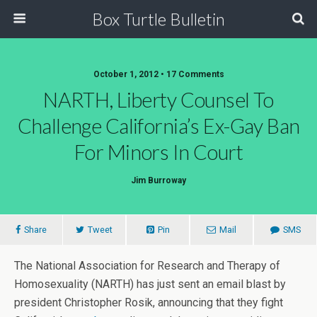
Box Turtle Bulletin
October 1, 2012 • 17 Comments
NARTH, Liberty Counsel To
Challenge California’s Ex-Gay Ban
For Minors In Court
Jim Burroway
Share
Tweet
Pin
Mail
SMS
The National Association for Research and Therapy of
Homosexuality (NARTH) has just sent an email blast by
president Christopher Rosik, announcing that they fight