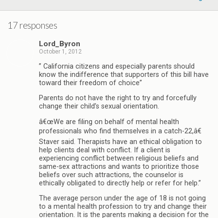
17 responses
Lord_Byron
October 1, 2012
” California citizens and especially parents should
know the indifference that supporters of this bill have
toward their freedom of choice”
Parents do not have the right to try and forcefully
change their child’s sexual orientation.
â€œWe are filing on behalf of mental health
professionals who find themselves in a catch-22,â€
Staver said. Therapists have an ethical obligation to
help clients deal with conflict. If a client is
experiencing conflict between religious beliefs and
same-sex attractions and wants to prioritize those
beliefs over such attractions, the counselor is
ethically obligated to directly help or refer for help.”
The average person under the age of 18 is not going
to a mental health profession to try and change their
orientation. It is the parents making a decision for the