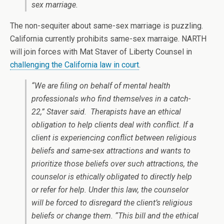
sex marriage.
The non-sequiter about same-sex marriage is puzzling.
California currently prohibits same-sex marraige. NARTH
will join forces with Mat Staver of Liberty Counsel in
challenging the California law in court
.
“We are filing on behalf of mental health
professionals who find themselves in a catch-
22,” Staver said. Therapists have an ethical
obligation to help clients deal with conflict. If a
client is experiencing conflict between religious
beliefs and same-sex attractions and wants to
prioritize those beliefs over such attractions, the
counselor is ethically obligated to directly help
or refer for help. Under this law, the counselor
will be forced to disregard the client’s religious
beliefs or change them. “This bill and the ethical