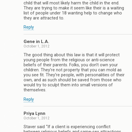
child that will most likely harm the child in the end.
They are trying to make it seem like their is a waiting
list of people under 18 wanting help to change who
they are attracted to.
Reply
Gene in L.A.
October 1, 2012
The good thing about this law is that it will protect
young people from the religious or anti-science
beliefs of their parents. Folks, you don’t own your
children. They’re not property that you can mold as
you see fit. They’re people, with personalities of their
own, and as such should be saved from those who
would try to sculpt them into small versions of
themselves.
Reply
Priya Lynn
October 1, 2012
Staver said “If a client is experiencing conflict
between religious beliefs and same-sex attractions