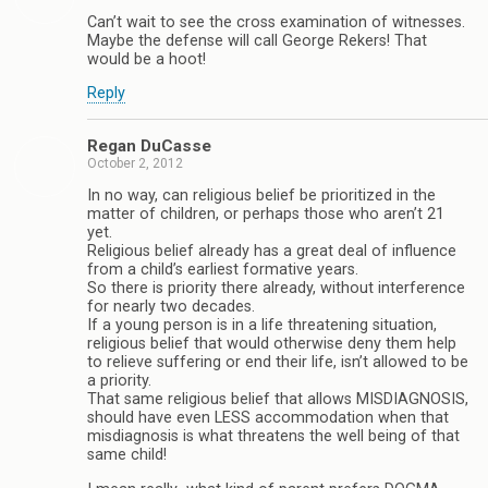
Can’t wait to see the cross examination of witnesses.
Maybe the defense will call George Rekers! That
would be a hoot!
Reply
Regan DuCasse
October 2, 2012
In no way, can religious belief be prioritized in the
matter of children, or perhaps those who aren’t 21
yet.
Religious belief already has a great deal of influence
from a child’s earliest formative years.
So there is priority there already, without interference
for nearly two decades.
If a young person is in a life threatening situation,
religious belief that would otherwise deny them help
to relieve suffering or end their life, isn’t allowed to be
a priority.
That same religious belief that allows MISDIAGNOSIS,
should have even LESS accommodation when that
misdiagnosis is what threatens the well being of that
same child!