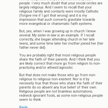
people. I very much doubt that your social circles are
largely religious. And I seem to recall that your
religious family and contacts were mostly Catholic
(forgive me if I got that wrong) and it is my
impression that such converts gravitate towards
more evangelical or charismatic faith systems.
But, yes, when I was growing up in church I knew
several. My sister-in-law is an example. If I recall
correctly, she began attending church in her late
teens, and some time later her mother joined her (her
father never did).
You are probably right that most religious people
share the faith of their parents. And I think that you
are likely correct that more go from religion to non-
practicing and/or atheist/agnostic.
But that does not make those who go from non-
religious to religious non-existent. Nor is it by
necessity true that those who share the faith of their
parents do so absent any true belief of their own.
Religious people are not brainless automatons,
redneck ignorant fools, as some non-religious people
seem to think.
Reply