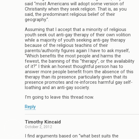
said “most Americans will adopt some version of
Christianity when they seek religion. That is, as you
said, the predominant religious belief of their
geography.”.
Assuming that I accept that a minority of religious
youth seek out anti-gay therapy of their own volition
while a majority of youth seeking anti-gay therapy
because of the religious teachins of their
parents/authority figures again I have to ask myself,
“Which benefits the most people and harms the
fewest, the banning of this “therapy”, or the availability
of it?” I think an honest thoughtful person has to
answer more people benefit from the absence of this
therapy than its presence. particularly given that its
presence promotes and re-inforces harmful gay self-
loathing and an anti-gay society.
I’m going to leave this thread now.
Reply
Timothy Kincaid
October 2, 2012
I find arguments based on “what best suits the