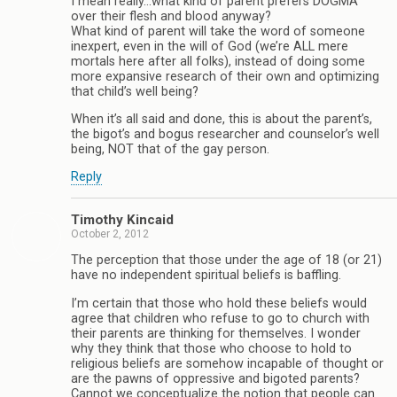
I mean really…what kind of parent prefers DOGMA
over their flesh and blood anyway?
What kind of parent will take the word of someone
inexpert, even in the will of God (we’re ALL mere
mortals here after all folks), instead of doing some
more expansive research of their own and optimizing
that child’s well being?
When it’s all said and done, this is about the parent’s,
the bigot’s and bogus researcher and counselor’s well
being, NOT that of the gay person.
Reply
Timothy Kincaid
October 2, 2012
The perception that those under the age of 18 (or 21)
have no independent spiritual beliefs is baffling.
I’m certain that those who hold these beliefs would
agree that children who refuse to go to church with
their parents are thinking for themselves. I wonder
why they think that those who choose to hold to
religious beliefs are somehow incapable of thought or
are the pawns of oppressive and bigoted parents?
Cannot we conceptualize the notion that people can