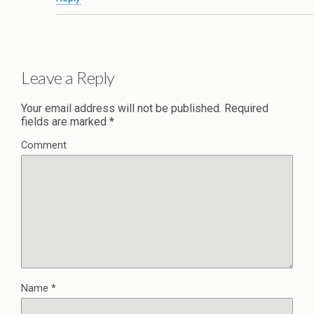
Leave a Reply
Your email address will not be published.
Required
fields are marked
*
Comment
Name
*