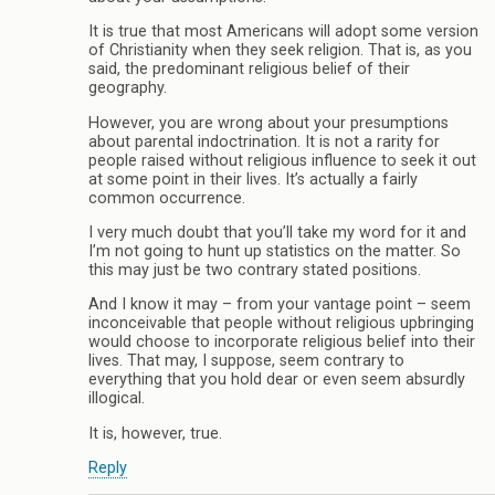
It is true that most Americans will adopt some version
of Christianity when they seek religion. That is, as you
said, the predominant religious belief of their
geography.
However, you are wrong about your presumptions
about parental indoctrination. It is not a rarity for
people raised without religious influence to seek it out
at some point in their lives. It’s actually a fairly
common occurrence.
I very much doubt that you’ll take my word for it and
I’m not going to hunt up statistics on the matter. So
this may just be two contrary stated positions.
And I know it may – from your vantage point – seem
inconceivable that people without religious upbringing
would choose to incorporate religious belief into their
lives. That may, I suppose, seem contrary to
everything that you hold dear or even seem absurdly
illogical.
It is, however, true.
Reply