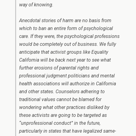
way of knowing.
Anecdotal stories of harm are no basis from
which to ban an entire form of psychological
care. If they were, the psychological professions
would be completely out of business. We fully
anticipate that activist groups like Equality
California will be back next year to see what
further erosions of parental rights and
professional judgment politicians and mental
health associations will authorize in California
and other states. Counselors adhering to
traditional values cannot be blamed for
wondering what other practices disliked by
these activists are going to be targeted as
“unprofessional conduct” in the future,
particularly in states that have legalized same-