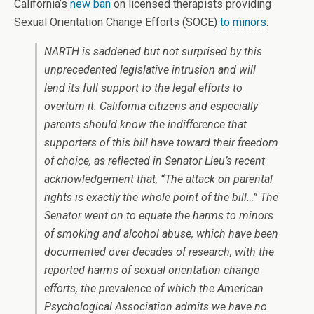
California’s
new ban
on licensed therapists providing
Sexual Orientation Change Efforts (SOCE)
to minors
:
NARTH is saddened but not surprised by this
unprecedented legislative intrusion and will
lend its full support to the legal efforts to
overturn it. California citizens and especially
parents should know the indifference that
supporters of this bill have toward their freedom
of choice, as reflected in Senator Lieu’s recent
acknowledgement that, “The attack on parental
rights is exactly the whole point of the bill…” The
Senator went on to equate the harms to minors
of smoking and alcohol abuse, which have been
documented over decades of research, with the
reported harms of sexual orientation change
efforts, the prevalence of which the American
Psychological Association admits we have no