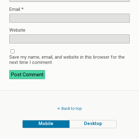
Email
*
Website
Save my name, email, and website in this browser for the
next time I comment.
Back to top
Mobile
Desktop