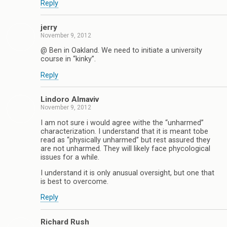
Reply
jerry
November 9, 2012
@ Ben in Oakland. We need to initiate a university
course in “kinky”.
Reply
Lindoro Almaviv
November 9, 2012
I am not sure i would agree withe the “unharmed”
characterization. I understand that it is meant tobe
read as “physically unharmed” but rest assured they
are not unharmed. They will likely face phycological
issues for a while.
I understand it is only anusual oversight, but one that
is best to overcome.
Reply
Richard Rush