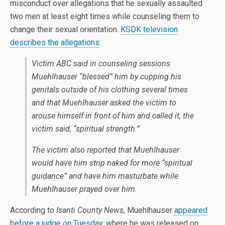
misconduct over allegations that he sexually assaulted
two men at least eight times while counseling them to
change their sexual orientation.
KSDK television
describes the allegations
:
Victim ABC said in counseling sessions
Muehlhauser “blessed” him by cupping his
genitals outside of his clothing several times
and that Muehlhauser asked the victim to
arouse himself in front of him and called it, the
victim said, “spiritual strength.”
The victim also reported that Muehlhauser
would have him strip naked for more “spiritual
guidance” and have him masturbate while
Muehlhauser prayed over him.
According to
Isanti County News
, Muehlhauser
appeared
before a judge on Tuesday
, where he was released on