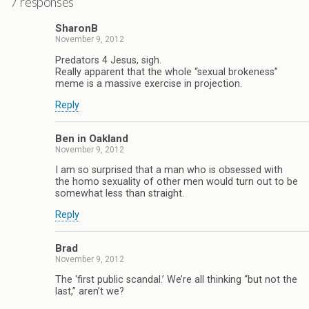
7 responses
SharonB
November 9, 2012
Predators 4 Jesus, sigh.
Really apparent that the whole “sexual brokeness”
meme is a massive exercise in projection.
Reply
Ben in Oakland
November 9, 2012
I am so surprised that a man who is obsessed with
the homo sexuality of other men would turn out to be
somewhat less than straight.
Reply
Brad
November 9, 2012
The ‘first public scandal.’ We’re all thinking “but not the
last,” aren’t we?