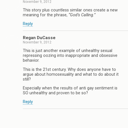
November 9, 2012
This story plus countless similar ones create a new
meaning for the phrase,
“God’s Calling.”
Reply
Regan DuCasse
November 9, 2012
This is just another example of unhealthy sexual
repressing oozing into inappropriate and obsessive
behavior.
This is the 21st century. Why does anyone have to
argue about homosexuality and what to do about it
still?
Especially when the results of anti gay sentiment is
SO unhealthy and proven to be so?
Reply