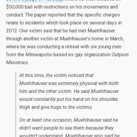
$50,000 bail with restrictions on his movements and
conduct. The paper reported that the specific charges
relate to incidents which took place on several days in
2012. One victim said that he had met Muehlhauser
through another victim at Muehlhauser’s home in March,
where he was conducting a retreat with six young men
from the Minneapolis-based ex-gay organization Outpost
Ministries:
At this time, the victim noticed that
Muehlhauser was extremely physical with both
him and the other victim. He said Muehlhauser
would constantly put his hand on his shoulder,
thigh and give hugs to the victims.
On at least one occasion, Muehlhauser said he
didn’t want people to see them because they
wouldn’t understand. Muehlhauser also said he