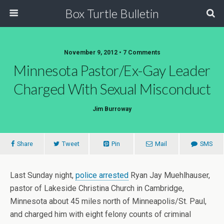
Box Turtle Bulletin
November 9, 2012 • 7 Comments
Minnesota Pastor/Ex-Gay Leader
Charged With Sexual Misconduct
Jim Burroway
Share
Tweet
Pin
Mail
SMS
Last Sunday night,
police arrested
Ryan Jay Muehlhauser,
pastor of Lakeside Christina Church in Cambridge,
Minnesota about 45 miles north of Minneapolis/St. Paul,
and charged him with eight felony counts of criminal