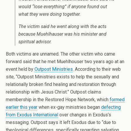
would “lose everything” if anyone found out
what they were doing together.
The victim said he went along with the acts
because Muehlhauser was his minister and
spiritual advisor.
Both victims are unnamed. The other victim who came
forward said that he met Muehlhouser two years ago at an
event held by
Outpost Ministries
. According to their web
site, “Outpost Ministries exists to help the sexually and
relationally broken find healing and restoration through
relationship with Jesus Christ.” Outpost claims
membership in the Restored Hope Network, which
formed
earlier this year
when ex-gay ministries began
defecting
from Exodus International
over changes in Exodus’s
messaging. Outpost says it left Exodus due to “due to
theological differences, specifically regarding salvation