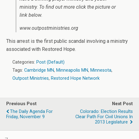
ministry. To find out more click the picture or
link below.
www.outpostministries.org
This arrest is the first public scandal involving a ministry
associated with Restored Hope.
Categories:
Post (Default)
Tags:
Cambridge MN
,
Minneapolis MN
,
Minnesota
,
Outpost Ministries
,
Restored Hope Network
Previous Post
Next Post
The Daily Agenda For
Colorado: Election Results
Friday, November 9
Clear Path For Civil Unions In
2013 Legislature