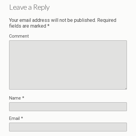
Leave a Reply
Your email address will not be published.
Required
fields are marked
*
Comment
Name
*
Email
*