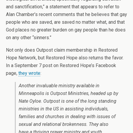
and sanctification,” a statement that appears to refer to
Alan Chamber’s recent comments that he believes that gay
people who are saved, are saved no matter what, and that
God places no greater burden on gay people than he does
on any other “sinners.”
Not only does Outpost claim membership in Restored
Hope Network, but Restored Hope also returns the favor.
In a September 7 post on Restored Hope’s Facebook
page,
they wrote
:
Another invaluable ministry available in
Minneapolis is Outpost Ministries, headed up by
Nate Oyloe. Outpost is one of the long standing
ministries in the US in assisting individuals,
families and churches in dealing with issues of
sexual and relational brokenness. They also
have a thriving prayer ministry and youth