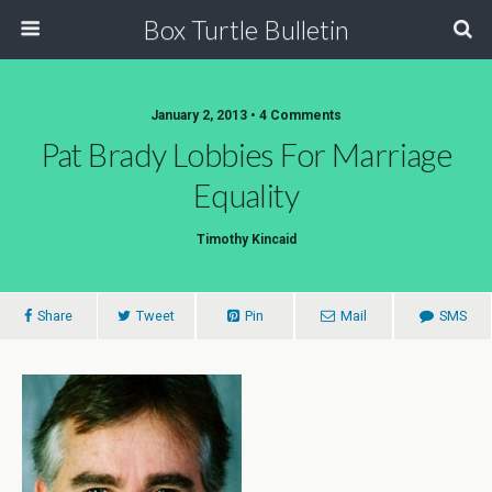
Box Turtle Bulletin
January 2, 2013 • 4 Comments
Pat Brady Lobbies For Marriage
Equality
Timothy Kincaid
Share
Tweet
Pin
Mail
SMS