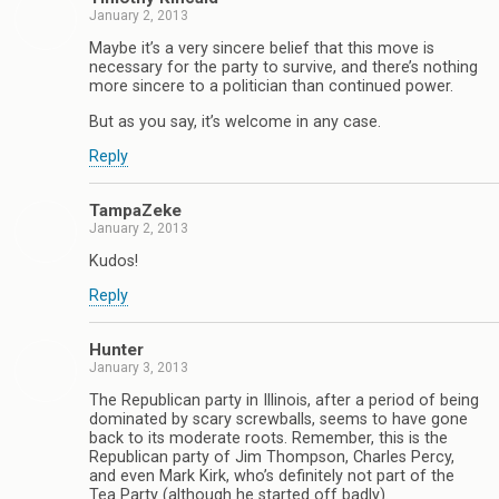
January 2, 2013
Maybe it’s a very sincere belief that this move is
necessary for the party to survive, and there’s nothing
more sincere to a politician than continued power.
But as you say, it’s welcome in any case.
Reply
TampaZeke
January 2, 2013
Kudos!
Reply
Hunter
January 3, 2013
The Republican party in Illinois, after a period of being
dominated by scary screwballs, seems to have gone
back to its moderate roots. Remember, this is the
Republican party of Jim Thompson, Charles Percy,
and even Mark Kirk, who’s definitely not part of the
Tea Party (although he started off badly).