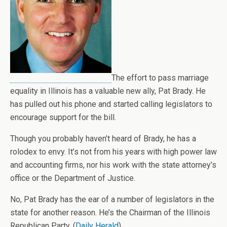
The effort to pass marriage
equality in Illinois has a valuable new ally, Pat Brady. He
has pulled out his phone and started calling legislators to
encourage support for the bill.
Though you probably haven’t heard of Brady, he has a
rolodex to envy. It’s not from his years with high power law
and accounting firms, nor his work with the state attorney’s
office or the Department of Justice.
No, Pat Brady has the ear of a number of legislators in the
state for another reason. He’s the Chairman of the Illinois
Republican Party. (
Daily Herald
)