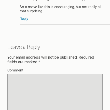
So a move like this is encouraging, but not really all
that surprising.
Reply
Leave a Reply
Your email address will not be published.
Required
fields are marked
*
Comment