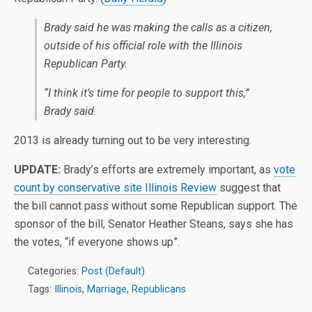
Brady said he was making the calls as a citizen,
outside of his official role with the Illinois
Republican Party.
“I think it’s time for people to support this,”
Brady said.
2013 is already turning out to be very interesting.
UPDATE:
Brady’s efforts are extremely important, as
vote
count by conservative site Illinois Review
suggest that
the bill cannot pass without some Republican support. The
sponsor of the bill, Senator Heather Steans, says she has
the votes, “if everyone shows up”.
Categories:
Post (Default)
Tags:
Illinois
,
Marriage
,
Republicans