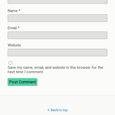
Name
*
Email
*
Website
Save my name, email, and website in this browser for the
next time I comment.
Back to top