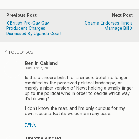
Previous Post
Next Post
British Pro-Gay Gay
Obama Endorses Illinois
Producer's Charges
Marriage Bill
Dismissed By Uganda Court
4 responses
Ben In Oakland
January 2, 2013
Is this a sincere belief, or a sincere belief no longer
modified by the perceived political landscape, or
merely a nicer version of Newt holding a smelly finger
up to the political wind in order to decide which way
it’s blowing?
I don’t know the man, and I’m only curious for my
own reasons. But it’s welcome in any case.
Reply
Timothy Kincaid