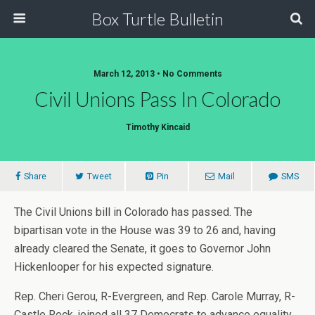
Box Turtle Bulletin
March 12, 2013 • No Comments
Civil Unions Pass In Colorado
Timothy Kincaid
Share
Tweet
Pin
Mail
SMS
The Civil Unions bill in Colorado has passed. The
bipartisan vote in the House was 39 to 26 and, having
already cleared the Senate, it goes to Governor John
Hickenlooper for his expected signature.
Rep. Cheri Gerou, R-Evergreen, and Rep. Carole Murray, R-
Castle Rock, joined all 37 Democrats to advance equality.