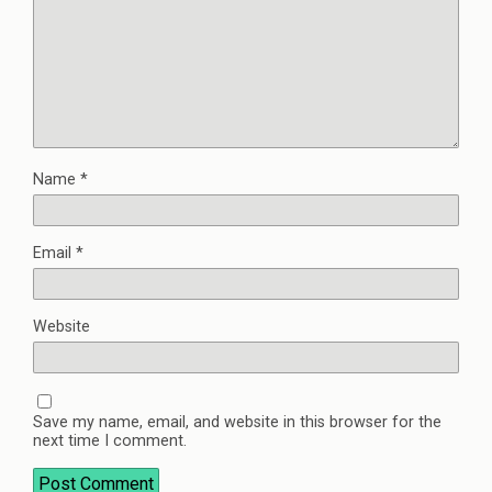
Name
*
Email
*
Website
Save my name, email, and website in this browser for the
next time I comment.