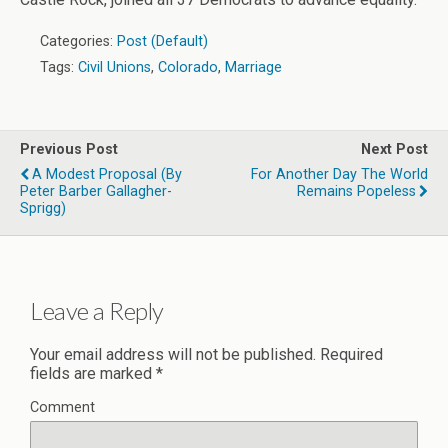
Categories:
Post (Default)
Tags:
Civil Unions
,
Colorado
,
Marriage
Previous Post
Next Post
A Modest Proposal (by
For Another Day The World
Peter Barber Gallagher-
Remains Popeless
Sprigg)
Leave a Reply
Your email address will not be published.
Required
fields are marked
*
Comment