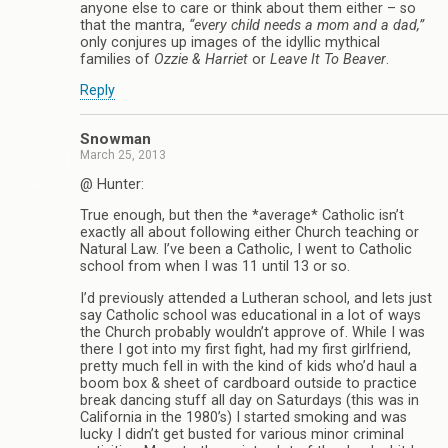
anyone else to care or think about them either – so
that the mantra,
“every child needs a mom and a dad,”
only conjures up images of the idyllic mythical
families of
Ozzie & Harriet
or
Leave It To Beaver
.
Reply
Snowman
March 25, 2013
@ Hunter:
True enough, but then the *average* Catholic isn’t
exactly all about following either Church teaching or
Natural Law. I’ve been a Catholic, I went to Catholic
school from when I was 11 until 13 or so.
I’d previously attended a Lutheran school, and lets just
say Catholic school was educational in a lot of ways
the Church probably wouldn’t approve of. While I was
there I got into my first fight, had my first girlfriend,
pretty much fell in with the kind of kids who’d haul a
boom box & sheet of cardboard outside to practice
break dancing stuff all day on Saturdays (this was in
California in the 1980’s) I started smoking and was
lucky I didn’t get busted for various minor criminal