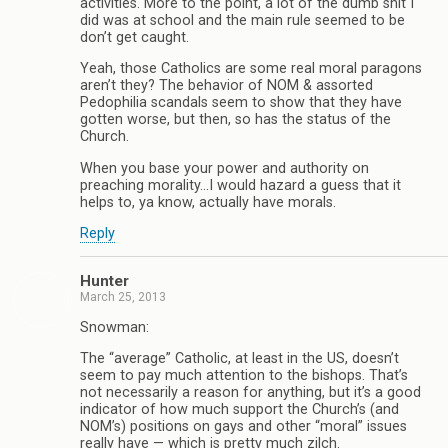
activities. More to the point, a lot of the dumb shit I
did was at school and the main rule seemed to be
don’t get caught.
Yeah, those Catholics are some real moral paragons
aren’t they? The behavior of NOM & assorted
Pedophilia scandals seem to show that they have
gotten worse, but then, so has the status of the
Church.
When you base your power and authority on
preaching morality…I would hazard a guess that it
helps to, ya know, actually have morals.
Reply
Hunter
March 25, 2013
Snowman:
The “average” Catholic, at least in the US, doesn’t
seem to pay much attention to the bishops. That’s
not necessarily a reason for anything, but it’s a good
indicator of how much support the Church’s (and
NOM’s) positions on gays and other “moral” issues
really have — which is pretty much zilch.