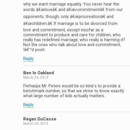
why we want marriage equality. You never hear the
words â€œloveâ€ and â€œcommitmentâ€ from our
opponents, though, only â€œprocreationâ€ and
â€œchildren.â€ If marriage is to be divorced from
love and commitment, except insofar as a
commitment to produce and care for children, who
really has redefined marriage, who really is harming it?
Not the ones who talk about love and commitment,
Iâ€™d posit.
Reply
Ben In Oakland
March 24, 2013
Perhasps Mr. Peters would be so kind s to provide a
benchmark number, so that we strive to know exactly
what large number of kids actually matters.
Reply
Regan DuCasse
March 24, 2013