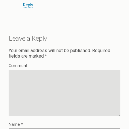
Reply
Leave a Reply
Your email address will not be published.
Required
fields are marked
*
Comment
Name
*