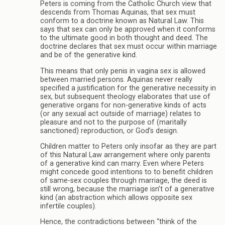
Peters is coming from the Catholic Church view that
descends from Thomas Aquinas, that sex must
conform to a doctrine known as Natural Law. This
says that sex can only be approved when it conforms
to the ultimate good in both thought and deed. The
doctrine declares that sex must occur within marriage
and be of the generative kind.
This means that only penis in vagina sex is allowed
between married persons. Aquinas never really
specified a justification for the generative necessity in
sex, but subsequent theology elaborates that use of
generative organs for non-generative kinds of acts
(or any sexual act outside of marriage) relates to
pleasure and not to the purpose of (maritally
sanctioned) reproduction, or God’s design.
Children matter to Peters only insofar as they are part
of this Natural Law arrangement where only parents
of a generative kind can marry. Even where Peters
might concede good intentions to to benefit children
of same-sex couples through marriage, the deed is
still wrong, because the marriage isn’t of a generative
kind (an abstraction which allows opposite sex
infertile couples).
Hence, the contradictions between “think of the