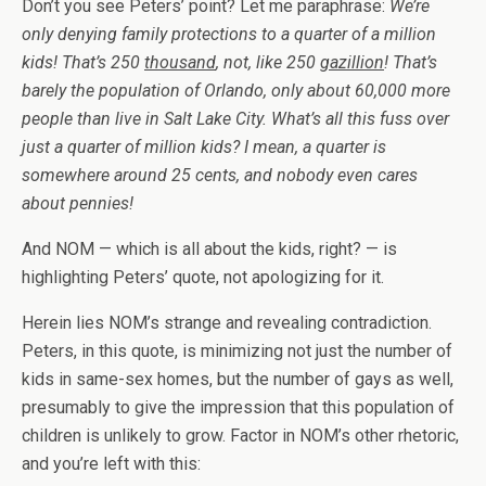
Don’t you see Peters’ point? Let me paraphrase:
We’re
only denying family protections to a quarter of a million
kids! That’s 250
thousand
, not, like 250
gazillion
! That’s
barely the population of Orlando, only about 60,000 more
people than live in Salt Lake City. What’s all this fuss over
just a quarter of million kids? I mean, a quarter is
somewhere around 25 cents, and nobody even cares
about pennies!
And NOM — which is all about the kids, right? — is
highlighting Peters’ quote, not apologizing for it.
Herein lies NOM’s strange and revealing contradiction.
Peters, in this quote, is minimizing not just the number of
kids in same-sex homes, but the number of gays as well,
presumably to give the impression that this population of
children is unlikely to grow. Factor in NOM’s other rhetoric,
and you’re left with this: