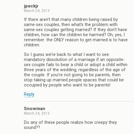
jpeckjr
March 24, 2013
If there aren’t that many children being raised by
same-sex couples, then what’s the problem with
same-sex couples getting married? If they don’t have
children, how can the children be harmed? Oh, yes, I
remember: the ONLY reason to get married is to have
children.
So I guess we’re back to what I want to see:
mandatory dissolution of a marriage if an opposite-
sex couple fails to bear a child or adopt a child within
three years of the wedding, regardless of the age of
the couple. If you’re not going to be parents, then
stop taking up married people spaces that could be
occupied by people who want to be parents!
Reply
Snowman
March 24, 2013
Do any of these people realize how creepy they
sound??