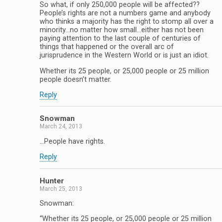
So what, if only 250,000 people will be affected??
People’s rights are not a numbers game and anybody
who thinks a majority has the right to stomp all over a
minority…no matter how small…either has not been
paying attention to the last couple of centuries of
things that happened or the overall arc of
jurisprudence in the Western World or is just an idiot.
Whether its 25 people, or 25,000 people or 25 million
people doesn’t matter.
Reply
Snowman
March 24, 2013
…People have rights.
Reply
Hunter
March 25, 2013
Snowman:
“Whether its 25 people, or 25,000 people or 25 million