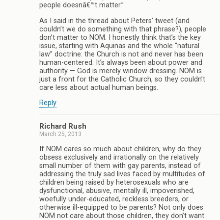
people doesnâ€™t matter.”
As I said in the thread about Peters’ tweet (and
couldn’t we do something with that phrase?), people
don’t matter to NOM. I honestly think that’s the key
issue, starting with Aquinas and the whole “natural
law” doctrine: the Church is not and never has been
human-centered. It’s always been about power and
authority — God is merely window dressing. NOM is
just a front for the Catholic Church, so they couldn’t
care less about actual human beings.
Reply
Richard Rush
March 25, 2013
If NOM cares so much about children, why do they
obsess exclusively and irrationally on the relatively
small number of them with gay parents, instead of
addressing the truly sad lives faced by multitudes of
children being raised by heterosexuals who are
dysfunctional, abusive, mentally ill, impoverished,
woefully under-educated, reckless breeders, or
otherwise ill-equipped to be parents? Not only does
NOM not care about those children, they don’t want