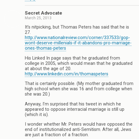
Secret Advocate
March 25, 2013
It’s nitpicking, but Thomas Peters has said that he is
27.
http://www.nationalreview.com/corner/337533/gop-
wont-deserve-millenials-if-it-abandons-pro-marriage-
ones-thomas-peters
His Linked In page says that he graduated from
college in 2005, which would mean that he graduated
at about the age of 20.
http://www.linkedin.com/in/thomaspeters
That is certainly possible. (My mother graduated from
high school when she was 16 and from college when
she was 20.)
Anyway, I’m surprised that his tweet in which he
appeared to oppose interracial marriage is still up
(which it is).
I wonder whether Mr. Peters would have opposed the
end of institutionalized anti-Semitism. After all, Jews
are just a fraction of a fraction.