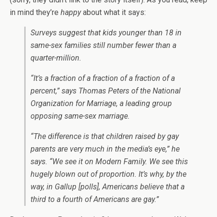
in mind they’re
happy
about what it says:
Surveys suggest that kids younger than 18 in
same-sex families still number fewer than a
quarter-million.
“It’s a fraction of a fraction of a fraction of a
percent,” says Thomas Peters of the National
Organization for Marriage, a leading group
opposing same-sex marriage.
“The difference is that children raised by gay
parents are very much in the media’s eye,” he
says. “We see it on Modern Family. We see this
hugely blown out of proportion. It’s why, by the
way, in Gallup [polls], Americans believe that a
third to a fourth of Americans are gay.”