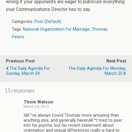
wrong if your opponents are eager to publicize everything
your Communications Director has to say.
Categories:
Post (Default)
Tags:
National Organization for Marriage
,
Thomas
Peters
Previous Post
Next Post
The Daily Agenda For
The Daily Agenda For Monday,
Sunday, March 24
March 25
15 responses
Thom Watson
March 24, 2013
Iâ€™ve always found Thomas more amusing than
anything else, and generally havenâ€™t tried to peer
into his psyche, but his recent statement about
orientation and sexual differences really is hard to