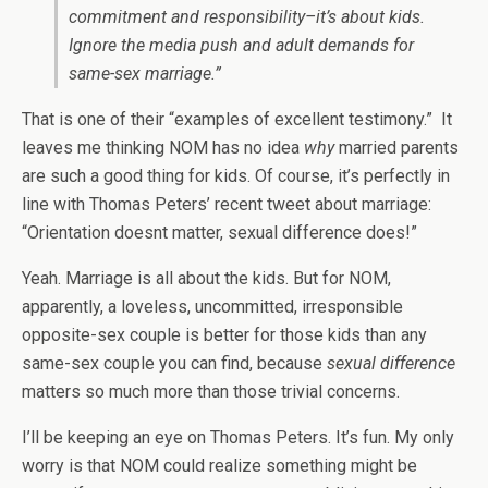
commitment and responsibility–it’s about kids.
Ignore the media push and adult demands for
same-sex marriage.”
That is one of their “examples of excellent testimony.” It
leaves me thinking NOM has no idea
why
married parents
are such a good thing for kids. Of course, it’s perfectly in
line with Thomas Peters’ recent tweet about marriage:
“Orientation doesnt matter, sexual difference does!”
Yeah. Marriage is all about the kids. But for NOM,
apparently, a loveless, uncommitted, irresponsible
opposite-sex couple is better for those kids than any
same-sex couple you can find, because
sexual difference
matters so much more than those trivial concerns.
I’ll be keeping an eye on Thomas Peters. It’s fun. My only
worry is that NOM could realize something might be