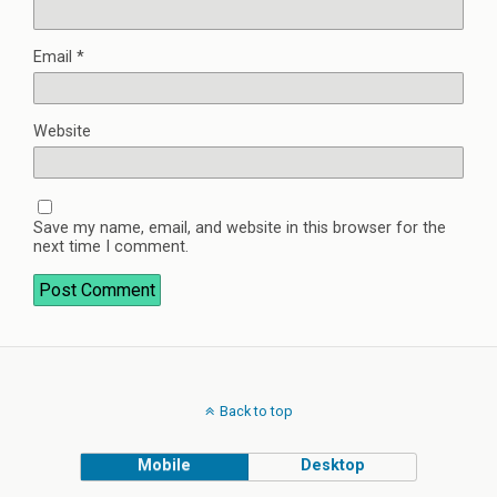
Email
*
Website
Save my name, email, and website in this browser for the
next time I comment.
Back to top
Mobile
Desktop