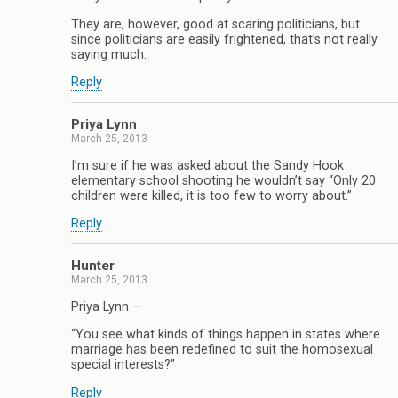
They are, however, good at scaring politicians, but
since politicians are easily frightened, that’s not really
saying much.
Reply
Priya Lynn
March 25, 2013
I’m sure if he was asked about the Sandy Hook
elementary school shooting he wouldn’t say “Only 20
children were killed, it is too few to worry about.”
Reply
Hunter
March 25, 2013
Priya Lynn —
“You see what kinds of things happen in states where
marriage has been redefined to suit the homosexual
special interests?”
Reply