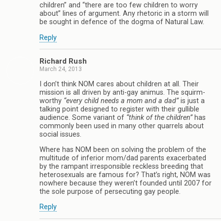
children” and “there are too few children to worry
about” lines of argument. Any rhetoric in a storm will
be sought in defence of the dogma of Natural Law.
Reply
Richard Rush
March 24, 2013
I don’t think NOM cares about children at all. Their
mission is all driven by anti-gay animus. The squirm-
worthy
“every child needs a mom and a dad”
is just a
talking point designed to register with their gullible
audience. Some variant of
“think of the children”
has
commonly been used in many other quarrels about
social issues.
Where has NOM been on solving the problem of the
multitude of inferior mom/dad parents exacerbated
by the rampant irresponsible reckless breeding that
heterosexuals are famous for? That’s right, NOM was
nowhere because they weren’t founded until 2007 for
the sole purpose of persecuting gay people.
Reply