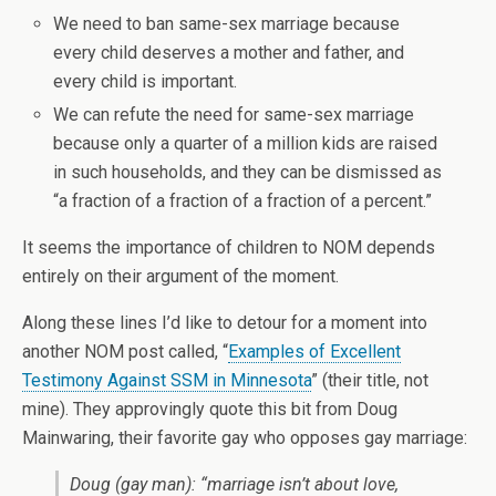
We need to ban same-sex marriage because
every child deserves a mother and father, and
every child is important.
We can refute the need for same-sex marriage
because only a quarter of a million kids are raised
in such households, and they can be dismissed as
“a fraction of a fraction of a fraction of a percent.”
It seems the importance of children to NOM depends
entirely on their argument of the moment.
Along these lines I’d like to detour for a moment into
another NOM post called, “
Examples of Excellent
Testimony Against SSM in Minnesota
” (their title, not
mine). They approvingly quote this bit from Doug
Mainwaring, their favorite gay who opposes gay marriage:
Doug (gay man): “marriage isn’t about love,