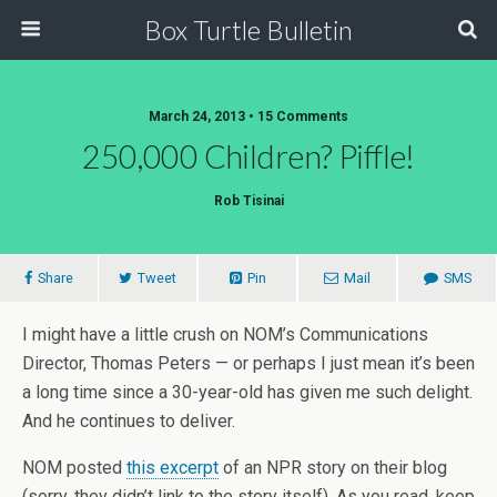
Box Turtle Bulletin
March 24, 2013 • 15 Comments
250,000 Children? Piffle!
Rob Tisinai
Share
Tweet
Pin
Mail
SMS
I might have a little crush on NOM’s Communications
Director, Thomas Peters — or perhaps I just mean it’s been
a long time since a 30-year-old has given me such delight.
And he continues to deliver.
NOM posted
this excerpt
of an NPR story on their blog
(sorry, they didn’t link to the story itself). As you read, keep