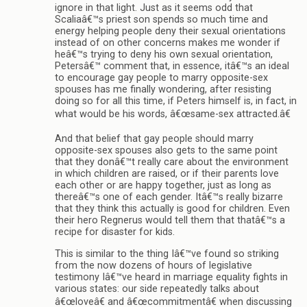
ignore in that light. Just as it seems odd that
Scaliaâ€™s priest son spends so much time and
energy helping people deny their sexual orientations
instead of on other concerns makes me wonder if
heâ€™s trying to deny his own sexual orientation,
Petersâ€™ comment that, in essence, itâ€™s an ideal
to encourage gay people to marry opposite-sex
spouses has me finally wondering, after resisting
doing so for all this time, if Peters himself is, in fact, in
what would be his words, â€œsame-sex attracted.â€
And that belief that gay people should marry
opposite-sex spouses also gets to the same point
that they donâ€™t really care about the environment
in which children are raised, or if their parents love
each other or are happy together, just as long as
thereâ€™s one of each gender. Itâ€™s really bizarre
that they think this actually is good for children. Even
their hero Regnerus would tell them that thatâ€™s a
recipe for disaster for kids.
This is similar to the thing Iâ€™ve found so striking
from the now dozens of hours of legislative
testimony Iâ€™ve heard in marriage equality fights in
various states: our side repeatedly talks about
â€œloveâ€ and â€œcommitmentâ€ when discussing