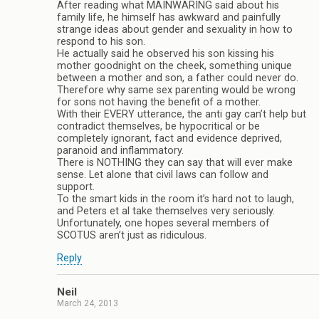
After reading what MAINWARING said about his
family life, he himself has awkward and painfully
strange ideas about gender and sexuality in how to
respond to his son.
He actually said he observed his son kissing his
mother goodnight on the cheek, something unique
between a mother and son, a father could never do.
Therefore why same sex parenting would be wrong
for sons not having the benefit of a mother.
With their EVERY utterance, the anti gay can’t help but
contradict themselves, be hypocritical or be
completely ignorant, fact and evidence deprived,
paranoid and inflammatory.
There is NOTHING they can say that will ever make
sense. Let alone that civil laws can follow and
support.
To the smart kids in the room it’s hard not to laugh,
and Peters et al take themselves very seriously.
Unfortunately, one hopes several members of
SCOTUS aren’t just as ridiculous.
Reply
Neil
March 24, 2013