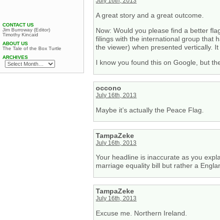
July 16th, 2013
A great story and a great outcome.
CONTACT US
Now: Would you please find a better flag
Jim Burroway (Editor)
Timothy Kincaid
filings with the international group that
ABOUT US
the viewer) when presented vertically. I
The Tale of the Box Turtle
ARCHIVES
I know you found this on Google, but th
occono
July 16th, 2013
Maybe it’s actually the Peace Flag.
TampaZeke
July 16th, 2013
Your headline is inaccurate as you expla
marriage equality bill but rather a Engla
TampaZeke
July 16th, 2013
Excuse me. Northern Ireland.