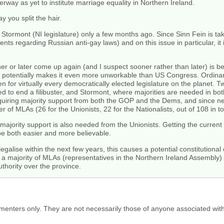
erway as yet to institute marriage equality in Northern Ireland.
y you split the hair.
 at Stormont (NI legislature) only a few months ago. Since Sinn Fein is 
ents regarding Russian anti-gay laws) and on this issue in particular, it 
ner or later come up again (and I suspect sooner rather than later) is 
potentially makes it even more unworkable than US Congress. Ordinaril
ven for virtually every democratically elected legislature on the planet.
d to end a filibuster, and Stormont, where majorities are needed in bot
requiring majority support from both the GOP and the Dems, and since nei
r of MLAs (26 for the Unionists, 22 for the Nationalists, out of 108 in tot
: majority support is also needed from the Unionists. Getting the curren
be both easier and more believable.
 legalise within the next few years, this causes a potential constitutional
y a majority of MLAs (representatives in the Northern Ireland Assembly) 
uthority over the province.
menters only. They are not necessarily those of anyone associated wit