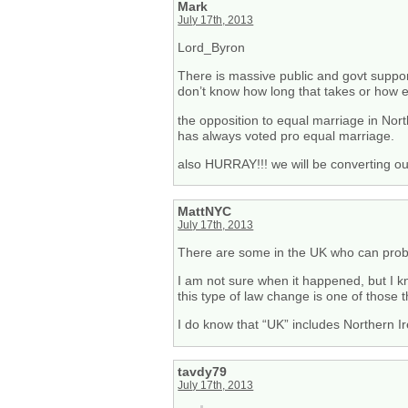
Mark
July 17th, 2013
Lord_Byron
There is massive public and govt support
don’t know how long that takes or how ea
the opposition to equal marriage in Nor
has always voted pro equal marriage.
also HURRAY!!! we will be converting ou
MattNYC
July 17th, 2013
There are some in the UK who can prob
I am not sure when it happened, but I kn
this type of law change is one of those t
I do know that “UK” includes Northern Ire
tavdy79
July 17th, 2013