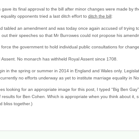
gave its final approval to the bill after minor changes were made by t
equality opponents tried a last ditch effort to
ditch the bill
:
 tabled an amendment and was today once again accused of trying to 
d out their speeches so that Mr Burrowes could not propose his amend
rce the government to hold individual public consultations for changes
l Assent. No monarch has withheld Royal Assent since 1708.
 in the spring or summer in 2014 in England and Wales only. Legislati
e currently no efforts underway as yet to institute marriage equality in N
s looking for an appropriate image for this post, I typed “Big Ben Gay”
esults for Ben Cohen. Which is appropriate when you think about it, s
 bliss together.)