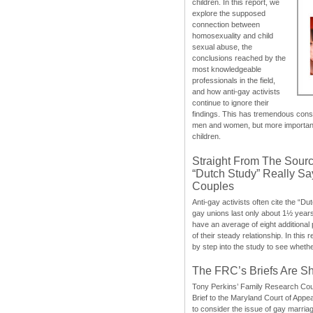
children. In this report, we
explore the supposed
connection between
homosexuality and child
sexual abuse, the
conclusions reached by the
most knowledgeable
professionals in the field,
and how anti-gay activists
continue to ignore their
findings. This has tremendous cons
men and women, but more importantly
children.
Straight From The Sourc
“Dutch Study” Really S
Couples
Anti-gay activists often cite the “Du
gay unions last only about 1½ year
have an average of eight additional
of their steady relationship. In this 
by step into the study to see whethe
The FRC’s Briefs Are S
Tony Perkins’ Family Research Cou
Brief to the Maryland Court of Appe
to consider the issue of gay marri