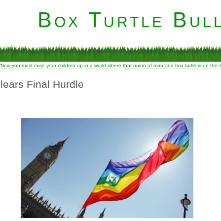
Box Turtle Bull
“Now you must raise your children up in a world where that union of man and box turtle is on the
lears Final Hurdle