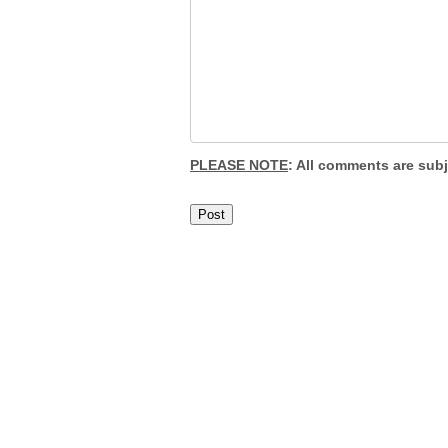
PLEASE NOTE
: All comments are sub