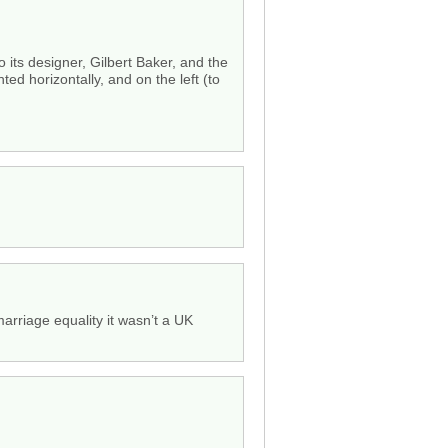
 its designer, Gilbert Baker, and the
ted horizontally, and on the left (to
arriage equality it wasn’t a UK