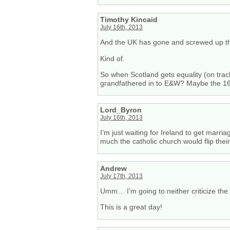
Timothy Kincaid
July 16th, 2013
And the UK has gone and screwed up th
Kind of.
So when Scotland gets equality (on tra
grandfathered in to E&W? Maybe the 16
Lord_Byron
July 16th, 2013
I’m just waiting for Ireland to get marr
much the catholic church would flip their
Andrew
July 17th, 2013
Umm… I’m going to neither criticize the 
This is a great day!