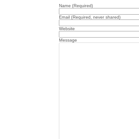
Name
(Required)
Email
(Required, never shared)
Website
Message