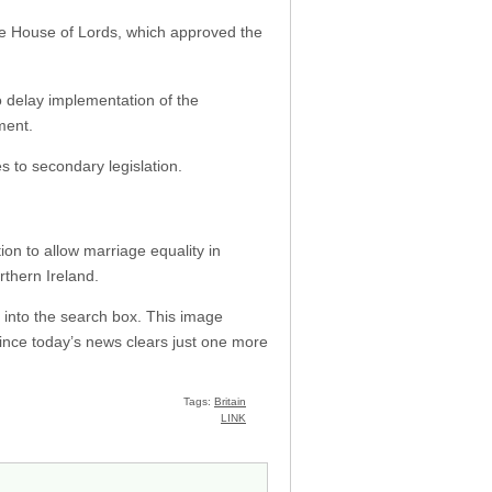
he House of Lords, which approved the
delay implementation of the
ment.
 to secondary legislation.
on to allow marriage equality in
orthern Ireland.
 into the search box. This image
ince today’s news clears just one more
Tags:
Britain
LINK