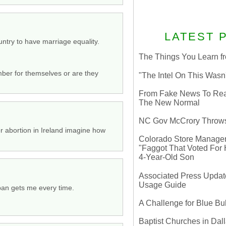
LATEST 
try to have marriage equality.
The Things You Learn fr
mber for themselves or are they
"The Intel On This Wasn
From Fake News To Real 
The New Normal
NC Gov McCrory Throws
er abortion in Ireland imagine how
Colorado Store Manager 
"Faggot That Voted For Hi
4-Year-Old Son
Associated Press Update
Usage Guide
dpan gets me every time.
A Challenge for Blue B
Baptist Churches in Dall