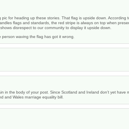
 pic for heading up these stories. That flag is upside down. According to
 handles flags and standards, the red stripe is always on top when presen
t shows disrespect to our community to display it upside down.
e person waving the flag has got it wrong.
in in the body of your post. Since Scotland and Ireland don’t yet have m
nd and Wales marriage equality bill.