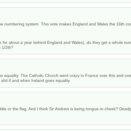
e numbering system. This vote makes England and Wales the 16th coun
ck for about a year behind England and Wales), do they get a whole nu
 1/2th?
iage equality. The Catholic Church went crazy in France over this and ov
 shit if and when Ireland goes equality.
title or the flag. And I think Sir Andrew is being tongue-in-cheek? Dea