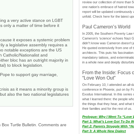
review our collection of more than 50
one nation’s embrace of hatred tow
report will be updated continuously
unfold. Check here for the latest up
taking a very active stance on LGBT
is only a matter of time before it
Paul Cameron’s World
In 2005, the Southern Poverty Law C
Cameron’s ‘science’ echoes Nazi 
because it exposes a systemic problem
didn”t know was Cameron doesn’t j
y a legislative assembly requires a
He quoted extensively from one of th
 Two notable exceptions are the US
architects. This puts his fascination
h Catholic/Nationalist and
mandatory tattoos, and exterminatio
ther bloc has an outright majority in
in a whole new and deeply disturbing
al) to block legislation.
From the Inside: Focus 
t Pope to support gay marriage,
“Love Won Out”
On February 10, I attended an all-
 crisis as it means a minority group is
conference in Phoenix, put on by F
but also the two national legislatures
Exodus International. In this series o
what I learned there: the people wh
the things that they hear, and what 
their families and for the rest of us.
Prologue: Why I Went To “Love
Part 1: What’s Love Got To Do Wi
h Box Turtle Bulletin. Comments are
Part 2: Parents Struggle With “
Part 3: A Whole New Dialect