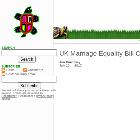
SEARCH
UK Marriage Equality Bill C
Jim Burroway
July 16th, 2013
SUBSCRIBE
Posts
Comments
Posts via daily email:
We will not share your email address with
anyone. Emails are delivered by
FeedBurner
. Feedburner’s
privacy policy
applies.