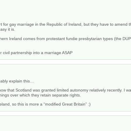
 for gay marriage in the Republic of Ireland, but they have to amend the
sy it is.
thern Ireland comes from protestant fundie presbytarian types (the DUP)
r civil partnership into a marriage ASAP
ably explain this…
ow that Scotland was granted limited autonomy relatively recently. I was
hings over which they retain separate rights.
land, so this is more a “modified Great Britain” :)