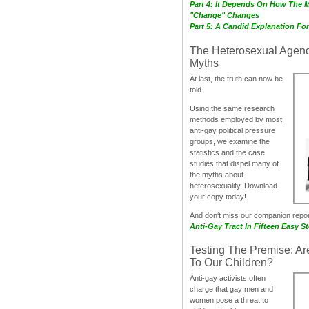
Part 4: It Depends On How The 
"Change" Changes
Part 5: A Candid Explanation Fo
The Heterosexual Agen
Myths
At last, the truth can now be
told.
Using the same research
methods employed by most
anti-gay political pressure
groups, we examine the
statistics and the case
studies that dispel many of
the myths about
heterosexuality. Download
your copy today!
And don‘t miss our companion repo
Anti-Gay Tract In Fifteen Easy S
Testing The Premise: Ar
To Our Children?
Anti-gay activists often
charge that gay men and
women pose a threat to