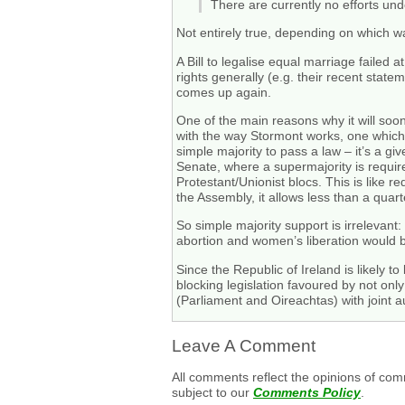
There are currently no efforts und
Not entirely true, depending on which wa
A Bill to legalise equal marriage failed
rights generally (e.g. their recent statem
comes up again.
One of the main reasons why it will soo
with the way Stormont works, one which 
simple majority to pass a law – it’s a gi
Senate, where a supermajority is require
Protestant/Unionist blocs. This is like 
the Assembly, it allows less than a quarte
So simple majority support is irrelevant
abortion and women’s liberation would 
Since the Republic of Ireland is likely to
blocking legislation favoured by not onl
(Parliament and Oireachtas) with joint a
Leave A Comment
All comments reflect the opinions of com
subject to our
Comments Policy
.