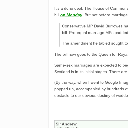
It’s a done deal. The House of Commons 
bill
on Monday
. But not before marriage 
Conservative MP David Burrowes had
bill. Pro-equal marriage MPs padde
The amendment he tabled sought to fo
The bill now goes to the Queen for Roya
Same-sex marriages are expected to begin
Scotland is in its initial stages. There ar
(By the way, when I went to Google Image
popped up, accompanied by hundreds of r
obstacle to our obvious destiny of wedded
Sir Andrew