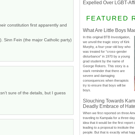
Expelled Over LGBT-Aff
FEATURED 
ir constitution first apparently and
What Are Little Boys Ma
In this original BTB Investigation,
. Sinn Fein (the major Catholic party)
we unveil the tragic story of Kirk
Murphy, a four-year-old boy who
was treated for “cross-gender
disturbance” in 1970 by a young
grad student by the name of
George Rekers. This story is a
stark reminder that there are
severe and damaging
consequences when therapists
try to ensure that boys will be
boys.
n’t sure of the details, but I guess
Slouching Towards Kam
Deadly Embrace of Hat
When we first reported on three Ame
traveling to Kampala for a three-d
idea that it would be the first report 
leading to a proposal to institute t
people. But that is exactly what hap