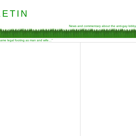
etin
News and commentary about the anti-gay lobby
 same legal footing as man and wife…”